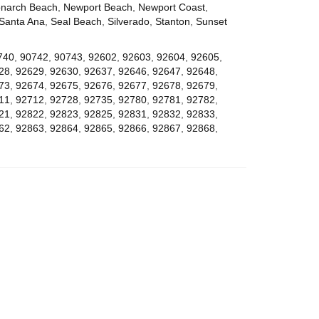
narch Beach
,
Newport Beach
,
Newport Coast
,
Santa Ana
,
Seal Beach
,
Silverado
,
Stanton
,
Sunset
740
,
90742
,
90743
,
92602
,
92603
,
92604
,
92605
,
28
,
92629
,
92630
,
92637
,
92646
,
92647
,
92648
,
73
,
92674
,
92675
,
92676
,
92677
,
92678
,
92679
,
11
,
92712
,
92728
,
92735
,
92780
,
92781
,
92782
,
21
,
92822
,
92823
,
92825
,
92831
,
92832
,
92833
,
62
,
92863
,
92864
,
92865
,
92866
,
92867
,
92868
,