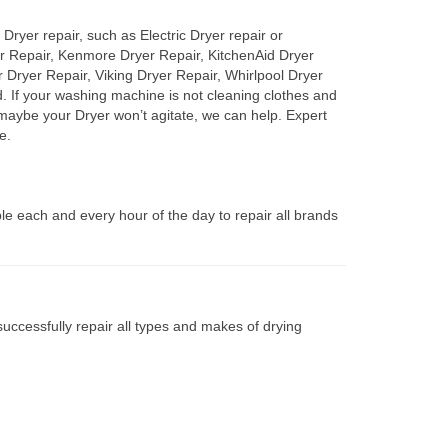
Dryer repair, such as Electric Dryer repair or
er Repair, Kenmore Dryer Repair, KitchenAid Dryer
Dryer Repair, Viking Dryer Repair, Whirlpool Dryer
d. If your washing machine is not cleaning clothes and
, maybe your Dryer won’t agitate, we can help. Expert
e.
le each and every hour of the day to repair all brands
uccessfully repair all types and makes of drying