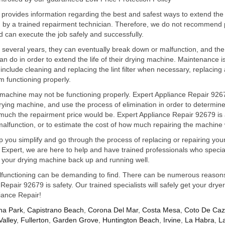
 provides information regarding the best and safest ways to extend the
ed by a trained repairment technician. Therefore, we do not recommend 
d can execute the job safely and successfully.
r several years, they can eventually break down or malfunction, and the
 do in order to extend the life of their drying machine. Maintenance is 
include cleaning and replacing the lint filter when necessary, replacing 
m functioning properly.
chine may not be functioning properly. Expert Appliance Repair 92679
rying machine, and use the process of elimination in order to determine 
w much the repairment price would be. Expert Appliance Repair 92679 is a
 malfunction, or to estimate the cost of how much repairing the machine
p you simplify and go through the process of replacing or repairing yo
t Expert, we are here to help and have trained professionals who speci
get your drying machine back up and running well.
unctioning can be demanding to find. There can be numerous reasons t
epair 92679 is safety. Our trained specialists will safely get your drye
liance Repair!
na Park
,
Capistrano Beach
,
Corona Del Mar
,
Costa Mesa
,
Coto De Ca
Valley
,
Fullerton
,
Garden Grove
,
Huntington Beach
,
Irvine
,
La Habra
,
L