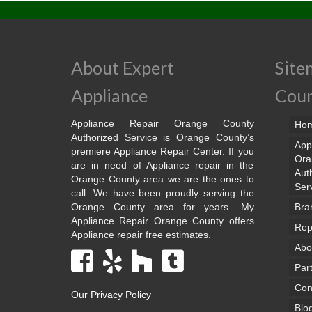
About Expert
Site
Appliance
Cou
Appliance Repair Orange County
Ho
Authorized Service is Orange County’s
App
premiere Appliance Repair Center. If you
Ora
are in need of Appliance repair in the
Aut
Orange County area we are the ones to
Ser
call. We have been proudly serving the
Orange County area for years. My
Bra
Appliance Repair Orange County offers
Rep
Appliance repair free estimates.
Abo
Par
Con
Our Privacy Policy
Blo