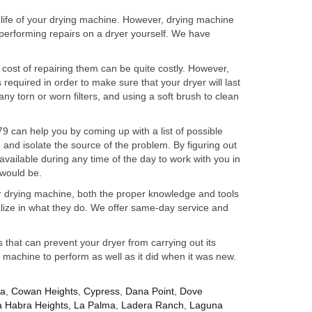
 life of your drying machine. However, drying machine
performing repairs on a dryer yourself. We have
 cost of repairing them can be quite costly. However,
required in order to make sure that your dryer will last
any torn or worn filters, and using a soft brush to clean
 can help you by coming up with a list of possible
and isolate the source of the problem. By figuring out
vailable during any time of the day to work with you in
 would be.
ur drying machine, both the proper knowledge and tools
alize in what they do. We offer same-day service and
hat can prevent your dryer from carrying out its
r machine to perform as well as it did when it was new.
za
,
Cowan Heights
,
Cypress
,
Dana Point
,
Dove
a Habra Heights
,
La Palma
,
Ladera Ranch
,
Laguna