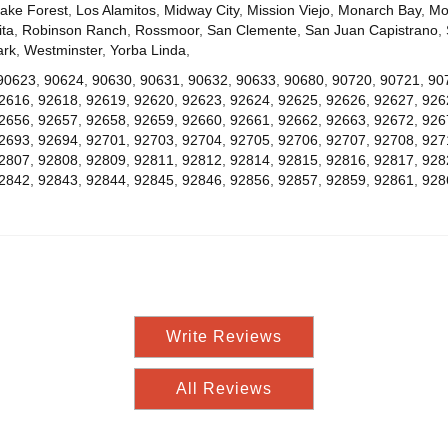
ake Forest
,
Los Alamitos
,
Midway City
,
Mission Viejo
,
Monarch Bay
,
Mo
ta
,
Robinson Ranch
,
Rossmoor
,
San Clemente
,
San Juan Capistrano
,
ark
,
Westminster
,
Yorba Linda
,
90623
,
90624
,
90630
,
90631
,
90632
,
90633
,
90680
,
90720
,
90721
,
90
2616
,
92618
,
92619
,
92620
,
92623
,
92624
,
92625
,
92626
,
92627
,
926
2656
,
92657
,
92658
,
92659
,
92660
,
92661
,
92662
,
92663
,
92672
,
926
2693
,
92694
,
92701
,
92703
,
92704
,
92705
,
92706
,
92707
,
92708
,
927
2807
,
92808
,
92809
,
92811
,
92812
,
92814
,
92815
,
92816
,
92817
,
928
2842
,
92843
,
92844
,
92845
,
92846
,
92856
,
92857
,
92859
,
92861
,
928
Write Reviews
All Reviews