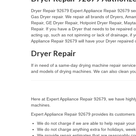
Dryer Repair 92679 Expert Appliance Repair 92679 servic
Gas Dryer repair. We repair all brands of Dryers, Ama
Repair, GE Dryer Repair, Hotpoint Dryer Repair, Mayt
Repair. If you have a Dryer that needs to be repaired 
acting up, such as not spinning or lack of drainage, if
Appliance Repair 92679 will have your Dryer repaired o
Dryer Repair
If in need of a same-day drying machine repair service
and models of drying machines. We can also clean your
Here at Expert Appliance Repair 92679, we have highly 
machines.
Expert Appliance Repair 92679 provides its customers w
We do not charge if we are able to help repair you
We do not charge anything extra for holidays, wee
We provide repair estimates that are reasonably co