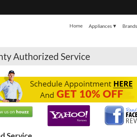
Home
Appliances
Brand
ty Authorized Service
d Service