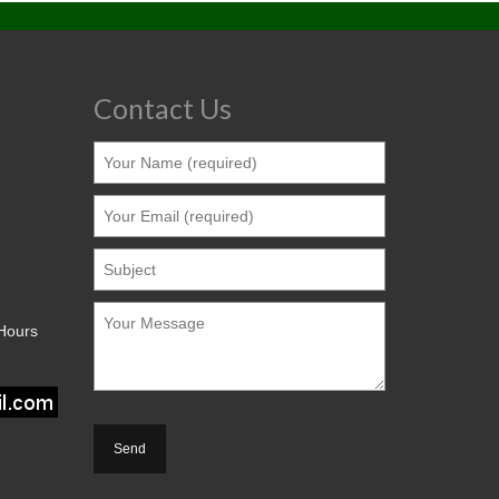
Contact Us
 Hours