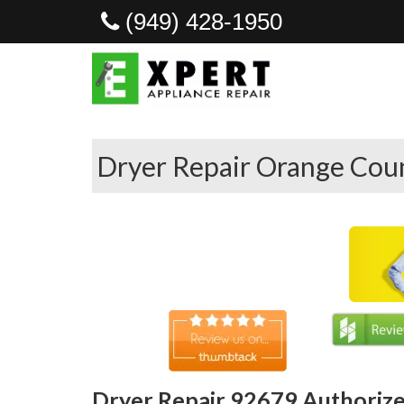
(949) 428-1950
Dryer Repair Orange Coun
Dryer Repair 92679 Authorize