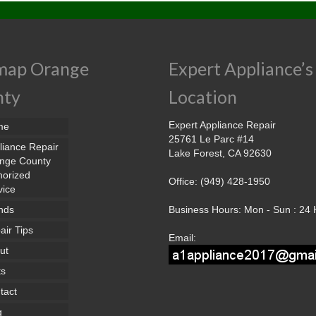
map Orange
Expert Appliance’s
nty
Location
Expert Appliance Repair
me
25761 Le Parc #14
liance Repair
Lake Forest, CA 92630
nge County
horized
Office: (949) 428-1950
vice
nds
Business Hours: Mon - Sun : 24
air Tips
Email:
ut
ts
tact
g