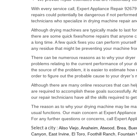
With every service call, Expert Appliance Repair 92679
repairs could potentially be dangerous if not perform
technicians who specialize in drying machine repair an
Although drying machines are typically made to last fo
there are some quick fixes/home repairs that anyone can
a long time. A few quick fixes you can perform yourself 
any residue that might be preventing your machine fro
There can be numerous reasons as to why your dryer ma
problems relating to the current performance of your d
the source of the problem, it is easier to estimate ho
order to figure out the probable cause to your dryer’s
Although there are many online resources that can hel
are required to accomplish these goals successfully. A
our repair technicians have all the skills required to 
The reason as to why your drying machine may be malf
usual functions. Our main concern at Expert Appliance R
For any further questions or concerns, call Expert App
Select a city :
Aliso Viejo
,
Anaheim
,
Atwood
,
Brea
,
Bue
Canyon
,
East Irvine
,
El Toro
,
Foothill Ranch
,
Fountain 