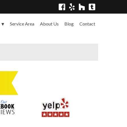
Service Area
About Us
Blog
Contact
s