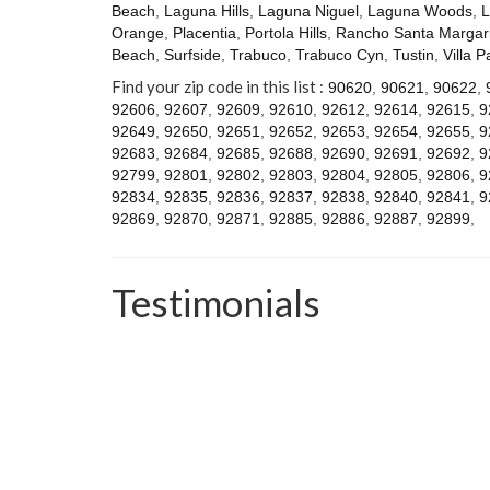
Beach
,
Laguna Hills
,
Laguna Niguel
,
Laguna Woods
,
L
Orange
,
Placentia
,
Portola Hills
,
Rancho Santa Margari
Beach
,
Surfside
,
Trabuco
,
Trabuco Cyn
,
Tustin
,
Villa P
Find your zip code in this list :
90620
,
90621
,
90622
,
92606
,
92607
,
92609
,
92610
,
92612
,
92614
,
92615
,
9
92649
,
92650
,
92651
,
92652
,
92653
,
92654
,
92655
,
9
92683
,
92684
,
92685
,
92688
,
92690
,
92691
,
92692
,
9
92799
,
92801
,
92802
,
92803
,
92804
,
92805
,
92806
,
9
92834
,
92835
,
92836
,
92837
,
92838
,
92840
,
92841
,
9
92869
,
92870
,
92871
,
92885
,
92886
,
92887
,
92899
,
Testimonials