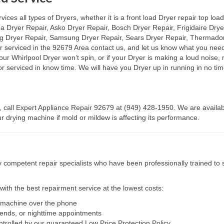
es all types of Dryers, whether it is a front load Dryer repair top load 
na Dryer Repair, Asko Dryer Repair, Bosch Dryer Repair, Frigidaire Dry
ag Dryer Repair, Samsung Dryer Repair, Sears Dryer Repair, Thermador 
or serviced in the 92679 Area contact us, and let us know what you nee
 your Whirlpool Dryer won’t spin, or if your Dryer is making a loud noise
r serviced in know time. We will have you Dryer up in running in no tim
, call Expert Appliance Repair 92679 at (949) 428-1950. We are availab
 drying machine if mold or mildew is affecting its performance.
competent repair specialists who have been professionally trained to s
ith the best repairment service at the lowest costs:
r machine over the phone
kends, or nighttime appointments
ntrolled by our guaranteed Low Price Protection Policy