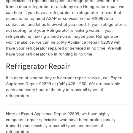
specializes in repairing all types of refrigerators, whether it is
french door refrigerator or a side by side Refrigerator repair we
Oven & Vent Hood Repair
can help. If you have a refrigerator or refrigerator freezer that
needs to be repaired ASAP or serviced in the 92899 Area
Ice Maker Repair
contact us, and let us know what you need. If your refrigerator is
not cooling, or if your Refrigerator is leaking water, if your
Range Repair
refrigerator is making a loud noise, maybe your Refrigerator
won’t make ice, we can help. My Appliance Repair 92899 will
Freezer Repair
have your refrigerator repaired or serviced in no time. We will
have your refrigerator up in running in no time.
Trash Compactor Repair
Refrigerator Repair
Wine Cooler Repair
If in need of a same-day refrigerator repair service, call Expert
Brands
Appliance Repair 92899 at (949) 428-1950. We are available
each and every hour of the day to repair all types of
refrigerators.
Brands A-J
Amana Repair
Here at Expert Appliance Repair 92899, we have highly
competent repair specialists who have been professionally
Asko Repair
trained to successfully repair all types and makes of
refrigerators.
Bosch Repair