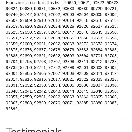
Contact
Find your zip code in this list :
90620
,
90621
,
90622
,
90623
,
90624
,
90630
,
90631
,
90632
,
90633
,
90680
,
90720
,
90721
,
90740
,
90742
,
90743
,
92602
,
92603
,
92604
,
92605
,
92606
,
92607
,
92609
,
92610
,
92612
,
92614
,
92615
,
92616
,
92618
,
92619
,
92620
,
92623
,
92624
,
92625
,
92626
,
92627
,
92628
,
92629
,
92630
,
92637
,
92646
,
92647
,
92648
,
92649
,
92650
,
92651
,
92652
,
92653
,
92654
,
92655
,
92656
,
92657
,
92658
,
92659
,
92660
,
92661
,
92662
,
92663
,
92672
,
92673
,
92674
,
92675
,
92676
,
92677
,
92678
,
92679
,
92683
,
92684
,
92685
,
92688
,
92690
,
92691
,
92692
,
92693
,
92694
,
92701
,
92703
,
92704
,
92705
,
92706
,
92707
,
92708
,
92711
,
92712
,
92728
,
92735
,
92780
,
92781
,
92782
,
92799
,
92801
,
92802
,
92803
,
92804
,
92805
,
92806
,
92807
,
92808
,
92809
,
92811
,
92812
,
92814
,
92815
,
92816
,
92817
,
92821
,
92822
,
92823
,
92825
,
92831
,
92832
,
92833
,
92834
,
92835
,
92836
,
92837
,
92838
,
92840
,
92841
,
92842
,
92843
,
92844
,
92845
,
92846
,
92856
,
92857
,
92859
,
92861
,
92862
,
92863
,
92864
,
92865
,
92866
,
92867
,
92868
,
92869
,
92870
,
92871
,
92885
,
92886
,
92887
,
92899
,
Testimonials