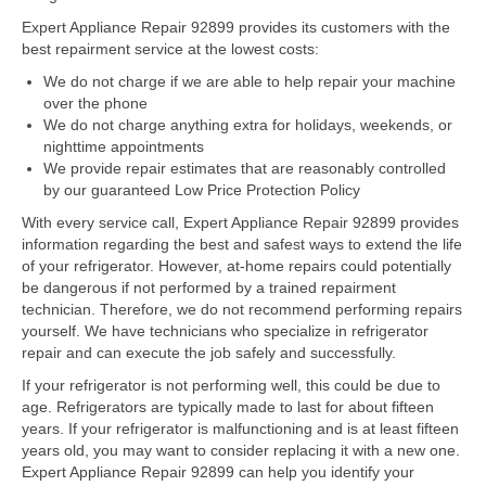
Expert Appliance Repair 92899 provides its customers with the
Dacor Repair
best repairment service at the lowest costs:
We do not charge if we are able to help repair your machine
Frigidaire Repair
over the phone
We do not charge anything extra for holidays, weekends, or
GE Repair
nighttime appointments
We provide repair estimates that are reasonably controlled
Hotpoint Repair
by our guaranteed Low Price Protection Policy
Brands K-S
With every service call, Expert Appliance Repair 92899 provides
information regarding the best and safest ways to extend the life
Kenmore Repair
of your refrigerator. However, at-home repairs could potentially
be dangerous if not performed by a trained repairment
KitchenAid Repair
technician. Therefore, we do not recommend performing repairs
yourself. We have technicians who specialize in refrigerator
repair and can execute the job safely and successfully.
LG Repair
If your refrigerator is not performing well, this could be due to
Maytag Repair
age. Refrigerators are typically made to last for about fifteen
years. If your refrigerator is malfunctioning and is at least fifteen
Monogram Repair
years old, you may want to consider replacing it with a new one.
Expert Appliance Repair 92899 can help you identify your