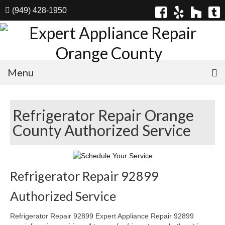
(949) 428-1950
Menu
Home
Refrigerator Repair Orange
Appliances
County Authorized Service
Washer Repair
Dryer Repair
Refrigerator Repair 92899
Refrigerator Repair
Authorized Service
Dishwasher Repair
Refrigerator Repair 92899 Expert Appliance Repair 92899
Cook Top Repair