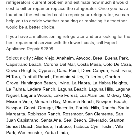
Samsung Repair
refrigerators’ current problem and estimate how much it would
cost to either repair or replace the refrigerator. Once you have
Sub Zero Repair
found out the estimated cost to repair your refrigerator, we can
help you to decide whether repairing or replacing it altogether
Brands T-Z
would be a better choice.
If you have a malfunctioning refrigerator and are looking for the
Thermador Repair
best repairment service with the lowest costs, call Expert
Appliance Repair 92899!
U-Line Repair
Select a city :
Aliso Viejo
,
Anaheim
,
Atwood
,
Brea
,
Buena Park
,
Viking Repair
Capistrano Beach
,
Corona Del Mar
,
Costa Mesa
,
Coto De Caza
,
Cowan Heights
,
Cypress
,
Dana Point
,
Dove Canyon
,
East Irvine
,
Whirlpool KitchenAid Repair
El Toro
,
Foothill Ranch
,
Fountain Valley
,
Fullerton
,
Garden
Grove
,
Huntington Beach
,
Irvine
,
La Habra
,
La Habra Heights
,
La Palma
,
Ladera Ranch
,
Laguna Beach
,
Laguna Hills
,
Laguna
Wolf Repair
Niguel
,
Laguna Woods
,
Lake Forest
,
Los Alamitos
,
Midway City
,
Mission Viejo
,
Monarch Bay
,
Monarch Beach
,
Newport Beach
,
Service Area
Newport Coast
,
Orange
,
Placentia
,
Portola Hills
,
Rancho Santa
Margarita
,
Robinson Ranch
,
Rossmoor
,
San Clemente
,
San
About Us
Juan Capistrano
,
Santa Ana
,
Seal Beach
,
Silverado
,
Stanton
,
Sunset Beach
,
Surfside
,
Trabuco
,
Trabuco Cyn
,
Tustin
,
Villa
Blog
Park
,
Westminster
,
Yorba Linda
,