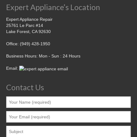
Expert Appliance’s Location
Expert Appliance Repair
25761 Le Parc #14
Lake Forest, CA 92630
Office: (949) 428-1950
Business Hours: Mon - Sun : 24 Hours
Email:
Contact Us