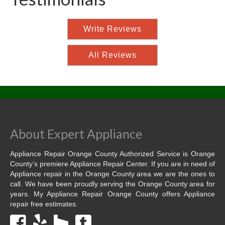
Write Reviews
All Reviews
About Expert Appliance
Appliance Repair Orange County Authorized Service is Orange
County’s premiere Appliance Repair Center. If you are in need of
Appliance repair in the Orange County area we are the ones to
call. We have been proudly serving the Orange County area for
years. My Appliance Repair Orange County offers Appliance
repair free estimates.