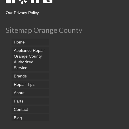
Our Privacy Policy
Sitemap Orange County
Home
Appliance Repair
Orange County
Authorized
Service
Brands
Repair Tips
About
Parts
Contact
Blog