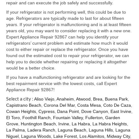
Samsung Repair
repair and can execute the job safely and successfully.
If your refrigerator is not performing well, this could be due to
Sub Zero Repair
age. Refrigerators are typically made to last for about fifteen
years. If your refrigerator is malfunctioning and is at least fifteen
Brands T-Z
years old, you may want to consider replacing it with a new one.
Expert Appliance Repair 92867 can help you identify your
Thermador Repair
refrigerators’ current problem and estimate how much it would
cost to either repair or replace the refrigerator. Once you have
U-Line Repair
found out the estimated cost to repair your refrigerator, we can
help you to decide whether repairing or replacing it altogether
Viking Repair
would be a better choice.
Whirlpool KitchenAid Repair
If you have a malfunctioning refrigerator and are looking for the
best repairment service with the lowest costs, call Expert
Wolf Repair
Appliance Repair 92867!
Select a city :
Aliso Viejo
,
Anaheim
,
Atwood
,
Brea
,
Buena Park
,
Service Area
Capistrano Beach
,
Corona Del Mar
,
Costa Mesa
,
Coto De Caza
,
Cowan Heights
,
Cypress
,
Dana Point
,
Dove Canyon
,
East Irvine
,
About Us
El Toro
,
Foothill Ranch
,
Fountain Valley
,
Fullerton
,
Garden
Grove
,
Huntington Beach
,
Irvine
,
La Habra
,
La Habra Heights
,
Blog
La Palma
,
Ladera Ranch
,
Laguna Beach
,
Laguna Hills
,
Laguna
Niguel
,
Laguna Woods
,
Lake Forest
,
Los Alamitos
,
Midway City
,