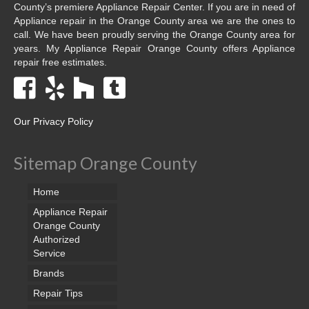
County’s premiere Appliance Repair Center. If you are in need of
Appliance repair in the Orange County area we are the ones to
call. We have been proudly serving the Orange County area for
years. My Appliance Repair Orange County offers Appliance
repair free estimates.
Our Privacy Policy
Sitemap Orange County
Home
Appliance Repair
Orange County
Authorized
Service
Brands
Repair Tips