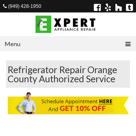
(949) 428-1950
Menu
Home
Refrigerator Repair Orange
Appliances
County Authorized Service
Washer Repair
Dryer Repair
Refrigerator Repair
Dishwasher Repair
Cook Top Repair