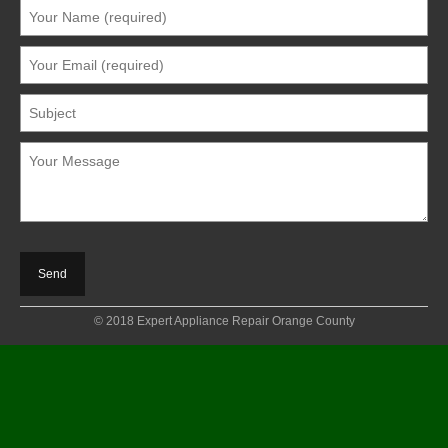
© 2018 Expert Appliance Repair Orange County