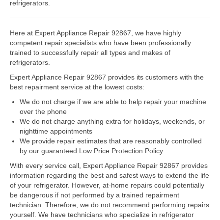
refrigerators.
Dacor Repair
Here at Expert Appliance Repair 92867, we have highly
Frigidaire Repair
competent repair specialists who have been professionally
trained to successfully repair all types and makes of
GE Repair
refrigerators.
Expert Appliance Repair 92867 provides its customers with the
Hotpoint Repair
best repairment service at the lowest costs:
Brands K-S
We do not charge if we are able to help repair your machine
over the phone
Kenmore Repair
We do not charge anything extra for holidays, weekends, or
nighttime appointments
KitchenAid Repair
We provide repair estimates that are reasonably controlled
by our guaranteed Low Price Protection Policy
LG Repair
With every service call, Expert Appliance Repair 92867 provides
information regarding the best and safest ways to extend the life
Maytag Repair
of your refrigerator. However, at-home repairs could potentially
be dangerous if not performed by a trained repairment
Monogram Repair
technician. Therefore, we do not recommend performing repairs
yourself. We have technicians who specialize in refrigerator