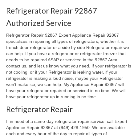
Refrigerator Repair 92867
Oven & Vent Hood Repair
Authorized Service
Ice Maker Repair
Refrigerator Repair 92867 Expert Appliance Repair 92867
Range Repair
specializes in repairing all types of refrigerators, whether it is
french door refrigerator or a side by side Refrigerator repair we
Freezer Repair
can help. If you have a refrigerator or refrigerator freezer that
needs to be repaired ASAP or serviced in the 92867 Area
Trash Compactor Repair
contact us, and let us know what you need. If your refrigerator is
not cooling, or if your Refrigerator is leaking water, if your
Wine Cooler Repair
refrigerator is making a loud noise, maybe your Refrigerator
won’t make ice, we can help. My Appliance Repair 92867 will
Brands
have your refrigerator repaired or serviced in no time. We will
have your refrigerator up in running in no time.
Brands A-J
Refrigerator Repair
Amana Repair
If in need of a same-day refrigerator repair service, call Expert
Asko Repair
Appliance Repair 92867 at (949) 428-1950. We are available
each and every hour of the day to repair all types of
Bosch Repair