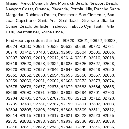
Contact
Mission Viejo
,
Monarch Bay
,
Monarch Beach
,
Newport Beach
,
Newport Coast
,
Orange
,
Placentia
,
Portola Hills
,
Rancho Santa
Margarita
,
Robinson Ranch
,
Rossmoor
,
San Clemente
,
San
Juan Capistrano
,
Santa Ana
,
Seal Beach
,
Silverado
,
Stanton
,
Sunset Beach
,
Surfside
,
Trabuco
,
Trabuco Cyn
,
Tustin
,
Villa
Park
,
Westminster
,
Yorba Linda
,
Find your zip code in this list :
90620
,
90621
,
90622
,
90623
,
90624
,
90630
,
90631
,
90632
,
90633
,
90680
,
90720
,
90721
,
90740
,
90742
,
90743
,
92602
,
92603
,
92604
,
92605
,
92606
,
92607
,
92609
,
92610
,
92612
,
92614
,
92615
,
92616
,
92618
,
92619
,
92620
,
92623
,
92624
,
92625
,
92626
,
92627
,
92628
,
92629
,
92630
,
92637
,
92646
,
92647
,
92648
,
92649
,
92650
,
92651
,
92652
,
92653
,
92654
,
92655
,
92656
,
92657
,
92658
,
92659
,
92660
,
92661
,
92662
,
92663
,
92672
,
92673
,
92674
,
92675
,
92676
,
92677
,
92678
,
92679
,
92683
,
92684
,
92685
,
92688
,
92690
,
92691
,
92692
,
92693
,
92694
,
92701
,
92703
,
92704
,
92705
,
92706
,
92707
,
92708
,
92711
,
92712
,
92728
,
92735
,
92780
,
92781
,
92782
,
92799
,
92801
,
92802
,
92803
,
92804
,
92805
,
92806
,
92807
,
92808
,
92809
,
92811
,
92812
,
92814
,
92815
,
92816
,
92817
,
92821
,
92822
,
92823
,
92825
,
92831
,
92832
,
92833
,
92834
,
92835
,
92836
,
92837
,
92838
,
92840
,
92841
,
92842
,
92843
,
92844
,
92845
,
92846
,
92856
,