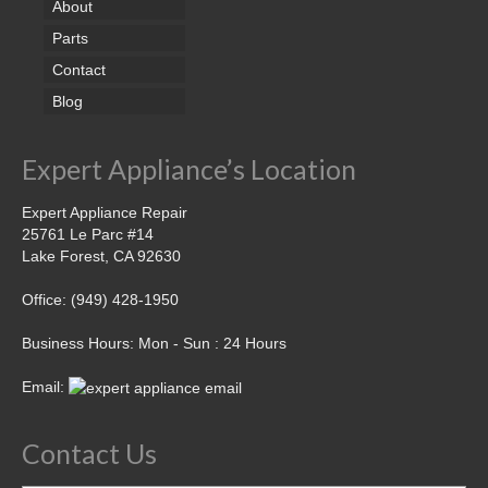
About
Parts
Contact
Blog
Expert Appliance’s Location
Expert Appliance Repair
25761 Le Parc #14
Lake Forest, CA 92630
Office: (949) 428-1950
Business Hours: Mon - Sun : 24 Hours
Email:
Contact Us