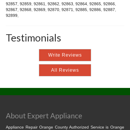
92857
,
92859
,
92861
,
92862
,
92863
,
92864
,
92865
,
92866
,
92867
,
92868
,
92869
,
92870
,
92871
,
92885
,
92886
,
92887
,
92899
,
Testimonials
Write Reviews
All Reviews
About Expert Appliance
Appliance Repair Orange County Authorized Service is Orange