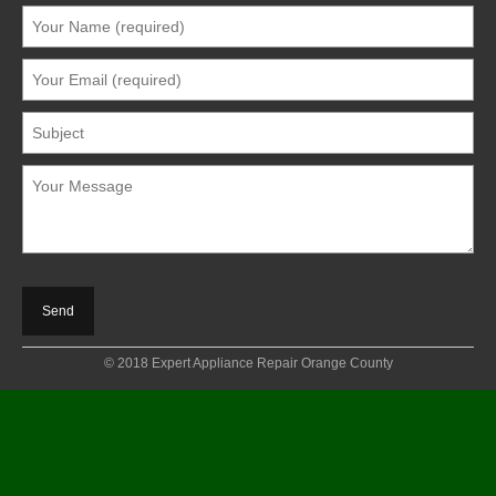
© 2018 Expert Appliance Repair Orange County