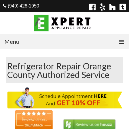
(949) 428-1950
Menu
Home
Refrigerator Repair Orange
Appliances
County Authorized Service
Washer Repair
Dryer Repair
Refrigerator Repair
Dishwasher Repair
Cook Top Repair