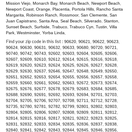
Contact
Mission Viejo
,
Monarch Bay
,
Monarch Beach
,
Newport Beach
,
Newport Coast
,
Orange
,
Placentia
,
Portola Hills
,
Rancho Santa
Margarita
,
Robinson Ranch
,
Rossmoor
,
San Clemente
,
San
Juan Capistrano
,
Santa Ana
,
Seal Beach
,
Silverado
,
Stanton
,
Sunset Beach
,
Surfside
,
Trabuco
,
Trabuco Cyn
,
Tustin
,
Villa
Park
,
Westminster
,
Yorba Linda
,
Find your zip code in this list :
90620
,
90621
,
90622
,
90623
,
90624
,
90630
,
90631
,
90632
,
90633
,
90680
,
90720
,
90721
,
90740
,
90742
,
90743
,
92602
,
92603
,
92604
,
92605
,
92606
,
92607
,
92609
,
92610
,
92612
,
92614
,
92615
,
92616
,
92618
,
92619
,
92620
,
92623
,
92624
,
92625
,
92626
,
92627
,
92628
,
92629
,
92630
,
92637
,
92646
,
92647
,
92648
,
92649
,
92650
,
92651
,
92652
,
92653
,
92654
,
92655
,
92656
,
92657
,
92658
,
92659
,
92660
,
92661
,
92662
,
92663
,
92672
,
92673
,
92674
,
92675
,
92676
,
92677
,
92678
,
92679
,
92683
,
92684
,
92685
,
92688
,
92690
,
92691
,
92692
,
92693
,
92694
,
92701
,
92703
,
92704
,
92705
,
92706
,
92707
,
92708
,
92711
,
92712
,
92728
,
92735
,
92780
,
92781
,
92782
,
92799
,
92801
,
92802
,
92803
,
92804
,
92805
,
92806
,
92807
,
92808
,
92809
,
92811
,
92812
,
92814
,
92815
,
92816
,
92817
,
92821
,
92822
,
92823
,
92825
,
92831
,
92832
,
92833
,
92834
,
92835
,
92836
,
92837
,
92838
,
92840
,
92841
,
92842
,
92843
,
92844
,
92845
,
92846
,
92856
,