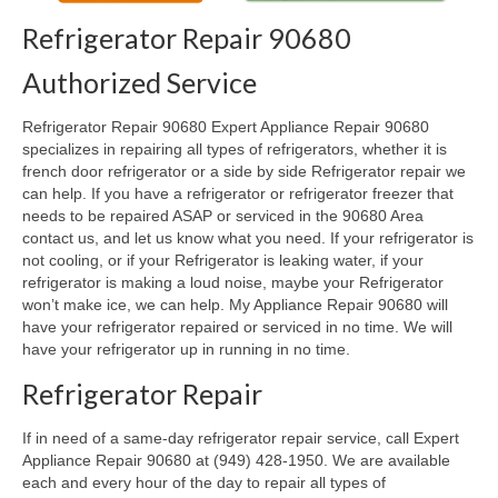
Refrigerator Repair 90680
Oven & Vent Hood Repair
Authorized Service
Ice Maker Repair
Refrigerator Repair 90680 Expert Appliance Repair 90680
Range Repair
specializes in repairing all types of refrigerators, whether it is
french door refrigerator or a side by side Refrigerator repair we
Freezer Repair
can help. If you have a refrigerator or refrigerator freezer that
needs to be repaired ASAP or serviced in the 90680 Area
Trash Compactor Repair
contact us, and let us know what you need. If your refrigerator is
not cooling, or if your Refrigerator is leaking water, if your
Wine Cooler Repair
refrigerator is making a loud noise, maybe your Refrigerator
won’t make ice, we can help. My Appliance Repair 90680 will
Brands
have your refrigerator repaired or serviced in no time. We will
have your refrigerator up in running in no time.
Brands A-J
Refrigerator Repair
Amana Repair
If in need of a same-day refrigerator repair service, call Expert
Asko Repair
Appliance Repair 90680 at (949) 428-1950. We are available
each and every hour of the day to repair all types of
Bosch Repair