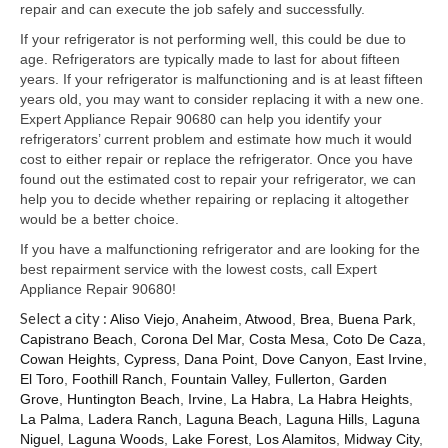
Samsung Repair
repair and can execute the job safely and successfully.
If your refrigerator is not performing well, this could be due to
Sub Zero Repair
age. Refrigerators are typically made to last for about fifteen
years. If your refrigerator is malfunctioning and is at least fifteen
Brands T-Z
years old, you may want to consider replacing it with a new one.
Expert Appliance Repair 90680 can help you identify your
Thermador Repair
refrigerators’ current problem and estimate how much it would
cost to either repair or replace the refrigerator. Once you have
U-Line Repair
found out the estimated cost to repair your refrigerator, we can
help you to decide whether repairing or replacing it altogether
Viking Repair
would be a better choice.
Whirlpool KitchenAid Repair
If you have a malfunctioning refrigerator and are looking for the
best repairment service with the lowest costs, call Expert
Wolf Repair
Appliance Repair 90680!
Select a city :
Aliso Viejo
,
Anaheim
,
Atwood
,
Brea
,
Buena Park
,
Service Area
Capistrano Beach
,
Corona Del Mar
,
Costa Mesa
,
Coto De Caza
,
Cowan Heights
,
Cypress
,
Dana Point
,
Dove Canyon
,
East Irvine
,
About Us
El Toro
,
Foothill Ranch
,
Fountain Valley
,
Fullerton
,
Garden
Grove
,
Huntington Beach
,
Irvine
,
La Habra
,
La Habra Heights
,
Blog
La Palma
,
Ladera Ranch
,
Laguna Beach
,
Laguna Hills
,
Laguna
Niguel
,
Laguna Woods
,
Lake Forest
,
Los Alamitos
,
Midway City
,