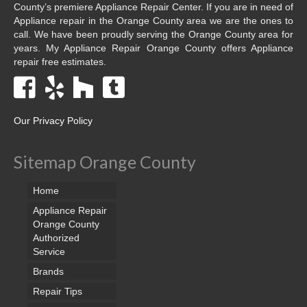
County’s premiere Appliance Repair Center. If you are in need of
Appliance repair in the Orange County area we are the ones to
call. We have been proudly serving the Orange County area for
years. My Appliance Repair Orange County offers Appliance
repair free estimates.
Our Privacy Policy
Sitemap Orange County
Home
Appliance Repair
Orange County
Authorized
Service
Brands
Repair Tips