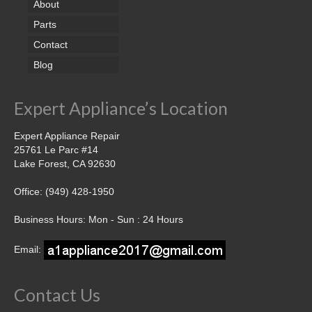
About
Parts
Contact
Blog
Expert Appliance’s Location
Expert Appliance Repair
25761 Le Parc #14
Lake Forest, CA 92630
Office: (949) 428-1950
Business Hours: Mon - Sun : 24 Hours
Email:
Contact Us