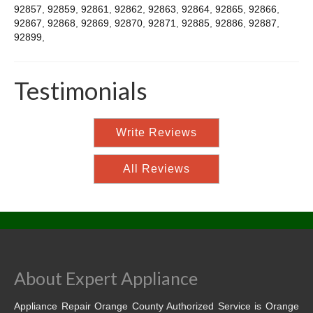
92857
,
92859
,
92861
,
92862
,
92863
,
92864
,
92865
,
92866
,
92867
,
92868
,
92869
,
92870
,
92871
,
92885
,
92886
,
92887
,
92899
,
Testimonials
Write Reviews
All Reviews
About Expert Appliance
Appliance Repair Orange County Authorized Service is Orange