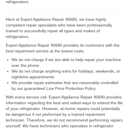
refrigerators.
Dacor Repair
Here at Expert Appliance Repair 90680, we have highly
Frigidaire Repair
competent repair specialists who have been professionally
trained to successfully repair all types and makes of
GE Repair
refrigerators.
Expert Appliance Repair 90680 provides its customers with the
Hotpoint Repair
best repairment service at the lowest costs:
Brands K-S
We do not charge if we are able to help repair your machine
over the phone
Kenmore Repair
We do not charge anything extra for holidays, weekends, or
nighttime appointments
KitchenAid Repair
We provide repair estimates that are reasonably controlled
by our guaranteed Low Price Protection Policy
LG Repair
With every service call, Expert Appliance Repair 90680 provides
information regarding the best and safest ways to extend the life
Maytag Repair
of your refrigerator. However, at-home repairs could potentially
be dangerous if not performed by a trained repairment
Monogram Repair
technician. Therefore, we do not recommend performing repairs
yourself. We have technicians who specialize in refrigerator