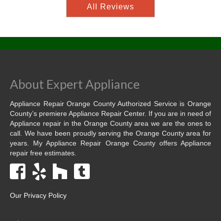
All Reviews
About Expert Appliance
Appliance Repair Orange County Authorized Service is Orange
County’s premiere Appliance Repair Center. If you are in need of
Appliance repair in the Orange County area we are the ones to
call. We have been proudly serving the Orange County area for
years. My Appliance Repair Orange County offers Appliance
repair free estimates.
Our Privacy Policy