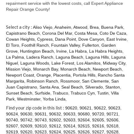
Contact
repairment service with the lowest costs, call Expert Appliance
Repair Orange County!
Select a city :
Aliso Viejo
,
Anaheim
,
Atwood
,
Brea
,
Buena Park
,
Capistrano Beach
,
Corona Del Mar
,
Costa Mesa
,
Coto De Caza
,
Cowan Heights
,
Cypress
,
Dana Point
,
Dove Canyon
,
East Irvine
,
El Toro
,
Foothill Ranch
,
Fountain Valley
,
Fullerton
,
Garden
Grove
,
Huntington Beach
,
Irvine
,
La Habra
,
La Habra Heights
,
La Palma
,
Ladera Ranch
,
Laguna Beach
,
Laguna Hills
,
Laguna
Niguel
,
Laguna Woods
,
Lake Forest
,
Los Alamitos
,
Midway City
,
Mission Viejo
,
Monarch Bay
,
Monarch Beach
,
Newport Beach
,
Newport Coast
,
Orange
,
Placentia
,
Portola Hills
,
Rancho Santa
Margarita
,
Robinson Ranch
,
Rossmoor
,
San Clemente
,
San
Juan Capistrano
,
Santa Ana
,
Seal Beach
,
Silverado
,
Stanton
,
Sunset Beach
,
Surfside
,
Trabuco
,
Trabuco Cyn
,
Tustin
,
Villa
Park
,
Westminster
,
Yorba Linda
,
Find your zip code in this list :
90620
,
90621
,
90622
,
90623
,
90624
,
90630
,
90631
,
90632
,
90633
,
90680
,
90720
,
90721
,
90740
,
90742
,
90743
,
92602
,
92603
,
92604
,
92605
,
92606
,
92607
,
92609
,
92610
,
92612
,
92614
,
92615
,
92616
,
92618
,
92619
,
92620
,
92623
,
92624
,
92625
,
92626
,
92627
,
92628
,