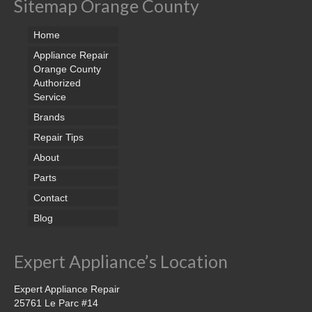
Sitemap Orange County
Home
Appliance Repair
Orange County
Authorized
Service
Brands
Repair Tips
About
Parts
Contact
Blog
Expert Appliance’s Location
Expert Appliance Repair
25761 Le Parc #14