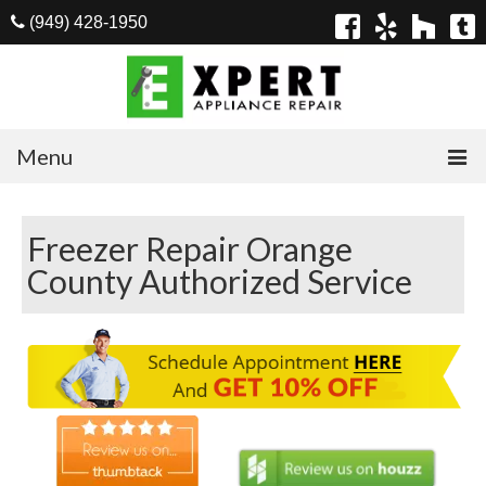
(949) 428-1950
Menu
Home
Freezer Repair Orange
Appliances
County Authorized Service
Washer Repair
Dryer Repair
Refrigerator Repair
Dishwasher Repair
Cook Top Repair