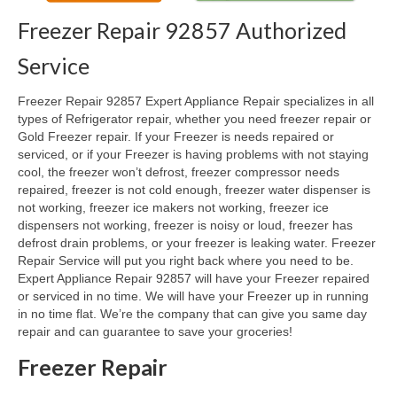
Freezer Repair 92857 Authorized
Oven & Vent Hood Repair
Service
Ice Maker Repair
Freezer Repair 92857 Expert Appliance Repair specializes in all
Range Repair
types of Refrigerator repair, whether you need freezer repair or
Gold Freezer repair. If your Freezer is needs repaired or
Freezer Repair
serviced, or if your Freezer is having problems with not staying
cool, the freezer won’t defrost, freezer compressor needs
Trash Compactor Repair
repaired, freezer is not cold enough, freezer water dispenser is
not working, freezer ice makers not working, freezer ice
Wine Cooler Repair
dispensers not working, freezer is noisy or loud, freezer has
defrost drain problems, or your freezer is leaking water. Freezer
Brands
Repair Service will put you right back where you need to be.
Expert Appliance Repair 92857 will have your Freezer repaired
Brands A-J
or serviced in no time. We will have your Freezer up in running
in no time flat. We’re the company that can give you same day
Amana Repair
repair and can guarantee to save your groceries!
Asko Repair
Freezer Repair
Bosch Repair