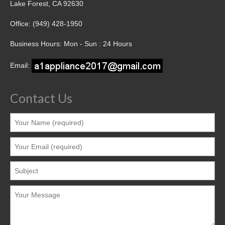
Lake Forest, CA 92630
Office: (949) 428-1950
Business Hours: Mon - Sun : 24 Hours
Email:
Contact Us