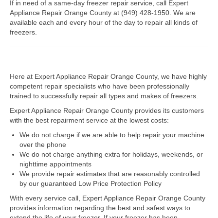
If in need of a same-day freezer repair service, call Expert
Appliance Repair Orange County at (949) 428-1950. We are
Dacor Repair
available each and every hour of the day to repair all kinds of
freezers.
Frigidaire Repair
GE Repair
Here at Expert Appliance Repair Orange County, we have highly
Hotpoint Repair
competent repair specialists who have been professionally
trained to successfully repair all types and makes of freezers.
Brands K-S
Expert Appliance Repair Orange County provides its customers
Kenmore Repair
with the best repairment service at the lowest costs:
We do not charge if we are able to help repair your machine
KitchenAid Repair
over the phone
We do not charge anything extra for holidays, weekends, or
LG Repair
nighttime appointments
We provide repair estimates that are reasonably controlled
Maytag Repair
by our guaranteed Low Price Protection Policy
With every service call, Expert Appliance Repair Orange County
Monogram Repair
provides information regarding the best and safest ways to
extend the life of your freezer. If your freezer has been