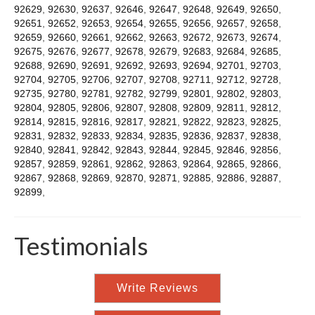
92629
,
92630
,
92637
,
92646
,
92647
,
92648
,
92649
,
92650
,
92651
,
92652
,
92653
,
92654
,
92655
,
92656
,
92657
,
92658
,
92659
,
92660
,
92661
,
92662
,
92663
,
92672
,
92673
,
92674
,
92675
,
92676
,
92677
,
92678
,
92679
,
92683
,
92684
,
92685
,
92688
,
92690
,
92691
,
92692
,
92693
,
92694
,
92701
,
92703
,
92704
,
92705
,
92706
,
92707
,
92708
,
92711
,
92712
,
92728
,
92735
,
92780
,
92781
,
92782
,
92799
,
92801
,
92802
,
92803
,
92804
,
92805
,
92806
,
92807
,
92808
,
92809
,
92811
,
92812
,
92814
,
92815
,
92816
,
92817
,
92821
,
92822
,
92823
,
92825
,
92831
,
92832
,
92833
,
92834
,
92835
,
92836
,
92837
,
92838
,
92840
,
92841
,
92842
,
92843
,
92844
,
92845
,
92846
,
92856
,
92857
,
92859
,
92861
,
92862
,
92863
,
92864
,
92865
,
92866
,
92867
,
92868
,
92869
,
92870
,
92871
,
92885
,
92886
,
92887
,
92899
,
Testimonials
Write Reviews