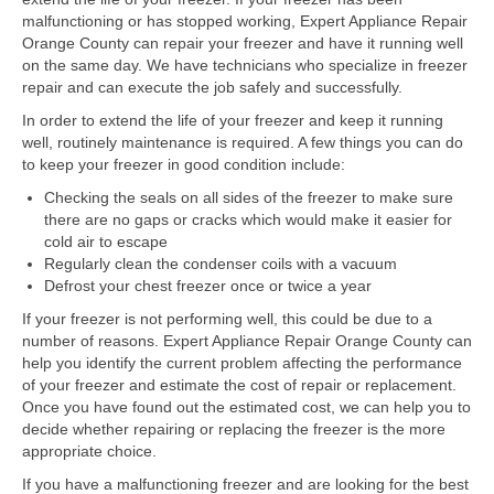
Samsung Repair
malfunctioning or has stopped working, Expert Appliance Repair
Orange County can repair your freezer and have it running well
Sub Zero Repair
on the same day. We have technicians who specialize in freezer
repair and can execute the job safely and successfully.
Brands T-Z
In order to extend the life of your freezer and keep it running
Thermador Repair
well, routinely maintenance is required. A few things you can do
to keep your freezer in good condition include:
U-Line Repair
Checking the seals on all sides of the freezer to make sure
there are no gaps or cracks which would make it easier for
Viking Repair
cold air to escape
Regularly clean the condenser coils with a vacuum
Whirlpool KitchenAid Repair
Defrost your chest freezer once or twice a year
Wolf Repair
If your freezer is not performing well, this could be due to a
number of reasons. Expert Appliance Repair Orange County can
help you identify the current problem affecting the performance
Service Area
of your freezer and estimate the cost of repair or replacement.
Once you have found out the estimated cost, we can help you to
About Us
decide whether repairing or replacing the freezer is the more
appropriate choice.
Blog
If you have a malfunctioning freezer and are looking for the best