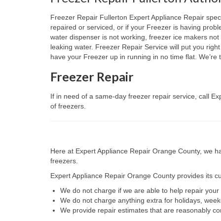
Freezer Repair Fullerton Expert Appliance Repair specia
repaired or serviced, or if your Freezer is having prob
water dispenser is not working, freezer ice makers not 
leaking water. Freezer Repair Service will put you righ
have your Freezer up in running in no time flat. We’r
Freezer Repair
If in need of a same-day freezer repair service, call 
of freezers.
Here at Expert Appliance Repair Orange County, we hav
freezers.
Expert Appliance Repair Orange County provides its cus
We do not charge if we are able to help repair you
We do not charge anything extra for holidays, wee
We provide repair estimates that are reasonably co