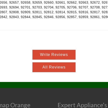
2656
,
92657
,
92658
,
92659
,
92660
,
92661
,
92662
,
92663
,
92672
,
926
2693
,
92694
,
92701
,
92703
,
92704
,
92705
,
92706
,
92707
,
92708
,
927
2807
,
92808
,
92809
,
92811
,
92812
,
92814
,
92815
,
92816
,
92817
,
928
2842
,
92843
,
92844
,
92845
,
92846
,
92856
,
92857
,
92859
,
92861
,
928
Write Reviews
All Reviews
map Orange
Expert Appliance’s