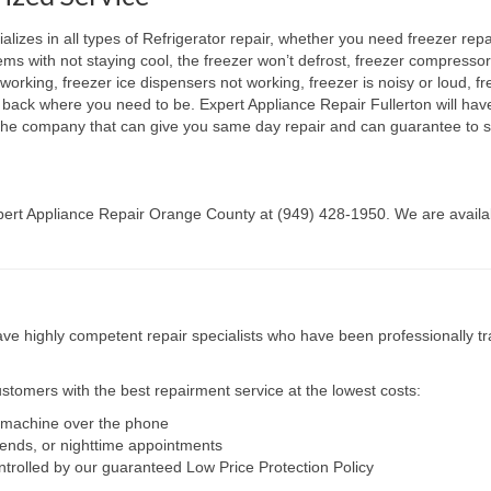
lizes in all types of Refrigerator repair, whether you need freezer repa
lems with not staying cool, the freezer won’t defrost, freezer compresso
working, freezer ice dispensers not working, freezer is noisy or loud, fr
t back where you need to be. Expert Appliance Repair Fullerton will hav
e the company that can give you same day repair and can guarantee to s
Expert Appliance Repair Orange County at (949) 428-1950. We are availab
e highly competent repair specialists who have been professionally tra
tomers with the best repairment service at the lowest costs:
r machine over the phone
kends, or nighttime appointments
ntrolled by our guaranteed Low Price Protection Policy