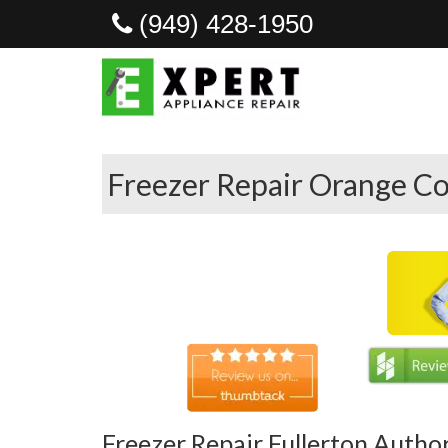
(949) 428-1950
Freezer Repair Orange Co
Freezer Repair Fullerton Autho