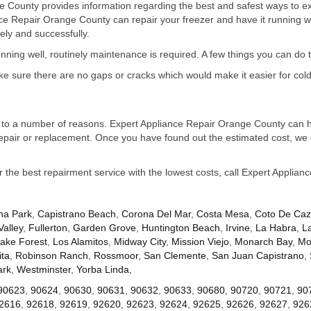
 County provides information regarding the best and safest ways to exte
nce Repair Orange County can repair your freezer and have it running 
ely and successfully.
running well, routinely maintenance is required. A few things you can do 
ake sure there are no gaps or cracks which would make it easier for cold
due to a number of reasons. Expert Appliance Repair Orange County can he
repair or replacement. Once you have found out the estimated cost, we 
or the best repairment service with the lowest costs, call Expert Applia
na Park
,
Capistrano Beach
,
Corona Del Mar
,
Costa Mesa
,
Coto De Ca
Valley
,
Fullerton
,
Garden Grove
,
Huntington Beach
,
Irvine
,
La Habra
,
L
ake Forest
,
Los Alamitos
,
Midway City
,
Mission Viejo
,
Monarch Bay
,
Mo
ta
,
Robinson Ranch
,
Rossmoor
,
San Clemente
,
San Juan Capistrano
,
ark
,
Westminster
,
Yorba Linda
,
90623
,
90624
,
90630
,
90631
,
90632
,
90633
,
90680
,
90720
,
90721
,
90
2616
,
92618
,
92619
,
92620
,
92623
,
92624
,
92625
,
92626
,
92627
,
926