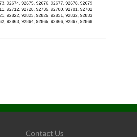
73
,
92674
,
92675
,
92676
,
92677
,
92678
,
92679
,
11
,
92712
,
92728
,
92735
,
92780
,
92781
,
92782
,
21
,
92822
,
92823
,
92825
,
92831
,
92832
,
92833
,
62
,
92863
,
92864
,
92865
,
92866
,
92867
,
92868
,
Contact Us