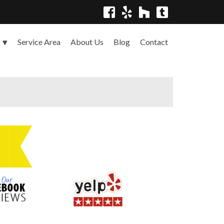
Service Area
About Us
Blog
Contact
s