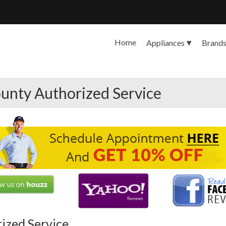
Home
Appliances
Brand
unty Authorized Service
rized Service