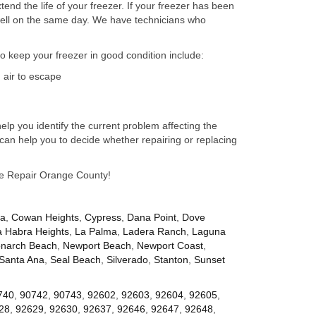
nd the life of your freezer. If your freezer has been
well on the same day. We have technicians who
to keep your freezer in good condition include:
 air to escape
lp you identify the current problem affecting the
can help you to decide whether repairing or replacing
nce Repair Orange County!
za
,
Cowan Heights
,
Cypress
,
Dana Point
,
Dove
a Habra Heights
,
La Palma
,
Ladera Ranch
,
Laguna
narch Beach
,
Newport Beach
,
Newport Coast
,
Santa Ana
,
Seal Beach
,
Silverado
,
Stanton
,
Sunset
740
,
90742
,
90743
,
92602
,
92603
,
92604
,
92605
,
28
,
92629
,
92630
,
92637
,
92646
,
92647
,
92648
,