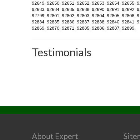
92649
,
92650
,
92651
,
92652
,
92653
,
92654
,
92655
,
9
92683
,
92684
,
92685
,
92688
,
92690
,
92691
,
92692
,
9
92799
,
92801
,
92802
,
92803
,
92804
,
92805
,
92806
,
9
92834
,
92835
,
92836
,
92837
,
92838
,
92840
,
92841
,
9
92869
,
92870
,
92871
,
92885
,
92886
,
92887
,
92899
,
Testimonials
About Expert
Site