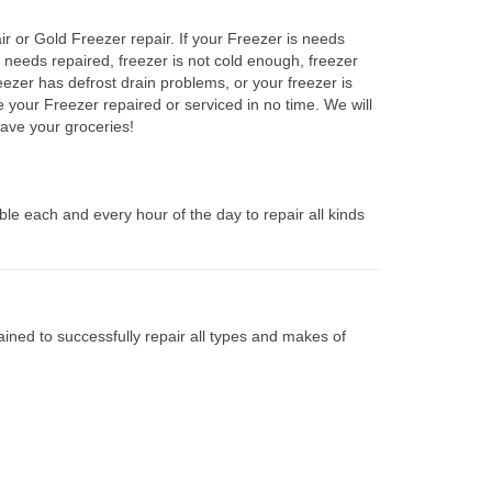
ir or Gold Freezer repair. If your Freezer is needs
r needs repaired, freezer is not cold enough, freezer
eezer has defrost drain problems, or your freezer is
e your Freezer repaired or serviced in no time. We will
ave your groceries!
le each and every hour of the day to repair all kinds
ined to successfully repair all types and makes of