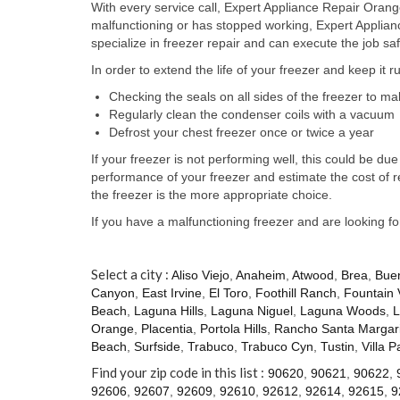
With every service call, Expert Appliance Repair Orange
malfunctioning or has stopped working, Expert Applia
specialize in freezer repair and can execute the job saf
In order to extend the life of your freezer and keep it 
Checking the seals on all sides of the freezer to m
Regularly clean the condenser coils with a vacuum
Defrost your chest freezer once or twice a year
If your freezer is not performing well, this could be 
performance of your freezer and estimate the cost of 
the freezer is the more appropriate choice.
If you have a malfunctioning freezer and are looking f
Select a city :
Aliso Viejo
,
Anaheim
,
Atwood
,
Brea
,
Bue
Canyon
,
East Irvine
,
El Toro
,
Foothill Ranch
,
Fountain 
Beach
,
Laguna Hills
,
Laguna Niguel
,
Laguna Woods
,
L
Orange
,
Placentia
,
Portola Hills
,
Rancho Santa Margari
Beach
,
Surfside
,
Trabuco
,
Trabuco Cyn
,
Tustin
,
Villa P
Find your zip code in this list :
90620
,
90621
,
90622
,
92606
,
92607
,
92609
,
92610
,
92612
,
92614
,
92615
,
9