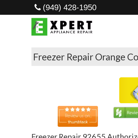
(949) 428-1950
Freezer Repair Orange Co
Freezer Repair 92655 Authoriz