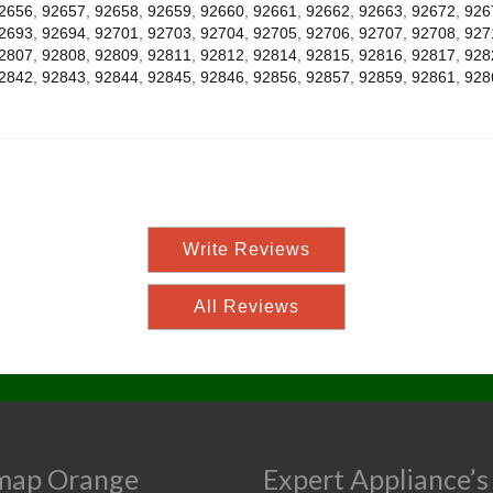
2656
,
92657
,
92658
,
92659
,
92660
,
92661
,
92662
,
92663
,
92672
,
926
2693
,
92694
,
92701
,
92703
,
92704
,
92705
,
92706
,
92707
,
92708
,
927
2807
,
92808
,
92809
,
92811
,
92812
,
92814
,
92815
,
92816
,
92817
,
928
2842
,
92843
,
92844
,
92845
,
92846
,
92856
,
92857
,
92859
,
92861
,
928
Write Reviews
All Reviews
map Orange
Expert Appliance’s