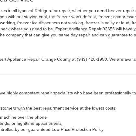
s in all types of Refrigerator repair, whether you need freezer repair 
lems with not staying cool, the freezer won’t defrost, freezer compresso
working, freezer ice dispensers not working, freezer is noisy or loud, fr
ht back where you need to be. Expert Appliance Repair 92655 will have y
e the company that can give you same day repair and can guarantee to s
Expert Appliance Repair Orange County at (949) 428-1950. We are availab
e highly competent repair specialists who have been professionally tra
tomers with the best repairment service at the lowest costs:
r machine over the phone
kends, or nighttime appointments
ntrolled by our guaranteed Low Price Protection Policy