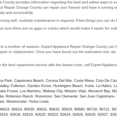
 County provides information regarding the best and safest ways to exte
nce Repair Orange County can repair your freezer and have it running 
ely and successfully.
running well, routinely maintenance is required. A few things you can do 
ake sure there are no gaps or cracks which would make it easier for cold
due to a number of reasons. Expert Appliance Repair Orange County can he
repair or replacement. Once you have found out the estimated cost, we 
or the best repairment service with the lowest costs, call Expert Applia
na Park
,
Capistrano Beach
,
Corona Del Mar
,
Costa Mesa
,
Coto De Ca
Valley
,
Fullerton
,
Garden Grove
,
Huntington Beach
,
Irvine
,
La Habra
,
L
ake Forest
,
Los Alamitos
,
Midway City
,
Mission Viejo
,
Monarch Bay
,
Mo
ta
,
Robinson Ranch
,
Rossmoor
,
San Clemente
,
San Juan Capistrano
,
ark
,
Westminster
,
Yorba Linda
,
90623
,
90624
,
90630
,
90631
,
90632
,
90633
,
90680
,
90720
,
90721
,
90
2616
,
92618
,
92619
,
92620
,
92623
,
92624
,
92625
,
92626
,
92627
,
926