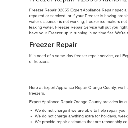
Freezer Repair 92655 Expert Appliance Repair specialize
repaired or serviced, or if your Freezer is having prob
water dispenser is not working, freezer ice makers not 
leaking water. Freezer Repair Service will put you rig
have your Freezer up in running in no time flat. We’r
Freezer Repair
If in need of a same-day freezer repair service, call 
of freezers.
Here at Expert Appliance Repair Orange County, we hav
freezers.
Expert Appliance Repair Orange County provides its cus
We do not charge if we are able to help repair you
We do not charge anything extra for holidays, wee
We provide repair estimates that are reasonably co