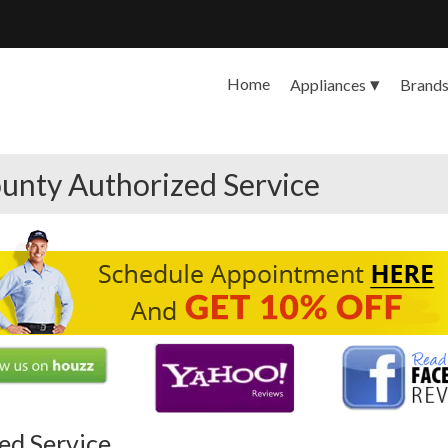
Home
Appliances
Brand
unty Authorized Service
ed Service