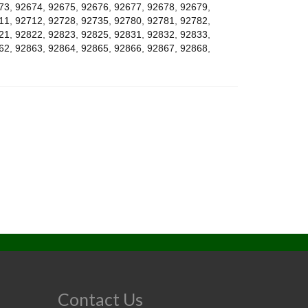
73
,
92674
,
92675
,
92676
,
92677
,
92678
,
92679
,
11
,
92712
,
92728
,
92735
,
92780
,
92781
,
92782
,
21
,
92822
,
92823
,
92825
,
92831
,
92832
,
92833
,
62
,
92863
,
92864
,
92865
,
92866
,
92867
,
92868
,
Contact Us