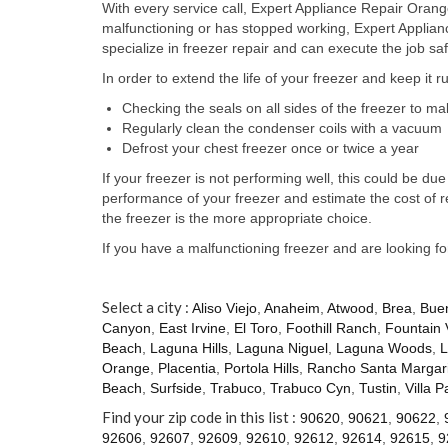
With every service call, Expert Appliance Repair Orange
malfunctioning or has stopped working, Expert Applia
specialize in freezer repair and can execute the job saf
In order to extend the life of your freezer and keep it 
Checking the seals on all sides of the freezer to m
Regularly clean the condenser coils with a vacuum
Defrost your chest freezer once or twice a year
If your freezer is not performing well, this could be 
performance of your freezer and estimate the cost of 
the freezer is the more appropriate choice.
If you have a malfunctioning freezer and are looking f
Select a city :
Aliso Viejo
,
Anaheim
,
Atwood
,
Brea
,
Bue
Canyon
,
East Irvine
,
El Toro
,
Foothill Ranch
,
Fountain 
Beach
,
Laguna Hills
,
Laguna Niguel
,
Laguna Woods
,
L
Orange
,
Placentia
,
Portola Hills
,
Rancho Santa Margari
Beach
,
Surfside
,
Trabuco
,
Trabuco Cyn
,
Tustin
,
Villa P
Find your zip code in this list :
90620
,
90621
,
90622
,
92606
,
92607
,
92609
,
92610
,
92612
,
92614
,
92615
,
9