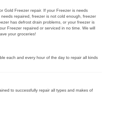
or Gold Freezer repair. If your Freezer is needs
r needs repaired, freezer is not cold enough, freezer
eezer has defrost drain problems, or your freezer is
our Freezer repaired or serviced in no time. We will
ave your groceries!
le each and every hour of the day to repair all kinds
ined to successfully repair all types and makes of