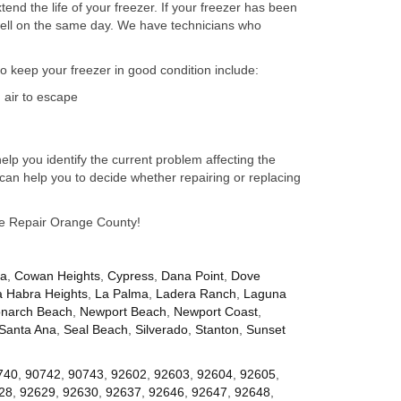
nd the life of your freezer. If your freezer has been
well on the same day. We have technicians who
to keep your freezer in good condition include:
 air to escape
lp you identify the current problem affecting the
can help you to decide whether repairing or replacing
nce Repair Orange County!
za
,
Cowan Heights
,
Cypress
,
Dana Point
,
Dove
a Habra Heights
,
La Palma
,
Ladera Ranch
,
Laguna
narch Beach
,
Newport Beach
,
Newport Coast
,
Santa Ana
,
Seal Beach
,
Silverado
,
Stanton
,
Sunset
740
,
90742
,
90743
,
92602
,
92603
,
92604
,
92605
,
28
,
92629
,
92630
,
92637
,
92646
,
92647
,
92648
,