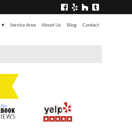
Service Area
About Us
Blog
Contact
s