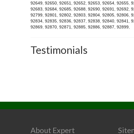
92649
,
92650
,
92651
,
92652
,
92653
,
92654
,
92655
,
9
92683
,
92684
,
92685
,
92688
,
92690
,
92691
,
92692
,
9
92799
,
92801
,
92802
,
92803
,
92804
,
92805
,
92806
,
9
92834
,
92835
,
92836
,
92837
,
92838
,
92840
,
92841
,
9
92869
,
92870
,
92871
,
92885
,
92886
,
92887
,
92899
,
Testimonials
About Expert
Site