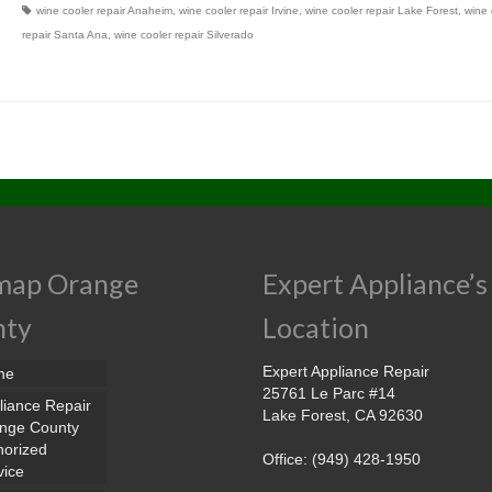
wine cooler repair Anaheim
,
wine cooler repair Irvine
,
wine cooler repair Lake Forest
,
wine 
repair Santa Ana
,
wine cooler repair Silverado
map Orange
Expert Appliance’s
nty
Location
Expert Appliance Repair
me
25761 Le Parc #14
liance Repair
Lake Forest, CA 92630
nge County
horized
Office: (949) 428-1950
vice