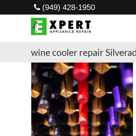
(949) 428-1950
wine cooler repair Silvera