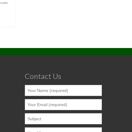
cooler
Contact Us