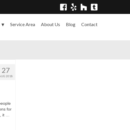
Service Area
About Us
Blog
Contact
s
27
AUG 2018
people
ons for
, it …