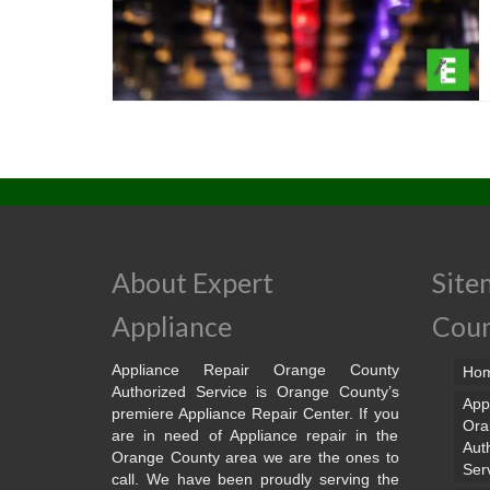
About Expert
Site
Appliance
Cou
Appliance Repair Orange County
Ho
Authorized Service is Orange County’s
App
premiere Appliance Repair Center. If you
Ora
are in need of Appliance repair in the
Aut
Orange County area we are the ones to
Ser
call. We have been proudly serving the