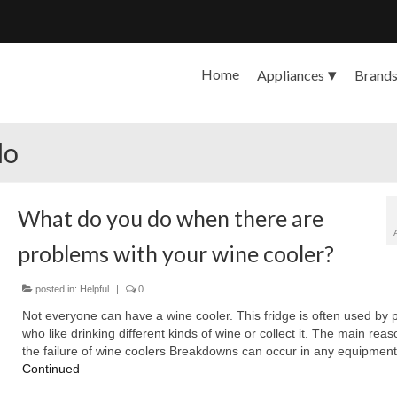
Home
Appliances
Brand
do
What do you do when there are
problems with your wine cooler?
posted in:
Helpful
|
0
Not everyone can have a wine cooler. This fridge is often used by 
who like drinking different kinds of wine or collect it. The main reas
the failure of wine coolers Breakdowns can occur in any equipment
Continued