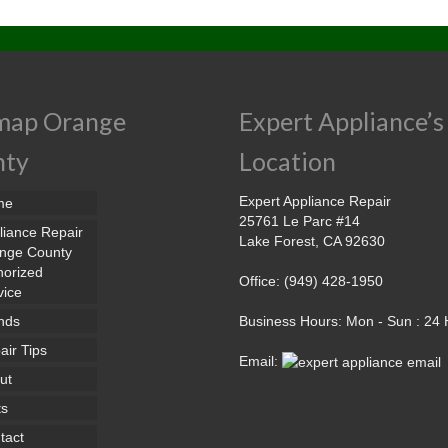
map Orange
Expert Appliance’s
nty
Location
Expert Appliance Repair
me
25761 Le Parc #14
liance Repair
Lake Forest, CA 92630
nge County
horized
Office: (949) 428-1950
vice
nds
Business Hours: Mon - Sun : 24
air Tips
Email:
ut
ts
tact