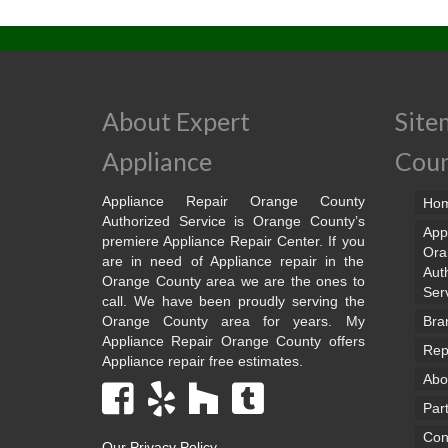
About Expert
Site
Appliance
Cou
Appliance Repair Orange County
Ho
Authorized Service is Orange County’s
App
premiere Appliance Repair Center. If you
Ora
are in need of Appliance repair in the
Aut
Orange County area we are the ones to
Ser
call. We have been proudly serving the
Orange County area for years. My
Bra
Appliance Repair Orange County offers
Rep
Appliance repair free estimates.
Abo
Par
Con
Our Privacy Policy