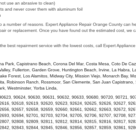
not use an abrasive to clean)
s and never cover them with aluminum foil
m
e to a number of reasons. Expert Appliance Repair Orange County can hel
pair or replacement. Once you have found out the estimated cost, we ca
 the best repairment service with the lowest costs, call Expert Applian
na Park
,
Capistrano Beach
,
Corona Del Mar
,
Costa Mesa
,
Coto De Ca
Valley
,
Fullerton
,
Garden Grove
,
Huntington Beach
,
Irvine
,
La Habra
,
L
ake Forest
,
Los Alamitos
,
Midway City
,
Mission Viejo
,
Monarch Bay
,
Mo
ta
,
Robinson Ranch
,
Rossmoor
,
San Clemente
,
San Juan Capistrano
,
ark
,
Westminster
,
Yorba Linda
,
90623
,
90624
,
90630
,
90631
,
90632
,
90633
,
90680
,
90720
,
90721
,
90
2616
,
92618
,
92619
,
92620
,
92623
,
92624
,
92625
,
92626
,
92627
,
926
2656
,
92657
,
92658
,
92659
,
92660
,
92661
,
92662
,
92663
,
92672
,
926
2693
,
92694
,
92701
,
92703
,
92704
,
92705
,
92706
,
92707
,
92708
,
927
2807
,
92808
,
92809
,
92811
,
92812
,
92814
,
92815
,
92816
,
92817
,
928
2842
,
92843
,
92844
,
92845
,
92846
,
92856
,
92857
,
92859
,
92861
,
928