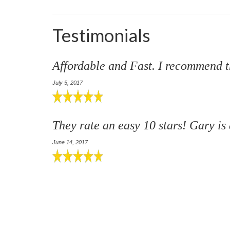
Testimonials
Affordable and Fast. I recommend 
July 5, 2017
They rate an easy 10 stars! Gary is
June 14, 2017