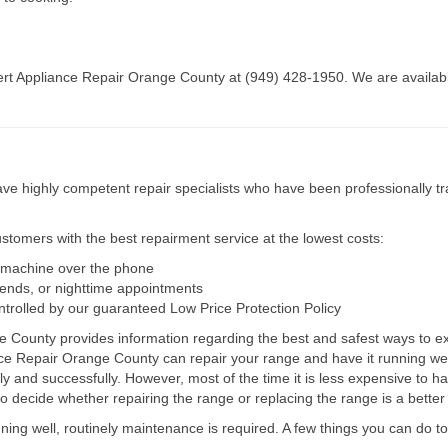
pert Appliance Repair Orange County at (949) 428-1950. We are available
e highly competent repair specialists who have been professionally tra
tomers with the best repairment service at the lowest costs:
r machine over the phone
kends, or nighttime appointments
ntrolled by our guaranteed Low Price Protection Policy
e County provides information regarding the best and safest ways to ext
nce Repair Orange County can repair your range and have it running w
ly and successfully. However, most of the time it is less expensive to h
decide whether repairing the range or replacing the range is a better 
unning well, routinely maintenance is required. A few things you can do 