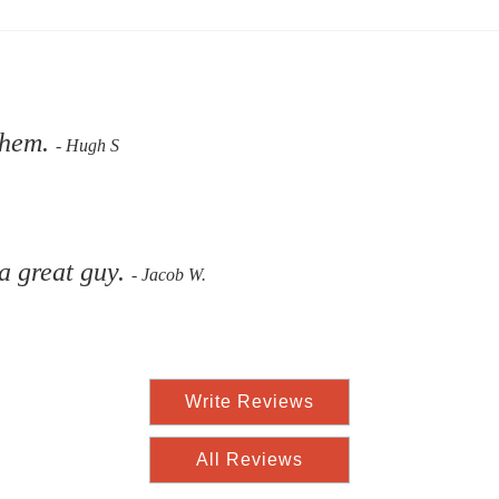
them.
- Hugh S
 a great guy.
- Jacob W.
Write Reviews
All Reviews