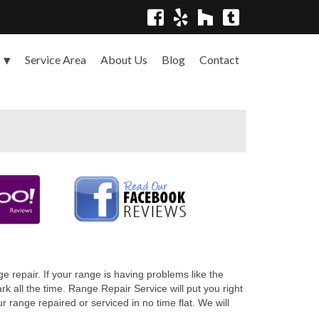
Service Area
About Us
Blog
Contact
s
 repair. If your range is having problems like the
 all the time. Range Repair Service will put you right
range repaired or serviced in no time flat. We will