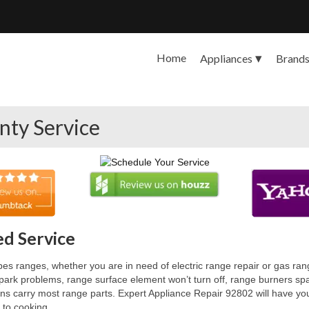
Home
Appliances
Brand
nty Service
d Service
es ranges, whether you are in need of electric range repair or gas range
rk problems, range surface element won’t turn off, range burners spark
s carry most range parts. Expert Appliance Repair 92802 will have your 
 to cooking.