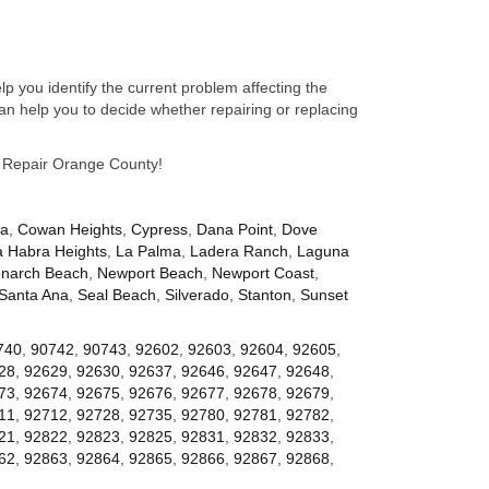
p you identify the current problem affecting the
n help you to decide whether repairing or replacing
ce Repair Orange County!
za
,
Cowan Heights
,
Cypress
,
Dana Point
,
Dove
a Habra Heights
,
La Palma
,
Ladera Ranch
,
Laguna
narch Beach
,
Newport Beach
,
Newport Coast
,
Santa Ana
,
Seal Beach
,
Silverado
,
Stanton
,
Sunset
740
,
90742
,
90743
,
92602
,
92603
,
92604
,
92605
,
28
,
92629
,
92630
,
92637
,
92646
,
92647
,
92648
,
73
,
92674
,
92675
,
92676
,
92677
,
92678
,
92679
,
11
,
92712
,
92728
,
92735
,
92780
,
92781
,
92782
,
21
,
92822
,
92823
,
92825
,
92831
,
92832
,
92833
,
62
,
92863
,
92864
,
92865
,
92866
,
92867
,
92868
,