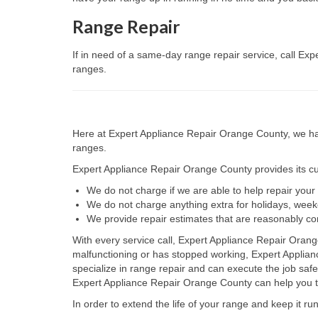
Range Repair
If in need of a same-day range repair service, call Ex
ranges.
Here at Expert Appliance Repair Orange County, we hav
ranges.
Expert Appliance Repair Orange County provides its cus
We do not charge if we are able to help repair you
We do not charge anything extra for holidays, wee
We provide repair estimates that are reasonably co
With every service call, Expert Appliance Repair Orang
malfunctioning or has stopped working, Expert Applia
specialize in range repair and can execute the job safe
Expert Appliance Repair Orange County can help you to 
In order to extend the life of your range and keep it r