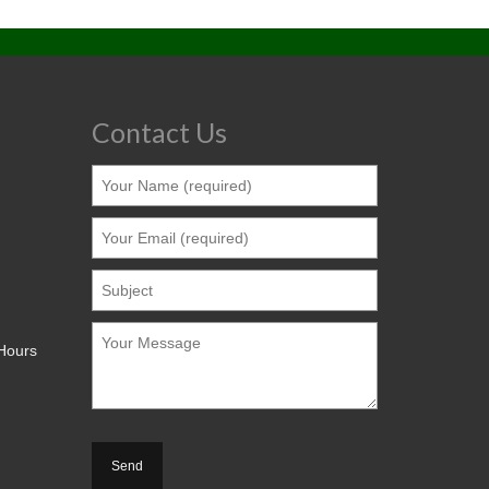
Contact Us
 Hours