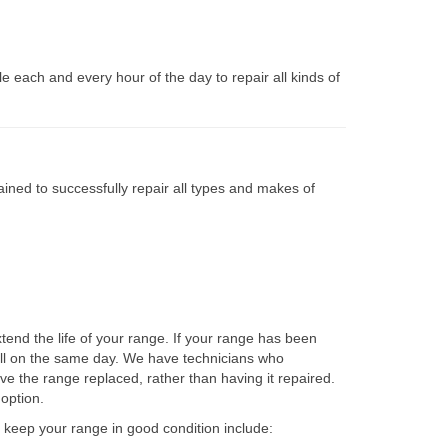
 each and every hour of the day to repair all kinds of
ined to successfully repair all types and makes of
end the life of your range. If your range has been
ell on the same day. We have technicians who
ave the range replaced, rather than having it repaired.
option.
to keep your range in good condition include: