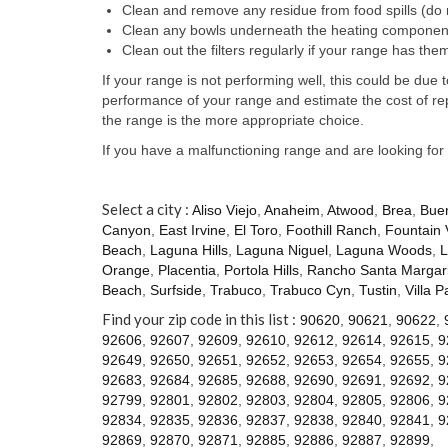
Clean and remove any residue from food spills (do 
Clean any bowls underneath the heating component
Clean out the filters regularly if your range has the
If your range is not performing well, this could be du
performance of your range and estimate the cost of re
the range is the more appropriate choice.
If you have a malfunctioning range and are looking for
Select a city :
Aliso Viejo
,
Anaheim
,
Atwood
,
Brea
,
Bue
Canyon
,
East Irvine
,
El Toro
,
Foothill Ranch
,
Fountain 
Beach
,
Laguna Hills
,
Laguna Niguel
,
Laguna Woods
,
L
Orange
,
Placentia
,
Portola Hills
,
Rancho Santa Margari
Beach
,
Surfside
,
Trabuco
,
Trabuco Cyn
,
Tustin
,
Villa P
Find your zip code in this list :
90620
,
90621
,
90622
,
92606
,
92607
,
92609
,
92610
,
92612
,
92614
,
92615
,
9
92649
,
92650
,
92651
,
92652
,
92653
,
92654
,
92655
,
9
92683
,
92684
,
92685
,
92688
,
92690
,
92691
,
92692
,
9
92799
,
92801
,
92802
,
92803
,
92804
,
92805
,
92806
,
9
92834
,
92835
,
92836
,
92837
,
92838
,
92840
,
92841
,
9
92869
,
92870
,
92871
,
92885
,
92886
,
92887
,
92899
,