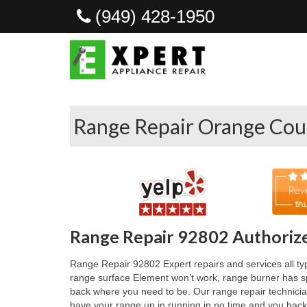
(949) 428-1950
Range Repair Orange Cou
Range Repair 92802 Authorize
Range Repair 92802 Expert repairs and services all typ
range surface Element won’t work, range burner has spa
back where you need to be. Our range repair technician
have your range up in running in no time and you back