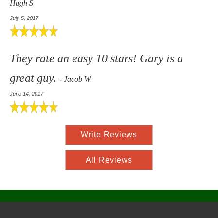
Hugh S
July 5, 2017
They rate an easy 10 stars! Gary is a
great guy.
- Jacob W.
June 14, 2017
Write Reviews
All Reviews