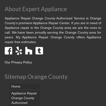
About Expert Appliance
Appliance Repair Orange County Authorized Service is Orange
County’s premiere Appliance Repair Center. If you are in need of
Appliance repair in the Orange County area we are the ones to
call. We have been proudly serving the Orange County area for
years. My Appliance Repair Orange County offers Appliance
repair free estimates.
Our Privacy Policy
Sitemap Orange County
Home
Appliance Repair
Orange County
Authorized