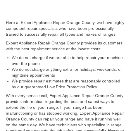
Dacor Repair
Here at Expert Appliance Repair Orange County, we have highly
Frigidaire Repair
competent repair specialists who have been professionally
trained to successfully repair all types and makes of ranges.
GE Repair
Expert Appliance Repair Orange County provides its customers
Hotpoint Repair
with the best repairment service at the lowest costs:
We do not charge if we are able to help repair your machine
Brands K-S
over the phone
We do not charge anything extra for holidays, weekends, or
Kenmore Repair
nighttime appointments
We provide repair estimates that are reasonably controlled
KitchenAid Repair
by our guaranteed Low Price Protection Policy
LG Repair
With every service call, Expert Appliance Repair Orange County
provides information regarding the best and safest ways to
extend the life of your range. If your range has been
Maytag Repair
malfunctioning or has stopped working, Expert Appliance Repair
Orange County can repair your range and have it running well
Monogram Repair
on the same day. We have technicians who specialize in range
repair and can execute the job safely and successfully. However,