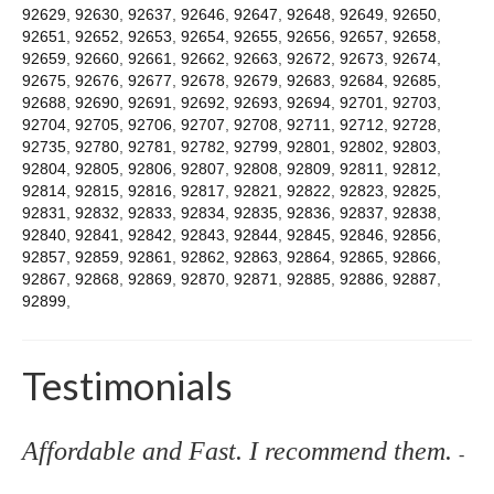
92629
,
92630
,
92637
,
92646
,
92647
,
92648
,
92649
,
92650
,
92651
,
92652
,
92653
,
92654
,
92655
,
92656
,
92657
,
92658
,
92659
,
92660
,
92661
,
92662
,
92663
,
92672
,
92673
,
92674
,
92675
,
92676
,
92677
,
92678
,
92679
,
92683
,
92684
,
92685
,
92688
,
92690
,
92691
,
92692
,
92693
,
92694
,
92701
,
92703
,
92704
,
92705
,
92706
,
92707
,
92708
,
92711
,
92712
,
92728
,
92735
,
92780
,
92781
,
92782
,
92799
,
92801
,
92802
,
92803
,
92804
,
92805
,
92806
,
92807
,
92808
,
92809
,
92811
,
92812
,
92814
,
92815
,
92816
,
92817
,
92821
,
92822
,
92823
,
92825
,
92831
,
92832
,
92833
,
92834
,
92835
,
92836
,
92837
,
92838
,
92840
,
92841
,
92842
,
92843
,
92844
,
92845
,
92846
,
92856
,
92857
,
92859
,
92861
,
92862
,
92863
,
92864
,
92865
,
92866
,
92867
,
92868
,
92869
,
92870
,
92871
,
92885
,
92886
,
92887
,
92899
,
Testimonials
Affordable and Fast. I recommend them.
-