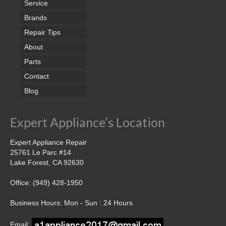
Service
Brands
Repair Tips
About
Parts
Contact
Blog
Expert Appliance’s Location
Expert Appliance Repair
25761 Le Parc #14
Lake Forest, CA 92630
Office: (949) 428-1950
Business Hours: Mon - Sun : 24 Hours
Email: