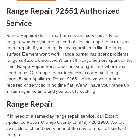
Range Repair 92651 Authorized
Oven & Vent Hood Repair
Service
Ice Maker Repair
Range Repair 92651 Expert repairs and services all types
Range Repair
ranges, whether you are in need of electric range repair or gas
range repair. If your range is having problems like the range
Freezer Repair
surface Element won’t work, range burner has spark problems,
range surface element won’t turn off, range burners spark all the
Trash Compactor Repair
time. Range Repair Service will put you right back where you
need to be. Our range repair technicians carry most range
Wine Cooler Repair
parts. Expert Appliance Repair 92651 will have your range
repaired or serviced in no time flat. We will have your range up
Brands
in running in no time and you back to cooking.
Brands A-J
Range Repair
Amana Repair
If in need of a same-day range repair service, call Expert
Appliance Repair Orange County at (949) 428-1950. We are
Asko Repair
available each and every hour of the day to repair all kinds of
ranges.
Bosch Repair