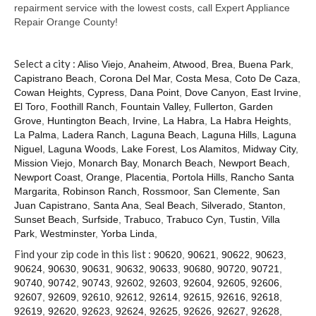
Contact
repairment service with the lowest costs, call Expert Appliance
Repair Orange County!
Select a city :
Aliso Viejo
,
Anaheim
,
Atwood
,
Brea
,
Buena Park
,
Capistrano Beach
,
Corona Del Mar
,
Costa Mesa
,
Coto De Caza
,
Cowan Heights
,
Cypress
,
Dana Point
,
Dove Canyon
,
East Irvine
,
El Toro
,
Foothill Ranch
,
Fountain Valley
,
Fullerton
,
Garden
Grove
,
Huntington Beach
,
Irvine
,
La Habra
,
La Habra Heights
,
La Palma
,
Ladera Ranch
,
Laguna Beach
,
Laguna Hills
,
Laguna
Niguel
,
Laguna Woods
,
Lake Forest
,
Los Alamitos
,
Midway City
,
Mission Viejo
,
Monarch Bay
,
Monarch Beach
,
Newport Beach
,
Newport Coast
,
Orange
,
Placentia
,
Portola Hills
,
Rancho Santa
Margarita
,
Robinson Ranch
,
Rossmoor
,
San Clemente
,
San
Juan Capistrano
,
Santa Ana
,
Seal Beach
,
Silverado
,
Stanton
,
Sunset Beach
,
Surfside
,
Trabuco
,
Trabuco Cyn
,
Tustin
,
Villa
Park
,
Westminster
,
Yorba Linda
,
Find your zip code in this list :
90620
,
90621
,
90622
,
90623
,
90624
,
90630
,
90631
,
90632
,
90633
,
90680
,
90720
,
90721
,
90740
,
90742
,
90743
,
92602
,
92603
,
92604
,
92605
,
92606
,
92607
,
92609
,
92610
,
92612
,
92614
,
92615
,
92616
,
92618
,
92619
,
92620
,
92623
,
92624
,
92625
,
92626
,
92627
,
92628
,