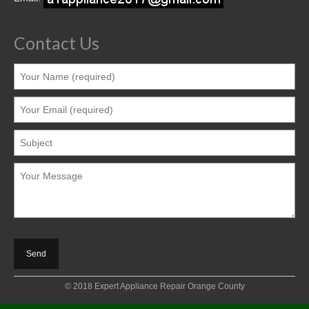
Contact Us
© 2018 Expert Appliance Repair Orange County