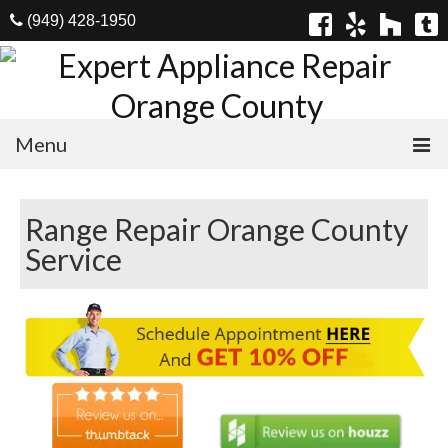
(949) 428-1950
Menu
Home
Range Repair Orange County
Appliances
Service
Washer Repair
Dryer Repair
Refrigerator Repair
Dishwasher Repair
Cook Top Repair