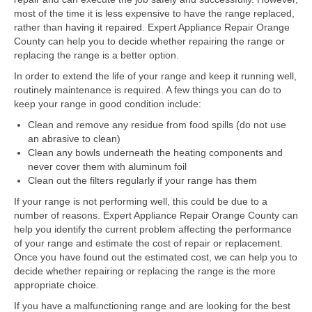
Samsung Repair
most of the time it is less expensive to have the range replaced,
rather than having it repaired. Expert Appliance Repair Orange
Sub Zero Repair
County can help you to decide whether repairing the range or
replacing the range is a better option.
Brands T-Z
In order to extend the life of your range and keep it running well,
Thermador Repair
routinely maintenance is required. A few things you can do to
keep your range in good condition include:
U-Line Repair
Clean and remove any residue from food spills (do not use
an abrasive to clean)
Viking Repair
Clean any bowls underneath the heating components and
never cover them with aluminum foil
Whirlpool KitchenAid Repair
Clean out the filters regularly if your range has them
Wolf Repair
If your range is not performing well, this could be due to a
number of reasons. Expert Appliance Repair Orange County can
help you identify the current problem affecting the performance
Service Area
of your range and estimate the cost of repair or replacement.
Once you have found out the estimated cost, we can help you to
About Us
decide whether repairing or replacing the range is the more
appropriate choice.
Blog
If you have a malfunctioning range and are looking for the best