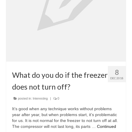
Oven & Vent Hood Repair
Ice Maker Repair
Range Repair
Freezer Repair
Trash Compactor Repair
8
Wine Cooler Repair
What do you do if the freezer
DEC 2018
Brands
does not turn off?
Brands A-J
posted in:
Interesting
|
0
Amana Repair
It’s good when any technique works without problems
year after year, but when problems start, it’s problematic
Asko Repair
for us. It is not normal for the freezer to not turn off at all.
The compressor will not last long, its parts …
Continued
Bosch Repair