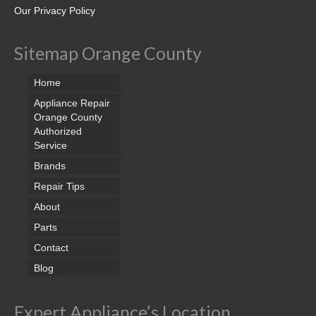
Samsung Repair
Our Privacy Policy
Sub Zero Repair
Sitemap Orange County
Brands T-Z
Home
Thermador Repair
Appliance Repair
U-Line Repair
Orange County
Authorized
Service
Viking Repair
Brands
Whirlpool KitchenAid Repair
Repair Tips
Wolf Repair
About
Parts
Service Area
Contact
About Us
Blog
Blog
Expert Appliance’s Location