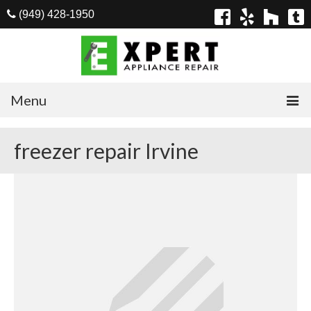
(949) 428-1950
Menu
Home
freezer repair Irvine
Appliances
Washer Repair
Dryer Repair
Refrigerator Repair
Dishwasher Repair
Cook Top Repair