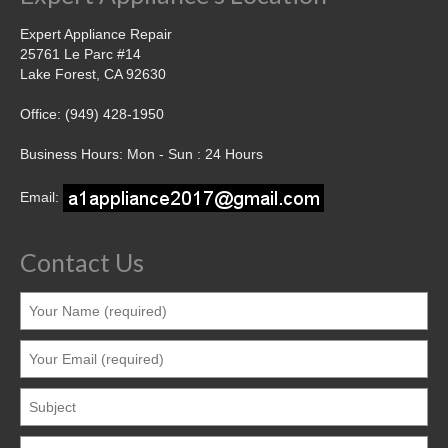
Contact
Expert Appliance Repair
25761 Le Parc #14
Lake Forest, CA 92630
Office: (949) 428-1950
Business Hours: Mon - Sun : 24 Hours
Email:
Contact Us