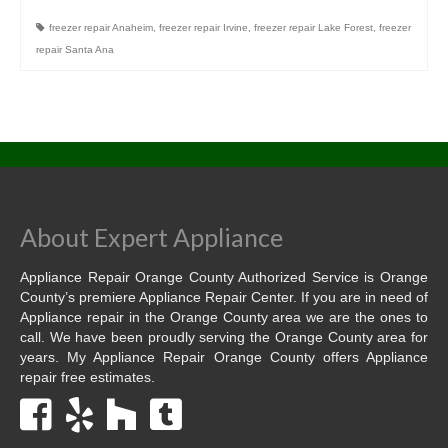
freezer repair Anaheim
,
freezer repair Irvine
,
freezer repair Lake Forest
,
freezer
Dacor Repair
repair Santa Ana
Frigidaire Repair
GE Repair
Hotpoint Repair
Brands K-S
About Expert Appliance
Kenmore Repair
Appliance Repair Orange County Authorized Service is Orange
KitchenAid Repair
County’s premiere Appliance Repair Center. If you are in need of
Appliance repair in the Orange County area we are the ones to
LG Repair
call. We have been proudly serving the Orange County area for
years. My Appliance Repair Orange County offers Appliance
Maytag Repair
repair free estimates.
Monogram Repair