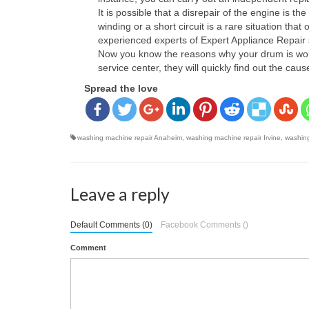
It is possible that a disrepair of the engine is
winding or a short circuit is a rare situation th
experienced experts of Expert Appliance Repair 
Now you know the reasons why your drum is working
service center, they will quickly find out the ca
Spread the love
washing machine repair Anaheim
,
washing machine repair Irvine
,
washing
Leave a reply
Default Comments (0)
Facebook Comments (
)
Comment