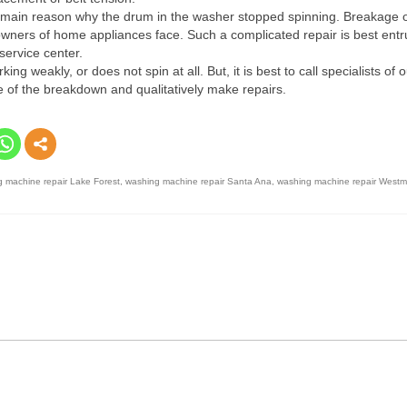
 the main reason why the drum in the washer stopped spinning. Breakage 
at owners of home appliances face. Such a complicated repair is best entr
service center.
 weakly, or does not spin at all. But, it is best to call specialists of o
use of the breakdown and qualitatively make repairs.
 machine repair Lake Forest
,
washing machine repair Santa Ana
,
washing machine repair Westm