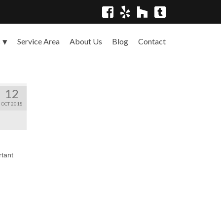
Service Area
About Us
Blog
Contact
s
12
OCT 2018
rtant