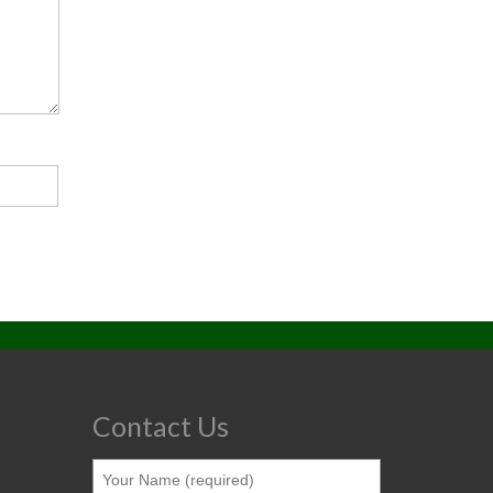
Contact Us