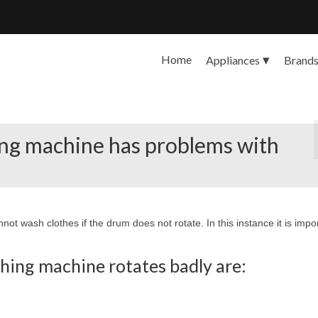
Home
Appliances
Brand
ing machine has problems with
not wash clothes if the drum does not rotate. In this instance it is impo
hing machine rotates badly are: