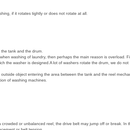
, if it rotates tightly or does not rotate at all.
 the tank and the drum.
 when washing of laundry, then perhaps the main reason is overload. F
ich the washer is designed.A lot of washers rotate the drum, we do not
outside object entering the area between the tank and the reel mech
tion of washing machines.
a crowded or unbalanced reel, the drive belt may jump off or break. In t
acement or belt tension.