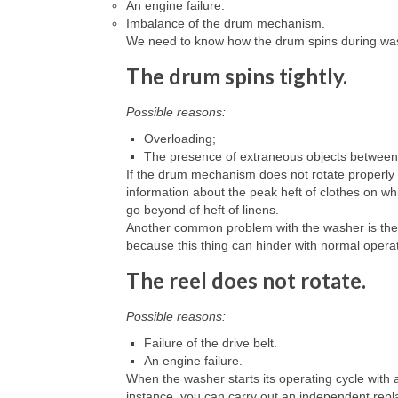
An engine failure.
Imbalance of the drum mechanism.
We need to know how the drum spins during washing
The drum spins tightly.
Possible reasons:
Overloading;
The presence of extraneous objects between
If the drum mechanism does not rotate properly
information about the peak heft of clothes on wh
go beyond of heft of linens.
Another common problem with the washer is the 
because this thing can hinder with normal opera
The reel does not rotate.
Possible reasons:
Failure of the drive belt.
An engine failure.
When the washer starts its operating cycle with 
instance, you can carry out an independent repl