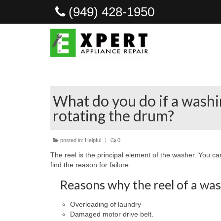
(949) 428-1950
What do you do if a wash
rotating the drum?
posted in:
Helpful
|
0
The reel is the principal element of the washer. You can
find the reason for failure.
Reasons why the reel of a was
Overloading of laundry
Damaged motor drive belt.