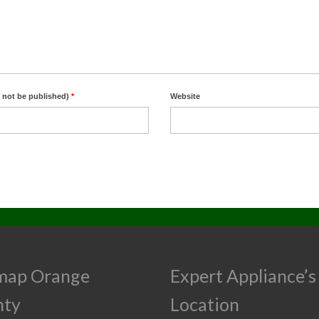
l not be published)
*
Website
map Orange
Expert Appliance’s
nty
Location