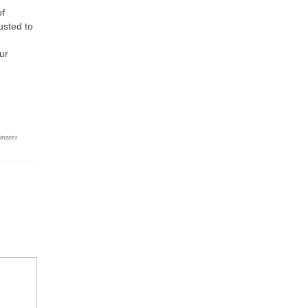
of
usted to
ur
inster