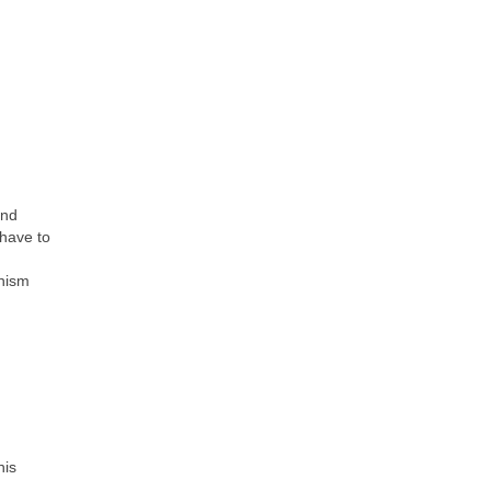
ind
 have to
anism
his