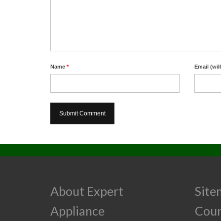
Name
*
Email (wil
About Expert
Site
Appliance
Cou