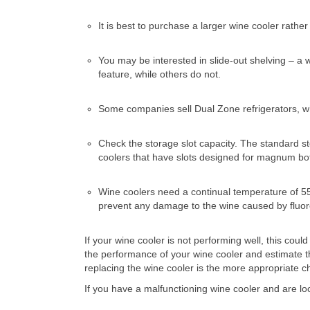
It is best to purchase a larger wine cooler rath
You may be interested in slide-out shelving – a
feature, while others do not.
Some companies sell Dual Zone refrigerators, whi
Check the storage slot capacity. The standard stor
coolers that have slots designed for magnum bot
Wine coolers need a continual temperature of 5
prevent any damage to the wine caused by fluores
If your wine cooler is not performing well, this co
the performance of your wine cooler and estimate t
replacing the wine cooler is the more appropriate c
If you have a malfunctioning wine cooler and are lo