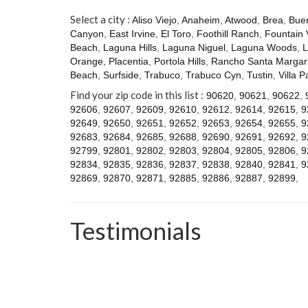
Select a city :
Aliso Viejo
,
Anaheim
,
Atwood
,
Brea
,
Bue
Canyon
,
East Irvine
,
El Toro
,
Foothill Ranch
,
Fountain 
Beach
,
Laguna Hills
,
Laguna Niguel
,
Laguna Woods
,
L
Orange
,
Placentia
,
Portola Hills
,
Rancho Santa Margari
Beach
,
Surfside
,
Trabuco
,
Trabuco Cyn
,
Tustin
,
Villa P
Find your zip code in this list :
90620
,
90621
,
90622
,
92606
,
92607
,
92609
,
92610
,
92612
,
92614
,
92615
,
9
92649
,
92650
,
92651
,
92652
,
92653
,
92654
,
92655
,
9
92683
,
92684
,
92685
,
92688
,
92690
,
92691
,
92692
,
9
92799
,
92801
,
92802
,
92803
,
92804
,
92805
,
92806
,
9
92834
,
92835
,
92836
,
92837
,
92838
,
92840
,
92841
,
9
92869
,
92870
,
92871
,
92885
,
92886
,
92887
,
92899
,
Testimonials