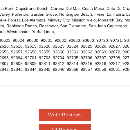
na Park
,
Capistrano Beach
,
Corona Del Mar
,
Costa Mesa
,
Coto De Ca
Valley
,
Fullerton
,
Garden Grove
,
Huntington Beach
,
Irvine
,
La Habra
,
L
ake Forest
,
Los Alamitos
,
Midway City
,
Mission Viejo
,
Monarch Bay
,
Mo
ta
,
Robinson Ranch
,
Rossmoor
,
San Clemente
,
San Juan Capistrano
,
ark
,
Westminster
,
Yorba Linda
,
90623
,
90624
,
90630
,
90631
,
90632
,
90633
,
90680
,
90720
,
90721
,
90
2616
,
92618
,
92619
,
92620
,
92623
,
92624
,
92625
,
92626
,
92627
,
926
2656
,
92657
,
92658
,
92659
,
92660
,
92661
,
92662
,
92663
,
92672
,
926
2693
,
92694
,
92701
,
92703
,
92704
,
92705
,
92706
,
92707
,
92708
,
927
2807
,
92808
,
92809
,
92811
,
92812
,
92814
,
92815
,
92816
,
92817
,
928
2842
,
92843
,
92844
,
92845
,
92846
,
92856
,
92857
,
92859
,
92861
,
928
Write Reviews
All Reviews