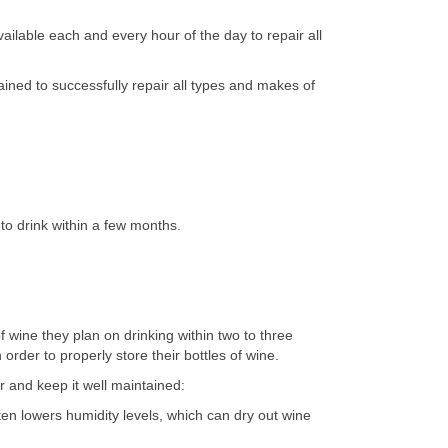
ilable each and every hour of the day to repair all
ined to successfully repair all types and makes of
to drink within a few months.
 wine they plan on drinking within two to three
rder to properly store their bottles of wine.
r and keep it well maintained:
ten lowers humidity levels, which can dry out wine