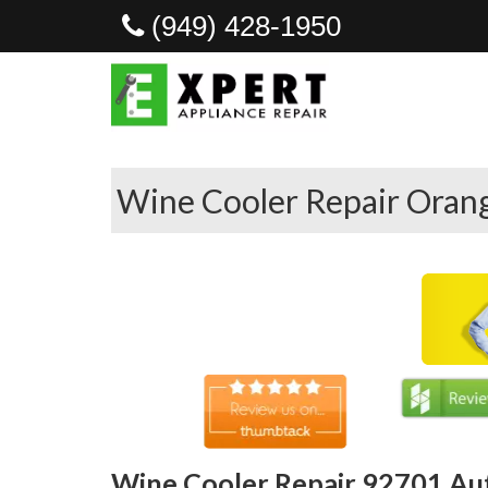
(949) 428-1950
Wine Cooler Repair Oran
Wine Cooler Repair 92701 Au