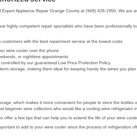
all Expert Appliance Repair Orange County at (949) 428-1950. We are ava
e highly competent repair specialists who have been professionally tra
 customers with the best repairment service at the lowest costs:
your wine cooler over the phone
weekends, or nighttime appointments
 controlled by our guaranteed Low Price Protection Policy
-term storage, making them ideal for keeping handy the wines you plan 
orage, which makes it more convenient for people to store the bottles of
beginner wine collectors who would like a cooling wine refrigerator in o
 offer a few tips that can help you to extend the life of your wine coole
rtant to add to your wine cooler since the process of refrigeration of