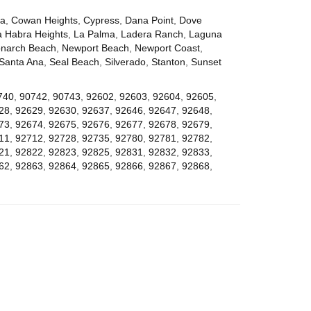
za
,
Cowan Heights
,
Cypress
,
Dana Point
,
Dove
a Habra Heights
,
La Palma
,
Ladera Ranch
,
Laguna
narch Beach
,
Newport Beach
,
Newport Coast
,
Santa Ana
,
Seal Beach
,
Silverado
,
Stanton
,
Sunset
740
,
90742
,
90743
,
92602
,
92603
,
92604
,
92605
,
28
,
92629
,
92630
,
92637
,
92646
,
92647
,
92648
,
73
,
92674
,
92675
,
92676
,
92677
,
92678
,
92679
,
11
,
92712
,
92728
,
92735
,
92780
,
92781
,
92782
,
21
,
92822
,
92823
,
92825
,
92831
,
92832
,
92833
,
62
,
92863
,
92864
,
92865
,
92866
,
92867
,
92868
,