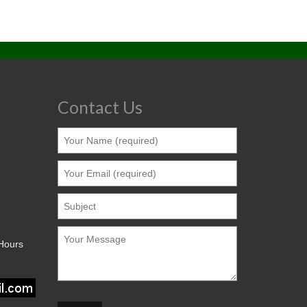
Contact Us
 Hours