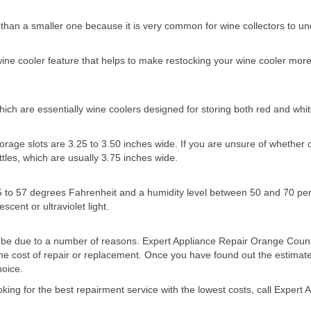
er than a smaller one because it is very common for wine collectors to u
 wine cooler feature that helps to make restocking your wine cooler mo
ch are essentially wine coolers designed for storing both red and whit
age slots are 3.25 to 3.50 inches wide. If you are unsure of whether or no
tles, which are usually 3.75 inches wide.
5 to 57 degrees Fahrenheit and a humidity level between 50 and 70 per
cent or ultraviolet light.
uld be due to a number of reasons. Expert Appliance Repair Orange Count
he cost of repair or replacement. Once you have found out the estimate
hoice.
oking for the best repairment service with the lowest costs, call Exper