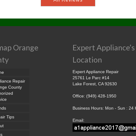
map Orange
Expert Appliance’s
nty
Location
Expert Appliance Repair
me
25761 Le Parc #14
liance Repair
Lake Forest, CA 92630
nge County
horized
Office: (949) 428-1950
vice
nds
Business Hours: Mon - Sun : 24
air Tips
Email:
ut
ts