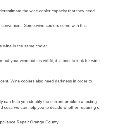
nderestimate the wine cooler capacity that they need.
re convenient. Some wine coolers come with this
e wine in the same cooler.
t your wine bottles will fit, it is best to look for wine
cent. Wine coolers also need darkness in order to
y can help you identify the current problem affecting
d cost, we can help you to decide whether repairing or
t Appliance Repair Orange County!