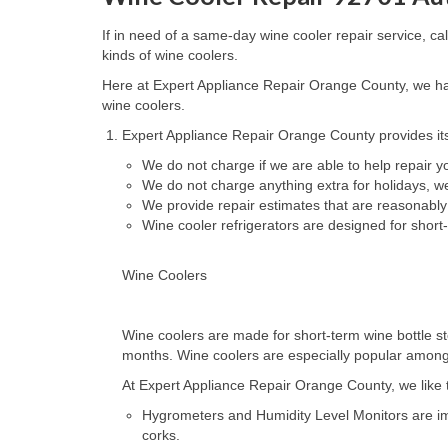
If in need of a same-day wine cooler repair service, c
kinds of wine coolers.
Here at Expert Appliance Repair Orange County, we hav
wine coolers.
Expert Appliance Repair Orange County provides its
We do not charge if we are able to help repair 
We do not charge anything extra for holidays, 
We provide repair estimates that are reasonably
Wine cooler refrigerators are designed for short
Wine Coolers
Wine coolers are made for short-term wine bottle st
months. Wine coolers are especially popular amongst 
At Expert Appliance Repair Orange County, we like to
Hygrometers and Humidity Level Monitors are impo
corks.