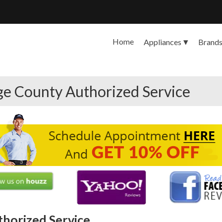
Home
Appliances
Brand
ge County Authorized Service
thorized Service