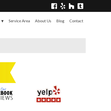
Service Area
About Us
Blog
Contact
s