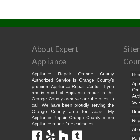
About Expert
Site
Appliance
Cou
Appliance Repair Orange County
Ho
Authorized Service is Orange County’s
App
premiere Appliance Repair Center. If you
Ora
are in need of Appliance repair in the
Aut
Orange County area we are the ones to
Ser
call. We have been proudly serving the
Orange County area for years. My
Bra
Appliance Repair Orange County offers
Rep
Appliance repair free estimates.
Abo
Par