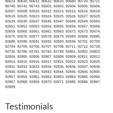
90624
,
90630
,
90631
,
90632
,
90633
,
90680
,
90720
,
90721
,
90740
,
90742
,
90743
,
92602
,
92603
,
92604
,
92605
,
92606
,
92607
,
92609
,
92610
,
92612
,
92614
,
92615
,
92616
,
92618
,
92619
,
92620
,
92623
,
92624
,
92625
,
92626
,
92627
,
92628
,
92629
,
92630
,
92637
,
92646
,
92647
,
92648
,
92649
,
92650
,
92651
,
92652
,
92653
,
92654
,
92655
,
92656
,
92657
,
92658
,
92659
,
92660
,
92661
,
92662
,
92663
,
92672
,
92673
,
92674
,
92675
,
92676
,
92677
,
92678
,
92679
,
92683
,
92684
,
92685
,
92688
,
92690
,
92691
,
92692
,
92693
,
92694
,
92701
,
92703
,
92704
,
92705
,
92706
,
92707
,
92708
,
92711
,
92712
,
92728
,
92735
,
92780
,
92781
,
92782
,
92799
,
92801
,
92802
,
92803
,
92804
,
92805
,
92806
,
92807
,
92808
,
92809
,
92811
,
92812
,
92814
,
92815
,
92816
,
92817
,
92821
,
92822
,
92823
,
92825
,
92831
,
92832
,
92833
,
92834
,
92835
,
92836
,
92837
,
92838
,
92840
,
92841
,
92842
,
92843
,
92844
,
92845
,
92846
,
92856
,
92857
,
92859
,
92861
,
92862
,
92863
,
92864
,
92865
,
92866
,
92867
,
92868
,
92869
,
92870
,
92871
,
92885
,
92886
,
92887
,
92899
,
Testimonials