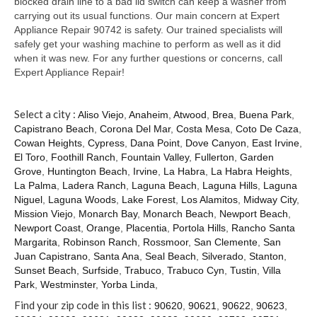
blocked drain line to a bad lid switch can keep a washer from
carrying out its usual functions. Our main concern at Expert
Appliance Repair 90742 is safety. Our trained specialists will
safely get your washing machine to perform as well as it did
when it was new. For any further questions or concerns, call
Expert Appliance Repair!
Select a city :
Aliso Viejo
,
Anaheim
,
Atwood
,
Brea
,
Buena Park
,
Capistrano Beach
,
Corona Del Mar
,
Costa Mesa
,
Coto De Caza
,
Cowan Heights
,
Cypress
,
Dana Point
,
Dove Canyon
,
East Irvine
,
El Toro
,
Foothill Ranch
,
Fountain Valley
,
Fullerton
,
Garden
Grove
,
Huntington Beach
,
Irvine
,
La Habra
,
La Habra Heights
,
La Palma
,
Ladera Ranch
,
Laguna Beach
,
Laguna Hills
,
Laguna
Niguel
,
Laguna Woods
,
Lake Forest
,
Los Alamitos
,
Midway City
,
Mission Viejo
,
Monarch Bay
,
Monarch Beach
,
Newport Beach
,
Newport Coast
,
Orange
,
Placentia
,
Portola Hills
,
Rancho Santa
Margarita
,
Robinson Ranch
,
Rossmoor
,
San Clemente
,
San
Juan Capistrano
,
Santa Ana
,
Seal Beach
,
Silverado
,
Stanton
,
Sunset Beach
,
Surfside
,
Trabuco
,
Trabuco Cyn
,
Tustin
,
Villa
Park
,
Westminster
,
Yorba Linda
,
Find your zip code in this list :
90620
,
90621
,
90622
,
90623
,