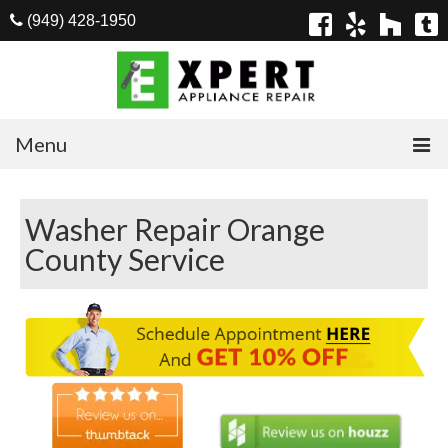
(949) 428-1950
Menu
Home
Washer Repair Orange
Appliances
County Service
Washer Repair
Dryer Repair
Refrigerator Repair
Dishwasher Repair
Cook Top Repair