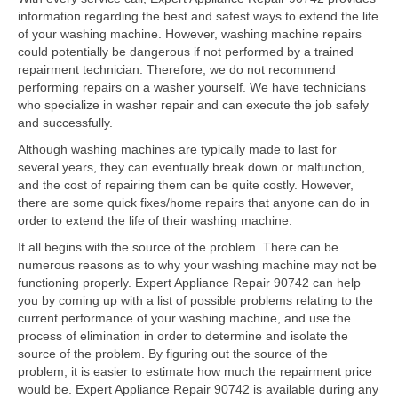
Samsung Repair
information regarding the best and safest ways to extend the life
of your washing machine. However, washing machine repairs
Sub Zero Repair
could potentially be dangerous if not performed by a trained
repairment technician. Therefore, we do not recommend
Brands T-Z
performing repairs on a washer yourself. We have technicians
who specialize in washer repair and can execute the job safely
Thermador Repair
and successfully.
U-Line Repair
Although washing machines are typically made to last for
several years, they can eventually break down or malfunction,
Viking Repair
and the cost of repairing them can be quite costly. However,
there are some quick fixes/home repairs that anyone can do in
Whirlpool KitchenAid Repair
order to extend the life of their washing machine.
It all begins with the source of the problem. There can be
Wolf Repair
numerous reasons as to why your washing machine may not be
functioning properly. Expert Appliance Repair 90742 can help
Service Area
you by coming up with a list of possible problems relating to the
current performance of your washing machine, and use the
About Us
process of elimination in order to determine and isolate the
source of the problem. By figuring out the source of the
Blog
problem, it is easier to estimate how much the repairment price
would be. Expert Appliance Repair 90742 is available during any