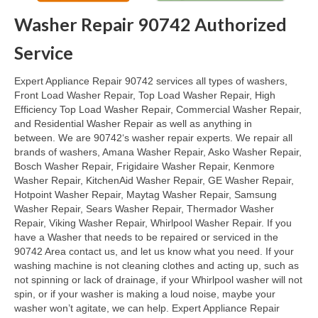
Washer Repair 90742 Authorized
Oven & Vent Hood Repair
Service
Ice Maker Repair
Expert Appliance Repair 90742 services all types of washers,
Range Repair
Front Load Washer Repair, Top Load Washer Repair, High
Efficiency Top Load Washer Repair, Commercial Washer Repair,
Freezer Repair
and Residential Washer Repair as well as anything in
between. We are 90742‘s washer repair experts. We repair all
Trash Compactor Repair
brands of washers, Amana Washer Repair, Asko Washer Repair,
Bosch Washer Repair, Frigidaire Washer Repair, Kenmore
Wine Cooler Repair
Washer Repair, KitchenAid Washer Repair, GE Washer Repair,
Hotpoint Washer Repair, Maytag Washer Repair, Samsung
Brands
Washer Repair, Sears Washer Repair, Thermador Washer
Repair, Viking Washer Repair, Whirlpool Washer Repair. If you
Brands A-J
have a Washer that needs to be repaired or serviced in the
90742 Area contact us, and let us know what you need. If your
Amana Repair
washing machine is not cleaning clothes and acting up, such as
not spinning or lack of drainage, if your Whirlpool washer will not
Asko Repair
spin, or if your washer is making a loud noise, maybe your
washer won’t agitate, we can help. Expert Appliance Repair
Bosch Repair