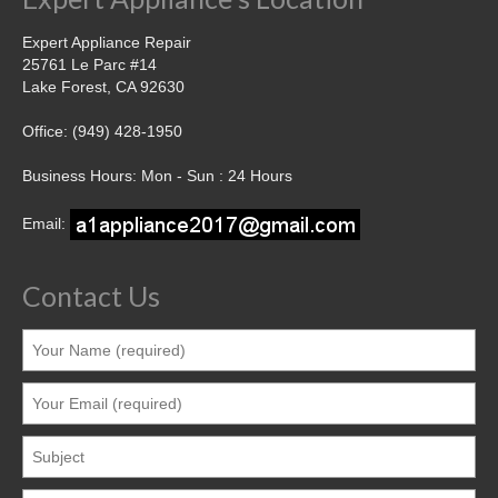
Expert Appliance Repair
25761 Le Parc #14
Lake Forest, CA 92630
Office: (949) 428-1950
Business Hours: Mon - Sun : 24 Hours
Email:
Contact Us