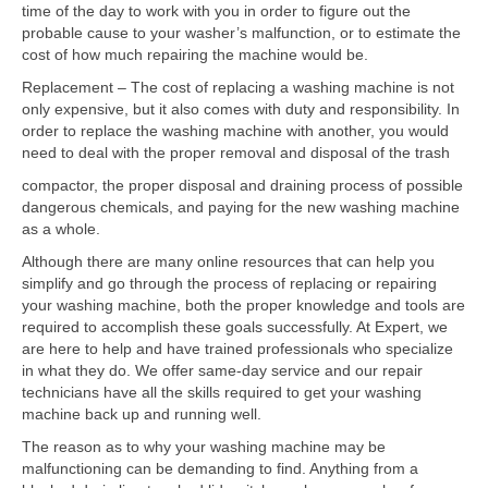
Contact
time of the day to work with you in order to figure out the
probable cause to your washer’s malfunction, or to estimate the
cost of how much repairing the machine would be.
Replacement – The cost of replacing a washing machine is not
only expensive, but it also comes with duty and responsibility. In
order to replace the washing machine with another, you would
need to deal with the proper removal and disposal of the trash
compactor, the proper disposal and draining process of possible
dangerous chemicals, and paying for the new washing machine
as a whole.
Although there are many online resources that can help you
simplify and go through the process of replacing or repairing
your washing machine, both the proper knowledge and tools are
required to accomplish these goals successfully. At Expert, we
are here to help and have trained professionals who specialize
in what they do. We offer same-day service and our repair
technicians have all the skills required to get your washing
machine back up and running well.
The reason as to why your washing machine may be
malfunctioning can be demanding to find. Anything from a