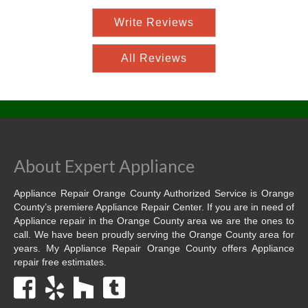
Write Reviews
All Reviews
About Expert Appliance
Appliance Repair Orange County Authorized Service is Orange
County’s premiere Appliance Repair Center. If you are in need of
Appliance repair in the Orange County area we are the ones to
call. We have been proudly serving the Orange County area for
years. My Appliance Repair Orange County offers Appliance
repair free estimates.