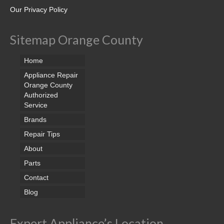
Our Privacy Policy
Sitemap Orange County
Home
Appliance Repair
Orange County
Authorized
Service
Brands
Repair Tips
About
Parts
Contact
Blog
Expert Appliance’s Location