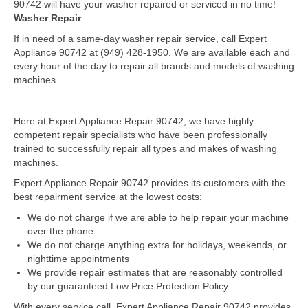
90742 will have your washer repaired or serviced in no time!
Washer Repair
Dacor Repair
If in need of a same-day washer repair service, call Expert
Appliance 90742 at (949) 428-1950. We are available each and
Frigidaire Repair
every hour of the day to repair all brands and models of washing
machines.
GE Repair
Hotpoint Repair
Here at Expert Appliance Repair 90742, we have highly
competent repair specialists who have been professionally
Brands K-S
trained to successfully repair all types and makes of washing
machines.
Kenmore Repair
Expert Appliance Repair 90742 provides its customers with the
KitchenAid Repair
best repairment service at the lowest costs:
We do not charge if we are able to help repair your machine
LG Repair
over the phone
We do not charge anything extra for holidays, weekends, or
Maytag Repair
nighttime appointments
We provide repair estimates that are reasonably controlled
Monogram Repair
by our guaranteed Low Price Protection Policy
With every service call, Expert Appliance Repair 90742 provides