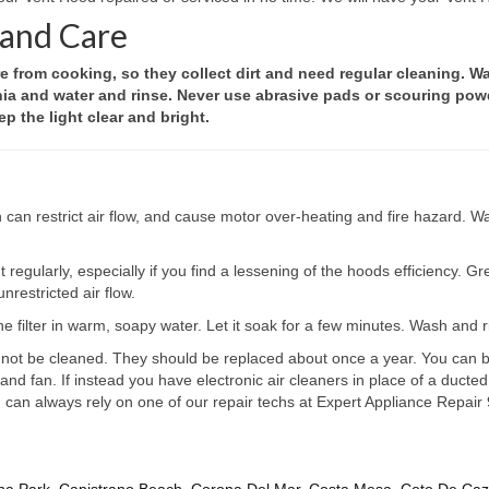
 and Care
from cooking, so they collect dirt and need regular cleaning. Wa
nia and water and rinse. Never use abrasive pads or scouring powd
p the light clear and bright.
h can restrict air flow, and cause motor over-heating and fire hazard.
 regularly, especially if you find a lessening of the hoods efficiency. G
nrestricted air flow.
he filter in warm, soapy water. Let it soak for a few minutes. Wash and rin
ot be cleaned. They should be replaced about once a year. You can buy 
d fan. If instead you have electronic air cleaners in place of a ducted
you can always rely on one of our repair techs at Expert Appliance Repa
na Park
,
Capistrano Beach
,
Corona Del Mar
,
Costa Mesa
,
Coto De Ca