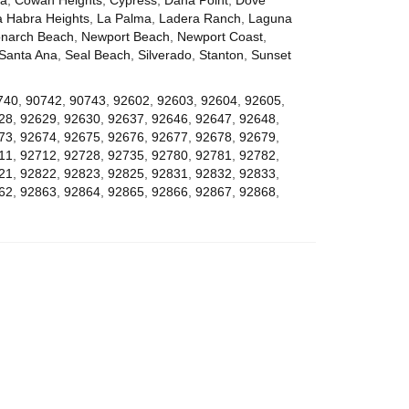
a Habra Heights
,
La Palma
,
Ladera Ranch
,
Laguna
narch Beach
,
Newport Beach
,
Newport Coast
,
Santa Ana
,
Seal Beach
,
Silverado
,
Stanton
,
Sunset
740
,
90742
,
90743
,
92602
,
92603
,
92604
,
92605
,
28
,
92629
,
92630
,
92637
,
92646
,
92647
,
92648
,
73
,
92674
,
92675
,
92676
,
92677
,
92678
,
92679
,
11
,
92712
,
92728
,
92735
,
92780
,
92781
,
92782
,
21
,
92822
,
92823
,
92825
,
92831
,
92832
,
92833
,
62
,
92863
,
92864
,
92865
,
92866
,
92867
,
92868
,