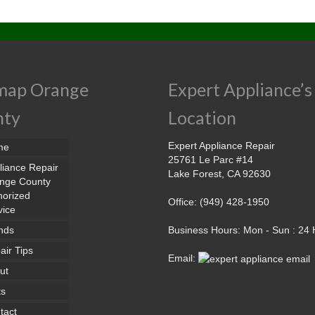
map Orange
Expert Appliance’s
nty
Location
Expert Appliance Repair
me
25761 Le Parc #14
liance Repair
Lake Forest, CA 92630
nge County
horized
Office: (949) 428-1950
vice
nds
Business Hours: Mon - Sun : 24
air Tips
Email:
ut
ts
tact