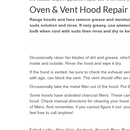
Oven & Vent Hood Repair
Range hoods and fans remove grease and moisture 
suds solution and rinse. If very greasy, use ammo
bulb when cool with suds then rinse and dry to kee
Occasionally clean fan blades of dirt and grease, whic
inside and outside. Rinse the hood and wipe it dry.
If the hood is vented, be sure to check the exhaust vent
with age, can block the vent. The vent should offer an u
Occasionally take the metal filter out of the hood. Put t
Some hoods have activated charcoal filters. These cann
hood. Check manual directions for cleaning your hood an
of filters. And remember, if you cannot figure it out- 
feel free to call anytime!
Select a city :
Aliso Viejo
,
Anaheim
,
Atwood
,
Brea
,
Bue