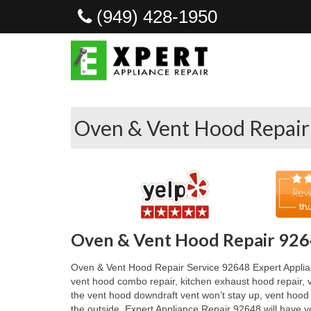
(949) 428-1950
Oven & Vent Hood Repair
Oven & Vent Hood Repair 926
Oven & Vent Hood Repair Service 92648 Expert Applianc
vent hood combo repair, kitchen exhaust hood repair, v
the vent hood downdraft vent won’t stay up, vent hood
the outside. Expert Appliance Repair 92648 will have y