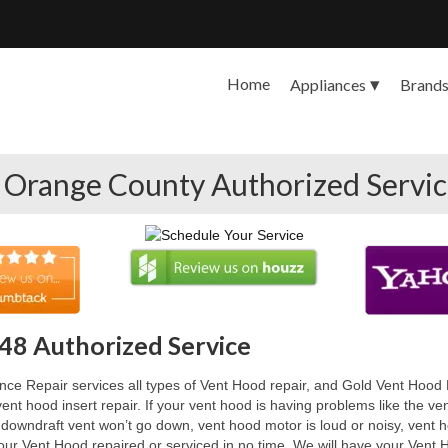
Home
Appliances
Brand
 Orange County Authorized Servi
48 Authorized Service
e Repair services all types of Vent Hood repair, and Gold Vent Hood R
ent hood insert repair. If your vent hood is having problems like the v
 downdraft vent won’t go down, vent hood motor is loud or noisy, vent 
our Vent Hood repaired or serviced in no time. We will have your Vent H