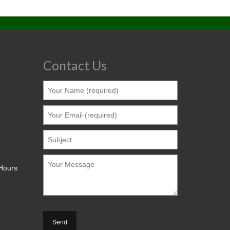
Contact Us
 Hours