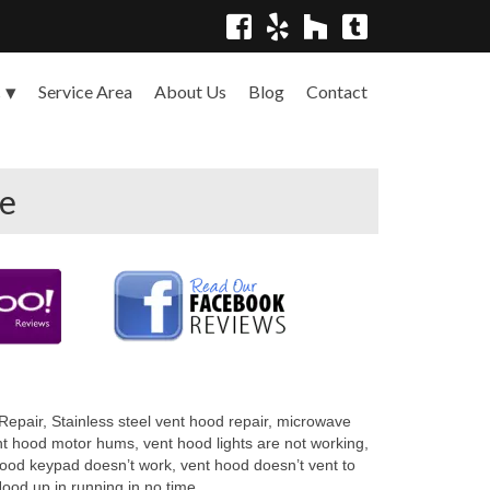
Service Area
About Us
Blog
Contact
s
ce
epair, Stainless steel vent hood repair, microwave
ent hood motor hums, vent hood lights are not working,
hood keypad doesn’t work, vent hood doesn’t vent to
ood up in running in no time.