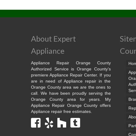
About Expert
Site
Appliance
Cou
Appliance Repair Orange County
Ho
Authorized Service is Orange County’s
App
premiere Appliance Repair Center. If you
Ora
are in need of Appliance repair in the
Aut
Orange County area we are the ones to
Ser
call. We have been proudly serving the
Orange County area for years. My
Bra
Appliance Repair Orange County offers
Rep
Appliance repair free estimates.
Abo
Par
Con