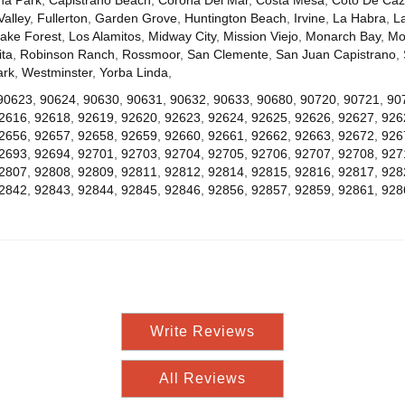
Valley
,
Fullerton
,
Garden Grove
,
Huntington Beach
,
Irvine
,
La Habra
,
L
ake Forest
,
Los Alamitos
,
Midway City
,
Mission Viejo
,
Monarch Bay
,
Mo
ta
,
Robinson Ranch
,
Rossmoor
,
San Clemente
,
San Juan Capistrano
,
ark
,
Westminster
,
Yorba Linda
,
90623
,
90624
,
90630
,
90631
,
90632
,
90633
,
90680
,
90720
,
90721
,
90
2616
,
92618
,
92619
,
92620
,
92623
,
92624
,
92625
,
92626
,
92627
,
926
2656
,
92657
,
92658
,
92659
,
92660
,
92661
,
92662
,
92663
,
92672
,
926
2693
,
92694
,
92701
,
92703
,
92704
,
92705
,
92706
,
92707
,
92708
,
927
2807
,
92808
,
92809
,
92811
,
92812
,
92814
,
92815
,
92816
,
92817
,
928
2842
,
92843
,
92844
,
92845
,
92846
,
92856
,
92857
,
92859
,
92861
,
928
Write Reviews
All Reviews