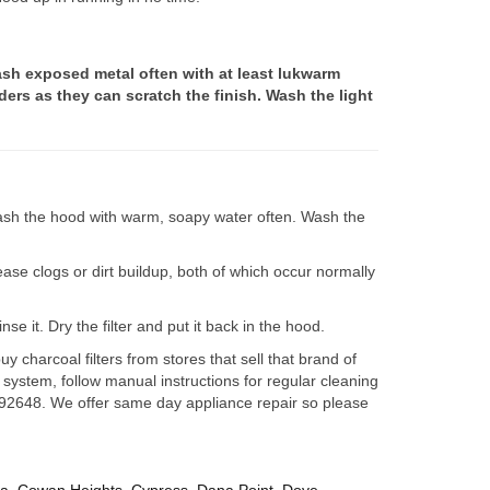
sh exposed metal often with at least lukwarm
ers as they can scratch the finish. Wash the light
 Wash the hood with warm, soapy water often. Wash the
rease clogs or dirt buildup, both of which occur normally
se it. Dry the filter and put it back in the hood.
charcoal filters from stores that sell that brand of
 system, follow manual instructions for regular cleaning
ir 92648. We offer same day appliance repair so please
za
,
Cowan Heights
,
Cypress
,
Dana Point
,
Dove