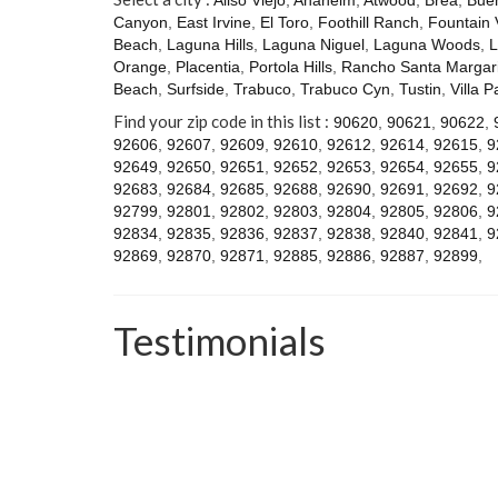
Canyon
,
East Irvine
,
El Toro
,
Foothill Ranch
,
Fountain 
Beach
,
Laguna Hills
,
Laguna Niguel
,
Laguna Woods
,
L
Orange
,
Placentia
,
Portola Hills
,
Rancho Santa Margari
Beach
,
Surfside
,
Trabuco
,
Trabuco Cyn
,
Tustin
,
Villa P
Find your zip code in this list :
90620
,
90621
,
90622
,
92606
,
92607
,
92609
,
92610
,
92612
,
92614
,
92615
,
9
92649
,
92650
,
92651
,
92652
,
92653
,
92654
,
92655
,
9
92683
,
92684
,
92685
,
92688
,
92690
,
92691
,
92692
,
9
92799
,
92801
,
92802
,
92803
,
92804
,
92805
,
92806
,
9
92834
,
92835
,
92836
,
92837
,
92838
,
92840
,
92841
,
9
92869
,
92870
,
92871
,
92885
,
92886
,
92887
,
92899
,
Testimonials