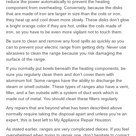
reduce the power automatically to prevent the heating
component from overheating. Conversely, because the disks
that are made of iron are larger in size than the coils or iron,
they heat up and cool down more slowly. These disks don’t glow
a bright orange color if they are hot, unlike the coils made of
iron, so you have to be even more vigilant not to touch them.
Be sure to clean and remove any food spills as quickly as you
can to prevent your electric range from getting dirty. Never use
abrasives to clean the range because you risk damaging the
surface of the range.
If you normally put bowls beneath the heating components, be
sure you regularly clean them and don’t cover them with
aluminum foil. Some ranges have the ability to discharge the
steam or smell outside. These types of ranges also have a vent,
filter, and a fan outside with a system of duct work which is
made out of metal. You should clean these filters regularly.
Any repairs that are beyond what has been described above
normally require taking the disposal apart and unless you’re an
expert, this is best left to My Appliance Repair Houston.
As stated earlier, ranges are very complicated deices. If you feel
overwhelmed when trying to repair one, don’t hesitate to contact