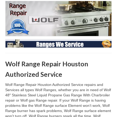
Oven & Vent Hood Repair
Ice Maker Repair
Range Repair
Freezer Repair
Trash Compactor Repair
Wolf Range Repair Houston
Wine Cooler Repair
Authorized Service
Brands
Brands A-J
Wolf Range Repair Houston Authorized Service repairs and
Services all types Wolf Ranges, whether you are in need of Wolf
Amana Repair
48″ Stainless Steel Liquid Propane Gas Range With Charbroiler
repair or Wolf gas Range repair. If your Wolf Range is having
problems like the Wolf Range surface Element won’t work, Wolf
Asko Repair
Range burner has spark problems, Wolf Range surface element
won’t turn off, Wolf Range burners spark all the time. Wolf
Bosch Repair