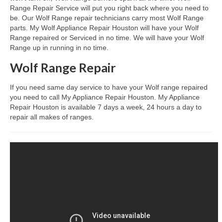
Range Repair Service will put you right back where you need to
be. Our Wolf Range repair technicians carry most Wolf Range
Dacor Repair
parts. My Wolf Appliance Repair Houston will have your Wolf
Range repaired or Serviced in no time. We will have your Wolf
Frigidaire Repair
Range up in running in no time.
GE Repair
Wolf Range Repair
Hotpoint Repair
If you need same day service to have your Wolf range repaired
you need to call My Appliance Repair Houston. My Appliance
Brands K-S
Repair Houston is available 7 days a week, 24 hours a day to
repair all makes of ranges.
Kenmore Repair
KitchenAid Repair
LG Repair
Maytag Repair
Monogram Repair