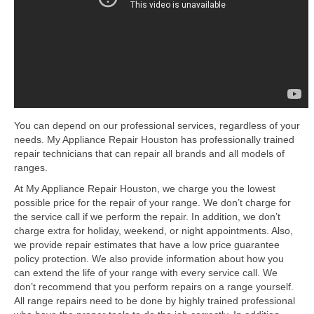
Samsung Repair
Sub Zero Repair
Brands T-Z
Thermador Repair
U-Line Repair
You can depend on our professional services, regardless of your
needs. My Appliance Repair Houston has professionally trained
Viking Repair
repair technicians that can repair all brands and all models of
ranges.
Whirlpool KitchenAid Repair
At My Appliance Repair Houston, we charge you the lowest
Wolf Repair
possible price for the repair of your range. We don’t charge for
the service call if we perform the repair. In addition, we don’t
Service Area
charge extra for holiday, weekend, or night appointments. Also,
we provide repair estimates that have a low price guarantee
policy protection. We also provide information about how you
About Us
can extend the life of your range with every service call. We
don’t recommend that you perform repairs on a range yourself.
Blog
All range repairs need to be done by highly trained professional