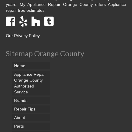
years. My Appliance Repair Orange County offers Appliance
repair free estimates.
Our Privacy Policy
Sitemap Orange County
Home
Appliance Repair
Orange County
Authorized
Service
Brands
Repair Tips
About
Parts