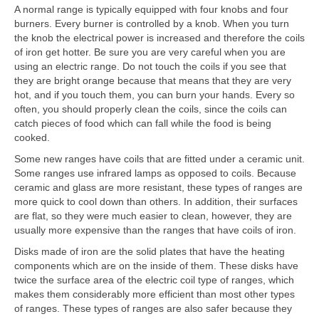
A normal range is typically equipped with four knobs and four
burners. Every burner is controlled by a knob. When you turn
the knob the electrical power is increased and therefore the coils
of iron get hotter. Be sure you are very careful when you are
using an electric range. Do not touch the coils if you see that
they are bright orange because that means that they are very
hot, and if you touch them, you can burn your hands. Every so
often, you should properly clean the coils, since the coils can
catch pieces of food which can fall while the food is being
cooked.
Some new ranges have coils that are fitted under a ceramic unit.
Some ranges use infrared lamps as opposed to coils. Because
ceramic and glass are more resistant, these types of ranges are
more quick to cool down than others. In addition, their surfaces
are flat, so they were much easier to clean, however, they are
usually more expensive than the ranges that have coils of iron.
Disks made of iron are the solid plates that have the heating
components which are on the inside of them. These disks have
twice the surface area of the electric coil type of ranges, which
makes them considerably more efficient than most other types
of ranges. These types of ranges are also safer because they