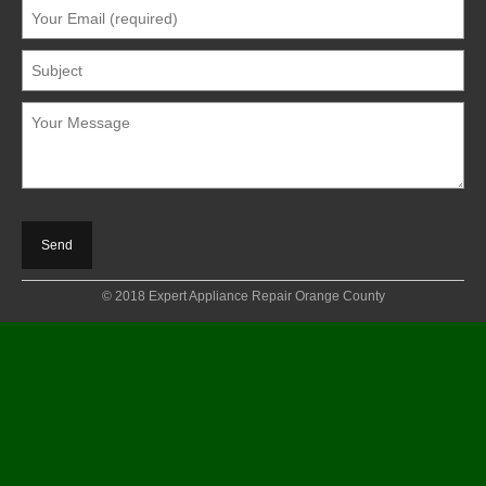
© 2018 Expert Appliance Repair Orange County