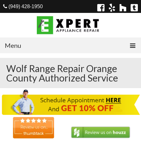
(949) 428-1950
Menu
Home
Wolf Range Repair Orange
County Authorized Service
Appliances
Washer Repair
Dryer Repair
Refrigerator Repair
Dishwasher Repair
Cook Top Repair