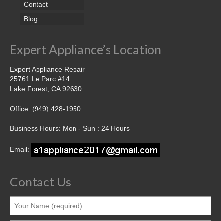
Contact
Blog
Expert Appliance’s Location
Expert Appliance Repair
25761 Le Parc #14
Lake Forest, CA 92630
Office: (949) 428-1950
Business Hours: Mon - Sun : 24 Hours
Email:
Contact Us