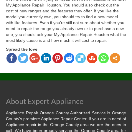
My Appliance Repair Houston. You should also check out the
cost of new ranges and the features they offer. If you like the
model you currently own, you should try to find a new model
with like features. Even if you’re still not sure about whether you
need to repair the range you already own or to purchase a new
one, you should ask your My Appliance Repair Houston what the
most likely cause is and how much it will cost to repair.
Spread the love
About Expert Appliance
Appliance Repair Orange County Authorized Service is Orange
County’s premiere Appliance Repair Center. If you are in need of
Appliance repair in the Orange County area we are the ones to
call. We have been proudly serving the Orange County area for