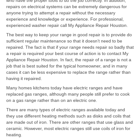
who have the proper tools to do the job correctly. In addition,
Contact
repairs on electrical systems can be extremely dangerous for
anyone trying to attempt a repair without the necessary
experience and knowledge or experience. For professional,
experienced washer repair call My Appliance Repair Houston.
The best way to keep your range in good repair is to provide do
sufficient regular maintenance so that it doesn’t need to be
repaired. The fact is that if your range needs repair so badly that
a repair is required your best course of action is to contact My
Appliance Repair Houston. In fact, the repair of a range is not a
job that is best suited for the typical homeowner, and in many
cases it can be less expensive to replace the range rather than
having it repaired.
Many homes kitchens today have electric ranges and have
replaced gas ranges, although many people still prefer to cook
on a gas range rather than on an electric one.
There are many types of electric ranges available today and
they use different heating methods such as disks and coils that
are made out of iron. There are other ranges that use glass and
ceramic. However, most electric ranges still use coils of iron for
heating.