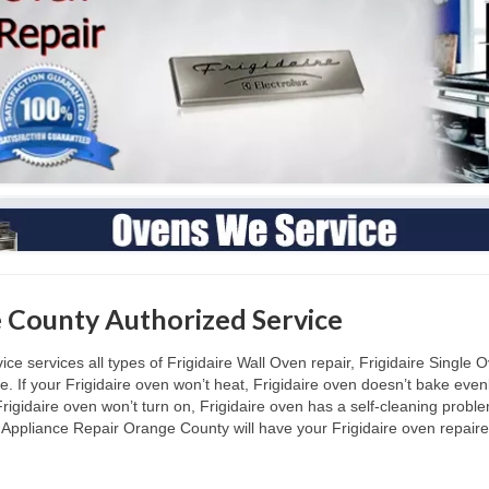
e County Authorized Service
 services all types of Frigidaire Wall Oven repair, Frigidaire Single Ov
. If your Frigidaire oven won’t heat, Frigidaire oven doesn’t bake evenl
rigidaire oven won’t turn on, Frigidaire oven has a self-cleaning proble
Appliance Repair Orange County will have your Frigidaire oven repaired