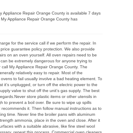
y Appliance Repair Orange County is available 7 days
s. My Appliance Repair Orange County has
ge for the service call if we perform the repair. In
 price guarantee policy protection. We also provide
irs on an oven yourself. All oven repairs need to be
ms can be extremely dangerous for anyone trying to
r call My Appliance Repair Orange County. The
erally relatively easy to repair. Most of the
 ovens to fail usually involve a bad heating element. To
 it’s unplugged, or turn off the electric power to the
supply valve to shut off the unit’s gas supply. The best
regards.Never store plastic items or other utensils in
 to prevent a boil over. Be sure to wipe up spills
al recommends it. Then follow manual instructions as to
oking time. Never line the broiler pans with aluminum
strength ammonia, place in the oven and close. After it
faces with a suitable abrasive, like fine steel wool
cessary, repeat this process. Commercial oven cleaners