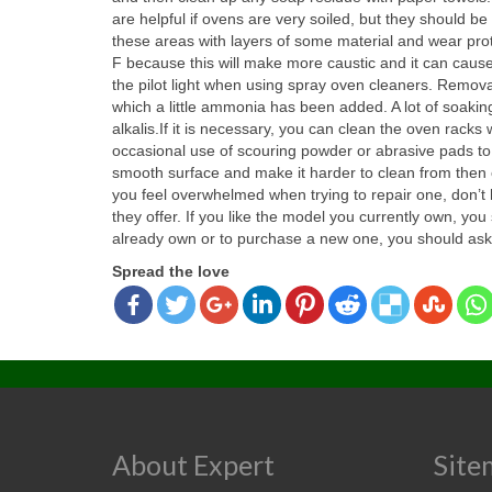
are helpful if ovens are very soiled, but they should
these areas with layers of some material and wear pro
F because this will make more caustic and it can cause 
the pilot light when using spray oven cleaners. Remova
which a little ammonia has been added. A lot of soakin
alkalis.If it is necessary, you can clean the oven rack
occasional use of scouring powder or abrasive pads to 
smooth surface and make it harder to clean from then o
you feel overwhelmed when trying to repair one, don’t
they offer. If you like the model you currently own, you
already own or to purchase a new one, you should ask 
Spread the love
About Expert
Site