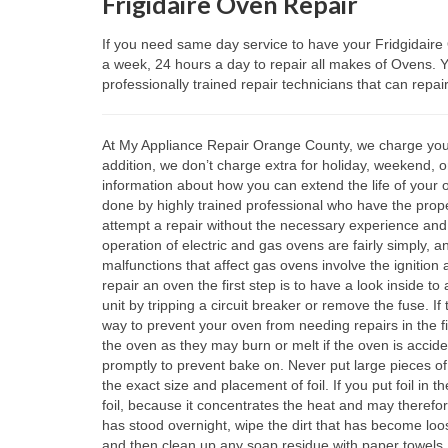
Frigidaire Oven Repair
If you need same day service to have your Fridgidair
a week, 24 hours a day to repair all makes of Ovens.
professionally trained repair technicians that can repai
At My Appliance Repair Orange County, we charge you the
addition, we don’t charge extra for holiday, weekend, o
information about how you can extend the life of your 
done by highly trained professional who have the proper
attempt a repair without the necessary experience an
operation of electric and gas ovens are fairly simply, 
malfunctions that affect gas ovens involve the ignition
repair an oven the first step is to have a look inside t
unit by tripping a circuit breaker or remove the fuse. If
way to prevent your oven from needing repairs in the fir
the oven as they may burn or melt if the oven is accide
promptly to prevent bake on. Never put large pieces of
the exact size and placement of foil. If you put foil in
foil, because it concentrates the heat and may therefor
has stood overnight, wipe the dirt that has become loos
and then clean up any soap residue with paper towels.