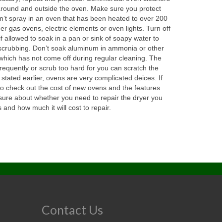
 around and outside the oven. Make sure you protect
n’t spray in an oven that has been heated to over 200
er gas ovens, electric elements or oven lights. Turn off
 allowed to soak in a pan or sink of soapy water to
of scrubbing. Don’t soak aluminum in ammonia or other
n which has not come off during regular cleaning. The
requently or scrub too hard for you can scratch the
tated earlier, ovens are very complicated deices. If
so check out the cost of new ovens and the features
ot sure about whether you need to repair the dryer you
nd how much it will cost to repair.
Contact Us