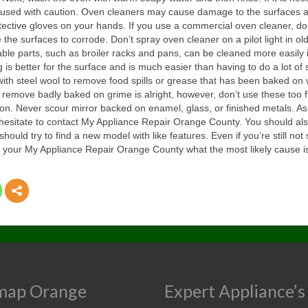
 be used with caution. Oven cleaners may cause damage to the surfaces
tective gloves on your hands. If you use a commercial oven cleaner, do
the surfaces to corrode. Don’t spray oven cleaner on a pilot light in old
ble parts, such as broiler racks and pans, can be cleaned more easily if
g is better for the surface and is much easier than having to do a lot 
s with steel wool to remove food spills or grease that has been baked o
remove badly baked on grime is alright, however, don’t use these too f
n. Never scour mirror backed on enamel, glass, or finished metals. As s
 hesitate to contact My Appliance Repair Orange County. You should al
 should try to find a new model with like features. Even if you’re still n
your My Appliance Repair Orange County what the most likely cause is a
map Orange
Expert Appliance’s