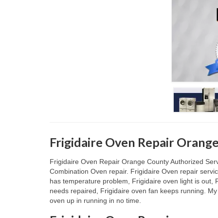
Frigidaire Oven Repair Orang
Frigidaire Oven Repair Orange County Authorized Service
Combination Oven repair. Frigidaire Oven repair service
has temperature problem, Frigidaire oven light is out, F
needs repaired, Frigidaire oven fan keeps running. My 
oven up in running in no time.