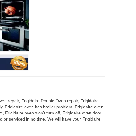
en repair, Frigidaire Double Oven repair, Frigidaire
y, Frigidaire oven has broiler problem, Frigidaire oven
m, Frigidaire oven won’t turn off, Frigidaire oven door
 or serviced in no time. We will have your Frigidaire