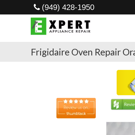
(949) 428-1950
Frigidaire Oven Repair O