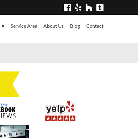
Service Area
About Us
Blog
Contact
s