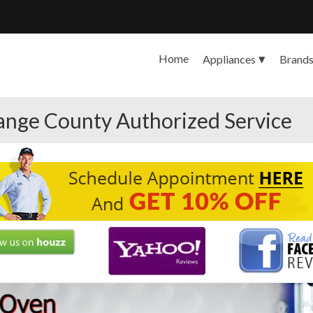
Home
Appliances
Brand
range County Authorized Service