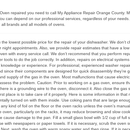
e Oven repaired you need to call My Appliance Repair Orange County. M
 You can depend on our professional services, regardless of your need
r all brands and all models of ovens.
 lowest possible price for the repair of your dishwasher. We don’t char
r night appointments. Also, we provide repair estimates that have a low
oven with every service call. We don’t recommend that you perform repa
 tools to do the job correctly. In addition, repairs on electrical syste
d knowledge or experience. For professional, experienced washer repai
and since their components are designed for quick disassembly they’re gen
 and supply of the gas in the oven. Most malfunctions that cause electric
o assess the problem. Caution: Prior to working on a gas oven, ensure that
 there is a grounding wire to the oven, disconnect it. Also close the gas 
st place is to take care of it properly. Here is some information in that 
ntally turned on with them inside. Use coking pans that are large enough
 any kind of foil on the floor or the oven racks unless the oven’s manu
 the oven, particularly on the racks, it may reduce browning and slow co
e cause damage to the pan. Fill a small glass bowl with 1/2 cup of full 
e with newspapers or paper towels. If it is necessary, scrub the oven sur
 Next, wash the oven with warm soapy water and then rinse. If it is ne