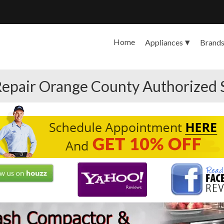
Home
Appliances
Brand
epair Orange County Authorized 