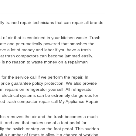
 trained repair technicians that can repair all brands
of air that is contained in your kitchen waste. Trash
l plate and pneumatically powered that smashes the
ave a lot of money and labor if you have a trash
that trash compactors can become jammed easily.
ere is no reason to waste money on a repairman
r the service call if we perform the repair. In
 price guarantee policy protection. We also provide
repairs on refrigerator yourself. All refrigerator
on electrical systems can be extremely dangerous for
ced trash compactor repair call My Appliance Repair
 This removes the air and the trash becomes a much
it, and one that makes use of a foot pedal for
ip the switch or step on the foot pedal. This sudden
ff a number of times to allow it a chance of working.