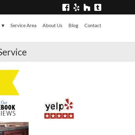
Service Area
About Us
Blog
Contact
s
Service