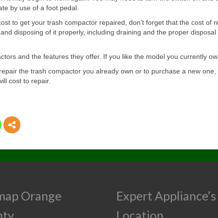
te by use of a foot pedal.
ost to get your trash compactor repaired, don’t forget that the cost of 
nd disposing of it properly, including draining and the proper disposa
ors and the features they offer. If you like the model you currently own
to repair the trash compactor you already own or to purchase a new on
l cost to repair.
map Orange
Expert Appliance’s
nty
Location