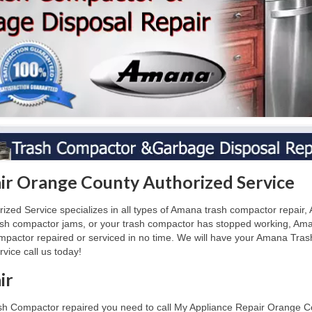
r Orange County Authorized Service
d Service specializes in all types of Amana trash compactor repair, A
ash compactor jams, or your trash compactor has stopped working, Am
actor repaired or serviced in no time. We will have your Amana Tras
ice call us today!
ir
sh Compactor repaired you need to call My Appliance Repair Orange Co