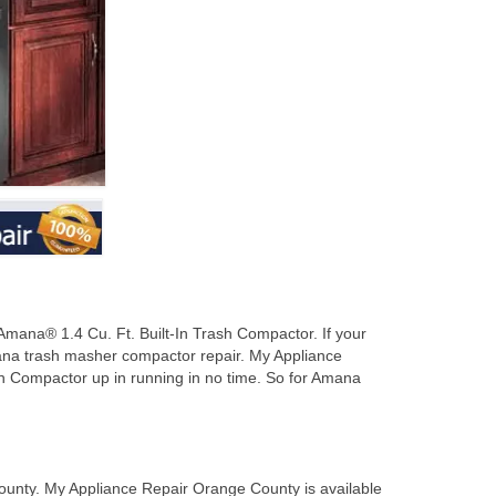
mana® 1.4 Cu. Ft. Built-In Trash Compactor. If your
ana trash masher compactor repair. My Appliance
h Compactor up in running in no time. So for Amana
unty. My Appliance Repair Orange County is available