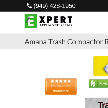
(949) 428-1950
Amana Trash Compactor R