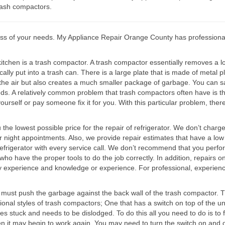
trash compactors.
s of your needs. My Appliance Repair Orange County has professionally
tchen is a trash compactor. A trash compactor essentially removes a lot 
cally put into a trash can. There is a large plate that is made of meta
 the air but also creates a much smaller package of garbage. You can s
eds. A relatively common problem that trash compactors often have is 
yourself or pay someone fix it for you. With this particular problem, th
 lowest possible price for the repair of refrigerator. We don’t charge fo
r night appointments. Also, we provide repair estimates that have a low
efrigerator with every service call. We don’t recommend that you perform 
who have the proper tools to do the job correctly. In addition, repairs 
ry experience and knowledge or experience. For professional, experien
am must push the garbage against the back wall of the trash compactor.
ional styles of trash compactors; One that has a switch on top of the un
stuck and needs to be dislodged. To do this all you need to do is to fl
hen it may begin to work again. You may need to turn the switch on and o