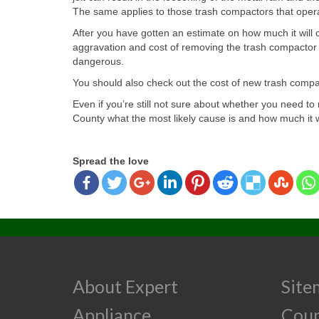
The same applies to those trash compactors that opera
After you have gotten an estimate on how much it will c
aggravation and cost of removing the trash compactor a
dangerous.
You should also check out the cost of new trash compact
Even if you’re still not sure about whether you need 
County what the most likely cause is and how much it wil
Spread the love
About Expert
Site
Appliance
Cou