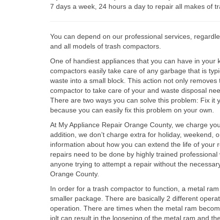
7 days a week, 24 hours a day to repair all makes of 
You can depend on our professional services, regardles
and all models of trash compactors.
One of handiest appliances that you can have in your ki
compactors easily take care of any garbage that is typi
waste into a small block. This action not only removes
compactor to take care of your and waste disposal ne
There are two ways you can solve this problem: Fix it 
because you can easily fix this problem on your own.
At My Appliance Repair Orange County, we charge you the
addition, we don’t charge extra for holiday, weekend, o
information about how you can extend the life of your r
repairs need to be done by highly trained professional 
anyone trying to attempt a repair without the necessa
Orange County.
In order for a trash compactor to function, a metal r
smaller package. There are basically 2 different operat
operation. There are times when the metal ram becomes 
jolt can result in the loosening of the metal ram and t