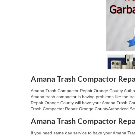
Amana Trash Compactor Repai
Amana Trash Compactor Repair Orange County Authorize
Amana trash compactor is having problems like the tr
Repair Orange County will have your Amana Trash Comp
Trash Compactor Repair Orange CountyAuthorized Serv
Amana Trash Compactor Repa
If you need same day service to have your Amana Tra