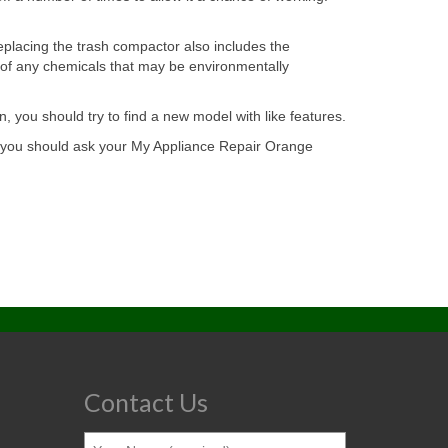
replacing the trash compactor also includes the
l of any chemicals that may be environmentally
, you should try to find a new model with like features.
e, you should ask your My Appliance Repair Orange
Contact Us