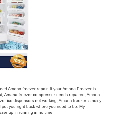
eed Amana freezer repair. If your Amana Freezer is
frost, Amana freezer compressor needs repaired, Amana
zer ice dispensers not working, Amana freezer is noisy
l put you right back where you need to be. My
er up in running in no time.