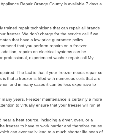
Appliance Repair Orange County is available 7 days a
trained repair technicians that can repair all brands
r freezer. We don’t charge for the service call if we
imates that have a low price guarantee policy
ecommend that you perform repairs on a freezer
n addition, repairs on electrical systems can be
r professional, experienced washer repair call My
epaired. The fact is that if your freezer needs repair so
is that a freezer is filled with numerous coils that are
meowner, and in many cases it can be less expensive to
 for many years. Freezer maintenance is certainly a more
ttention to virtually ensure that your freezer will run at
near a heat source, including a dryer, oven, or a
e the freezer to have to work harder and therefore cause
 which can eventually lead to a much shorter life span of