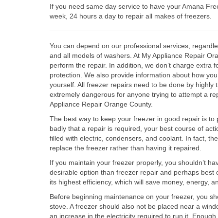
If you need same day service to have your Amana Free
week, 24 hours a day to repair all makes of freezers.
You can depend on our professional services, regardle
and all models of washers. At My Appliance Repair Orang
perform the repair. In addition, we don’t charge extra 
protection. We also provide information about how you 
yourself. All freezer repairs need to be done by highly 
extremely dangerous for anyone trying to attempt a re
Appliance Repair Orange County.
The best way to keep your freezer in good repair is to p
badly that a repair is required, your best course of act
filled with electric, condensers, and coolant. In fact, t
replace the freezer rather than having it repaired.
If you maintain your freezer properly, you shouldn’t ha
desirable option than freezer repair and perhaps best of a
its highest efficiency, which will save money, energy, 
Before beginning maintenance on your freezer, you shou
stove. A freezer should also not be placed near a windo
an increase in the electricity required to run it. Enoug