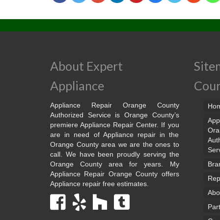
About Expert
Site
Appliance
Cou
Appliance Repair Orange County
Ho
Authorized Service is Orange County’s
App
premiere Appliance Repair Center. If you
Ora
are in need of Appliance repair in the
Aut
Orange County area we are the ones to
Ser
call. We have been proudly serving the
Orange County area for years. My
Bra
Appliance Repair Orange County offers
Rep
Appliance repair free estimates.
Abo
Par