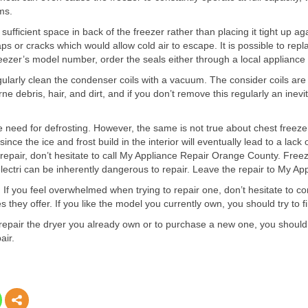
ms.
sufficient space in back of the freezer rather than placing it tight up ag
s or cracks which would allow cold air to escape. It is possible to repla
freezer’s model number, order the seals either through a local appliance 
egularly clean the condenser coils with a vacuum. The consider coils are 
e debris, hair, and dirt, and if you don’t remove this regularly an inev
e need for defrosting. However, the same is not true about chest freezer
nce the ice and frost build in the interior will eventually lead to a lack
er repair, don’t hesitate to call My Appliance Repair Orange County. Fre
d electri can be inherently dangerous to repair. Leave the repair to My 
s. If you feel overwhelmed when trying to repair one, don’t hesitate to
 they offer. If you like the model you currently own, you should try to f
to repair the dryer you already own or to purchase a new one, you sho
air.