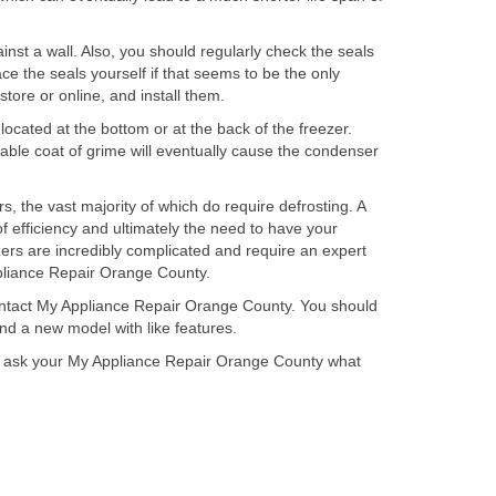
ainst a wall. Also, you should regularly check the seals
ce the seals yourself if that seems to be the only
store or online, and install them.
located at the bottom or at the back of the freezer.
itable coat of grime will eventually cause the condenser
s, the vast majority of which do require defrosting. A
 of efficiency and ultimately the need to have your
ezers are incredibly complicated and require an expert
Appliance Repair Orange County.
 contact My Appliance Repair Orange County. You should
ind a new model with like features.
uld ask your My Appliance Repair Orange County what