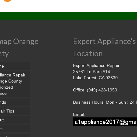
map Orange
Expert Appliance’s
nty
Location
Expert Appliance Repair
me
25761 Le Parc #14
liance Repair
Lake Forest, CA 92630
nge County
horized
Office: (949) 428-1950
vice
nds
Business Hours: Mon - Sun : 24
air Tips
Email:
ut
ts