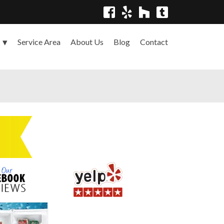
Service Area
About Us
Blog
Contact
s