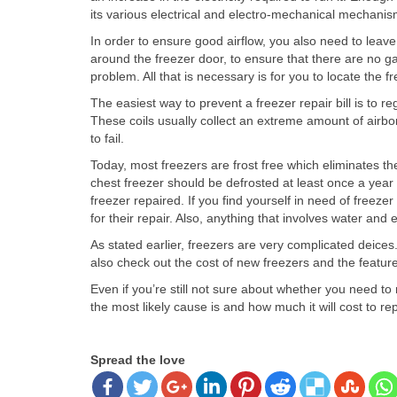
its various electrical and electro-mechanical mechanis
In order to ensure good airflow, you also need to leave 
around the freezer door, to ensure that there are no gap
problem. All that is necessary is for you to locate the 
The easiest way to prevent a freezer repair bill is to r
These coils usually collect an extreme amount of airborn
to fail.
Today, most freezers are frost free which eliminates th
chest freezer should be defrosted at least once a year si
freezer repaired. If you find yourself in need of freez
for their repair. Also, anything that involves water an
As stated earlier, freezers are very complicated deice
also check out the cost of new freezers and the features
Even if you’re still not sure about whether you need 
the most likely cause is and how much it will cost to rep
Spread the love