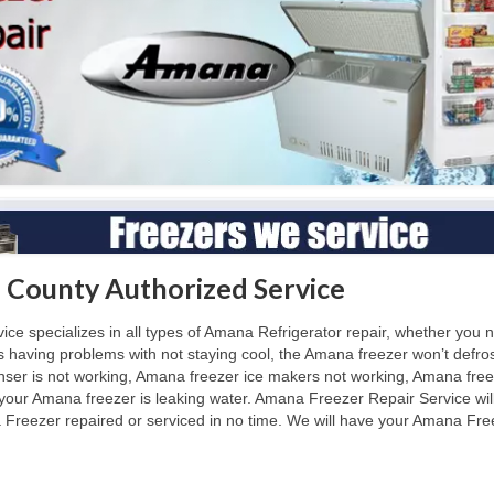
 County Authorized Service
 specializes in all types of Amana Refrigerator repair, whether you n
is having problems with not staying cool, the Amana freezer won’t de
nser is not working, Amana freezer ice makers not working, Amana free
 your Amana freezer is leaking water. Amana Freezer Repair Service wil
reezer repaired or serviced in no time. We will have your Amana Freez