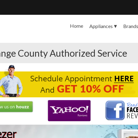
Home
Appliances
Brand
nge County Authorized Service