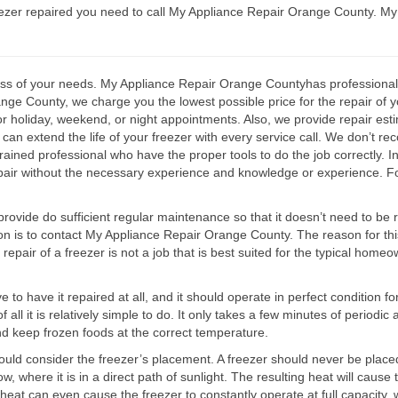
zer repaired you need to call My Appliance Repair Orange County. My 
ss of your needs. My Appliance Repair Orange Countyhas professionally 
e County, we charge you the lowest possible price for the repair of you
for holiday, weekend, or night appointments. Also, we provide repair est
can extend the life of your freezer with every service call. We don’t r
trained professional who have the proper tools to do the job correctly. I
pair without the necessary experience and knowledge or experience. Fo
rovide do sufficient regular maintenance so that it doesn’t need to be r
ion is to contact My Appliance Repair Orange County. The reason for this 
he repair of a freezer is not a job that is best suited for the typical ho
ve to have it repaired at all, and it should operate in perfect condition
ll it is relatively simple to do. It only takes a few minutes of periodic a
and keep frozen foods at the correct temperature.
ld consider the freezer’s placement. A freezer should never be placed 
w, where it is in a direct path of sunlight. The resulting heat will caus
h heat can even cause the freezer to constantly operate at full capacity,