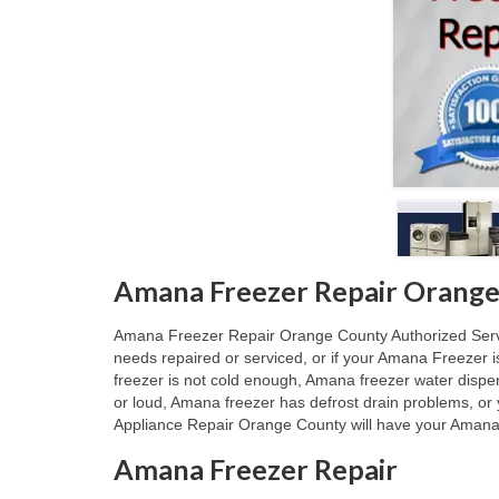
Amana Freezer Repair Orange
Amana Freezer Repair Orange County Authorized Service
needs repaired or serviced, or if your Amana Freezer 
freezer is not cold enough, Amana freezer water dispe
or loud, Amana freezer has defrost drain problems, or
Appliance Repair Orange County will have your Amana F
Amana Freezer Repair