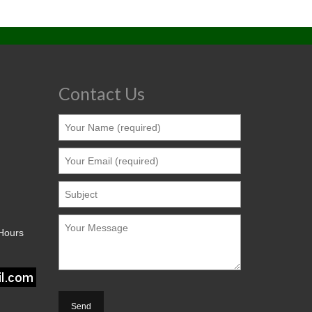
Contact Us
 Hours