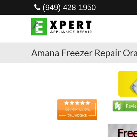
(949) 428-1950
Amana Freezer Repair Ora