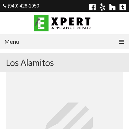
(949) 428-1950
Menu
Home
Los Alamitos
Appliances
Washer Repair
Dryer Repair
Refrigerator Repair
Dishwasher Repair
Cook Top Repair