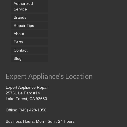
Samsung Repair
Authorized
Service
Sub Zero Repair
Brands
Brands T-Z
Repair Tips
About
Thermador Repair
Parts
U-Line Repair
Contact
Blog
Viking Repair
Whirlpool KitchenAid Repair
Expert Appliance’s Location
Wolf Repair
Expert Appliance Repair
25761 Le Parc #14
Service Area
Lake Forest, CA 92630
About Us
Office: (949) 428-1950
Blog
Business Hours: Mon - Sun : 24 Hours