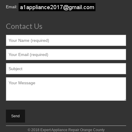
Contact
Email:
Contact Us
© 2018 Expert Appliance Repair Orange County