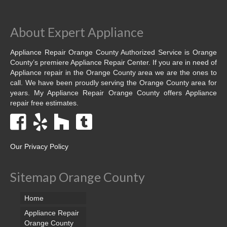
Dacor Repair
About Expert Appliance
Frigidaire Repair
Appliance Repair Orange County Authorized Service is Orange
GE Repair
County’s premiere Appliance Repair Center. If you are in need of
Appliance repair in the Orange County area we are the ones to
Hotpoint Repair
call. We have been proudly serving the Orange County area for
years. My Appliance Repair Orange County offers Appliance
repair free estimates.
Brands K-S
Kenmore Repair
KitchenAid Repair
Our Privacy Policy
LG Repair
Sitemap Orange County
Maytag Repair
Home
Monogram Repair
Appliance Repair
Orange County