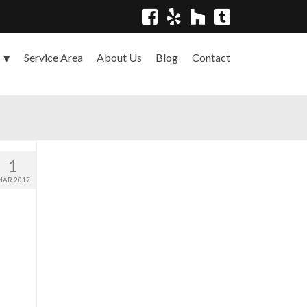
Service Area
About Us
Blog
Contact
s
1
MAR 2017