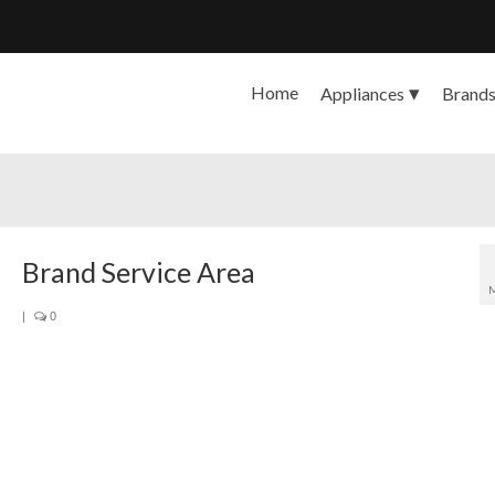
Home
Appliances
Brand
Brand Service Area
|
0