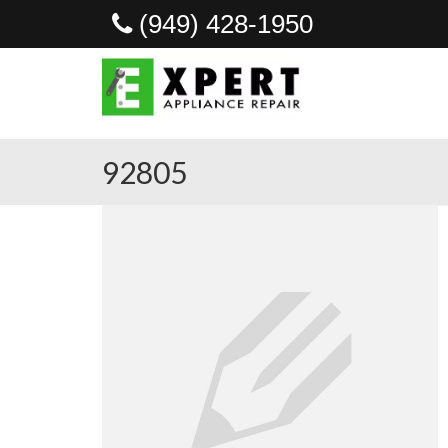
(949) 428-1950
92805