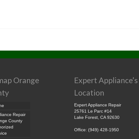
map Orange
Expert Appliance’s
nty
Location
Expert Appliance Repair
me
25761 Le Parc #14
liance Repair
Lake Forest, CA 92630
nge County
horized
Office: (949) 428-1950
vice