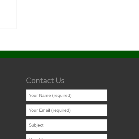
Contact Us