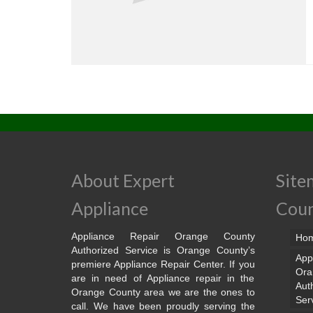
About Expert
Site
Appliance
Cou
Appliance Repair Orange County
Ho
Authorized Service is Orange County’s
App
premiere Appliance Repair Center. If you
Ora
are in need of Appliance repair in the
Aut
Orange County area we are the ones to
Ser
call. We have been proudly serving the