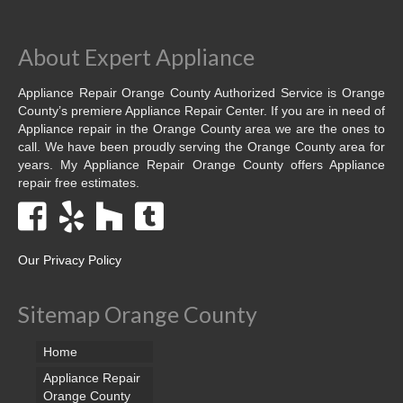
Dacor Repair
About Expert Appliance
Frigidaire Repair
Appliance Repair Orange County Authorized Service is Orange
GE Repair
County’s premiere Appliance Repair Center. If you are in need of
Appliance repair in the Orange County area we are the ones to
Hotpoint Repair
call. We have been proudly serving the Orange County area for
years. My Appliance Repair Orange County offers Appliance
repair free estimates.
Brands K-S
Kenmore Repair
KitchenAid Repair
Our Privacy Policy
LG Repair
Sitemap Orange County
Maytag Repair
Home
Monogram Repair
Appliance Repair
Orange County