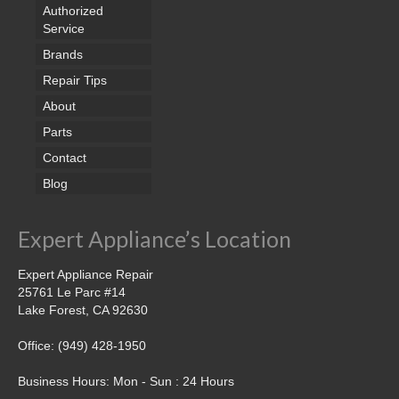
Samsung Repair
Authorized
Service
Sub Zero Repair
Brands
Brands T-Z
Repair Tips
About
Thermador Repair
Parts
U-Line Repair
Contact
Blog
Viking Repair
Whirlpool KitchenAid Repair
Expert Appliance’s Location
Wolf Repair
Expert Appliance Repair
25761 Le Parc #14
Service Area
Lake Forest, CA 92630
About Us
Office: (949) 428-1950
Blog
Business Hours: Mon - Sun : 24 Hours