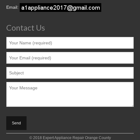
Contact
Email:
Contact Us
© 2018 Expert Appliance Repair Orange County