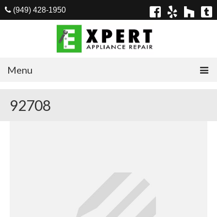
(949) 428-1950
Menu
Home
92708
Appliances
Washer Repair
Dryer Repair
Refrigerator Repair
Dishwasher Repair
Cook Top Repair