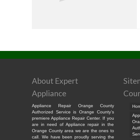
About Expert
Site
Appliance
Cou
Appliance Repair Orange County
Ho
Authorized Service is Orange County’s
App
premiere Appliance Repair Center. If you
Ora
are in need of Appliance repair in the
Aut
Orange County area we are the ones to
Ser
call. We have been proudly serving the