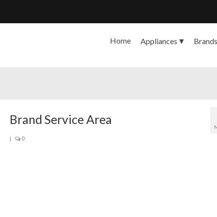
Home
Appliances
Brand
Brand Service Area
|
0