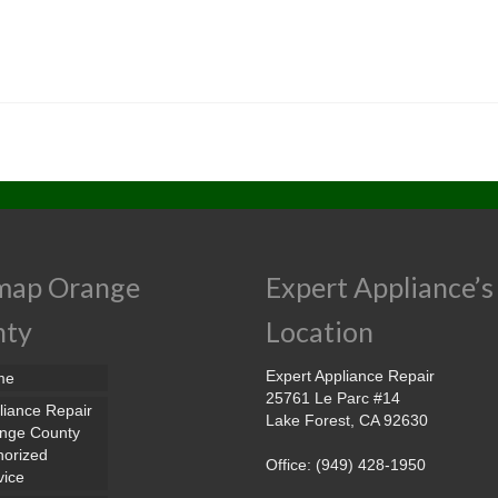
map Orange
Expert Appliance’s
nty
Location
Expert Appliance Repair
me
25761 Le Parc #14
liance Repair
Lake Forest, CA 92630
nge County
horized
Office: (949) 428-1950
vice