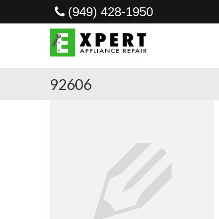
(949) 428-1950
92606