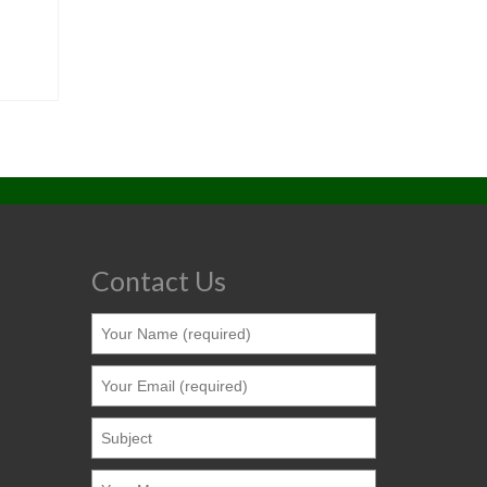
Contact Us