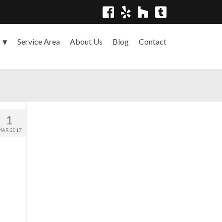
Service Area
About Us
Blog
Contact
s
1
MAR 2017