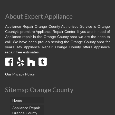
Dacor Repair
About Expert Appliance
Frigidaire Repair
Appliance Repair Orange County Authorized Service is Orange
GE Repair
County’s premiere Appliance Repair Center. If you are in need of
Appliance repair in the Orange County area we are the ones to
Hotpoint Repair
call. We have been proudly serving the Orange County area for
years. My Appliance Repair Orange County offers Appliance
repair free estimates.
Brands K-S
Kenmore Repair
KitchenAid Repair
Our Privacy Policy
LG Repair
Sitemap Orange County
Maytag Repair
Home
Monogram Repair
Appliance Repair
Orange County