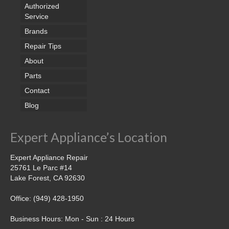
Samsung Repair
Authorized
Service
Sub Zero Repair
Brands
Brands T-Z
Repair Tips
About
Thermador Repair
Parts
U-Line Repair
Contact
Blog
Viking Repair
Whirlpool KitchenAid Repair
Expert Appliance’s Location
Wolf Repair
Expert Appliance Repair
25761 Le Parc #14
Service Area
Lake Forest, CA 92630
About Us
Office: (949) 428-1950
Blog
Business Hours: Mon - Sun : 24 Hours