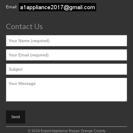
Contact
Email:
Contact Us
© 2018 Expert Appliance Repair Orange County