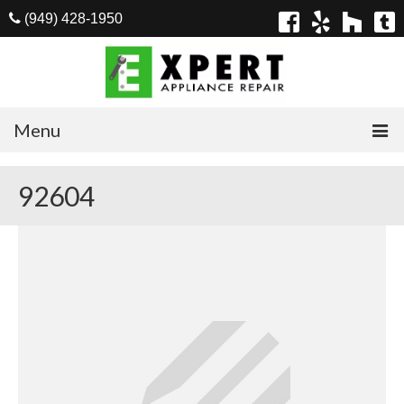
(949) 428-1950
Menu
Home
92604
Appliances
Washer Repair
Dryer Repair
Refrigerator Repair
Dishwasher Repair
Cook Top Repair