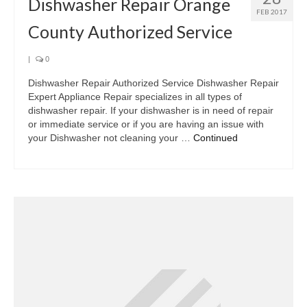
Dishwasher Repair Orange
FEB 2017
County Authorized Service
|
0
Dishwasher Repair Authorized Service Dishwasher Repair
Expert Appliance Repair specializes in all types of
dishwasher repair. If your dishwasher is in need of repair
or immediate service or if you are having an issue with
your Dishwasher not cleaning your …
Continued