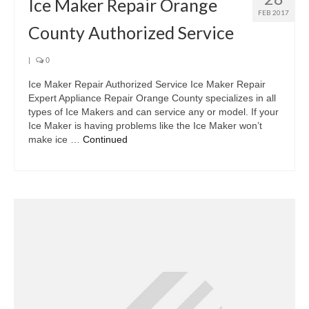
Ice Maker Repair Orange
FEB 2017
County Authorized Service
|
0
Ice Maker Repair Authorized Service Ice Maker Repair
Expert Appliance Repair Orange County specializes in all
types of Ice Makers and can service any or model. If your
Ice Maker is having problems like the Ice Maker won’t
make ice …
Continued