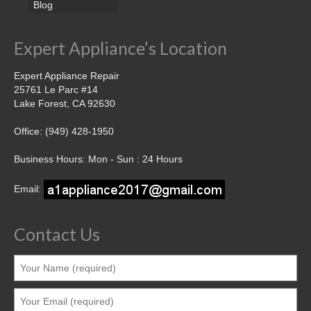
Blog
Expert Appliance’s Location
Expert Appliance Repair
25761 Le Parc #14
Lake Forest, CA 92630
Office: (949) 428-1950
Business Hours: Mon - Sun : 24 Hours
Email:
Contact Us