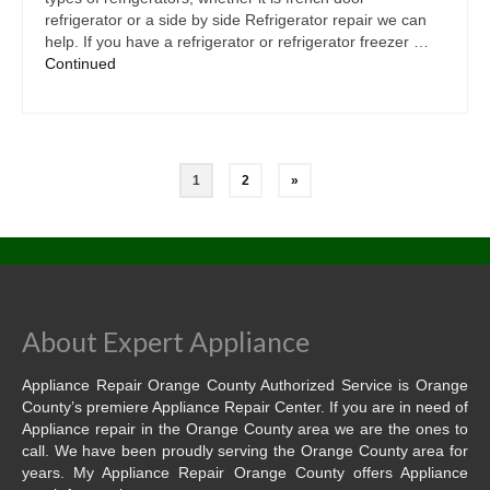
refrigerator or a side by side Refrigerator repair we can
help. If you have a refrigerator or refrigerator freezer …
Continued
1
2
»
About Expert Appliance
Appliance Repair Orange County Authorized Service is Orange
County’s premiere Appliance Repair Center. If you are in need of
Appliance repair in the Orange County area we are the ones to
call. We have been proudly serving the Orange County area for
years. My Appliance Repair Orange County offers Appliance