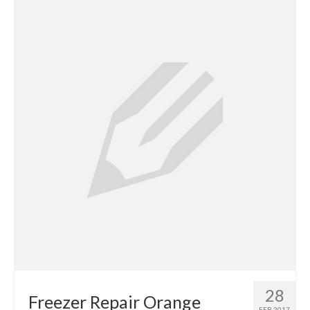
Contact
28
Freezer Repair Orange
FEB 2017