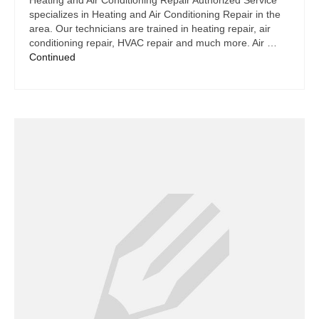
Heating and Air Conditioning Repair Authorized Service
specializes in Heating and Air Conditioning Repair in the
area. Our technicians are trained in heating repair, air
conditioning repair, HVAC repair and much more. Air …
Continued