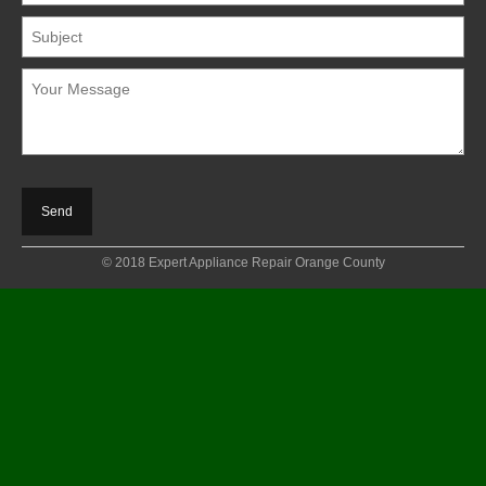
© 2018 Expert Appliance Repair Orange County