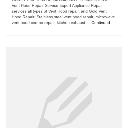
Vent Hood Repair Service Expert Appliance Repair
services all types of Vent Hood repair, and Gold Vent
Hood Repair, Stainless steel vent hood repair, microwave
vent hood combo repair, kitchen exhaust …
Continued