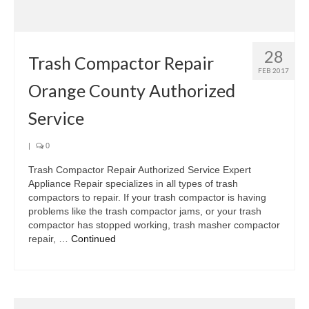
Samsung Repair
Sub Zero Repair
28
Brands T-Z
Trash Compactor Repair
FEB 2017
Orange County Authorized
Thermador Repair
Service
U-Line Repair
Viking Repair
|
0
Trash Compactor Repair Authorized Service Expert
Whirlpool KitchenAid Repair
Appliance Repair specializes in all types of trash
compactors to repair. If your trash compactor is having
Wolf Repair
problems like the trash compactor jams, or your trash
compactor has stopped working, trash masher compactor
Service Area
repair, …
Continued
About Us
Blog