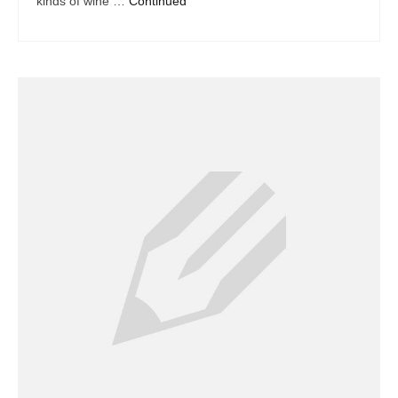
kinds of wine …
Continued
Dacor Repair
Frigidaire Repair
GE Repair
Hotpoint Repair
Brands K-S
Kenmore Repair
KitchenAid Repair
LG Repair
Maytag Repair
Monogram Repair