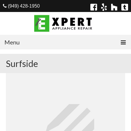
(949) 428-1950
Menu
Home
Surfside
Appliances
Washer Repair
Dryer Repair
Refrigerator Repair
Dishwasher Repair
Cook Top Repair