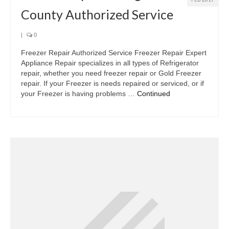
County Authorized Service
|
0
Freezer Repair Authorized Service Freezer Repair Expert
Appliance Repair specializes in all types of Refrigerator
repair, whether you need freezer repair or Gold Freezer
repair. If your Freezer is needs repaired or serviced, or if
your Freezer is having problems …
Continued