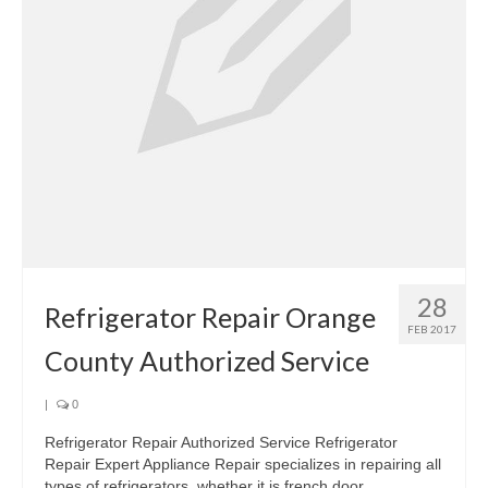
28
Refrigerator Repair Orange
FEB 2017
County Authorized Service
|
0
Refrigerator Repair Authorized Service Refrigerator
Repair Expert Appliance Repair specializes in repairing all
types of refrigerators, whether it is french door