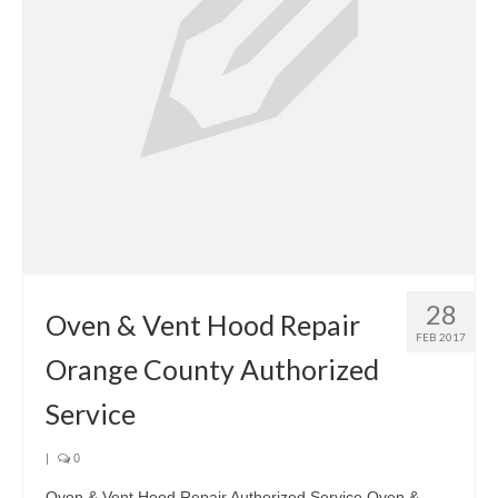
28
Oven & Vent Hood Repair
FEB 2017
Orange County Authorized
Service
|
0
Oven & Vent Hood Repair Authorized Service Oven &