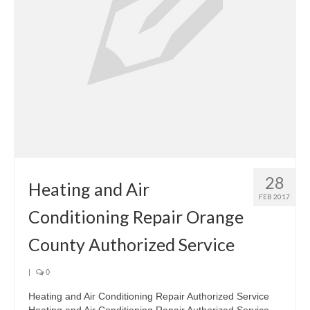
28
Heating and Air
FEB 2017
Conditioning Repair Orange
County Authorized Service
|
0
Heating and Air Conditioning Repair Authorized Service