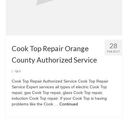
28
Cook Top Repair Orange
FEB 2017
County Authorized Service
|
0
Cook Top Repair Authorized Service Cook Top Repair
Service Expert services all types of electric Cook Top
repair, gas Cook Top repair, glass Cook Top repair,
induction Cook Top repair. If your Cook Top is having
problems like the Cook …
Continued