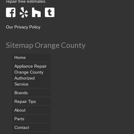
repair free estimates.
Our Privacy Policy
Sitemap Orange County
Home
Appliance Repair
Orange County
Authorized
Service
Brands
Repair Tips
About
Parts
Contact