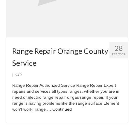
28
Range Repair Orange County
FEB 2017
Service
|
0
Range Repair Authorized Service Range Repair Expert
repairs and services all types ranges, whether you are in
need of electric range repair or gas range repair. If your
range is having problems like the range surface Element
won’t work, range …
Continued