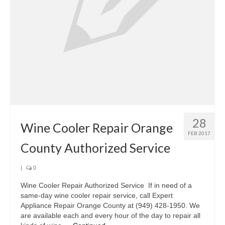
Oven & Vent Hood Repair
Ice Maker Repair
Range Repair
Freezer Repair
Trash Compactor Repair
28
Wine Cooler Repair
Wine Cooler Repair Orange
FEB 2017
Brands
County Authorized Service
Brands A-J
|
0
Amana Repair
Wine Cooler Repair Authorized Service If in need of a
same-day wine cooler repair service, call Expert
Asko Repair
Appliance Repair Orange County at (949) 428-1950. We
are available each and every hour of the day to repair all
Bosch Repair