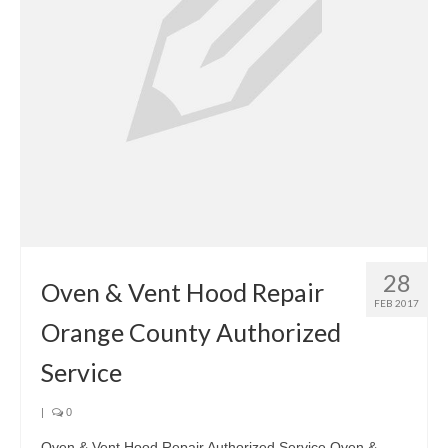
28
Oven & Vent Hood Repair
FEB 2017
Orange County Authorized
Service
|
0
Oven & Vent Hood Repair Authorized Service Oven &