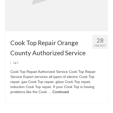
28
Cook Top Repair Orange
FEB 2017
County Authorized Service
|
0
Cook Top Repair Authorized Service Cook Top Repair
Service Expert services all types of electric Cook Top
repair, gas Cook Top repair, glass Cook Top repair,
induction Cook Top repair. If your Cook Top is having
problems like the Cook …
Continued