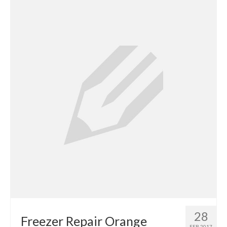
Contact
28
Freezer Repair Orange
FEB 2017