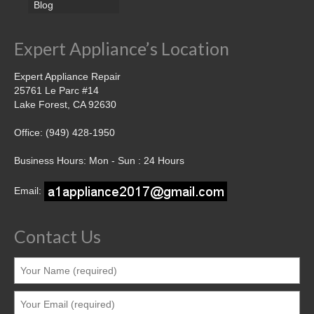
Blog
Expert Appliance’s Location
Expert Appliance Repair
25761 Le Parc #14
Lake Forest, CA 92630
Office: (949) 428-1950
Business Hours: Mon - Sun : 24 Hours
Email:
Contact Us