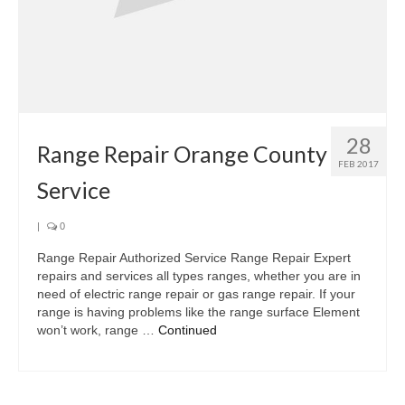
28
Range Repair Orange County
FEB 2017
Service
|
0
Range Repair Authorized Service Range Repair Expert
repairs and services all types ranges, whether you are in
need of electric range repair or gas range repair. If your
range is having problems like the range surface Element
won’t work, range …
Continued