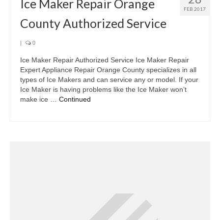
Ice Maker Repair Orange
FEB 2017
County Authorized Service
|
0
Ice Maker Repair Authorized Service Ice Maker Repair
Expert Appliance Repair Orange County specializes in all
types of Ice Makers and can service any or model. If your
Ice Maker is having problems like the Ice Maker won’t
make ice …
Continued