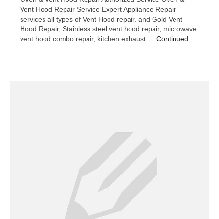
Vent Hood Repair Service Expert Appliance Repair
services all types of Vent Hood repair, and Gold Vent
Hood Repair, Stainless steel vent hood repair, microwave
vent hood combo repair, kitchen exhaust …
Continued