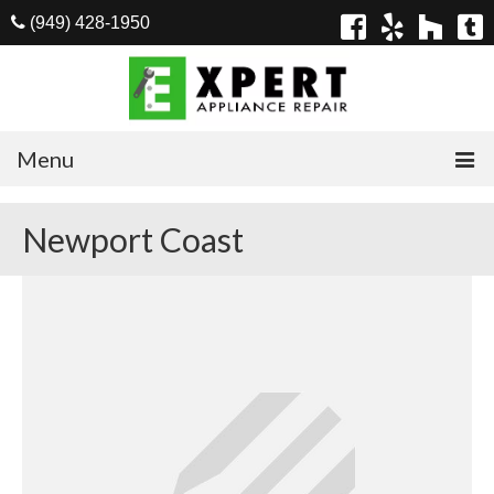
(949) 428-1950
Menu
Home
Newport Coast
Appliances
Washer Repair
Dryer Repair
Refrigerator Repair
Dishwasher Repair
Cook Top Repair