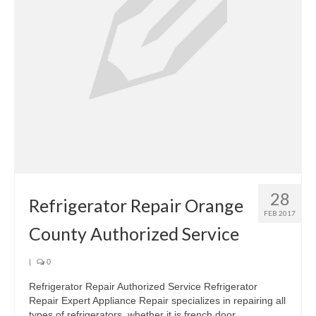
28
Refrigerator Repair Orange
FEB 2017
County Authorized Service
|
0
Refrigerator Repair Authorized Service Refrigerator
Repair Expert Appliance Repair specializes in repairing all
types of refrigerators, whether it is french door