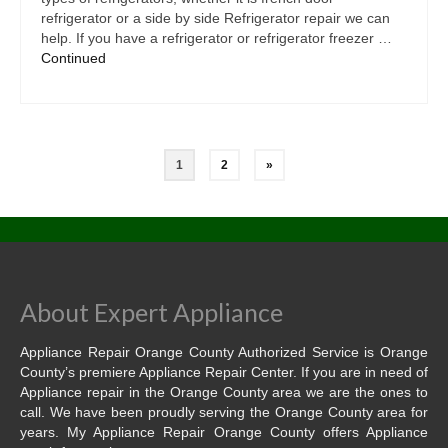
refrigerator or a side by side Refrigerator repair we can
help. If you have a refrigerator or refrigerator freezer …
Continued
1
2
»
About Expert Appliance
Appliance Repair Orange County Authorized Service is Orange
County’s premiere Appliance Repair Center. If you are in need of
Appliance repair in the Orange County area we are the ones to
call. We have been proudly serving the Orange County area for
years. My Appliance Repair Orange County offers Appliance