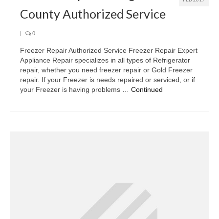
County Authorized Service
|
0
Freezer Repair Authorized Service Freezer Repair Expert
Appliance Repair specializes in all types of Refrigerator
repair, whether you need freezer repair or Gold Freezer
repair. If your Freezer is needs repaired or serviced, or if
your Freezer is having problems …
Continued