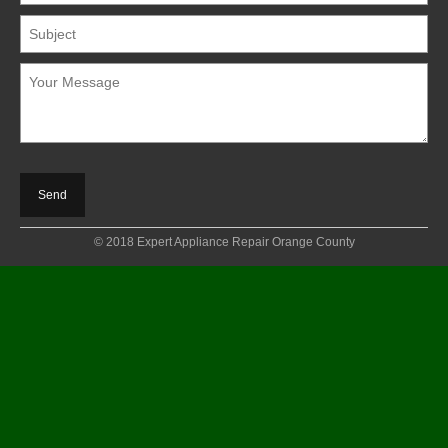
© 2018 Expert Appliance Repair Orange County