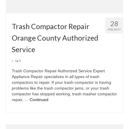
Samsung Repair
Sub Zero Repair
28
Brands T-Z
Trash Compactor Repair
FEB 2017
Orange County Authorized
Thermador Repair
Service
U-Line Repair
Viking Repair
|
0
Trash Compactor Repair Authorized Service Expert
Whirlpool KitchenAid Repair
Appliance Repair specializes in all types of trash
compactors to repair. If your trash compactor is having
Wolf Repair
problems like the trash compactor jams, or your trash
compactor has stopped working, trash masher compactor
Service Area
repair, …
Continued
About Us
Blog