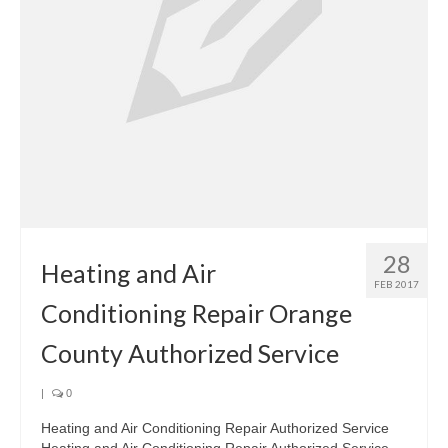
28
Heating and Air
FEB 2017
Conditioning Repair Orange
County Authorized Service
|
0
Heating and Air Conditioning Repair Authorized Service