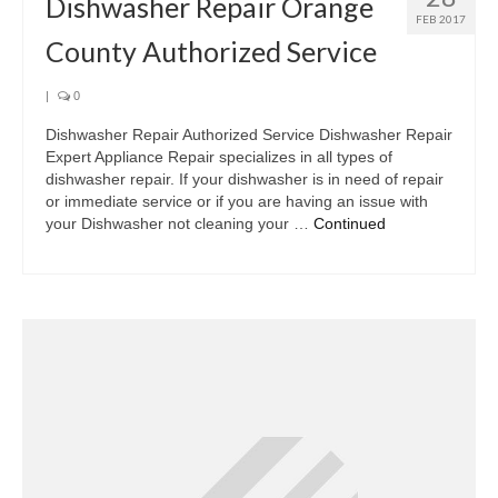
Dishwasher Repair Orange
FEB 2017
County Authorized Service
|
0
Dishwasher Repair Authorized Service Dishwasher Repair
Expert Appliance Repair specializes in all types of
dishwasher repair. If your dishwasher is in need of repair
or immediate service or if you are having an issue with
your Dishwasher not cleaning your …
Continued