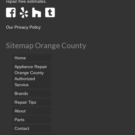
repair free estimates.
Our Privacy Policy
Sitemap Orange County
Home
Appliance Repair
Orange County
Authorized
Service
Brands
Repair Tips
About
Parts
Contact