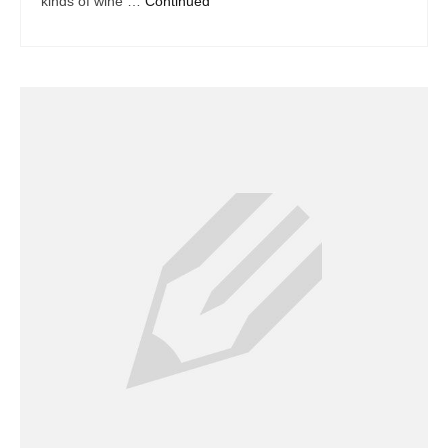
kinds of wine …
Continued
Dacor Repair
Frigidaire Repair
GE Repair
Hotpoint Repair
Brands K-S
Kenmore Repair
KitchenAid Repair
LG Repair
Maytag Repair
Monogram Repair