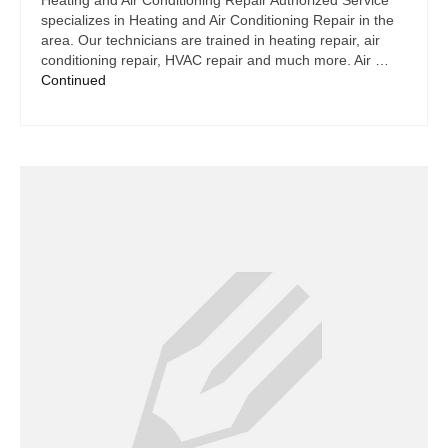
Heating and Air Conditioning Repair Authorized Service
specializes in Heating and Air Conditioning Repair in the
area. Our technicians are trained in heating repair, air
conditioning repair, HVAC repair and much more. Air …
Continued