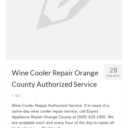
Oven & Vent Hood Repair
Ice Maker Repair
Range Repair
Freezer Repair
Trash Compactor Repair
28
Wine Cooler Repair
Wine Cooler Repair Orange
FEB 2017
Brands
County Authorized Service
Brands A-J
|
0
Amana Repair
Wine Cooler Repair Authorized Service If in need of a
same-day wine cooler repair service, call Expert
Asko Repair
Appliance Repair Orange County at (949) 428-1950. We
are available each and every hour of the day to repair all
Bosch Repair