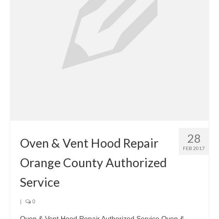
28
Oven & Vent Hood Repair
FEB 2017
Orange County Authorized
Service
|
0
Oven & Vent Hood Repair Authorized Service Oven &