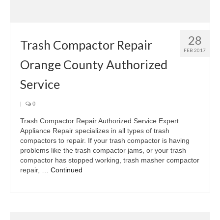
Samsung Repair
Sub Zero Repair
28
Brands T-Z
Trash Compactor Repair
FEB 2017
Orange County Authorized
Thermador Repair
Service
U-Line Repair
Viking Repair
|
0
Trash Compactor Repair Authorized Service Expert
Whirlpool KitchenAid Repair
Appliance Repair specializes in all types of trash
compactors to repair. If your trash compactor is having
Wolf Repair
problems like the trash compactor jams, or your trash
compactor has stopped working, trash masher compactor
Service Area
repair, …
Continued
About Us
Blog