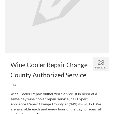
Oven & Vent Hood Repair
Ice Maker Repair
Range Repair
Freezer Repair
Trash Compactor Repair
28
Wine Cooler Repair
Wine Cooler Repair Orange
FEB 2017
Brands
County Authorized Service
Brands A-J
|
0
Amana Repair
Wine Cooler Repair Authorized Service If in need of a
same-day wine cooler repair service, call Expert
Asko Repair
Appliance Repair Orange County at (949) 428-1950. We
are available each and every hour of the day to repair all
Bosch Repair