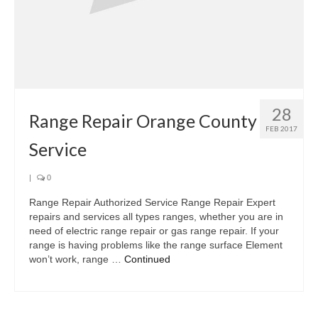
28
Range Repair Orange County
FEB 2017
Service
|
0
Range Repair Authorized Service Range Repair Expert
repairs and services all types ranges, whether you are in
need of electric range repair or gas range repair. If your
range is having problems like the range surface Element
won’t work, range …
Continued