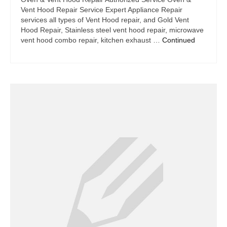
Vent Hood Repair Service Expert Appliance Repair
services all types of Vent Hood repair, and Gold Vent
Hood Repair, Stainless steel vent hood repair, microwave
vent hood combo repair, kitchen exhaust …
Continued