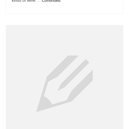
kinds of wine …
Continued
Dacor Repair
Frigidaire Repair
GE Repair
Hotpoint Repair
Brands K-S
Kenmore Repair
KitchenAid Repair
LG Repair
Maytag Repair
Monogram Repair