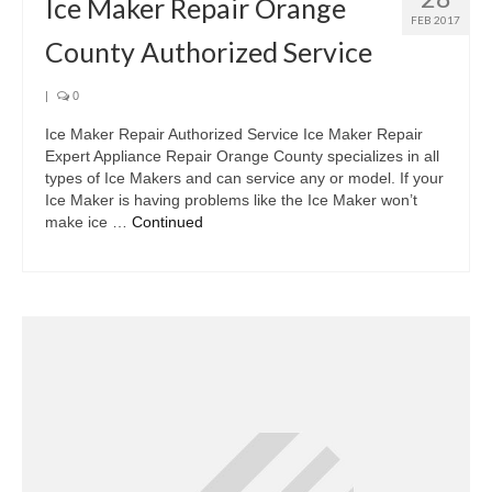
Ice Maker Repair Orange
FEB 2017
County Authorized Service
|
0
Ice Maker Repair Authorized Service Ice Maker Repair
Expert Appliance Repair Orange County specializes in all
types of Ice Makers and can service any or model. If your
Ice Maker is having problems like the Ice Maker won’t
make ice …
Continued