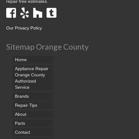
repair free estimates.
Our Privacy Policy
Sitemap Orange County
Home
Appliance Repair
Orange County
Authorized
Service
Brands
Repair Tips
About
Parts
Contact