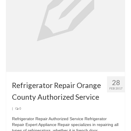
28
Refrigerator Repair Orange
FEB 2017
County Authorized Service
|
0
Refrigerator Repair Authorized Service Refrigerator
Repair Expert Appliance Repair specializes in repairing all
types of refrigerators, whether it is french door