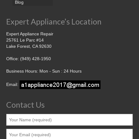
Blog
Expert Appliance’s Location
Expert Appliance Repair
25761 Le Parc #14
Lake Forest, CA 92630
Office: (949) 428-1950
Business Hours: Mon - Sun : 24 Hours
Email:
Contact Us