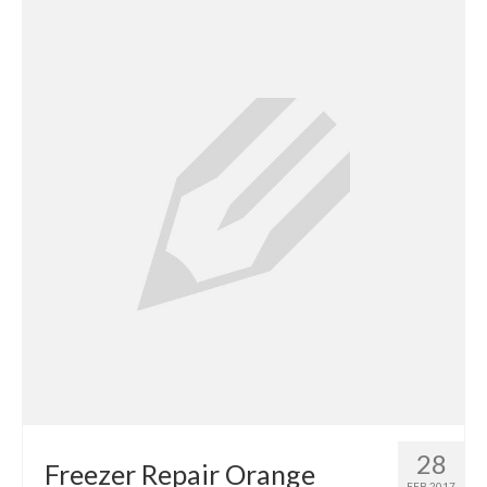
Contact
28
Freezer Repair Orange
FEB 2017