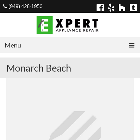
(949) 428-1950
Menu
Home
Monarch Beach
Appliances
Washer Repair
Dryer Repair
Refrigerator Repair
Dishwasher Repair
Cook Top Repair