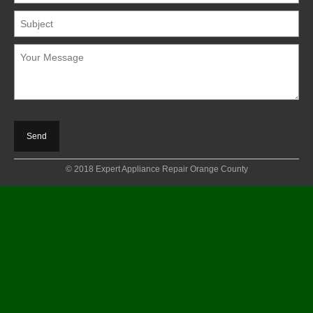
© 2018 Expert Appliance Repair Orange County