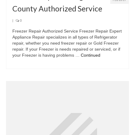
County Authorized Service
|
0
Freezer Repair Authorized Service Freezer Repair Expert
Appliance Repair specializes in all types of Refrigerator
repair, whether you need freezer repair or Gold Freezer
repair. If your Freezer is needs repaired or serviced, or if
your Freezer is having problems …
Continued