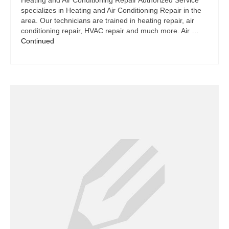
Heating and Air Conditioning Repair Authorized Service
specializes in Heating and Air Conditioning Repair in the
area. Our technicians are trained in heating repair, air
conditioning repair, HVAC repair and much more. Air …
Continued