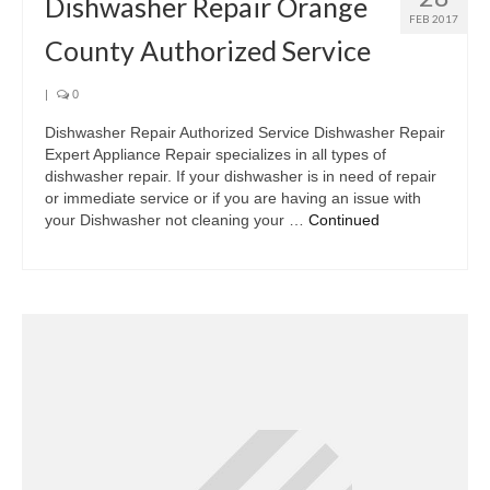
Dishwasher Repair Orange
FEB 2017
County Authorized Service
|
0
Dishwasher Repair Authorized Service Dishwasher Repair
Expert Appliance Repair specializes in all types of
dishwasher repair. If your dishwasher is in need of repair
or immediate service or if you are having an issue with
your Dishwasher not cleaning your …
Continued