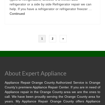
refrigerator or a side by side Refrigerator repair we can
help. If you have a refrigerator or refrigerator freezer …
Continued
1
2
»
About Expert Appliance
Appliance Repair Orange County Authorized Service is Orange
County’s premiere Appliance Repair Center. If you are in need of
Appliance repair in the Orange County area we are the ones to
call. We have been proudly serving the Orange County area for
years. My Appliance Repair Orange County offers Appliance