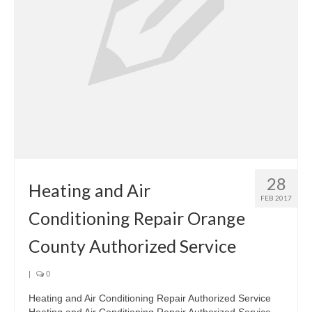
28
Heating and Air
FEB 2017
Conditioning Repair Orange
County Authorized Service
|
0
Heating and Air Conditioning Repair Authorized Service