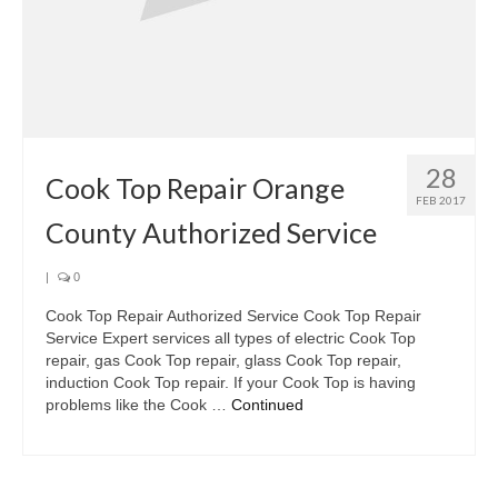
28
Cook Top Repair Orange
FEB 2017
County Authorized Service
|
0
Cook Top Repair Authorized Service Cook Top Repair
Service Expert services all types of electric Cook Top
repair, gas Cook Top repair, glass Cook Top repair,
induction Cook Top repair. If your Cook Top is having
problems like the Cook …
Continued