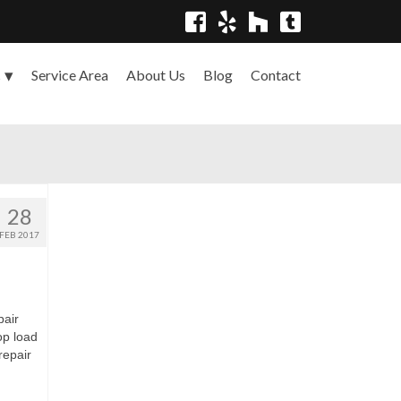
Service Area
About Us
Blog
Contact
s
28
FEB 2017
pair
top load
repair