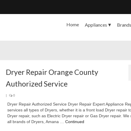
Home
Appliances
Brand
Dryer Repair Orange County
Authorized Service
|
0
Dryer Repair Authorized Service Dryer Repair Expert Appliance Re
services all types of Dryers, whether it is a front load Dryer repair 
Dryer repair, such as Electric Dryer repair or Gas Dryer repair. We 
all brands of Dryers, Amana …
Continued