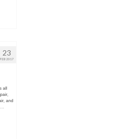
23
FEB 2017
 all
air,
ir, and
e …