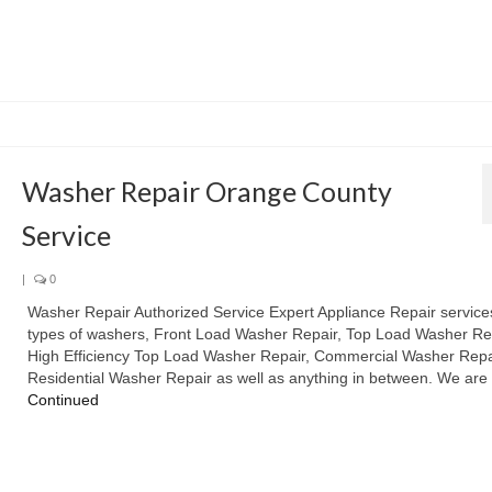
Washer Repair Orange County
Service
|
0
Washer Repair Authorized Service Expert Appliance Repair services
types of washers, Front Load Washer Repair, Top Load Washer Rep
High Efficiency Top Load Washer Repair, Commercial Washer Repa
Residential Washer Repair as well as anything in between. We ar
Continued