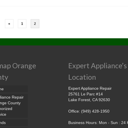
«
1
2
map Orange
Expert Appliance’s
nty
Location
Expert Appliance Repair
me
25761 Le Parc #14
liance Repair
Lake Forest, CA 92630
nge County
horized
Office: (949) 428-1950
vice
nds
Business Hours: Mon - Sun : 24