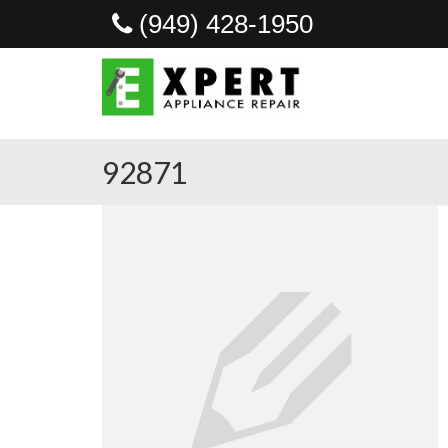
(949) 428-1950
92871