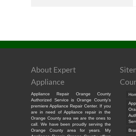
About Expert
Site
Appliance
Cou
Appliance Repair Orange County
Ho
Authorized Service is Orange County’s
App
premiere Appliance Repair Center. If you
Ora
are in need of Appliance repair in the
Aut
Orange County area we are the ones to
Ser
call. We have been proudly serving the
Orange County area for years. My
Bra