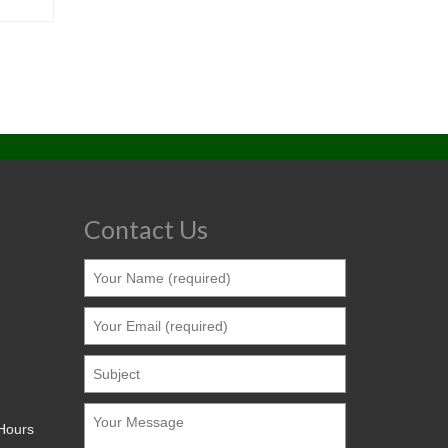
Contact Us
 Hours