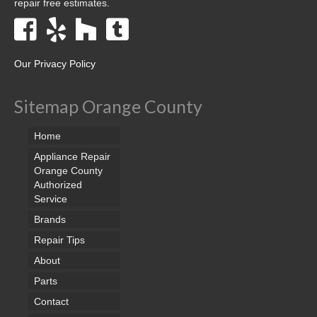
repair free estimates.
Our Privacy Policy
Sitemap Orange County
Home
Appliance Repair
Orange County
Authorized
Service
Brands
Repair Tips
About
Parts
Contact