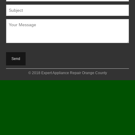
© 2018 Expert Appliance Repair Orange County