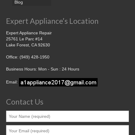
Blog
Expert Appliance’s Location
Expert Appliance Repair
25761 Le Parc #14
Lake Forest, CA 92630
Office: (949) 428-1950
Business Hours: Mon - Sun : 24 Hours
Email:
Contact Us