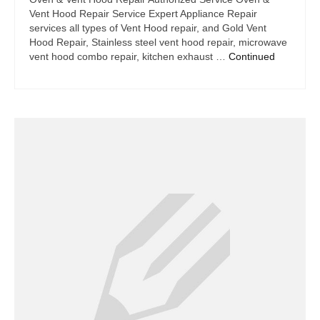
Vent Hood Repair Service Expert Appliance Repair
services all types of Vent Hood repair, and Gold Vent
Hood Repair, Stainless steel vent hood repair, microwave
vent hood combo repair, kitchen exhaust …
Continued