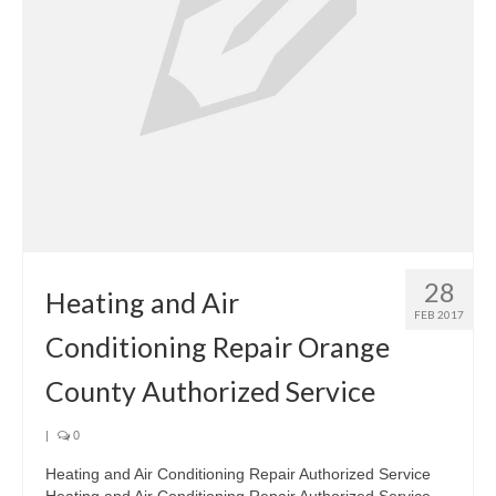
28
Heating and Air
FEB 2017
Conditioning Repair Orange
County Authorized Service
|
0
Heating and Air Conditioning Repair Authorized Service