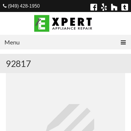
(949) 428-1950
Menu
Home
92817
Appliances
Washer Repair
Dryer Repair
Refrigerator Repair
Dishwasher Repair
Cook Top Repair