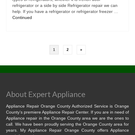
refrigerator or a side by side Refrigerator repair we can
help. If you have a refrigerator or refrigerator freezer …
Continued
1
2
»
About Expert Appliance
Appliance Repair Orange County Authorized Service is Orange
County’s premiere Appliance Repair Center. If you are in need of
Appliance repair in the Orange County area we are the ones to
call. We have been proudly serving the Orange County area for
years. My Appliance Repair Orange County offers Appliance