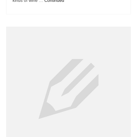
kinds of wine …
Continued
Dacor Repair
Frigidaire Repair
GE Repair
Hotpoint Repair
Brands K-S
Kenmore Repair
KitchenAid Repair
LG Repair
Maytag Repair
Monogram Repair