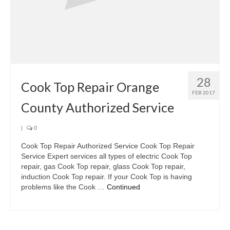
28
Cook Top Repair Orange
FEB 2017
County Authorized Service
|
0
Cook Top Repair Authorized Service Cook Top Repair
Service Expert services all types of electric Cook Top
repair, gas Cook Top repair, glass Cook Top repair,
induction Cook Top repair. If your Cook Top is having
problems like the Cook …
Continued