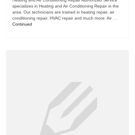
Heating and Air Conditioning Repair Authorized Service
specializes in Heating and Air Conditioning Repair in the
area. Our technicians are trained in heating repair, air
conditioning repair, HVAC repair and much more. Air …
Continued