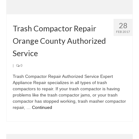
Samsung Repair
Sub Zero Repair
28
Brands T-Z
Trash Compactor Repair
FEB 2017
Orange County Authorized
Thermador Repair
Service
U-Line Repair
Viking Repair
|
0
Trash Compactor Repair Authorized Service Expert
Whirlpool KitchenAid Repair
Appliance Repair specializes in all types of trash
compactors to repair. If your trash compactor is having
Wolf Repair
problems like the trash compactor jams, or your trash
compactor has stopped working, trash masher compactor
Service Area
repair, …
Continued
About Us
Blog