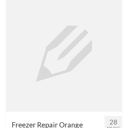
Contact
28
Freezer Repair Orange
FEB 2017