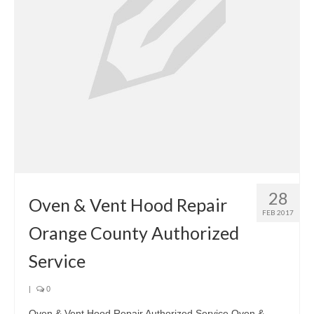
28
Oven & Vent Hood Repair
FEB 2017
Orange County Authorized
Service
|
0
Oven & Vent Hood Repair Authorized Service Oven &