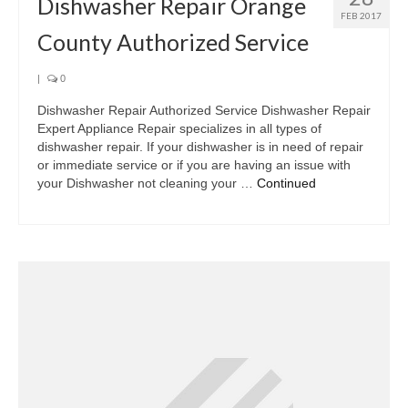
Dishwasher Repair Orange
FEB 2017
County Authorized Service
|
0
Dishwasher Repair Authorized Service Dishwasher Repair
Expert Appliance Repair specializes in all types of
dishwasher repair. If your dishwasher is in need of repair
or immediate service or if you are having an issue with
your Dishwasher not cleaning your …
Continued