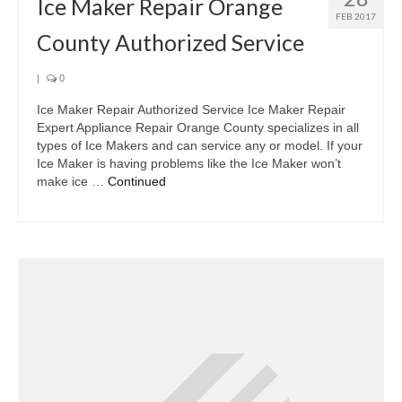
Ice Maker Repair Orange
FEB 2017
County Authorized Service
|
0
Ice Maker Repair Authorized Service Ice Maker Repair
Expert Appliance Repair Orange County specializes in all
types of Ice Makers and can service any or model. If your
Ice Maker is having problems like the Ice Maker won’t
make ice …
Continued