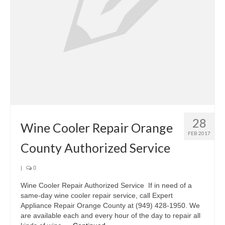
Oven & Vent Hood Repair
Ice Maker Repair
Range Repair
Freezer Repair
Trash Compactor Repair
28
Wine Cooler Repair
Wine Cooler Repair Orange
FEB 2017
Brands
County Authorized Service
Brands A-J
|
0
Amana Repair
Wine Cooler Repair Authorized Service If in need of a
same-day wine cooler repair service, call Expert
Asko Repair
Appliance Repair Orange County at (949) 428-1950. We
are available each and every hour of the day to repair all
Bosch Repair