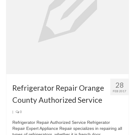
28
Refrigerator Repair Orange
FEB 2017
County Authorized Service
|
0
Refrigerator Repair Authorized Service Refrigerator
Repair Expert Appliance Repair specializes in repairing all
types of refrigerators, whether it is french door