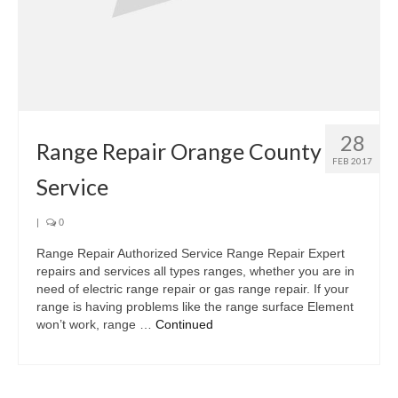
28
Range Repair Orange County
FEB 2017
Service
|
0
Range Repair Authorized Service Range Repair Expert
repairs and services all types ranges, whether you are in
need of electric range repair or gas range repair. If your
range is having problems like the range surface Element
won’t work, range …
Continued