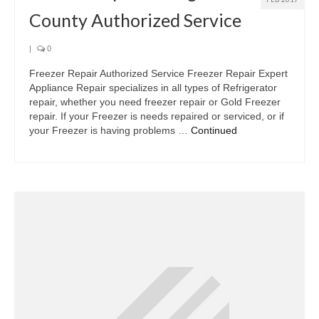
County Authorized Service
|
0
Freezer Repair Authorized Service Freezer Repair Expert
Appliance Repair specializes in all types of Refrigerator
repair, whether you need freezer repair or Gold Freezer
repair. If your Freezer is needs repaired or serviced, or if
your Freezer is having problems …
Continued