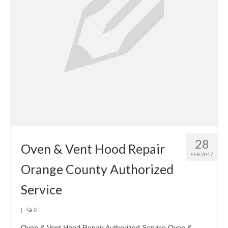
28
Oven & Vent Hood Repair
FEB 2017
Orange County Authorized
Service
|
0
Oven & Vent Hood Repair Authorized Service Oven &