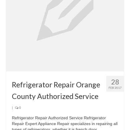
28
Refrigerator Repair Orange
FEB 2017
County Authorized Service
|
0
Refrigerator Repair Authorized Service Refrigerator
Repair Expert Appliance Repair specializes in repairing all
types of refrigerators, whether it is french door