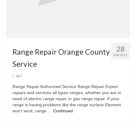
28
Range Repair Orange County
FEB 2017
Service
|
0
Range Repair Authorized Service Range Repair Expert
repairs and services all types ranges, whether you are in
need of electric range repair or gas range repair. If your
range is having problems like the range surface Element
won’t work, range …
Continued