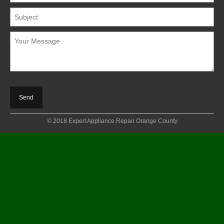
© 2018 Expert Appliance Repair Orange County