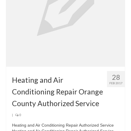
28
Heating and Air
FEB 2017
Conditioning Repair Orange
County Authorized Service
|
0
Heating and Air Conditioning Repair Authorized Service