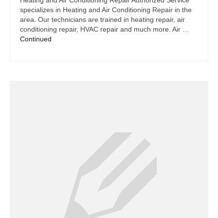
Heating and Air Conditioning Repair Authorized Service
specializes in Heating and Air Conditioning Repair in the
area. Our technicians are trained in heating repair, air
conditioning repair, HVAC repair and much more. Air …
Continued