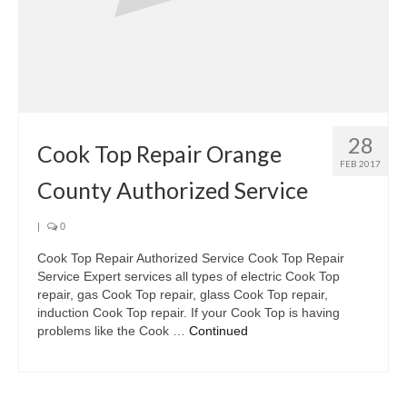
28
Cook Top Repair Orange
FEB 2017
County Authorized Service
|
0
Cook Top Repair Authorized Service Cook Top Repair
Service Expert services all types of electric Cook Top
repair, gas Cook Top repair, glass Cook Top repair,
induction Cook Top repair. If your Cook Top is having
problems like the Cook …
Continued