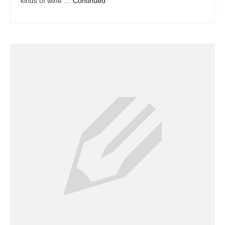
kinds of wine …
Continued
Dacor Repair
Frigidaire Repair
GE Repair
Hotpoint Repair
Brands K-S
Kenmore Repair
KitchenAid Repair
LG Repair
Maytag Repair
Monogram Repair