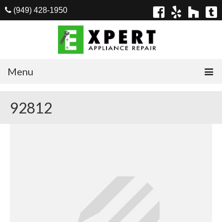
(949) 428-1950
Menu
Home
92812
Appliances
Washer Repair
Dryer Repair
Refrigerator Repair
Dishwasher Repair
Cook Top Repair