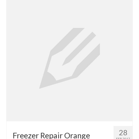
Contact
28
Freezer Repair Orange
FEB 2017