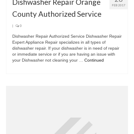
Dishwasher Repair Orange
FEB 2017
County Authorized Service
|
0
Dishwasher Repair Authorized Service Dishwasher Repair
Expert Appliance Repair specializes in all types of
dishwasher repair. If your dishwasher is in need of repair
or immediate service or if you are having an issue with
your Dishwasher not cleaning your …
Continued