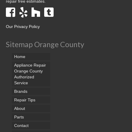
repair free estimates.
Our Privacy Policy
Sitemap Orange County
Home
Appliance Repair
Orange County
Authorized
Service
Brands
Repair Tips
About
Parts
Contact