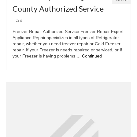
County Authorized Service
|
0
Freezer Repair Authorized Service Freezer Repair Expert
Appliance Repair specializes in all types of Refrigerator
repair, whether you need freezer repair or Gold Freezer
repair. If your Freezer is needs repaired or serviced, or if
your Freezer is having problems …
Continued