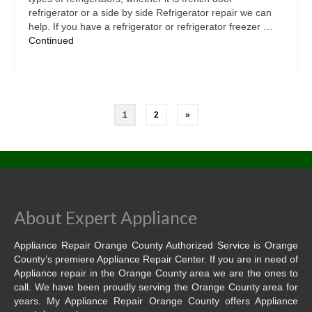
refrigerator or a side by side Refrigerator repair we can
help. If you have a refrigerator or refrigerator freezer …
Continued
1
2
»
About Expert Appliance
Appliance Repair Orange County Authorized Service is Orange
County’s premiere Appliance Repair Center. If you are in need of
Appliance repair in the Orange County area we are the ones to
call. We have been proudly serving the Orange County area for
years. My Appliance Repair Orange County offers Appliance