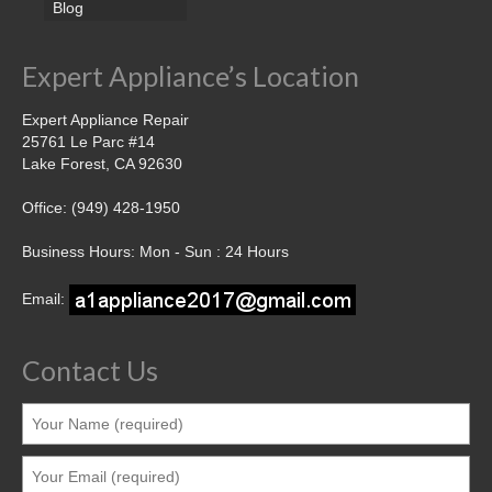
Blog
Expert Appliance’s Location
Expert Appliance Repair
25761 Le Parc #14
Lake Forest, CA 92630
Office: (949) 428-1950
Business Hours: Mon - Sun : 24 Hours
Email:
Contact Us