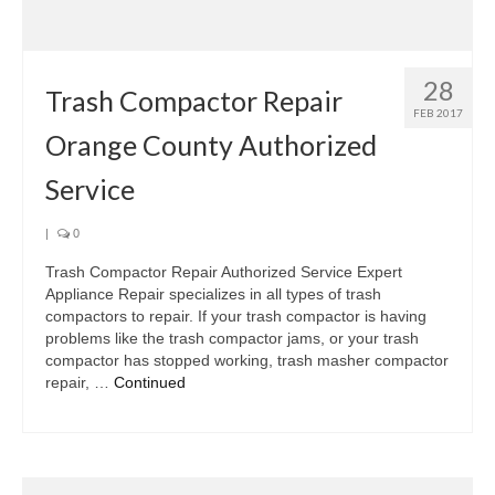
Samsung Repair
Sub Zero Repair
28
Brands T-Z
Trash Compactor Repair
FEB 2017
Orange County Authorized
Thermador Repair
Service
U-Line Repair
Viking Repair
|
0
Trash Compactor Repair Authorized Service Expert
Whirlpool KitchenAid Repair
Appliance Repair specializes in all types of trash
compactors to repair. If your trash compactor is having
Wolf Repair
problems like the trash compactor jams, or your trash
compactor has stopped working, trash masher compactor
Service Area
repair, …
Continued
About Us
Blog