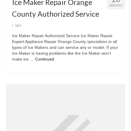
Ice Maker Repair Orange
FEB 2017
County Authorized Service
|
0
Ice Maker Repair Authorized Service Ice Maker Repair
Expert Appliance Repair Orange County specializes in all
types of Ice Makers and can service any or model. If your
Ice Maker is having problems like the Ice Maker won’t
make ice …
Continued