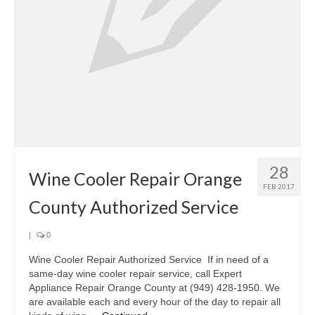
Oven & Vent Hood Repair
Ice Maker Repair
Range Repair
Freezer Repair
Trash Compactor Repair
28
Wine Cooler Repair
Wine Cooler Repair Orange
FEB 2017
Brands
County Authorized Service
Brands A-J
|
0
Amana Repair
Wine Cooler Repair Authorized Service If in need of a
same-day wine cooler repair service, call Expert
Asko Repair
Appliance Repair Orange County at (949) 428-1950. We
are available each and every hour of the day to repair all
Bosch Repair