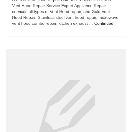
Vent Hood Repair Service Expert Appliance Repair
services all types of Vent Hood repair, and Gold Vent
Hood Repair, Stainless steel vent hood repair, microwave
vent hood combo repair, kitchen exhaust …
Continued