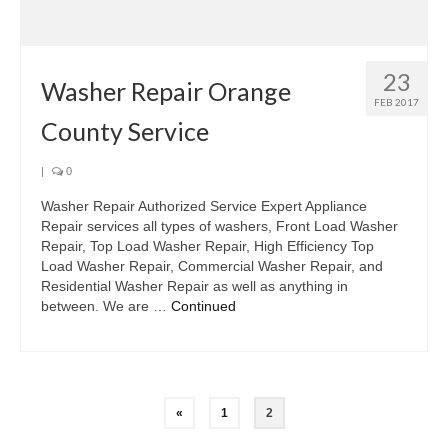
Samsung Repair
Sub Zero Repair
23
Brands T-Z
Washer Repair Orange
FEB 2017
County Service
Thermador Repair
U-Line Repair
|
0
Washer Repair Authorized Service Expert Appliance
Viking Repair
Repair services all types of washers, Front Load Washer
Repair, Top Load Washer Repair, High Efficiency Top
Whirlpool KitchenAid Repair
Load Washer Repair, Commercial Washer Repair, and
Residential Washer Repair as well as anything in
Wolf Repair
between. We are …
Continued
Service Area
About Us
Blog
«
1
2