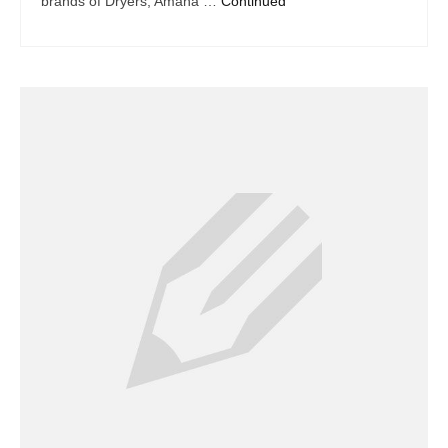
brands of Dryers, Amana …
Continued
Dacor Repair
Frigidaire Repair
GE Repair
Hotpoint Repair
Brands K-S
Kenmore Repair
KitchenAid Repair
LG Repair
Maytag Repair
Monogram Repair