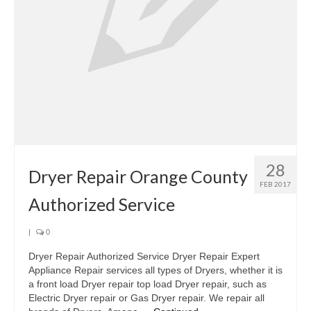
Oven & Vent Hood Repair
Ice Maker Repair
Range Repair
Freezer Repair
Trash Compactor Repair
28
Wine Cooler Repair
Dryer Repair Orange County
FEB 2017
Brands
Authorized Service
Brands A-J
|
0
Amana Repair
Dryer Repair Authorized Service Dryer Repair Expert
Appliance Repair services all types of Dryers, whether it is
Asko Repair
a front load Dryer repair top load Dryer repair, such as
Electric Dryer repair or Gas Dryer repair. We repair all
Bosch Repair