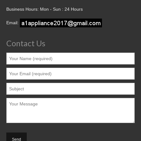
Business Hours: Mon - Sun : 24 Hours
Email:
Contact Us