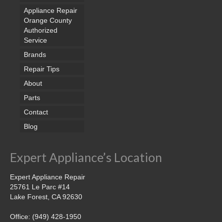
Appliance Repair
Orange County
Authorized
Service
Brands
Repair Tips
About
Parts
Contact
Blog
Expert Appliance’s Location
Expert Appliance Repair
25761 Le Parc #14
Lake Forest, CA 92630
Office: (949) 428-1950