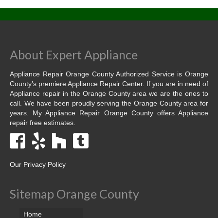
Contact
About Expert Appliance
Appliance Repair Orange County Authorized Service is Orange
County’s premiere Appliance Repair Center. If you are in need of
Appliance repair in the Orange County area we are the ones to
call. We have been proudly serving the Orange County area for
years. My Appliance Repair Orange County offers Appliance
repair free estimates.
Our Privacy Policy
Sitemap Orange County
Home