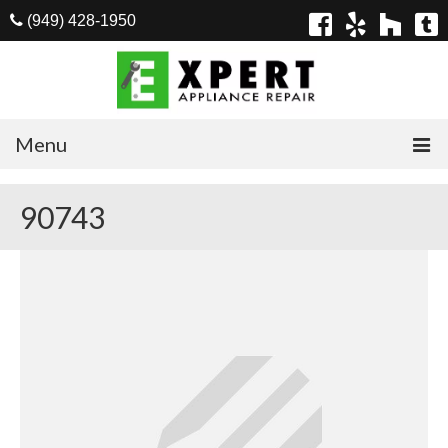
(949) 428-1950
Menu
Home
90743
Appliances
Washer Repair
Dryer Repair
Refrigerator Repair
Dishwasher Repair
Cook Top Repair