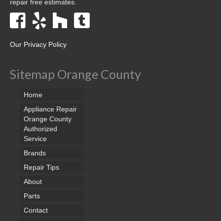
repair free estimates.
Our Privacy Policy
Sitemap Orange County
Home
Appliance Repair
Orange County
Authorized
Service
Brands
Repair Tips
About
Parts
Contact