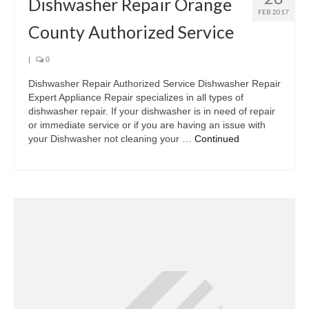
Dishwasher Repair Orange
FEB 2017
County Authorized Service
|
0
Dishwasher Repair Authorized Service Dishwasher Repair
Expert Appliance Repair specializes in all types of
dishwasher repair. If your dishwasher is in need of repair
or immediate service or if you are having an issue with
your Dishwasher not cleaning your …
Continued