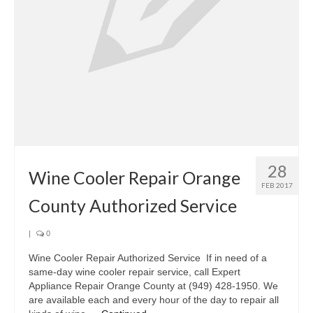
Oven & Vent Hood Repair
Ice Maker Repair
Range Repair
Freezer Repair
Trash Compactor Repair
28
Wine Cooler Repair
Wine Cooler Repair Orange
FEB 2017
Brands
County Authorized Service
Brands A-J
|
0
Amana Repair
Wine Cooler Repair Authorized Service If in need of a
same-day wine cooler repair service, call Expert
Asko Repair
Appliance Repair Orange County at (949) 428-1950. We
are available each and every hour of the day to repair all
Bosch Repair