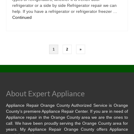
refrigerator or a side by side Refrigerator repair we can
help. If you have a refrigerator or refrigerator freezer …
Continued
1
2
»
About Expert Appliance
Appliance Repair Orange County Authorized Service is Orange
County’s premiere Appliance Repair Center. If you are in need of
Appliance repair in the Orange County area we are the ones to
call. We have been proudly serving the Orange County area for
years. My Appliance Repair Orange County offers Appliance