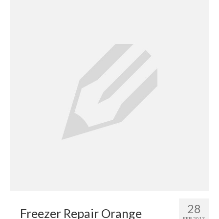
Contact
28
Freezer Repair Orange
FEB 2017