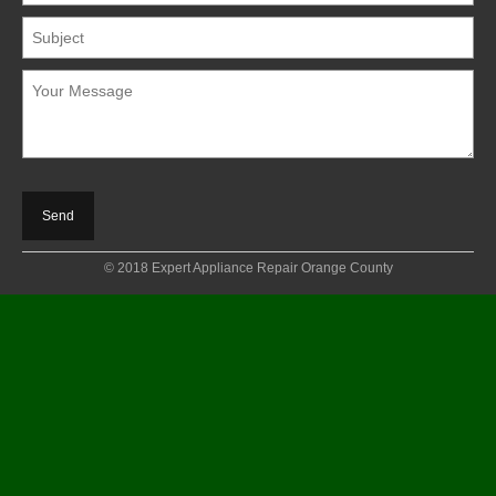
© 2018 Expert Appliance Repair Orange County