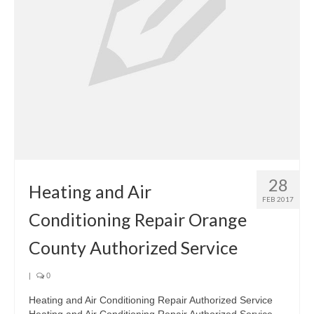
28
Heating and Air
FEB 2017
Conditioning Repair Orange
County Authorized Service
|
0
Heating and Air Conditioning Repair Authorized Service