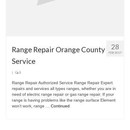
28
Range Repair Orange County
FEB 2017
Service
|
0
Range Repair Authorized Service Range Repair Expert
repairs and services all types ranges, whether you are in
need of electric range repair or gas range repair. If your
range is having problems like the range surface Element
won’t work, range …
Continued