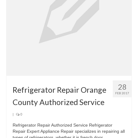
28
Refrigerator Repair Orange
FEB 2017
County Authorized Service
|
0
Refrigerator Repair Authorized Service Refrigerator
Repair Expert Appliance Repair specializes in repairing all
types of refrigerators, whether it is french door