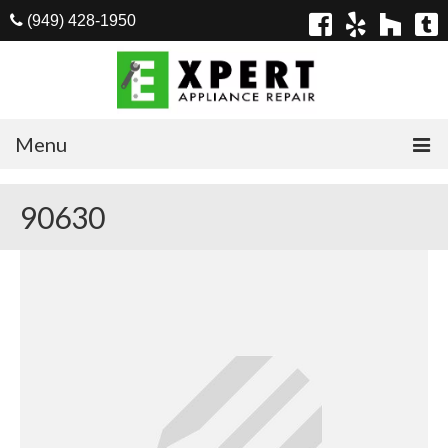
(949) 428-1950
Menu
Home
90630
Appliances
Washer Repair
Dryer Repair
Refrigerator Repair
Dishwasher Repair
Cook Top Repair