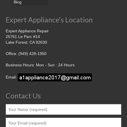
Blog
Expert Appliance’s Location
Expert Appliance Repair
25761 Le Parc #14
Lake Forest, CA 92630
Office: (949) 428-1950
Business Hours: Mon - Sun : 24 Hours
Email:
Contact Us