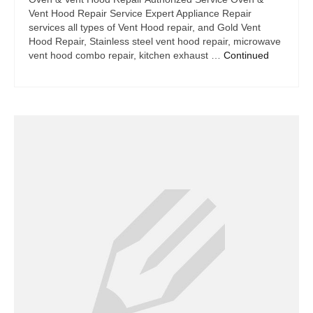
Vent Hood Repair Service Expert Appliance Repair
services all types of Vent Hood repair, and Gold Vent
Hood Repair, Stainless steel vent hood repair, microwave
vent hood combo repair, kitchen exhaust …
Continued