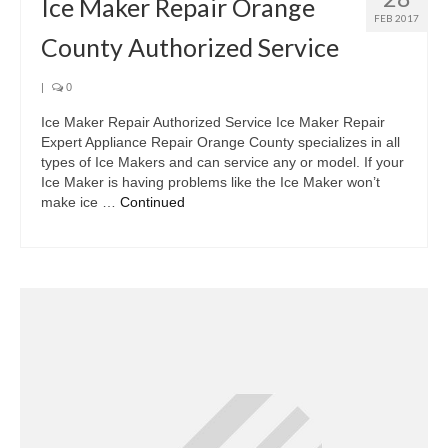
Ice Maker Repair Orange
FEB 2017
County Authorized Service
|
0
Ice Maker Repair Authorized Service Ice Maker Repair
Expert Appliance Repair Orange County specializes in all
types of Ice Makers and can service any or model. If your
Ice Maker is having problems like the Ice Maker won’t
make ice …
Continued