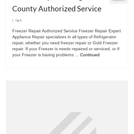
County Authorized Service
|
0
Freezer Repair Authorized Service Freezer Repair Expert
Appliance Repair specializes in all types of Refrigerator
repair, whether you need freezer repair or Gold Freezer
repair. If your Freezer is needs repaired or serviced, or if
your Freezer is having problems …
Continued