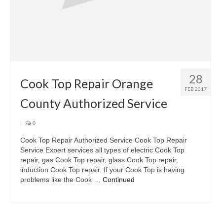
28
Cook Top Repair Orange
FEB 2017
County Authorized Service
|
0
Cook Top Repair Authorized Service Cook Top Repair
Service Expert services all types of electric Cook Top
repair, gas Cook Top repair, glass Cook Top repair,
induction Cook Top repair. If your Cook Top is having
problems like the Cook …
Continued