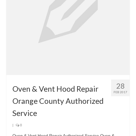
28
Oven & Vent Hood Repair
FEB 2017
Orange County Authorized
Service
|
0
Oven & Vent Hood Repair Authorized Service Oven &