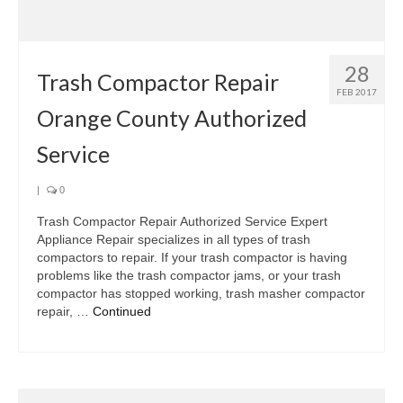
Samsung Repair
Sub Zero Repair
28
Brands T-Z
Trash Compactor Repair
FEB 2017
Orange County Authorized
Thermador Repair
Service
U-Line Repair
Viking Repair
|
0
Trash Compactor Repair Authorized Service Expert
Whirlpool KitchenAid Repair
Appliance Repair specializes in all types of trash
compactors to repair. If your trash compactor is having
Wolf Repair
problems like the trash compactor jams, or your trash
compactor has stopped working, trash masher compactor
Service Area
repair, …
Continued
About Us
Blog