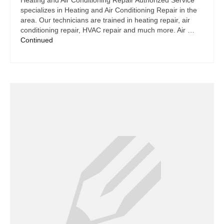
Heating and Air Conditioning Repair Authorized Service
specializes in Heating and Air Conditioning Repair in the
area. Our technicians are trained in heating repair, air
conditioning repair, HVAC repair and much more. Air …
Continued