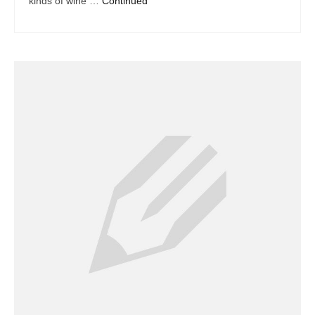
kinds of wine …
Continued
Dacor Repair
Frigidaire Repair
GE Repair
Hotpoint Repair
Brands K-S
Kenmore Repair
KitchenAid Repair
LG Repair
Maytag Repair
Monogram Repair