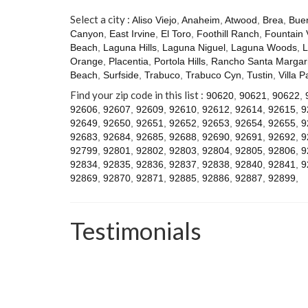
Select a city :
Aliso Viejo
,
Anaheim
,
Atwood
,
Brea
,
Bue
Canyon
,
East Irvine
,
El Toro
,
Foothill Ranch
,
Fountain 
Beach
,
Laguna Hills
,
Laguna Niguel
,
Laguna Woods
,
L
Orange
,
Placentia
,
Portola Hills
,
Rancho Santa Margari
Beach
,
Surfside
,
Trabuco
,
Trabuco Cyn
,
Tustin
,
Villa P
Find your zip code in this list :
90620
,
90621
,
90622
,
92606
,
92607
,
92609
,
92610
,
92612
,
92614
,
92615
,
9
92649
,
92650
,
92651
,
92652
,
92653
,
92654
,
92655
,
9
92683
,
92684
,
92685
,
92688
,
92690
,
92691
,
92692
,
9
92799
,
92801
,
92802
,
92803
,
92804
,
92805
,
92806
,
9
92834
,
92835
,
92836
,
92837
,
92838
,
92840
,
92841
,
9
92869
,
92870
,
92871
,
92885
,
92886
,
92887
,
92899
,
Testimonials