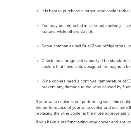
It is best to purchase a larger wine cooler rath
You may be interested in slide-out shelving – a
feature, while others do not.
Some companies sell Dual Zone refrigerators, whi
Check the storage slot capacity. The standard stor
coolers that have slots designed for magnum bot
Wine coolers need a continual temperature of 5
prevent any damage to the wine caused by fluores
If your wine cooler is not performing well, this co
the performance of your wine cooler and estimate t
replacing the wine cooler is the more appropriate c
If you have a malfunctioning wine cooler and are lo