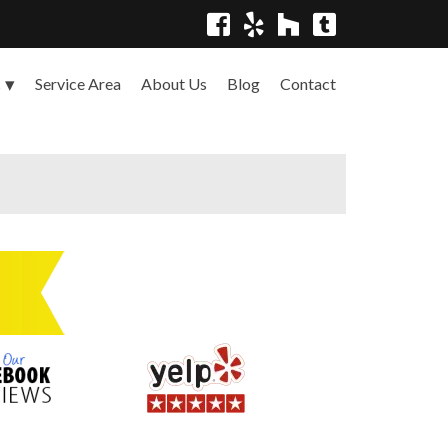
Service Area
About Us
Blog
Contact
s