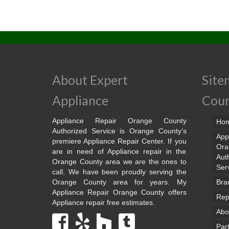
About Expert
Site
Appliance
Cou
Appliance Repair Orange County
Ho
Authorized Service is Orange County’s
App
premiere Appliance Repair Center. If you
Ora
are in need of Appliance repair in the
Aut
Orange County area we are the ones to
Ser
call. We have been proudly serving the
Orange County area for years. My
Bra
Appliance Repair Orange County offers
Rep
Appliance repair free estimates.
Abo
Par