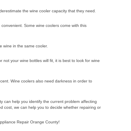
nderestimate the wine cooler capacity that they need.
re convenient. Some wine coolers come with this
e wine in the same cooler.
t your wine bottles will fit, it is best to look for wine
cent. Wine coolers also need darkness in order to
y can help you identify the current problem affecting
d cost, we can help you to decide whether repairing or
t Appliance Repair Orange County!