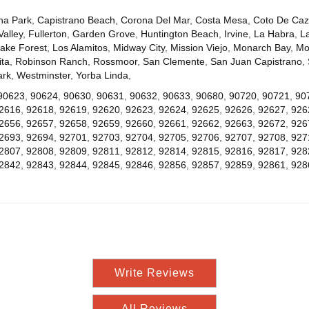
na Park
,
Capistrano Beach
,
Corona Del Mar
,
Costa Mesa
,
Coto De Ca
Valley
,
Fullerton
,
Garden Grove
,
Huntington Beach
,
Irvine
,
La Habra
,
L
ake Forest
,
Los Alamitos
,
Midway City
,
Mission Viejo
,
Monarch Bay
,
Mo
ta
,
Robinson Ranch
,
Rossmoor
,
San Clemente
,
San Juan Capistrano
,
ark
,
Westminster
,
Yorba Linda
,
90623
,
90624
,
90630
,
90631
,
90632
,
90633
,
90680
,
90720
,
90721
,
90
2616
,
92618
,
92619
,
92620
,
92623
,
92624
,
92625
,
92626
,
92627
,
926
2656
,
92657
,
92658
,
92659
,
92660
,
92661
,
92662
,
92663
,
92672
,
926
2693
,
92694
,
92701
,
92703
,
92704
,
92705
,
92706
,
92707
,
92708
,
927
2807
,
92808
,
92809
,
92811
,
92812
,
92814
,
92815
,
92816
,
92817
,
928
2842
,
92843
,
92844
,
92845
,
92846
,
92856
,
92857
,
92859
,
92861
,
928
Write Reviews
All Reviews