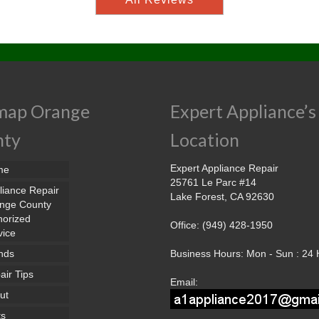
map Orange
Expert Appliance’s
nty
Location
Expert Appliance Repair
me
25761 Le Parc #14
liance Repair
Lake Forest, CA 92630
nge County
horized
Office: (949) 428-1950
vice
nds
Business Hours: Mon - Sun : 24
air Tips
Email:
ut
ts