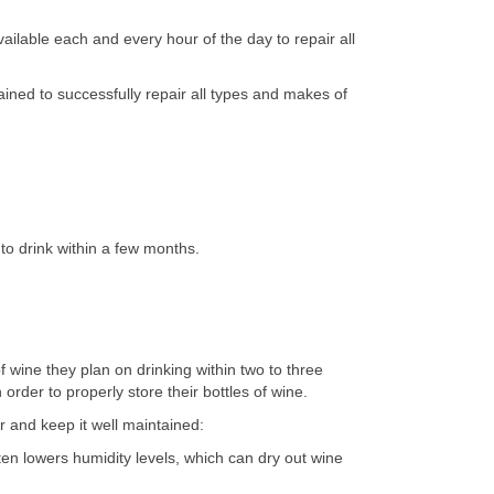
ilable each and every hour of the day to repair all
ined to successfully repair all types and makes of
to drink within a few months.
 wine they plan on drinking within two to three
rder to properly store their bottles of wine.
r and keep it well maintained:
ten lowers humidity levels, which can dry out wine