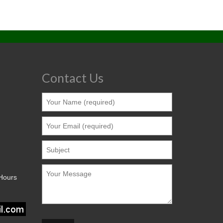
Contact Us
 Hours