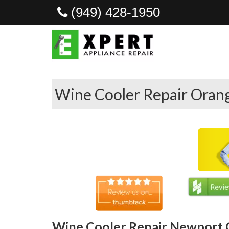
(949) 428-1950
Wine Cooler Repair Oran
Wine Cooler Repair Newport 