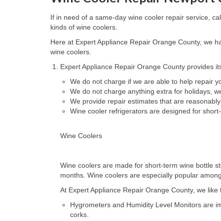
If in need of a same-day wine cooler repair service, c
kinds of wine coolers.
Here at Expert Appliance Repair Orange County, we hav
wine coolers.
Expert Appliance Repair Orange County provides its
We do not charge if we are able to help repair 
We do not charge anything extra for holidays, 
We provide repair estimates that are reasonably
Wine cooler refrigerators are designed for short
Wine Coolers
Wine coolers are made for short-term wine bottle st
months. Wine coolers are especially popular amongst 
At Expert Appliance Repair Orange County, we like to
Hygrometers and Humidity Level Monitors are impo
corks.