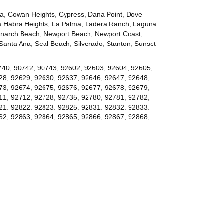
za
,
Cowan Heights
,
Cypress
,
Dana Point
,
Dove
a Habra Heights
,
La Palma
,
Ladera Ranch
,
Laguna
narch Beach
,
Newport Beach
,
Newport Coast
,
Santa Ana
,
Seal Beach
,
Silverado
,
Stanton
,
Sunset
740
,
90742
,
90743
,
92602
,
92603
,
92604
,
92605
,
28
,
92629
,
92630
,
92637
,
92646
,
92647
,
92648
,
73
,
92674
,
92675
,
92676
,
92677
,
92678
,
92679
,
11
,
92712
,
92728
,
92735
,
92780
,
92781
,
92782
,
21
,
92822
,
92823
,
92825
,
92831
,
92832
,
92833
,
62
,
92863
,
92864
,
92865
,
92866
,
92867
,
92868
,