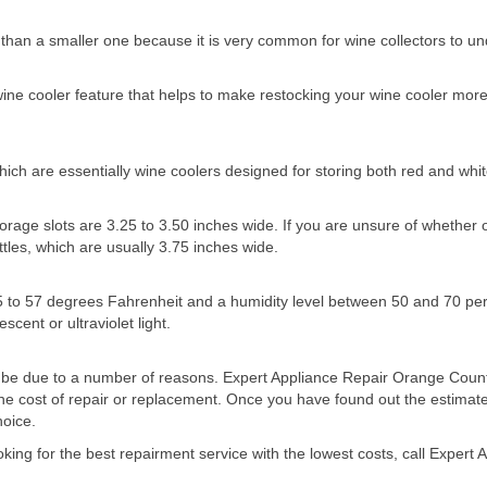
er than a smaller one because it is very common for wine collectors to u
 wine cooler feature that helps to make restocking your wine cooler mo
ch are essentially wine coolers designed for storing both red and whit
age slots are 3.25 to 3.50 inches wide. If you are unsure of whether or no
tles, which are usually 3.75 inches wide.
5 to 57 degrees Fahrenheit and a humidity level between 50 and 70 per
cent or ultraviolet light.
uld be due to a number of reasons. Expert Appliance Repair Orange Count
he cost of repair or replacement. Once you have found out the estimate
hoice.
oking for the best repairment service with the lowest costs, call Exper