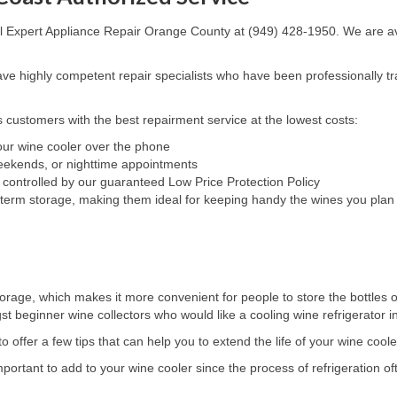
all Expert Appliance Repair Orange County at (949) 428-1950. We are ava
e highly competent repair specialists who have been professionally tra
 customers with the best repairment service at the lowest costs:
your wine cooler over the phone
weekends, or nighttime appointments
 controlled by our guaranteed Low Price Protection Policy
-term storage, making them ideal for keeping handy the wines you plan 
orage, which makes it more convenient for people to store the bottles of
beginner wine collectors who would like a cooling wine refrigerator in o
 offer a few tips that can help you to extend the life of your wine coole
rtant to add to your wine cooler since the process of refrigeration of