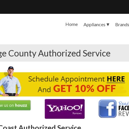
Home
Appliances
Brand
ge County Authorized Service
Coast Authorized Service