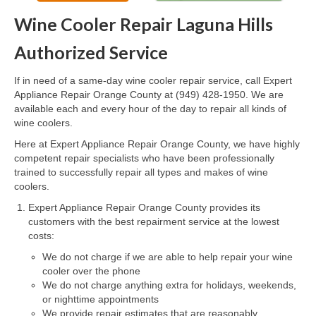
Wine Cooler Repair Laguna Hills
Oven & Vent Hood Repair
Authorized Service
Ice Maker Repair
If in need of a same-day wine cooler repair service, call Expert
Range Repair
Appliance Repair Orange County at (949) 428-1950. We are
available each and every hour of the day to repair all kinds of
Freezer Repair
wine coolers.
Trash Compactor Repair
Here at Expert Appliance Repair Orange County, we have highly
competent repair specialists who have been professionally
Wine Cooler Repair
trained to successfully repair all types and makes of wine
coolers.
Brands
Expert Appliance Repair Orange County provides its
customers with the best repairment service at the lowest
Brands A-J
costs:
We do not charge if we are able to help repair your wine
Amana Repair
cooler over the phone
We do not charge anything extra for holidays, weekends,
Asko Repair
or nighttime appointments
We provide repair estimates that are reasonably
Bosch Repair