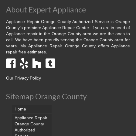
About Expert Appliance
Appliance Repair Orange County Authorized Service is Orange
County’s premiere Appliance Repair Center. If you are in need of
Appliance repair in the Orange County area we are the ones to
call. We have been proudly serving the Orange County area for
years. My Appliance Repair Orange County offers Appliance
repair free estimates.
Our Privacy Policy
Sitemap Orange County
Home
Appliance Repair
Orange County
Authorized
Service