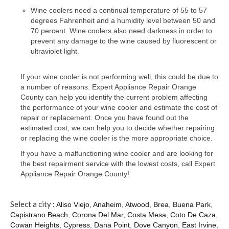
Contact
Wine coolers need a continual temperature of 55 to 57
degrees Fahrenheit and a humidity level between 50 and
70 percent. Wine coolers also need darkness in order to
prevent any damage to the wine caused by fluorescent or
ultraviolet light.
If your wine cooler is not performing well, this could be due to
a number of reasons. Expert Appliance Repair Orange
County can help you identify the current problem affecting
the performance of your wine cooler and estimate the cost of
repair or replacement. Once you have found out the
estimated cost, we can help you to decide whether repairing
or replacing the wine cooler is the more appropriate choice.
If you have a malfunctioning wine cooler and are looking for
the best repairment service with the lowest costs, call Expert
Appliance Repair Orange County!
Select a city :
Aliso Viejo
,
Anaheim
,
Atwood
,
Brea
,
Buena Park
,
Capistrano Beach
,
Corona Del Mar
,
Costa Mesa
,
Coto De Caza
,
Cowan Heights
,
Cypress
,
Dana Point
,
Dove Canyon
,
East Irvine
,