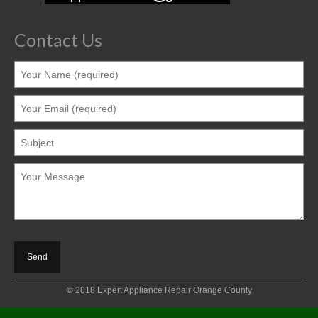
Contact Us
© 2018 Expert Appliance Repair Orange County