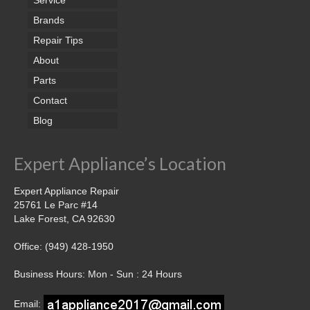
Brands
Repair Tips
About
Parts
Contact
Blog
Expert Appliance’s Location
Expert Appliance Repair
25761 Le Parc #14
Lake Forest, CA 92630
Office: (949) 428-1950
Business Hours: Mon - Sun : 24 Hours
Email: