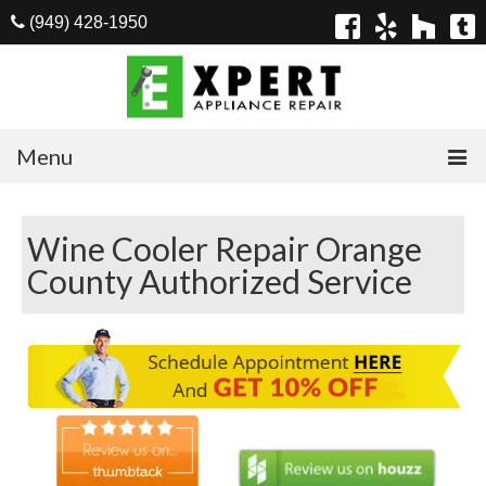
(949) 428-1950
Menu
Home
Wine Cooler Repair Orange
Appliances
County Authorized Service
Washer Repair
Dryer Repair
Refrigerator Repair
Dishwasher Repair
Cook Top Repair