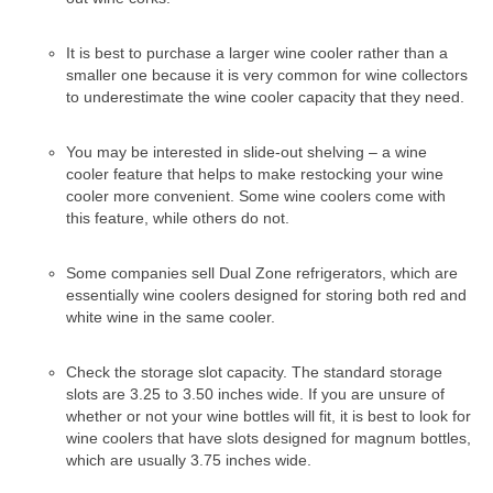
Samsung Repair
Sub Zero Repair
It is best to purchase a larger wine cooler rather than a
smaller one because it is very common for wine collectors
Brands T-Z
to underestimate the wine cooler capacity that they need.
Thermador Repair
You may be interested in slide-out shelving – a wine
cooler feature that helps to make restocking your wine
U-Line Repair
cooler more convenient. Some wine coolers come with
this feature, while others do not.
Viking Repair
Whirlpool KitchenAid Repair
Some companies sell Dual Zone refrigerators, which are
essentially wine coolers designed for storing both red and
white wine in the same cooler.
Wolf Repair
Service Area
Check the storage slot capacity. The standard storage
slots are 3.25 to 3.50 inches wide. If you are unsure of
About Us
whether or not your wine bottles will fit, it is best to look for
wine coolers that have slots designed for magnum bottles,
Blog
which are usually 3.75 inches wide.