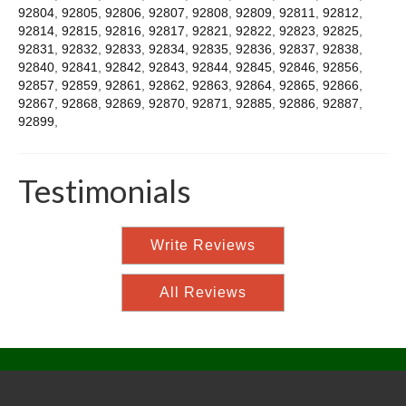
92804
,
92805
,
92806
,
92807
,
92808
,
92809
,
92811
,
92812
,
92814
,
92815
,
92816
,
92817
,
92821
,
92822
,
92823
,
92825
,
92831
,
92832
,
92833
,
92834
,
92835
,
92836
,
92837
,
92838
,
92840
,
92841
,
92842
,
92843
,
92844
,
92845
,
92846
,
92856
,
92857
,
92859
,
92861
,
92862
,
92863
,
92864
,
92865
,
92866
,
92867
,
92868
,
92869
,
92870
,
92871
,
92885
,
92886
,
92887
,
92899
,
Testimonials
Write Reviews
All Reviews