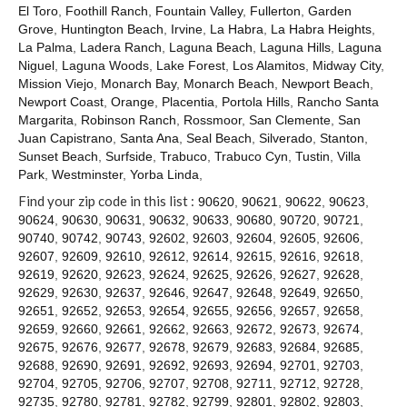
El Toro
,
Foothill Ranch
,
Fountain Valley
,
Fullerton
,
Garden
Grove
,
Huntington Beach
,
Irvine
,
La Habra
,
La Habra Heights
,
La Palma
,
Ladera Ranch
,
Laguna Beach
,
Laguna Hills
,
Laguna
Niguel
,
Laguna Woods
,
Lake Forest
,
Los Alamitos
,
Midway City
,
Mission Viejo
,
Monarch Bay
,
Monarch Beach
,
Newport Beach
,
Newport Coast
,
Orange
,
Placentia
,
Portola Hills
,
Rancho Santa
Margarita
,
Robinson Ranch
,
Rossmoor
,
San Clemente
,
San
Juan Capistrano
,
Santa Ana
,
Seal Beach
,
Silverado
,
Stanton
,
Sunset Beach
,
Surfside
,
Trabuco
,
Trabuco Cyn
,
Tustin
,
Villa
Park
,
Westminster
,
Yorba Linda
,
Find your zip code in this list :
90620
,
90621
,
90622
,
90623
,
90624
,
90630
,
90631
,
90632
,
90633
,
90680
,
90720
,
90721
,
90740
,
90742
,
90743
,
92602
,
92603
,
92604
,
92605
,
92606
,
92607
,
92609
,
92610
,
92612
,
92614
,
92615
,
92616
,
92618
,
92619
,
92620
,
92623
,
92624
,
92625
,
92626
,
92627
,
92628
,
92629
,
92630
,
92637
,
92646
,
92647
,
92648
,
92649
,
92650
,
92651
,
92652
,
92653
,
92654
,
92655
,
92656
,
92657
,
92658
,
92659
,
92660
,
92661
,
92662
,
92663
,
92672
,
92673
,
92674
,
92675
,
92676
,
92677
,
92678
,
92679
,
92683
,
92684
,
92685
,
92688
,
92690
,
92691
,
92692
,
92693
,
92694
,
92701
,
92703
,
92704
,
92705
,
92706
,
92707
,
92708
,
92711
,
92712
,
92728
,
92735
,
92780
,
92781
,
92782
,
92799
,
92801
,
92802
,
92803
,