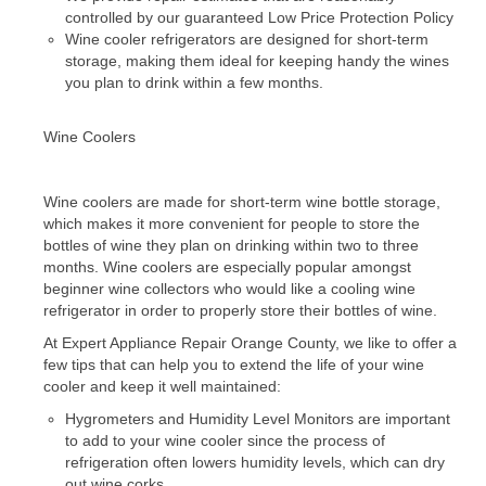
controlled by our guaranteed Low Price Protection Policy
Wine cooler refrigerators are designed for short-term
Dacor Repair
storage, making them ideal for keeping handy the wines
you plan to drink within a few months.
Frigidaire Repair
GE Repair
Wine Coolers
Hotpoint Repair
Wine coolers are made for short-term wine bottle storage,
Brands K-S
which makes it more convenient for people to store the
bottles of wine they plan on drinking within two to three
Kenmore Repair
months. Wine coolers are especially popular amongst
beginner wine collectors who would like a cooling wine
KitchenAid Repair
refrigerator in order to properly store their bottles of wine.
At Expert Appliance Repair Orange County, we like to offer a
LG Repair
few tips that can help you to extend the life of your wine
cooler and keep it well maintained:
Maytag Repair
Hygrometers and Humidity Level Monitors are important
to add to your wine cooler since the process of
Monogram Repair
refrigeration often lowers humidity levels, which can dry
out wine corks.