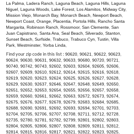
Contact
La Palma
,
Ladera Ranch
,
Laguna Beach
,
Laguna Hills
,
Laguna
Niguel
,
Laguna Woods
,
Lake Forest
,
Los Alamitos
,
Midway City
,
Mission Viejo
,
Monarch Bay
,
Monarch Beach
,
Newport Beach
,
Newport Coast
,
Orange
,
Placentia
,
Portola Hills
,
Rancho Santa
Margarita
,
Robinson Ranch
,
Rossmoor
,
San Clemente
,
San
Juan Capistrano
,
Santa Ana
,
Seal Beach
,
Silverado
,
Stanton
,
Sunset Beach
,
Surfside
,
Trabuco
,
Trabuco Cyn
,
Tustin
,
Villa
Park
,
Westminster
,
Yorba Linda
,
Find your zip code in this list :
90620
,
90621
,
90622
,
90623
,
90624
,
90630
,
90631
,
90632
,
90633
,
90680
,
90720
,
90721
,
90740
,
90742
,
90743
,
92602
,
92603
,
92604
,
92605
,
92606
,
92607
,
92609
,
92610
,
92612
,
92614
,
92615
,
92616
,
92618
,
92619
,
92620
,
92623
,
92624
,
92625
,
92626
,
92627
,
92628
,
92629
,
92630
,
92637
,
92646
,
92647
,
92648
,
92649
,
92650
,
92651
,
92652
,
92653
,
92654
,
92655
,
92656
,
92657
,
92658
,
92659
,
92660
,
92661
,
92662
,
92663
,
92672
,
92673
,
92674
,
92675
,
92676
,
92677
,
92678
,
92679
,
92683
,
92684
,
92685
,
92688
,
92690
,
92691
,
92692
,
92693
,
92694
,
92701
,
92703
,
92704
,
92705
,
92706
,
92707
,
92708
,
92711
,
92712
,
92728
,
92735
,
92780
,
92781
,
92782
,
92799
,
92801
,
92802
,
92803
,
92804
,
92805
,
92806
,
92807
,
92808
,
92809
,
92811
,
92812
,
92814
,
92815
,
92816
,
92817
,
92821
,
92822
,
92823
,
92825
,