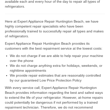
available each and every hour of the day to repair all types of
refrigerators.
Dacor Repair
Frigidaire Repair
Here at Expert Appliance Repair Huntington Beach, we have
highly competent repair specialists who have been
GE Repair
professionally trained to successfully repair all types and makes
of refrigerators.
Hotpoint Repair
Expert Appliance Repair Huntington Beach provides its
customers with the best repairment service at the lowest costs:
Brands K-S
We do not charge if we are able to help repair your machine
Kenmore Repair
over the phone
We do not charge anything extra for holidays, weekends, or
KitchenAid Repair
nighttime appointments
We provide repair estimates that are reasonably controlled
LG Repair
by our guaranteed Low Price Protection Policy
With every service call, Expert Appliance Repair Huntington
Maytag Repair
Beach provides information regarding the best and safest ways
to extend the life of your refrigerator. However, at-home repairs
Monogram Repair
could potentially be dangerous if not performed by a trained
repairment technician. Therefore, we do not recommend