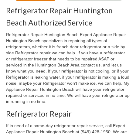
Refrigerator Repair Huntington
Oven & Vent Hood Repair
Beach Authorized Service
Ice Maker Repair
Refrigerator Repair Huntington Beach Expert Appliance Repair
Range Repair
Huntington Beach specializes in repairing all types of
refrigerators, whether it is french door refrigerator or a side by
Freezer Repair
side Refrigerator repair we can help. If you have a refrigerator
or refrigerator freezer that needs to be repaired ASAP or
Trash Compactor Repair
serviced in the Huntington Beach Area contact us, and let us
know what you need. If your refrigerator is not cooling, or if your
Wine Cooler Repair
Refrigerator is leaking water, if your refrigerator is making a loud
noise, maybe your Refrigerator won’t make ice, we can help. My
Brands
Appliance Repair Huntington Beach will have your refrigerator
repaired or serviced in no time. We will have your refrigerator up
Brands A-J
in running in no time.
Amana Repair
Refrigerator Repair
Asko Repair
If in need of a same-day refrigerator repair service, call Expert
Appliance Repair Huntington Beach at (949) 428-1950. We are
Bosch Repair