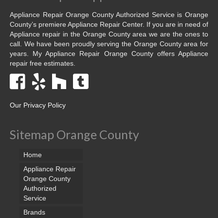
Appliance Repair Orange County Authorized Service is Orange
County’s premiere Appliance Repair Center. If you are in need of
Appliance repair in the Orange County area we are the ones to
call. We have been proudly serving the Orange County area for
years. My Appliance Repair Orange County offers Appliance
repair free estimates.
Our Privacy Policy
Sitemap Orange County
Home
Appliance Repair
Orange County
Authorized
Service
Brands