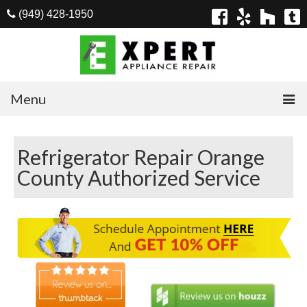
(949) 428-1950
Menu
Home
Refrigerator Repair Orange
Appliances
County Authorized Service
Washer Repair
Dryer Repair
Refrigerator Repair
Dishwasher Repair
Cook Top Repair