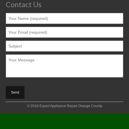
Contact Us
© 2018 Expert Appliance Repair Orange County