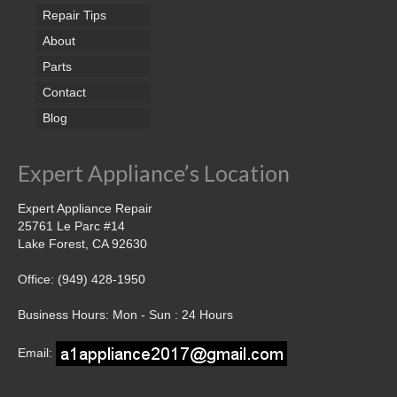
Repair Tips
About
Parts
Contact
Blog
Expert Appliance’s Location
Expert Appliance Repair
25761 Le Parc #14
Lake Forest, CA 92630
Office: (949) 428-1950
Business Hours: Mon - Sun : 24 Hours
Email: