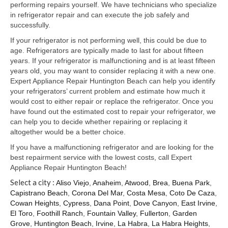
Samsung Repair
performing repairs yourself. We have technicians who specialize
in refrigerator repair and can execute the job safely and
Sub Zero Repair
successfully.
If your refrigerator is not performing well, this could be due to
Brands T-Z
age. Refrigerators are typically made to last for about fifteen
years. If your refrigerator is malfunctioning and is at least fifteen
Thermador Repair
years old, you may want to consider replacing it with a new one.
Expert Appliance Repair Huntington Beach can help you identify
U-Line Repair
your refrigerators’ current problem and estimate how much it
would cost to either repair or replace the refrigerator. Once you
Viking Repair
have found out the estimated cost to repair your refrigerator, we
can help you to decide whether repairing or replacing it
Whirlpool KitchenAid Repair
altogether would be a better choice.
Wolf Repair
If you have a malfunctioning refrigerator and are looking for the
best repairment service with the lowest costs, call Expert
Appliance Repair Huntington Beach!
Service Area
Select a city :
Aliso Viejo
,
Anaheim
,
Atwood
,
Brea
,
Buena Park
,
About Us
Capistrano Beach
,
Corona Del Mar
,
Costa Mesa
,
Coto De Caza
,
Cowan Heights
,
Cypress
,
Dana Point
,
Dove Canyon
,
East Irvine
,
Blog
El Toro
,
Foothill Ranch
,
Fountain Valley
,
Fullerton
,
Garden
Grove
,
Huntington Beach
,
Irvine
,
La Habra
,
La Habra Heights
,