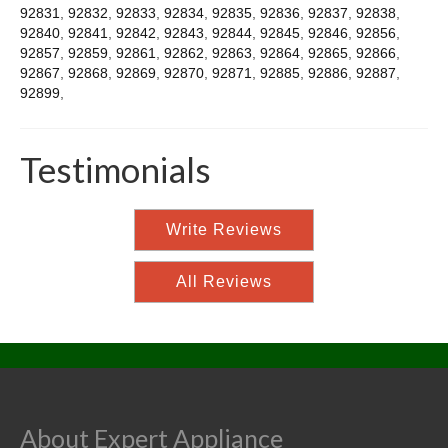
92831
,
92832
,
92833
,
92834
,
92835
,
92836
,
92837
,
92838
,
92840
,
92841
,
92842
,
92843
,
92844
,
92845
,
92846
,
92856
,
92857
,
92859
,
92861
,
92862
,
92863
,
92864
,
92865
,
92866
,
92867
,
92868
,
92869
,
92870
,
92871
,
92885
,
92886
,
92887
,
92899
,
Testimonials
Write Reviews
All Reviews
About Expert Appliance