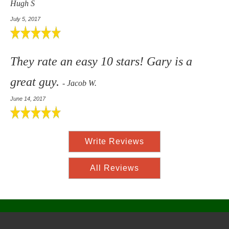
Hugh S
July 5, 2017
They rate an easy 10 stars! Gary is a
great guy.
- Jacob W.
June 14, 2017
Write Reviews
All Reviews