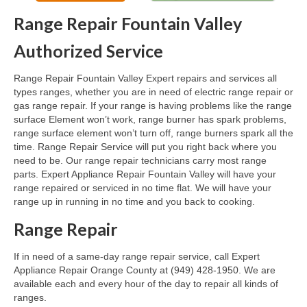
Range Repair Fountain Valley
Oven & Vent Hood Repair
Authorized Service
Ice Maker Repair
Range Repair Fountain Valley Expert repairs and services all
Range Repair
types ranges, whether you are in need of electric range repair or
gas range repair. If your range is having problems like the range
Freezer Repair
surface Element won’t work, range burner has spark problems,
range surface element won’t turn off, range burners spark all the
Trash Compactor Repair
time. Range Repair Service will put you right back where you
need to be. Our range repair technicians carry most range
Wine Cooler Repair
parts. Expert Appliance Repair Fountain Valley will have your
range repaired or serviced in no time flat. We will have your
Brands
range up in running in no time and you back to cooking.
Brands A-J
Range Repair
Amana Repair
If in need of a same-day range repair service, call Expert
Appliance Repair Orange County at (949) 428-1950. We are
Asko Repair
available each and every hour of the day to repair all kinds of
ranges.
Bosch Repair