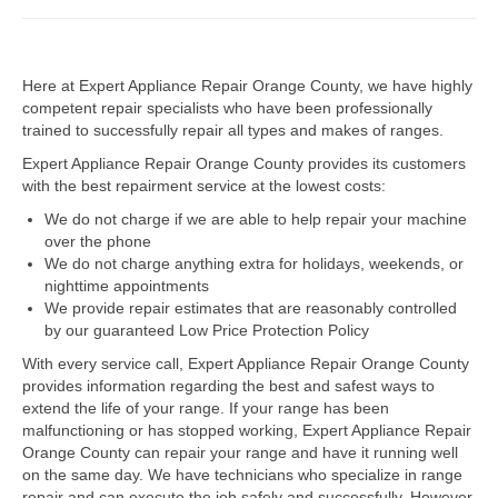
Dacor Repair
Here at Expert Appliance Repair Orange County, we have highly
Frigidaire Repair
competent repair specialists who have been professionally
trained to successfully repair all types and makes of ranges.
GE Repair
Expert Appliance Repair Orange County provides its customers
Hotpoint Repair
with the best repairment service at the lowest costs:
We do not charge if we are able to help repair your machine
Brands K-S
over the phone
We do not charge anything extra for holidays, weekends, or
Kenmore Repair
nighttime appointments
We provide repair estimates that are reasonably controlled
KitchenAid Repair
by our guaranteed Low Price Protection Policy
LG Repair
With every service call, Expert Appliance Repair Orange County
provides information regarding the best and safest ways to
extend the life of your range. If your range has been
Maytag Repair
malfunctioning or has stopped working, Expert Appliance Repair
Orange County can repair your range and have it running well
Monogram Repair
on the same day. We have technicians who specialize in range
repair and can execute the job safely and successfully. However,