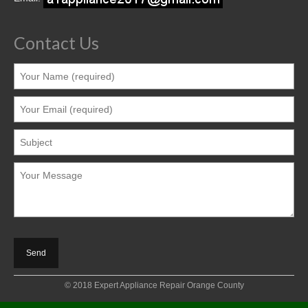
Contact Us
© 2018 Expert Appliance Repair Orange County