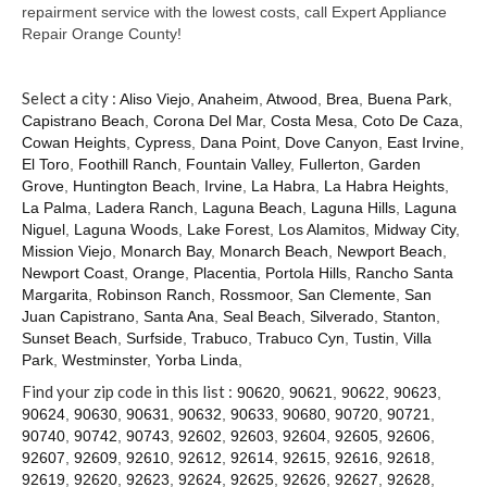
Contact
repairment service with the lowest costs, call Expert Appliance
Repair Orange County!
Select a city :
Aliso Viejo
,
Anaheim
,
Atwood
,
Brea
,
Buena Park
,
Capistrano Beach
,
Corona Del Mar
,
Costa Mesa
,
Coto De Caza
,
Cowan Heights
,
Cypress
,
Dana Point
,
Dove Canyon
,
East Irvine
,
El Toro
,
Foothill Ranch
,
Fountain Valley
,
Fullerton
,
Garden
Grove
,
Huntington Beach
,
Irvine
,
La Habra
,
La Habra Heights
,
La Palma
,
Ladera Ranch
,
Laguna Beach
,
Laguna Hills
,
Laguna
Niguel
,
Laguna Woods
,
Lake Forest
,
Los Alamitos
,
Midway City
,
Mission Viejo
,
Monarch Bay
,
Monarch Beach
,
Newport Beach
,
Newport Coast
,
Orange
,
Placentia
,
Portola Hills
,
Rancho Santa
Margarita
,
Robinson Ranch
,
Rossmoor
,
San Clemente
,
San
Juan Capistrano
,
Santa Ana
,
Seal Beach
,
Silverado
,
Stanton
,
Sunset Beach
,
Surfside
,
Trabuco
,
Trabuco Cyn
,
Tustin
,
Villa
Park
,
Westminster
,
Yorba Linda
,
Find your zip code in this list :
90620
,
90621
,
90622
,
90623
,
90624
,
90630
,
90631
,
90632
,
90633
,
90680
,
90720
,
90721
,
90740
,
90742
,
90743
,
92602
,
92603
,
92604
,
92605
,
92606
,
92607
,
92609
,
92610
,
92612
,
92614
,
92615
,
92616
,
92618
,
92619
,
92620
,
92623
,
92624
,
92625
,
92626
,
92627
,
92628
,