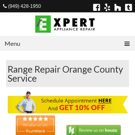
(949) 428-1950
Menu
Home
Range Repair Orange County
Appliances
Service
Washer Repair
Dryer Repair
Refrigerator Repair
Dishwasher Repair
Cook Top Repair