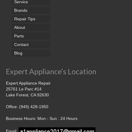
Service
Brands
Repair Tips
About
Parts
Contact
Blog
Expert Appliance’s Location
Expert Appliance Repair
25761 Le Parc #14
Lake Forest, CA 92630
Office: (949) 428-1950
Business Hours: Mon - Sun : 24 Hours
Email: