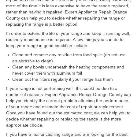
Samsung Repair
most of the time it is less expensive to have the range replaced,
rather than having it repaired. Expert Appliance Repair Orange
Sub Zero Repair
County can help you to decide whether repairing the range or
replacing the range is a better option.
Brands T-Z
In order to extend the life of your range and keep it running well,
Thermador Repair
routinely maintenance is required. A few things you can do to
keep your range in good condition include:
U-Line Repair
Clean and remove any residue from food spills (do not use
an abrasive to clean)
Viking Repair
Clean any bowls underneath the heating components and
never cover them with aluminum foil
Whirlpool KitchenAid Repair
Clean out the filters regularly if your range has them
Wolf Repair
If your range is not performing well, this could be due to a
number of reasons. Expert Appliance Repair Orange County can
help you identify the current problem affecting the performance
Service Area
of your range and estimate the cost of repair or replacement.
Once you have found out the estimated cost, we can help you to
About Us
decide whether repairing or replacing the range is the more
appropriate choice.
Blog
If you have a malfunctioning range and are looking for the best