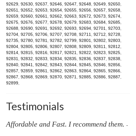
92629
,
92630
,
92637
,
92646
,
92647
,
92648
,
92649
,
92650
,
92651
,
92652
,
92653
,
92654
,
92655
,
92656
,
92657
,
92658
,
92659
,
92660
,
92661
,
92662
,
92663
,
92672
,
92673
,
92674
,
92675
,
92676
,
92677
,
92678
,
92679
,
92683
,
92684
,
92685
,
92688
,
92690
,
92691
,
92692
,
92693
,
92694
,
92701
,
92703
,
92704
,
92705
,
92706
,
92707
,
92708
,
92711
,
92712
,
92728
,
92735
,
92780
,
92781
,
92782
,
92799
,
92801
,
92802
,
92803
,
92804
,
92805
,
92806
,
92807
,
92808
,
92809
,
92811
,
92812
,
92814
,
92815
,
92816
,
92817
,
92821
,
92822
,
92823
,
92825
,
92831
,
92832
,
92833
,
92834
,
92835
,
92836
,
92837
,
92838
,
92840
,
92841
,
92842
,
92843
,
92844
,
92845
,
92846
,
92856
,
92857
,
92859
,
92861
,
92862
,
92863
,
92864
,
92865
,
92866
,
92867
,
92868
,
92869
,
92870
,
92871
,
92885
,
92886
,
92887
,
92899
,
Testimonials
Affordable and Fast. I recommend them.
-