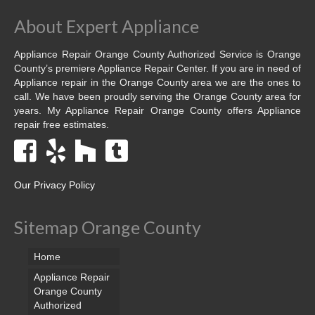
About Expert Appliance
Appliance Repair Orange County Authorized Service is Orange
County’s premiere Appliance Repair Center. If you are in need of
Appliance repair in the Orange County area we are the ones to
call. We have been proudly serving the Orange County area for
years. My Appliance Repair Orange County offers Appliance
repair free estimates.
Our Privacy Policy
Sitemap Orange County
Home
Appliance Repair
Orange County
Authorized