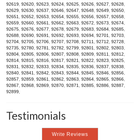
92619
,
92620
,
92623
,
92624
,
92625
,
92626
,
92627
,
92628
,
92629
,
92630
,
92637
,
92646
,
92647
,
92648
,
92649
,
92650
,
92651
,
92652
,
92653
,
92654
,
92655
,
92656
,
92657
,
92658
,
92659
,
92660
,
92661
,
92662
,
92663
,
92672
,
92673
,
92674
,
92675
,
92676
,
92677
,
92678
,
92679
,
92683
,
92684
,
92685
,
92688
,
92690
,
92691
,
92692
,
92693
,
92694
,
92701
,
92703
,
92704
,
92705
,
92706
,
92707
,
92708
,
92711
,
92712
,
92728
,
92735
,
92780
,
92781
,
92782
,
92799
,
92801
,
92802
,
92803
,
92804
,
92805
,
92806
,
92807
,
92808
,
92809
,
92811
,
92812
,
92814
,
92815
,
92816
,
92817
,
92821
,
92822
,
92823
,
92825
,
92831
,
92832
,
92833
,
92834
,
92835
,
92836
,
92837
,
92838
,
92840
,
92841
,
92842
,
92843
,
92844
,
92845
,
92846
,
92856
,
92857
,
92859
,
92861
,
92862
,
92863
,
92864
,
92865
,
92866
,
92867
,
92868
,
92869
,
92870
,
92871
,
92885
,
92886
,
92887
,
92899
,
Testimonials
Write Reviews