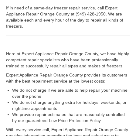
If in need of a same-day freezer repair service, call Expert
Dacor Repair
Appliance Repair Orange County at (949) 428-1950. We are
available each and every hour of the day to repair all kinds of
Frigidaire Repair
freezers.
GE Repair
Hotpoint Repair
Here at Expert Appliance Repair Orange County, we have highly
competent repair specialists who have been professionally
Brands K-S
trained to successfully repair all types and makes of freezers.
Kenmore Repair
Expert Appliance Repair Orange County provides its customers
with the best repairment service at the lowest costs:
KitchenAid Repair
We do not charge if we are able to help repair your machine
over the phone
LG Repair
We do not charge anything extra for holidays, weekends, or
nighttime appointments
Maytag Repair
We provide repair estimates that are reasonably controlled
by our guaranteed Low Price Protection Policy
Monogram Repair
With every service call, Expert Appliance Repair Orange County
provides information regarding the best and safest ways to