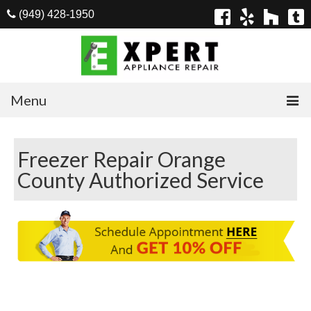
(949) 428-1950
Menu
Home
Freezer Repair Orange
Appliances
County Authorized Service
Washer Repair
Dryer Repair
Refrigerator Repair
Dishwasher Repair
Cook Top Repair