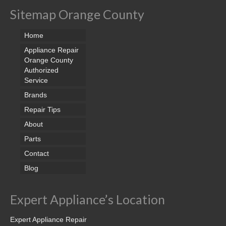
Sitemap Orange County
Home
Appliance Repair
Orange County
Authorized
Service
Brands
Repair Tips
About
Parts
Contact
Blog
Expert Appliance’s Location
Expert Appliance Repair