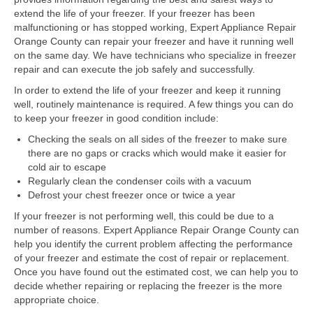
Samsung Repair
extend the life of your freezer. If your freezer has been
malfunctioning or has stopped working, Expert Appliance Repair
Sub Zero Repair
Orange County can repair your freezer and have it running well
on the same day. We have technicians who specialize in freezer
Brands T-Z
repair and can execute the job safely and successfully.
Thermador Repair
In order to extend the life of your freezer and keep it running
well, routinely maintenance is required. A few things you can do
U-Line Repair
to keep your freezer in good condition include:
Checking the seals on all sides of the freezer to make sure
Viking Repair
there are no gaps or cracks which would make it easier for
cold air to escape
Whirlpool KitchenAid Repair
Regularly clean the condenser coils with a vacuum
Defrost your chest freezer once or twice a year
Wolf Repair
If your freezer is not performing well, this could be due to a
number of reasons. Expert Appliance Repair Orange County can
Service Area
help you identify the current problem affecting the performance
of your freezer and estimate the cost of repair or replacement.
About Us
Once you have found out the estimated cost, we can help you to
decide whether repairing or replacing the freezer is the more
Blog
appropriate choice.