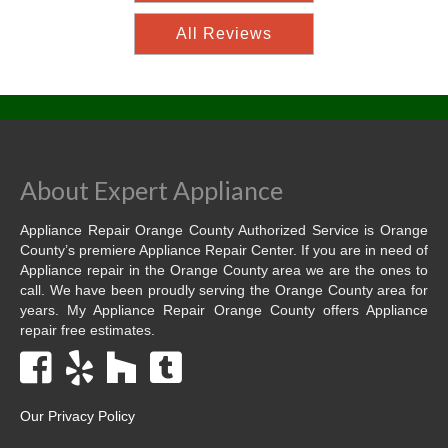
All Reviews
About Expert Appliance
Appliance Repair Orange County Authorized Service is Orange
County’s premiere Appliance Repair Center. If you are in need of
Appliance repair in the Orange County area we are the ones to
call. We have been proudly serving the Orange County area for
years. My Appliance Repair Orange County offers Appliance
repair free estimates.
Our Privacy Policy