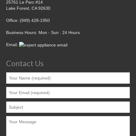
25761 Le Parc #14
Lake Forest, CA 92630
Office: (949) 428-1950
Business Hours: Mon - Sun : 24 Hours
Email:
Contact Us