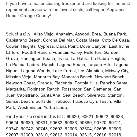
Contact
If you have a malfunctioning freezer and are looking for the best
repairment service with the lowest costs, call Expert Appliance
Repair Orange County!
Select a city :
Aliso Viejo
,
Anaheim
,
Atwood
,
Brea
,
Buena Park
,
Capistrano Beach
,
Corona Del Mar
,
Costa Mesa
,
Coto De Caza
,
Cowan Heights
,
Cypress
,
Dana Point
,
Dove Canyon
,
East Irvine
,
El Toro
,
Foothill Ranch
,
Fountain Valley
,
Fullerton
,
Garden
Grove
,
Huntington Beach
,
Irvine
,
La Habra
,
La Habra Heights
,
La Palma
,
Ladera Ranch
,
Laguna Beach
,
Laguna Hills
,
Laguna
Niguel
,
Laguna Woods
,
Lake Forest
,
Los Alamitos
,
Midway City
,
Mission Viejo
,
Monarch Bay
,
Monarch Beach
,
Newport Beach
,
Newport Coast
,
Orange
,
Placentia
,
Portola Hills
,
Rancho Santa
Margarita
,
Robinson Ranch
,
Rossmoor
,
San Clemente
,
San
Juan Capistrano
,
Santa Ana
,
Seal Beach
,
Silverado
,
Stanton
,
Sunset Beach
,
Surfside
,
Trabuco
,
Trabuco Cyn
,
Tustin
,
Villa
Park
,
Westminster
,
Yorba Linda
,
Find your zip code in this list :
90620
,
90621
,
90622
,
90623
,
90624
,
90630
,
90631
,
90632
,
90633
,
90680
,
90720
,
90721
,
90740
,
90742
,
90743
,
92602
,
92603
,
92604
,
92605
,
92606
,
92607
,
92609
,
92610
,
92612
,
92614
,
92615
,
92616
,
92618
,