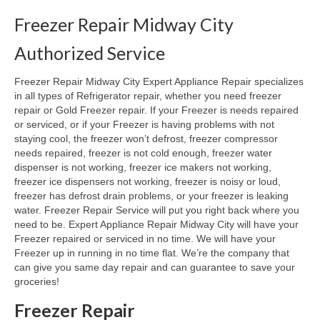
Freezer Repair Midway City
Oven & Vent Hood Repair
Authorized Service
Ice Maker Repair
Freezer Repair Midway City Expert Appliance Repair specializes
Range Repair
in all types of Refrigerator repair, whether you need freezer
repair or Gold Freezer repair. If your Freezer is needs repaired
Freezer Repair
or serviced, or if your Freezer is having problems with not
staying cool, the freezer won’t defrost, freezer compressor
Trash Compactor Repair
needs repaired, freezer is not cold enough, freezer water
dispenser is not working, freezer ice makers not working,
Wine Cooler Repair
freezer ice dispensers not working, freezer is noisy or loud,
freezer has defrost drain problems, or your freezer is leaking
Brands
water. Freezer Repair Service will put you right back where you
need to be. Expert Appliance Repair Midway City will have your
Brands A-J
Freezer repaired or serviced in no time. We will have your
Freezer up in running in no time flat. We’re the company that
Amana Repair
can give you same day repair and can guarantee to save your
groceries!
Asko Repair
Freezer Repair
Bosch Repair