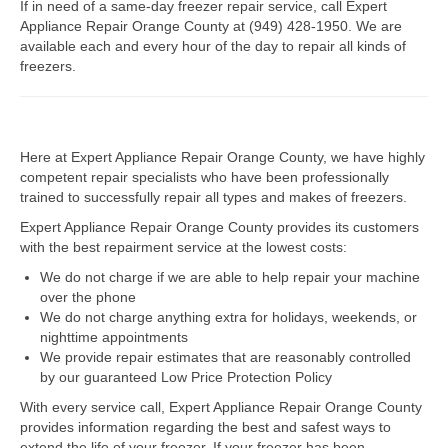
If in need of a same-day freezer repair service, call Expert
Appliance Repair Orange County at (949) 428-1950. We are
Dacor Repair
available each and every hour of the day to repair all kinds of
freezers.
Frigidaire Repair
GE Repair
Here at Expert Appliance Repair Orange County, we have highly
Hotpoint Repair
competent repair specialists who have been professionally
trained to successfully repair all types and makes of freezers.
Brands K-S
Expert Appliance Repair Orange County provides its customers
Kenmore Repair
with the best repairment service at the lowest costs:
We do not charge if we are able to help repair your machine
KitchenAid Repair
over the phone
We do not charge anything extra for holidays, weekends, or
LG Repair
nighttime appointments
We provide repair estimates that are reasonably controlled
Maytag Repair
by our guaranteed Low Price Protection Policy
With every service call, Expert Appliance Repair Orange County
Monogram Repair
provides information regarding the best and safest ways to
extend the life of your freezer. If your freezer has been