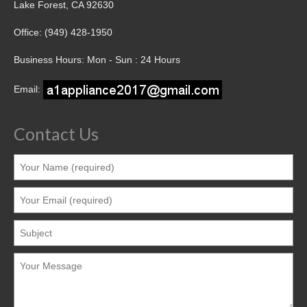
Lake Forest, CA 92630
Office: (949) 428-1950
Business Hours: Mon - Sun : 24 Hours
Email:
Contact Us