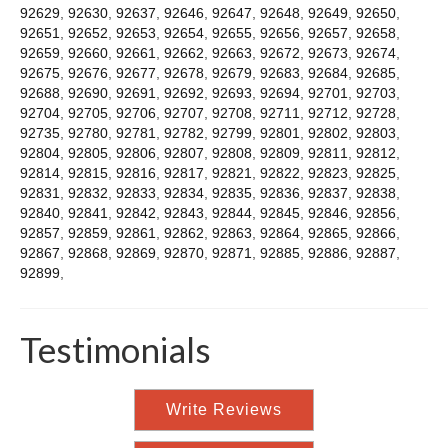
92629
,
92630
,
92637
,
92646
,
92647
,
92648
,
92649
,
92650
,
92651
,
92652
,
92653
,
92654
,
92655
,
92656
,
92657
,
92658
,
92659
,
92660
,
92661
,
92662
,
92663
,
92672
,
92673
,
92674
,
92675
,
92676
,
92677
,
92678
,
92679
,
92683
,
92684
,
92685
,
92688
,
92690
,
92691
,
92692
,
92693
,
92694
,
92701
,
92703
,
92704
,
92705
,
92706
,
92707
,
92708
,
92711
,
92712
,
92728
,
92735
,
92780
,
92781
,
92782
,
92799
,
92801
,
92802
,
92803
,
92804
,
92805
,
92806
,
92807
,
92808
,
92809
,
92811
,
92812
,
92814
,
92815
,
92816
,
92817
,
92821
,
92822
,
92823
,
92825
,
92831
,
92832
,
92833
,
92834
,
92835
,
92836
,
92837
,
92838
,
92840
,
92841
,
92842
,
92843
,
92844
,
92845
,
92846
,
92856
,
92857
,
92859
,
92861
,
92862
,
92863
,
92864
,
92865
,
92866
,
92867
,
92868
,
92869
,
92870
,
92871
,
92885
,
92886
,
92887
,
92899
,
Testimonials
Write Reviews