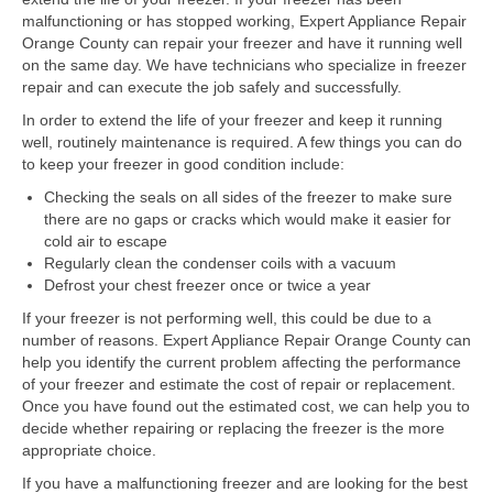
Samsung Repair
malfunctioning or has stopped working, Expert Appliance Repair
Orange County can repair your freezer and have it running well
Sub Zero Repair
on the same day. We have technicians who specialize in freezer
repair and can execute the job safely and successfully.
Brands T-Z
In order to extend the life of your freezer and keep it running
Thermador Repair
well, routinely maintenance is required. A few things you can do
to keep your freezer in good condition include:
U-Line Repair
Checking the seals on all sides of the freezer to make sure
there are no gaps or cracks which would make it easier for
Viking Repair
cold air to escape
Regularly clean the condenser coils with a vacuum
Whirlpool KitchenAid Repair
Defrost your chest freezer once or twice a year
Wolf Repair
If your freezer is not performing well, this could be due to a
number of reasons. Expert Appliance Repair Orange County can
help you identify the current problem affecting the performance
Service Area
of your freezer and estimate the cost of repair or replacement.
Once you have found out the estimated cost, we can help you to
About Us
decide whether repairing or replacing the freezer is the more
appropriate choice.
Blog
If you have a malfunctioning freezer and are looking for the best