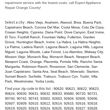
Contact
repairment service with the lowest costs, call Expert Appliance
Repair Orange County!
Select a city :
Aliso Viejo
,
Anaheim
,
Atwood
,
Brea
,
Buena Park
,
Capistrano Beach
,
Corona Del Mar
,
Costa Mesa
,
Coto De Caza
,
Cowan Heights
,
Cypress
,
Dana Point
,
Dove Canyon
,
East Irvine
,
El Toro
,
Foothill Ranch
,
Fountain Valley
,
Fullerton
,
Garden
Grove
,
Huntington Beach
,
Irvine
,
La Habra
,
La Habra Heights
,
La Palma
,
Ladera Ranch
,
Laguna Beach
,
Laguna Hills
,
Laguna
Niguel
,
Laguna Woods
,
Lake Forest
,
Los Alamitos
,
Midway City
,
Mission Viejo
,
Monarch Bay
,
Monarch Beach
,
Newport Beach
,
Newport Coast
,
Orange
,
Placentia
,
Portola Hills
,
Rancho Santa
Margarita
,
Robinson Ranch
,
Rossmoor
,
San Clemente
,
San
Juan Capistrano
,
Santa Ana
,
Seal Beach
,
Silverado
,
Stanton
,
Sunset Beach
,
Surfside
,
Trabuco
,
Trabuco Cyn
,
Tustin
,
Villa
Park
,
Westminster
,
Yorba Linda
,
Find your zip code in this list :
90620
,
90621
,
90622
,
90623
,
90624
,
90630
,
90631
,
90632
,
90633
,
90680
,
90720
,
90721
,
90740
,
90742
,
90743
,
92602
,
92603
,
92604
,
92605
,
92606
,
92607
,
92609
,
92610
,
92612
,
92614
,
92615
,
92616
,
92618
,
92619
,
92620
,
92623
,
92624
,
92625
,
92626
,
92627
,
92628
,