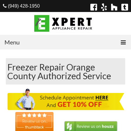
(949) 428-1950
Menu
Home
Freezer Repair Orange
Appliances
County Authorized Service
Washer Repair
Dryer Repair
Refrigerator Repair
Dishwasher Repair
Cook Top Repair