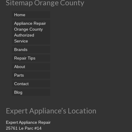
Sitemap Orange County
Home
Appliance Repair
Orange County
Authorized
Service
Brands
Repair Tips
About
Parts
Contact
Blog
Expert Appliance’s Location
Expert Appliance Repair
25761 Le Parc #14