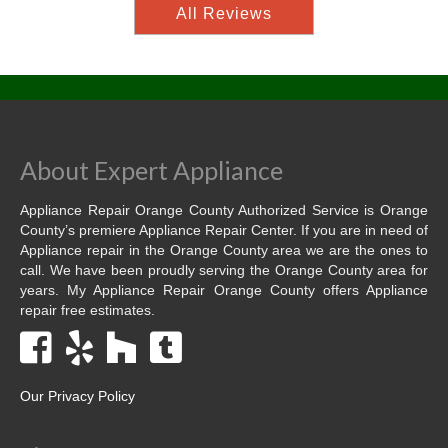
All Reviews
About Expert Appliance
Appliance Repair Orange County Authorized Service is Orange
County’s premiere Appliance Repair Center. If you are in need of
Appliance repair in the Orange County area we are the ones to
call. We have been proudly serving the Orange County area for
years. My Appliance Repair Orange County offers Appliance
repair free estimates.
Our Privacy Policy