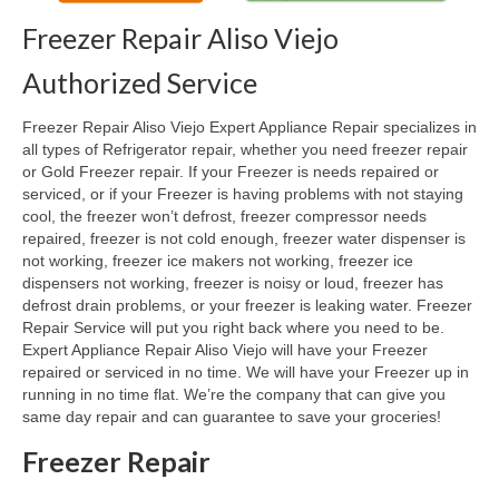
Freezer Repair Aliso Viejo
Oven & Vent Hood Repair
Authorized Service
Ice Maker Repair
Freezer Repair Aliso Viejo Expert Appliance Repair specializes in
Range Repair
all types of Refrigerator repair, whether you need freezer repair
or Gold Freezer repair. If your Freezer is needs repaired or
Freezer Repair
serviced, or if your Freezer is having problems with not staying
cool, the freezer won’t defrost, freezer compressor needs
Trash Compactor Repair
repaired, freezer is not cold enough, freezer water dispenser is
not working, freezer ice makers not working, freezer ice
Wine Cooler Repair
dispensers not working, freezer is noisy or loud, freezer has
defrost drain problems, or your freezer is leaking water. Freezer
Brands
Repair Service will put you right back where you need to be.
Expert Appliance Repair Aliso Viejo will have your Freezer
Brands A-J
repaired or serviced in no time. We will have your Freezer up in
running in no time flat. We’re the company that can give you
Amana Repair
same day repair and can guarantee to save your groceries!
Asko Repair
Freezer Repair
Bosch Repair