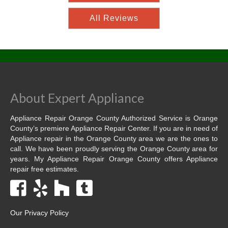
All Reviews
About Expert Appliance
Appliance Repair Orange County Authorized Service is Orange
County’s premiere Appliance Repair Center. If you are in need of
Appliance repair in the Orange County area we are the ones to
call. We have been proudly serving the Orange County area for
years. My Appliance Repair Orange County offers Appliance
repair free estimates.
Our Privacy Policy