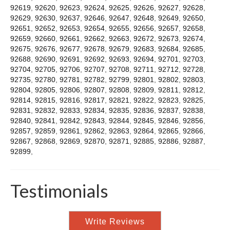
92619
,
92620
,
92623
,
92624
,
92625
,
92626
,
92627
,
92628
,
92629
,
92630
,
92637
,
92646
,
92647
,
92648
,
92649
,
92650
,
92651
,
92652
,
92653
,
92654
,
92655
,
92656
,
92657
,
92658
,
92659
,
92660
,
92661
,
92662
,
92663
,
92672
,
92673
,
92674
,
92675
,
92676
,
92677
,
92678
,
92679
,
92683
,
92684
,
92685
,
92688
,
92690
,
92691
,
92692
,
92693
,
92694
,
92701
,
92703
,
92704
,
92705
,
92706
,
92707
,
92708
,
92711
,
92712
,
92728
,
92735
,
92780
,
92781
,
92782
,
92799
,
92801
,
92802
,
92803
,
92804
,
92805
,
92806
,
92807
,
92808
,
92809
,
92811
,
92812
,
92814
,
92815
,
92816
,
92817
,
92821
,
92822
,
92823
,
92825
,
92831
,
92832
,
92833
,
92834
,
92835
,
92836
,
92837
,
92838
,
92840
,
92841
,
92842
,
92843
,
92844
,
92845
,
92846
,
92856
,
92857
,
92859
,
92861
,
92862
,
92863
,
92864
,
92865
,
92866
,
92867
,
92868
,
92869
,
92870
,
92871
,
92885
,
92886
,
92887
,
92899
,
Testimonials
Write Reviews