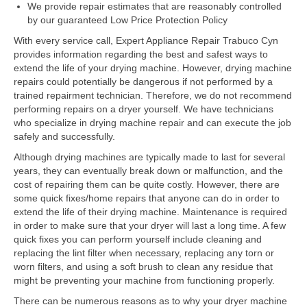
Samsung Repair
We provide repair estimates that are reasonably controlled
by our guaranteed Low Price Protection Policy
Sub Zero Repair
With every service call, Expert Appliance Repair Trabuco Cyn
provides information regarding the best and safest ways to
Brands T-Z
extend the life of your drying machine. However, drying machine
repairs could potentially be dangerous if not performed by a
Thermador Repair
trained repairment technician. Therefore, we do not recommend
performing repairs on a dryer yourself. We have technicians
U-Line Repair
who specialize in drying machine repair and can execute the job
safely and successfully.
Viking Repair
Although drying machines are typically made to last for several
Whirlpool KitchenAid Repair
years, they can eventually break down or malfunction, and the
cost of repairing them can be quite costly. However, there are
Wolf Repair
some quick fixes/home repairs that anyone can do in order to
extend the life of their drying machine. Maintenance is required
in order to make sure that your dryer will last a long time. A few
Service Area
quick fixes you can perform yourself include cleaning and
replacing the lint filter when necessary, replacing any torn or
About Us
worn filters, and using a soft brush to clean any residue that
might be preventing your machine from functioning properly.
Blog
There can be numerous reasons as to why your dryer machine