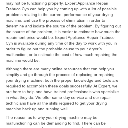
Contact
may not be functioning properly. Expert Appliance Repair
Trabuco Cyn can help you by coming up with a list of possible
problems relating to the current performance of your drying
machine, and use the process of elimination in order to
determine and isolate the source of the problem. By figuring out
the source of the problem, it is easier to estimate how much the
repairment price would be. Expert Appliance Repair Trabuco
Cyn is available during any time of the day to work with you in
order to figure out the probable cause to your dryer’s
malfunction, or to estimate the cost of how much repairing the
machine would be.
Although there are many online resources that can help you
simplify and go through the process of replacing or repairing
your drying machine, both the proper knowledge and tools are
required to accomplish these goals successfully. At Expert, we
are here to help and have trained professionals who specialize
in what they do. We offer same-day service and our repair
technicians have all the skills required to get your drying
machine back up and running well.
The reason as to why your drying machine may be
malfunctioning can be demanding to find. There can be