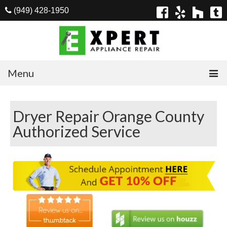
(949) 428-1950
Menu
Home
Dryer Repair Orange County
Appliances
Authorized Service
Washer Repair
Dryer Repair
Refrigerator Repair
Dishwasher Repair
Cook Top Repair