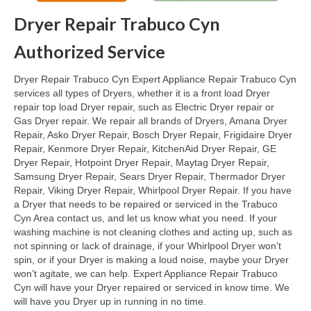
Dryer Repair Trabuco Cyn
Oven & Vent Hood Repair
Authorized Service
Ice Maker Repair
Dryer Repair Trabuco Cyn Expert Appliance Repair Trabuco Cyn
Range Repair
services all types of Dryers, whether it is a front load Dryer
repair top load Dryer repair, such as Electric Dryer repair or
Freezer Repair
Gas Dryer repair. We repair all brands of Dryers, Amana Dryer
Repair, Asko Dryer Repair, Bosch Dryer Repair, Frigidaire Dryer
Trash Compactor Repair
Repair, Kenmore Dryer Repair, KitchenAid Dryer Repair, GE
Dryer Repair, Hotpoint Dryer Repair, Maytag Dryer Repair,
Wine Cooler Repair
Samsung Dryer Repair, Sears Dryer Repair, Thermador Dryer
Repair, Viking Dryer Repair, Whirlpool Dryer Repair. If you have
Brands
a Dryer that needs to be repaired or serviced in the Trabuco
Cyn Area contact us, and let us know what you need. If your
Brands A-J
washing machine is not cleaning clothes and acting up, such as
not spinning or lack of drainage, if your Whirlpool Dryer won’t
Amana Repair
spin, or if your Dryer is making a loud noise, maybe your Dryer
won’t agitate, we can help. Expert Appliance Repair Trabuco
Asko Repair
Cyn will have your Dryer repaired or serviced in know time. We
will have you Dryer up in running in no time.
Bosch Repair