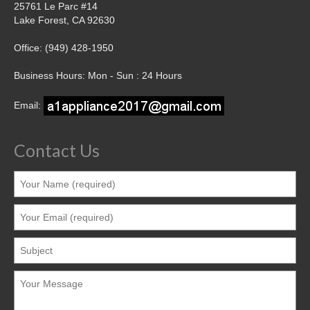
25761 Le Parc #14
Lake Forest, CA 92630
Office: (949) 428-1950
Business Hours: Mon - Sun : 24 Hours
Email:
Contact Us