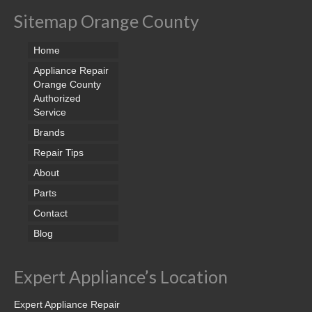
Sitemap Orange County
Home
Appliance Repair
Orange County
Authorized
Service
Brands
Repair Tips
About
Parts
Contact
Blog
Expert Appliance’s Location
Expert Appliance Repair