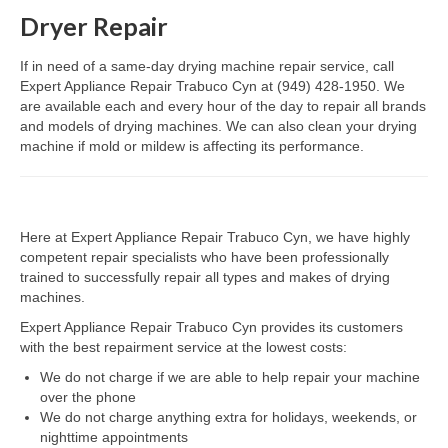
Dryer Repair
Dacor Repair
If in need of a same-day drying machine repair service, call
Frigidaire Repair
Expert Appliance Repair Trabuco Cyn at (949) 428-1950. We
are available each and every hour of the day to repair all brands
GE Repair
and models of drying machines. We can also clean your drying
machine if mold or mildew is affecting its performance.
Hotpoint Repair
Brands K-S
Here at Expert Appliance Repair Trabuco Cyn, we have highly
Kenmore Repair
competent repair specialists who have been professionally
trained to successfully repair all types and makes of drying
KitchenAid Repair
machines.
LG Repair
Expert Appliance Repair Trabuco Cyn provides its customers
with the best repairment service at the lowest costs:
Maytag Repair
We do not charge if we are able to help repair your machine
over the phone
Monogram Repair
We do not charge anything extra for holidays, weekends, or
nighttime appointments