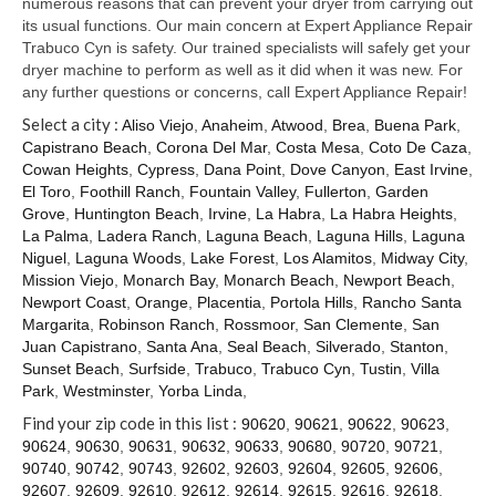
numerous reasons that can prevent your dryer from carrying out
its usual functions. Our main concern at Expert Appliance Repair
Trabuco Cyn is safety. Our trained specialists will safely get your
dryer machine to perform as well as it did when it was new. For
any further questions or concerns, call Expert Appliance Repair!
Select a city :
Aliso Viejo
,
Anaheim
,
Atwood
,
Brea
,
Buena Park
,
Capistrano Beach
,
Corona Del Mar
,
Costa Mesa
,
Coto De Caza
,
Cowan Heights
,
Cypress
,
Dana Point
,
Dove Canyon
,
East Irvine
,
El Toro
,
Foothill Ranch
,
Fountain Valley
,
Fullerton
,
Garden
Grove
,
Huntington Beach
,
Irvine
,
La Habra
,
La Habra Heights
,
La Palma
,
Ladera Ranch
,
Laguna Beach
,
Laguna Hills
,
Laguna
Niguel
,
Laguna Woods
,
Lake Forest
,
Los Alamitos
,
Midway City
,
Mission Viejo
,
Monarch Bay
,
Monarch Beach
,
Newport Beach
,
Newport Coast
,
Orange
,
Placentia
,
Portola Hills
,
Rancho Santa
Margarita
,
Robinson Ranch
,
Rossmoor
,
San Clemente
,
San
Juan Capistrano
,
Santa Ana
,
Seal Beach
,
Silverado
,
Stanton
,
Sunset Beach
,
Surfside
,
Trabuco
,
Trabuco Cyn
,
Tustin
,
Villa
Park
,
Westminster
,
Yorba Linda
,
Find your zip code in this list :
90620
,
90621
,
90622
,
90623
,
90624
,
90630
,
90631
,
90632
,
90633
,
90680
,
90720
,
90721
,
90740
,
90742
,
90743
,
92602
,
92603
,
92604
,
92605
,
92606
,
92607
,
92609
,
92610
,
92612
,
92614
,
92615
,
92616
,
92618
,