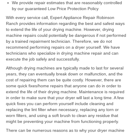
Samsung Repair
We provide repair estimates that are reasonably controlled
by our guaranteed Low Price Protection Policy
Sub Zero Repair
With every service call, Expert Appliance Repair Robinson
Ranch provides information regarding the best and safest ways
Brands T-Z
to extend the life of your drying machine. However, drying
machine repairs could potentially be dangerous if not performed
Thermador Repair
by a trained repairment technician. Therefore, we do not
recommend performing repairs on a dryer yourself. We have
U-Line Repair
technicians who specialize in drying machine repair and can
execute the job safely and successfully.
Viking Repair
Although drying machines are typically made to last for several
Whirlpool KitchenAid Repair
years, they can eventually break down or malfunction, and the
cost of repairing them can be quite costly. However, there are
Wolf Repair
some quick fixes/home repairs that anyone can do in order to
extend the life of their drying machine. Maintenance is required
in order to make sure that your dryer will last a long time. A few
Service Area
quick fixes you can perform yourself include cleaning and
replacing the lint filter when necessary, replacing any torn or
About Us
worn filters, and using a soft brush to clean any residue that
might be preventing your machine from functioning properly.
Blog
There can be numerous reasons as to why your dryer machine