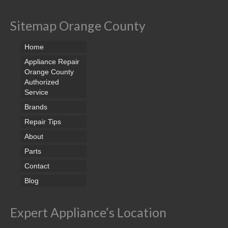
Sitemap Orange County
Home
Appliance Repair
Orange County
Authorized
Service
Brands
Repair Tips
About
Parts
Contact
Blog
Expert Appliance’s Location