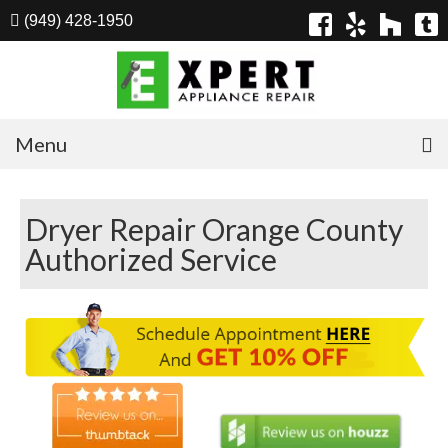
(949) 428-1950
Menu
Home
Dryer Repair Orange County
Appliances
Authorized Service
Washer Repair
Dryer Repair
Refrigerator Repair
Dishwasher Repair
Cook Top Repair