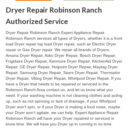
Dryer Repair Robinson Ranch
Oven & Vent Hood Repair
Authorized Service
Ice Maker Repair
Dryer Repair Robinson Ranch Expert Appliance Repair
Range Repair
Robinson Ranch services all types of Dryers, whether it is a front
load Dryer repair top load Dryer repair, such as Electric Dryer
Freezer Repair
repair or Gas Dryer repair. We repair all brands of Dryers,
Amana Dryer Repair, Asko Dryer Repair, Bosch Dryer Repair,
Trash Compactor Repair
Frigidaire Dryer Repair, Kenmore Dryer Repair, KitchenAid Dryer
Repair, GE Dryer Repair, Hotpoint Dryer Repair, Maytag Dryer
Wine Cooler Repair
Repair, Samsung Dryer Repair, Sears Dryer Repair, Thermador
Dryer Repair, Viking Dryer Repair, Whirlpool Dryer Repair. If you
Brands
have a Dryer that needs to be repaired or serviced in the
Robinson Ranch Area contact us, and let us know what you
Brands A-J
need. If your washing machine is not cleaning clothes and acting
up, such as not spinning or lack of drainage, if your Whirlpool
Amana Repair
Dryer won’t spin, or if your Dryer is making a loud noise, maybe
your Dryer won’t agitate, we can help. Expert Appliance Repair
Asko Repair
Robinson Ranch will have your Dryer repaired or serviced in
know time. We will have you Dryer up in running in no time.
Bosch Repair