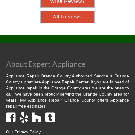
Write Reviews
All Reviews
About Expert Appliance
Appliance Repair Orange County Authorized Service is Orange
County’s premiere Appliance Repair Center. If you are in need of
Appliance repair in the Orange County area we are the ones to
call. We have been proudly serving the Orange County area for
years. My Appliance Repair Orange County offers Appliance
repair free estimates.
Our Privacy Policy