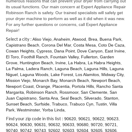
numerous reasons that can prevent your dryer from carrying out
its usual functions. Our main concern at Expert Appliance Repair
Robinson Ranch is safety. Our trained specialists will safely get
your dryer machine to perform as well as it did when it was new.
For any further questions or concerns, call Expert Appliance
Repair!
Select a city :
Aliso Viejo
,
Anaheim
,
Atwood
,
Brea
,
Buena Park
,
Capistrano Beach
,
Corona Del Mar
,
Costa Mesa
,
Coto De Caza
,
Cowan Heights
,
Cypress
,
Dana Point
,
Dove Canyon
,
East Irvine
,
El Toro
,
Foothill Ranch
,
Fountain Valley
,
Fullerton
,
Garden
Grove
,
Huntington Beach
,
Irvine
,
La Habra
,
La Habra Heights
,
La Palma
,
Ladera Ranch
,
Laguna Beach
,
Laguna Hills
,
Laguna
Niguel
,
Laguna Woods
,
Lake Forest
,
Los Alamitos
,
Midway City
,
Mission Viejo
,
Monarch Bay
,
Monarch Beach
,
Newport Beach
,
Newport Coast
,
Orange
,
Placentia
,
Portola Hills
,
Rancho Santa
Margarita
,
Robinson Ranch
,
Rossmoor
,
San Clemente
,
San
Juan Capistrano
,
Santa Ana
,
Seal Beach
,
Silverado
,
Stanton
,
Sunset Beach
,
Surfside
,
Trabuco
,
Trabuco Cyn
,
Tustin
,
Villa
Park
,
Westminster
,
Yorba Linda
,
Find your zip code in this list :
90620
,
90621
,
90622
,
90623
,
90624
,
90630
,
90631
,
90632
,
90633
,
90680
,
90720
,
90721
,
90740
,
90742
,
90743
,
92602
,
92603
,
92604
,
92605
,
92606
,