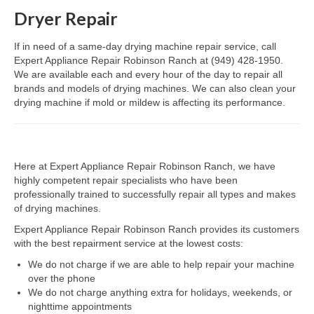
Dryer Repair
Dacor Repair
If in need of a same-day drying machine repair service, call
Frigidaire Repair
Expert Appliance Repair Robinson Ranch at (949) 428-1950.
We are available each and every hour of the day to repair all
GE Repair
brands and models of drying machines. We can also clean your
drying machine if mold or mildew is affecting its performance.
Hotpoint Repair
Brands K-S
Here at Expert Appliance Repair Robinson Ranch, we have
Kenmore Repair
highly competent repair specialists who have been
professionally trained to successfully repair all types and makes
KitchenAid Repair
of drying machines.
LG Repair
Expert Appliance Repair Robinson Ranch provides its customers
with the best repairment service at the lowest costs:
Maytag Repair
We do not charge if we are able to help repair your machine
over the phone
Monogram Repair
We do not charge anything extra for holidays, weekends, or
nighttime appointments