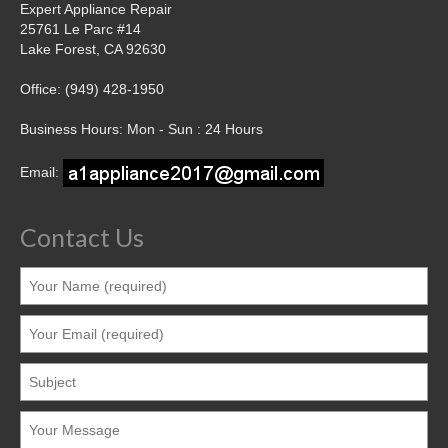
Expert Appliance Repair
25761 Le Parc #14
Lake Forest, CA 92630
Office: (949) 428-1950
Business Hours: Mon - Sun : 24 Hours
Email:
Contact Us