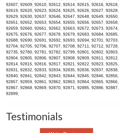
92607
,
92609
,
92610
,
92612
,
92614
,
92615
,
92616
,
92618
,
92619
,
92620
,
92623
,
92624
,
92625
,
92626
,
92627
,
92628
,
92629
,
92630
,
92637
,
92646
,
92647
,
92648
,
92649
,
92650
,
92651
,
92652
,
92653
,
92654
,
92655
,
92656
,
92657
,
92658
,
92659
,
92660
,
92661
,
92662
,
92663
,
92672
,
92673
,
92674
,
92675
,
92676
,
92677
,
92678
,
92679
,
92683
,
92684
,
92685
,
92688
,
92690
,
92691
,
92692
,
92693
,
92694
,
92701
,
92703
,
92704
,
92705
,
92706
,
92707
,
92708
,
92711
,
92712
,
92728
,
92735
,
92780
,
92781
,
92782
,
92799
,
92801
,
92802
,
92803
,
92804
,
92805
,
92806
,
92807
,
92808
,
92809
,
92811
,
92812
,
92814
,
92815
,
92816
,
92817
,
92821
,
92822
,
92823
,
92825
,
92831
,
92832
,
92833
,
92834
,
92835
,
92836
,
92837
,
92838
,
92840
,
92841
,
92842
,
92843
,
92844
,
92845
,
92846
,
92856
,
92857
,
92859
,
92861
,
92862
,
92863
,
92864
,
92865
,
92866
,
92867
,
92868
,
92869
,
92870
,
92871
,
92885
,
92886
,
92887
,
92899
,
Testimonials