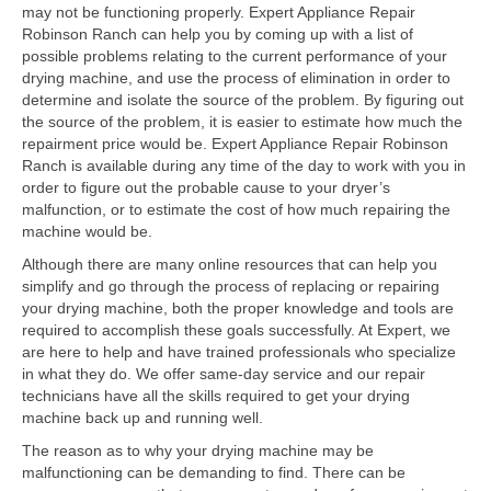
Contact
may not be functioning properly. Expert Appliance Repair
Robinson Ranch can help you by coming up with a list of
possible problems relating to the current performance of your
drying machine, and use the process of elimination in order to
determine and isolate the source of the problem. By figuring out
the source of the problem, it is easier to estimate how much the
repairment price would be. Expert Appliance Repair Robinson
Ranch is available during any time of the day to work with you in
order to figure out the probable cause to your dryer’s
malfunction, or to estimate the cost of how much repairing the
machine would be.
Although there are many online resources that can help you
simplify and go through the process of replacing or repairing
your drying machine, both the proper knowledge and tools are
required to accomplish these goals successfully. At Expert, we
are here to help and have trained professionals who specialize
in what they do. We offer same-day service and our repair
technicians have all the skills required to get your drying
machine back up and running well.
The reason as to why your drying machine may be
malfunctioning can be demanding to find. There can be