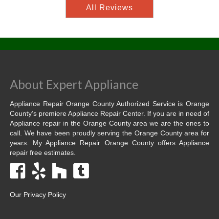
All Reviews
About Expert Appliance
Appliance Repair Orange County Authorized Service is Orange
County’s premiere Appliance Repair Center. If you are in need of
Appliance repair in the Orange County area we are the ones to
call. We have been proudly serving the Orange County area for
years. My Appliance Repair Orange County offers Appliance
repair free estimates.
Our Privacy Policy