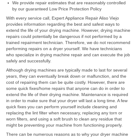
Samsung Repair
We provide repair estimates that are reasonably controlled
by our guaranteed Low Price Protection Policy
Sub Zero Repair
With every service call, Expert Appliance Repair Aliso Viejo
provides information regarding the best and safest ways to
Brands T-Z
extend the life of your drying machine. However, drying machine
repairs could potentially be dangerous if not performed by a
Thermador Repair
trained repairment technician. Therefore, we do not recommend
performing repairs on a dryer yourself. We have technicians
U-Line Repair
who specialize in drying machine repair and can execute the job
safely and successfully.
Viking Repair
Although drying machines are typically made to last for several
Whirlpool KitchenAid Repair
years, they can eventually break down or malfunction, and the
cost of repairing them can be quite costly. However, there are
Wolf Repair
some quick fixes/home repairs that anyone can do in order to
extend the life of their drying machine. Maintenance is required
in order to make sure that your dryer will last a long time. A few
Service Area
quick fixes you can perform yourself include cleaning and
replacing the lint filter when necessary, replacing any torn or
About Us
worn filters, and using a soft brush to clean any residue that
might be preventing your machine from functioning properly.
Blog
There can be numerous reasons as to why your dryer machine