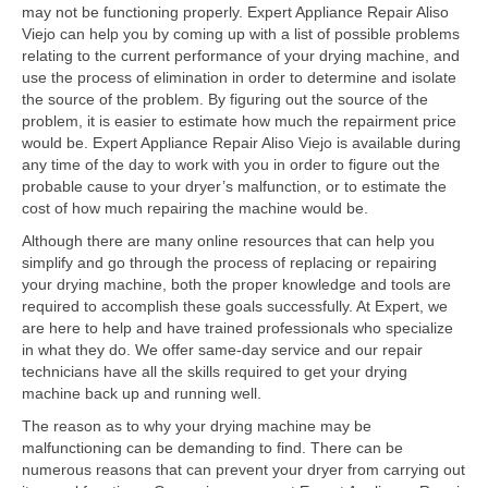
Contact
may not be functioning properly. Expert Appliance Repair Aliso
Viejo can help you by coming up with a list of possible problems
relating to the current performance of your drying machine, and
use the process of elimination in order to determine and isolate
the source of the problem. By figuring out the source of the
problem, it is easier to estimate how much the repairment price
would be. Expert Appliance Repair Aliso Viejo is available during
any time of the day to work with you in order to figure out the
probable cause to your dryer’s malfunction, or to estimate the
cost of how much repairing the machine would be.
Although there are many online resources that can help you
simplify and go through the process of replacing or repairing
your drying machine, both the proper knowledge and tools are
required to accomplish these goals successfully. At Expert, we
are here to help and have trained professionals who specialize
in what they do. We offer same-day service and our repair
technicians have all the skills required to get your drying
machine back up and running well.
The reason as to why your drying machine may be
malfunctioning can be demanding to find. There can be
numerous reasons that can prevent your dryer from carrying out