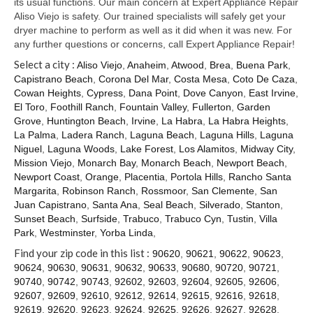
its usual functions. Our main concern at Expert Appliance Repair
Aliso Viejo is safety. Our trained specialists will safely get your
dryer machine to perform as well as it did when it was new. For
any further questions or concerns, call Expert Appliance Repair!
Select a city :
Aliso Viejo
,
Anaheim
,
Atwood
,
Brea
,
Buena Park
,
Capistrano Beach
,
Corona Del Mar
,
Costa Mesa
,
Coto De Caza
,
Cowan Heights
,
Cypress
,
Dana Point
,
Dove Canyon
,
East Irvine
,
El Toro
,
Foothill Ranch
,
Fountain Valley
,
Fullerton
,
Garden
Grove
,
Huntington Beach
,
Irvine
,
La Habra
,
La Habra Heights
,
La Palma
,
Ladera Ranch
,
Laguna Beach
,
Laguna Hills
,
Laguna
Niguel
,
Laguna Woods
,
Lake Forest
,
Los Alamitos
,
Midway City
,
Mission Viejo
,
Monarch Bay
,
Monarch Beach
,
Newport Beach
,
Newport Coast
,
Orange
,
Placentia
,
Portola Hills
,
Rancho Santa
Margarita
,
Robinson Ranch
,
Rossmoor
,
San Clemente
,
San
Juan Capistrano
,
Santa Ana
,
Seal Beach
,
Silverado
,
Stanton
,
Sunset Beach
,
Surfside
,
Trabuco
,
Trabuco Cyn
,
Tustin
,
Villa
Park
,
Westminster
,
Yorba Linda
,
Find your zip code in this list :
90620
,
90621
,
90622
,
90623
,
90624
,
90630
,
90631
,
90632
,
90633
,
90680
,
90720
,
90721
,
90740
,
90742
,
90743
,
92602
,
92603
,
92604
,
92605
,
92606
,
92607
,
92609
,
92610
,
92612
,
92614
,
92615
,
92616
,
92618
,
92619
,
92620
,
92623
,
92624
,
92625
,
92626
,
92627
,
92628
,