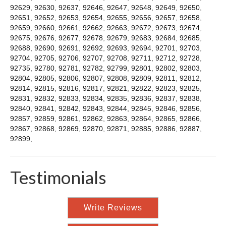
92629
,
92630
,
92637
,
92646
,
92647
,
92648
,
92649
,
92650
,
92651
,
92652
,
92653
,
92654
,
92655
,
92656
,
92657
,
92658
,
92659
,
92660
,
92661
,
92662
,
92663
,
92672
,
92673
,
92674
,
92675
,
92676
,
92677
,
92678
,
92679
,
92683
,
92684
,
92685
,
92688
,
92690
,
92691
,
92692
,
92693
,
92694
,
92701
,
92703
,
92704
,
92705
,
92706
,
92707
,
92708
,
92711
,
92712
,
92728
,
92735
,
92780
,
92781
,
92782
,
92799
,
92801
,
92802
,
92803
,
92804
,
92805
,
92806
,
92807
,
92808
,
92809
,
92811
,
92812
,
92814
,
92815
,
92816
,
92817
,
92821
,
92822
,
92823
,
92825
,
92831
,
92832
,
92833
,
92834
,
92835
,
92836
,
92837
,
92838
,
92840
,
92841
,
92842
,
92843
,
92844
,
92845
,
92846
,
92856
,
92857
,
92859
,
92861
,
92862
,
92863
,
92864
,
92865
,
92866
,
92867
,
92868
,
92869
,
92870
,
92871
,
92885
,
92886
,
92887
,
92899
,
Testimonials
Write Reviews