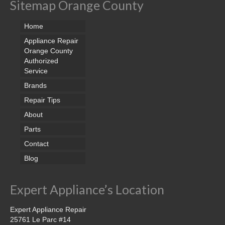
Sitemap Orange County
Home
Appliance Repair
Orange County
Authorized
Service
Brands
Repair Tips
About
Parts
Contact
Blog
Expert Appliance’s Location
Expert Appliance Repair
25761 Le Parc #14