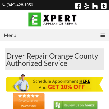
(949) 428-1950
Menu
Home
Dryer Repair Orange County
Appliances
Authorized Service
Washer Repair
Dryer Repair
Refrigerator Repair
Dishwasher Repair
Cook Top Repair