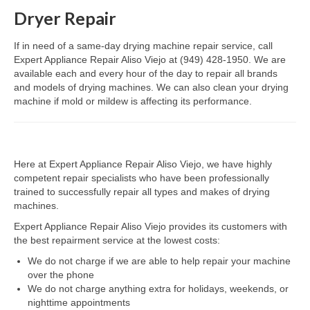
Dryer Repair
Dacor Repair
If in need of a same-day drying machine repair service, call
Frigidaire Repair
Expert Appliance Repair Aliso Viejo at (949) 428-1950. We are
available each and every hour of the day to repair all brands
GE Repair
and models of drying machines. We can also clean your drying
machine if mold or mildew is affecting its performance.
Hotpoint Repair
Brands K-S
Here at Expert Appliance Repair Aliso Viejo, we have highly
Kenmore Repair
competent repair specialists who have been professionally
trained to successfully repair all types and makes of drying
KitchenAid Repair
machines.
LG Repair
Expert Appliance Repair Aliso Viejo provides its customers with
the best repairment service at the lowest costs:
Maytag Repair
We do not charge if we are able to help repair your machine
over the phone
Monogram Repair
We do not charge anything extra for holidays, weekends, or
nighttime appointments