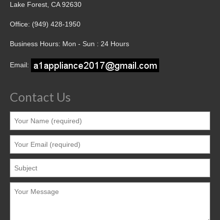
Lake Forest, CA 92630
Office: (949) 428-1950
Business Hours: Mon - Sun : 24 Hours
Email:
Contact Us