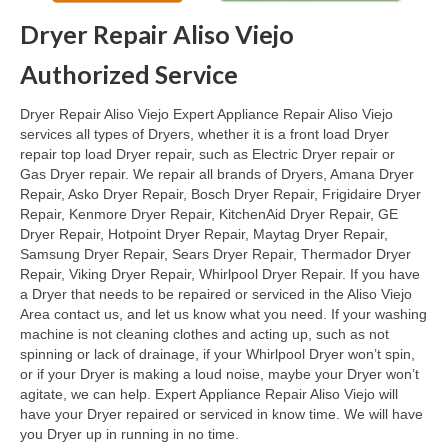
Dryer Repair Aliso Viejo
Oven & Vent Hood Repair
Authorized Service
Ice Maker Repair
Dryer Repair Aliso Viejo Expert Appliance Repair Aliso Viejo
Range Repair
services all types of Dryers, whether it is a front load Dryer
repair top load Dryer repair, such as Electric Dryer repair or
Freezer Repair
Gas Dryer repair. We repair all brands of Dryers, Amana Dryer
Repair, Asko Dryer Repair, Bosch Dryer Repair, Frigidaire Dryer
Trash Compactor Repair
Repair, Kenmore Dryer Repair, KitchenAid Dryer Repair, GE
Dryer Repair, Hotpoint Dryer Repair, Maytag Dryer Repair,
Wine Cooler Repair
Samsung Dryer Repair, Sears Dryer Repair, Thermador Dryer
Repair, Viking Dryer Repair, Whirlpool Dryer Repair. If you have
Brands
a Dryer that needs to be repaired or serviced in the Aliso Viejo
Area contact us, and let us know what you need. If your washing
Brands A-J
machine is not cleaning clothes and acting up, such as not
spinning or lack of drainage, if your Whirlpool Dryer won’t spin,
Amana Repair
or if your Dryer is making a loud noise, maybe your Dryer won’t
agitate, we can help. Expert Appliance Repair Aliso Viejo will
Asko Repair
have your Dryer repaired or serviced in know time. We will have
you Dryer up in running in no time.
Bosch Repair