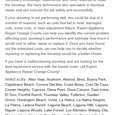
Samsung Repair
the stovetop. We have technicians who specialize in stovetop
repair and can execute the job safely and successfully.
Sub Zero Repair
If your stovetop is not performing well, this could be due to a
Brands T-Z
number of reasons, such as coils that fail to heat, damaged
coils, loose coils, or heat adjustment failure. Expert Appliance
Thermador Repair
Repair Orange County can help you identify the current problem
affecting your stovetop’s performance and estimate how much it
U-Line Repair
would cost to either repair or replace it. Once you have found
out the estimated costs, we can help you to decide whether
Viking Repair
repairing or replacing the stovetop would be a better choice.
If you have a malfunctioning stovetop and are looking for the
Whirlpool KitchenAid Repair
best repairment service with the lowest costs, call Expert
Appliance Repair Orange County!
Wolf Repair
Select a city :
Aliso Viejo
,
Anaheim
,
Atwood
,
Brea
,
Buena Park
,
Capistrano Beach
,
Corona Del Mar
,
Costa Mesa
,
Coto De Caza
,
Service Area
Cowan Heights
,
Cypress
,
Dana Point
,
Dove Canyon
,
East Irvine
,
El Toro
,
Foothill Ranch
,
Fountain Valley
,
Fullerton
,
Garden
About Us
Grove
,
Huntington Beach
,
Irvine
,
La Habra
,
La Habra Heights
,
La Palma
,
Ladera Ranch
,
Laguna Beach
,
Laguna Hills
,
Laguna
Blog
Niguel
,
Laguna Woods
,
Lake Forest
,
Los Alamitos
,
Midway City
,