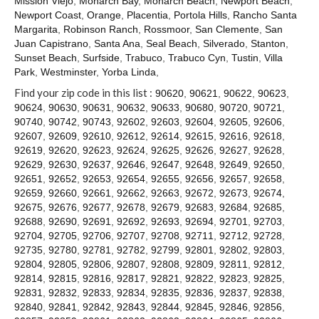
Mission Viejo
,
Monarch Bay
,
Monarch Beach
,
Newport Beach
,
Contact
Newport Coast
,
Orange
,
Placentia
,
Portola Hills
,
Rancho Santa
Margarita
,
Robinson Ranch
,
Rossmoor
,
San Clemente
,
San
Juan Capistrano
,
Santa Ana
,
Seal Beach
,
Silverado
,
Stanton
,
Sunset Beach
,
Surfside
,
Trabuco
,
Trabuco Cyn
,
Tustin
,
Villa
Park
,
Westminster
,
Yorba Linda
,
Find your zip code in this list :
90620
,
90621
,
90622
,
90623
,
90624
,
90630
,
90631
,
90632
,
90633
,
90680
,
90720
,
90721
,
90740
,
90742
,
90743
,
92602
,
92603
,
92604
,
92605
,
92606
,
92607
,
92609
,
92610
,
92612
,
92614
,
92615
,
92616
,
92618
,
92619
,
92620
,
92623
,
92624
,
92625
,
92626
,
92627
,
92628
,
92629
,
92630
,
92637
,
92646
,
92647
,
92648
,
92649
,
92650
,
92651
,
92652
,
92653
,
92654
,
92655
,
92656
,
92657
,
92658
,
92659
,
92660
,
92661
,
92662
,
92663
,
92672
,
92673
,
92674
,
92675
,
92676
,
92677
,
92678
,
92679
,
92683
,
92684
,
92685
,
92688
,
92690
,
92691
,
92692
,
92693
,
92694
,
92701
,
92703
,
92704
,
92705
,
92706
,
92707
,
92708
,
92711
,
92712
,
92728
,
92735
,
92780
,
92781
,
92782
,
92799
,
92801
,
92802
,
92803
,
92804
,
92805
,
92806
,
92807
,
92808
,
92809
,
92811
,
92812
,
92814
,
92815
,
92816
,
92817
,
92821
,
92822
,
92823
,
92825
,
92831
,
92832
,
92833
,
92834
,
92835
,
92836
,
92837
,
92838
,
92840
,
92841
,
92842
,
92843
,
92844
,
92845
,
92846
,
92856
,