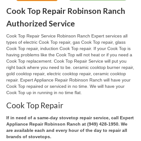
Cook Top Repair Robinson Ranch
Oven & Vent Hood Repair
Authorized Service
Ice Maker Repair
Cook Top Repair Service Robinson Ranch Expert services all
Range Repair
types of electric Cook Top repair, gas Cook Top repair, glass
Cook Top repair, induction Cook Top repair. If your Cook Top is
Freezer Repair
having problems like the Cook Top will not heat or if you need a
Cook Top replacement. Cook Top Repair Service will put you
Trash Compactor Repair
right back where you need to be. ceramic cooktop burner repair,
gold cooktop repair, electric cooktop repair, ceramic cooktop
Wine Cooler Repair
repair. Expert Appliance Repair Robinson Ranch will have your
Cook Top repaired or serviced in no time. We will have your
Brands
Cook Top up in running in no time flat.
Brands A-J
Cook Top Repair
Amana Repair
If in need of a same-day stovetop repair service, call Expert
Appliance Repair Robinson Ranch at (949) 428-1950. We
Asko Repair
are available each and every hour of the day to repair all
brands of stovetops.
Bosch Repair