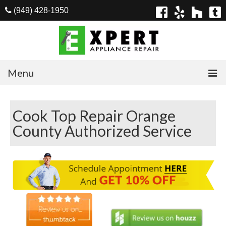
(949) 428-1950
Menu
Home
Cook Top Repair Orange
Appliances
County Authorized Service
Washer Repair
Dryer Repair
Refrigerator Repair
Dishwasher Repair
Cook Top Repair