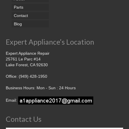
Parts
Contact
Blog
Expert Appliance’s Location
Expert Appliance Repair
25761 Le Parc #14
Lake Forest, CA 92630
Office: (949) 428-1950
Business Hours: Mon - Sun : 24 Hours
Email:
Contact Us