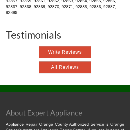
92857
,
92859
,
92861
,
92862
,
92863
,
92864
,
92865
,
92866
,
92867
,
92868
,
92869
,
92870
,
92871
,
92885
,
92886
,
92887
,
92899
,
Testimonials
Write Reviews
All Reviews
About Expert Appliance
Appliance Repair Orange County Authorized Service is Orange
County’s premiere Appliance Repair Center. If you are in need of