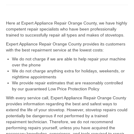
Dacor Repair
Here at Expert Appliance Repair Orange County, we have highly
Frigidaire Repair
competent repair specialists who have been professionally
trained to successfully repair all types and makes of stovetops.
GE Repair
Expert Appliance Repair Orange County provides its customers
Hotpoint Repair
with the best repairment service at the lowest costs:
We do not charge if we are able to help repair your machine
Brands K-S
over the phone
We do not charge anything extra for holidays, weekends, or
Kenmore Repair
nighttime appointments
We provide repair estimates that are reasonably controlled
KitchenAid Repair
by our guaranteed Low Price Protection Policy
LG Repair
With every service call, Expert Appliance Repair Orange County
provides information regarding the best and safest ways to
extend the life of your stovetop. However, stovetop repairs could
Maytag Repair
potentially be dangerous if not performed by a trained
repairment technician. Therefore, we do not recommend
Monogram Repair
performing repairs yourself, unless you have acquired the
necessary knowledge, experience, and tools required to repair