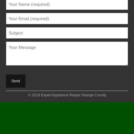
© 2018 Expert Appliance Repair Orange County