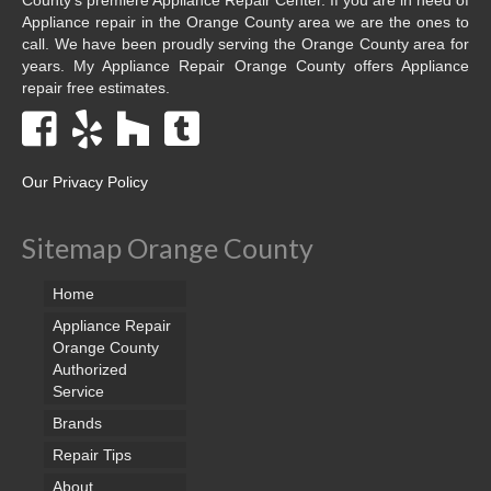
Appliance repair in the Orange County area we are the ones to
call. We have been proudly serving the Orange County area for
years. My Appliance Repair Orange County offers Appliance
repair free estimates.
Our Privacy Policy
Sitemap Orange County
Home
Appliance Repair
Orange County
Authorized
Service
Brands
Repair Tips
About