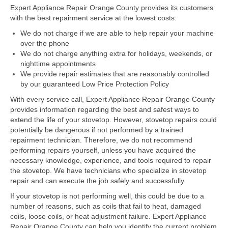
Expert Appliance Repair Orange County provides its customers
with the best repairment service at the lowest costs:
Dacor Repair
We do not charge if we are able to help repair your machine
Frigidaire Repair
over the phone
We do not charge anything extra for holidays, weekends, or
GE Repair
nighttime appointments
We provide repair estimates that are reasonably controlled
Hotpoint Repair
by our guaranteed Low Price Protection Policy
With every service call, Expert Appliance Repair Orange County
Brands K-S
provides information regarding the best and safest ways to
extend the life of your stovetop. However, stovetop repairs could
Kenmore Repair
potentially be dangerous if not performed by a trained
repairment technician. Therefore, we do not recommend
KitchenAid Repair
performing repairs yourself, unless you have acquired the
necessary knowledge, experience, and tools required to repair
LG Repair
the stovetop. We have technicians who specialize in stovetop
repair and can execute the job safely and successfully.
Maytag Repair
If your stovetop is not performing well, this could be due to a
number of reasons, such as coils that fail to heat, damaged
Monogram Repair
coils, loose coils, or heat adjustment failure. Expert Appliance
Repair Orange County can help you identify the current problem