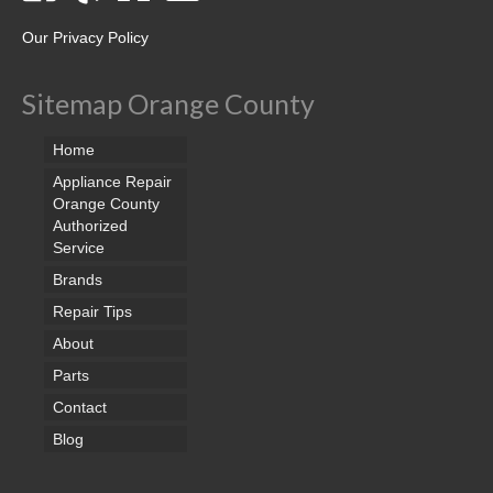
Our Privacy Policy
Sitemap Orange County
Home
Appliance Repair
Orange County
Authorized
Service
Brands
Repair Tips
About
Parts
Contact
Blog