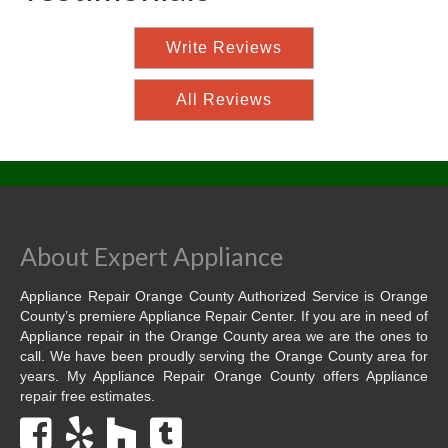
Write Reviews
All Reviews
About Expert Appliance
Appliance Repair Orange County Authorized Service is Orange
County’s premiere Appliance Repair Center. If you are in need of
Appliance repair in the Orange County area we are the ones to
call. We have been proudly serving the Orange County area for
years. My Appliance Repair Orange County offers Appliance
repair free estimates.