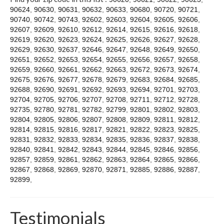
Contact
90624
,
90630
,
90631
,
90632
,
90633
,
90680
,
90720
,
90721
,
90740
,
90742
,
90743
,
92602
,
92603
,
92604
,
92605
,
92606
,
92607
,
92609
,
92610
,
92612
,
92614
,
92615
,
92616
,
92618
,
92619
,
92620
,
92623
,
92624
,
92625
,
92626
,
92627
,
92628
,
92629
,
92630
,
92637
,
92646
,
92647
,
92648
,
92649
,
92650
,
92651
,
92652
,
92653
,
92654
,
92655
,
92656
,
92657
,
92658
,
92659
,
92660
,
92661
,
92662
,
92663
,
92672
,
92673
,
92674
,
92675
,
92676
,
92677
,
92678
,
92679
,
92683
,
92684
,
92685
,
92688
,
92690
,
92691
,
92692
,
92693
,
92694
,
92701
,
92703
,
92704
,
92705
,
92706
,
92707
,
92708
,
92711
,
92712
,
92728
,
92735
,
92780
,
92781
,
92782
,
92799
,
92801
,
92802
,
92803
,
92804
,
92805
,
92806
,
92807
,
92808
,
92809
,
92811
,
92812
,
92814
,
92815
,
92816
,
92817
,
92821
,
92822
,
92823
,
92825
,
92831
,
92832
,
92833
,
92834
,
92835
,
92836
,
92837
,
92838
,
92840
,
92841
,
92842
,
92843
,
92844
,
92845
,
92846
,
92856
,
92857
,
92859
,
92861
,
92862
,
92863
,
92864
,
92865
,
92866
,
92867
,
92868
,
92869
,
92870
,
92871
,
92885
,
92886
,
92887
,
92899
,
Testimonials