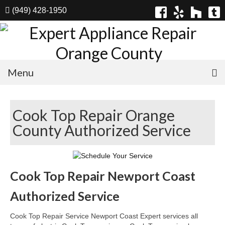
(949) 428-1950
Menu
Home
Cook Top Repair Orange
Appliances
County Authorized Service
Washer Repair
Dryer Repair
Cook Top Repair Newport Coast
Refrigerator Repair
Authorized Service
Dishwasher Repair
Cook Top Repair Service Newport Coast Expert services all
Cook Top Repair