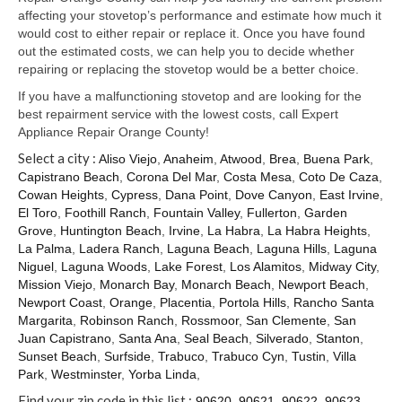
Samsung Repair
affecting your stovetop’s performance and estimate how much it
would cost to either repair or replace it. Once you have found
Sub Zero Repair
out the estimated costs, we can help you to decide whether
repairing or replacing the stovetop would be a better choice.
Brands T-Z
If you have a malfunctioning stovetop and are looking for the
Thermador Repair
best repairment service with the lowest costs, call Expert
Appliance Repair Orange County!
U-Line Repair
Select a city :
Aliso Viejo
,
Anaheim
,
Atwood
,
Brea
,
Buena Park
,
Capistrano Beach
,
Corona Del Mar
,
Costa Mesa
,
Coto De Caza
,
Viking Repair
Cowan Heights
,
Cypress
,
Dana Point
,
Dove Canyon
,
East Irvine
,
El Toro
,
Foothill Ranch
,
Fountain Valley
,
Fullerton
,
Garden
Whirlpool KitchenAid Repair
Grove
,
Huntington Beach
,
Irvine
,
La Habra
,
La Habra Heights
,
La Palma
,
Ladera Ranch
,
Laguna Beach
,
Laguna Hills
,
Laguna
Wolf Repair
Niguel
,
Laguna Woods
,
Lake Forest
,
Los Alamitos
,
Midway City
,
Mission Viejo
,
Monarch Bay
,
Monarch Beach
,
Newport Beach
,
Service Area
Newport Coast
,
Orange
,
Placentia
,
Portola Hills
,
Rancho Santa
Margarita
,
Robinson Ranch
,
Rossmoor
,
San Clemente
,
San
About Us
Juan Capistrano
,
Santa Ana
,
Seal Beach
,
Silverado
,
Stanton
,
Sunset Beach
,
Surfside
,
Trabuco
,
Trabuco Cyn
,
Tustin
,
Villa
Blog
Park
,
Westminster
,
Yorba Linda
,
Find your zip code in this list :
90620
,
90621
,
90622
,
90623
,