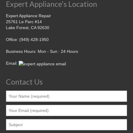
Expert Appliance’s Location
Expert Appliance Repair
25761 Le Parc #14
Lake Forest, CA 92630
Office: (949) 428-1950
Business Hours: Mon - Sun : 24 Hours
Email:
Contact Us