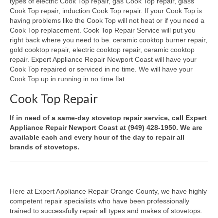
types of electric Cook Top repair, gas Cook Top repair, glass
Cook Top repair, induction Cook Top repair. If your Cook Top is
Oven & Vent Hood Repair
having problems like the Cook Top will not heat or if you need a
Cook Top replacement. Cook Top Repair Service will put you
Ice Maker Repair
right back where you need to be. ceramic cooktop burner repair,
gold cooktop repair, electric cooktop repair, ceramic cooktop
Range Repair
repair. Expert Appliance Repair Newport Coast will have your
Cook Top repaired or serviced in no time. We will have your
Freezer Repair
Cook Top up in running in no time flat.
Cook Top Repair
Trash Compactor Repair
Wine Cooler Repair
If in need of a same-day stovetop repair service, call Expert
Appliance Repair Newport Coast at (949) 428-1950. We are
Brands
available each and every hour of the day to repair all
brands of stovetops.
Brands A-J
Amana Repair
Here at Expert Appliance Repair Orange County, we have highly
Asko Repair
competent repair specialists who have been professionally
trained to successfully repair all types and makes of stovetops.
Bosch Repair