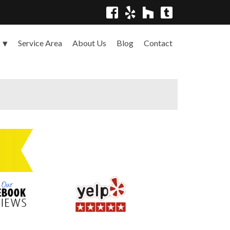
Service Area
About Us
Blog
Contact
s