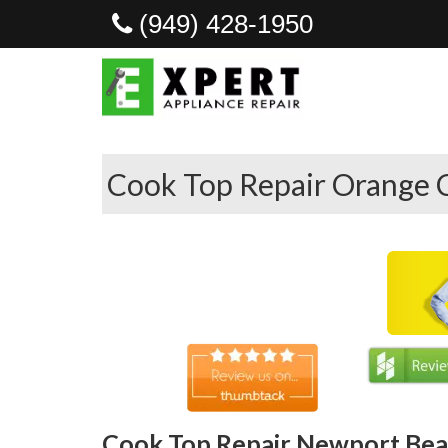
(949) 428-1950
Cook Top Repair Orange 
Cook Top Repair Newport Bea