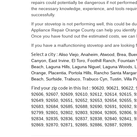
repairs could potentially be dangerous if not perform
the necessary knowledge, experience, and tools require
successfully.
If your stovetop is not performing well, this could be d
Appliance Repair Orange County can help you identify t
Once you have found out the estimated costs, we can h
If you have a malfunctioning stovetop and are looking 
Select a city :
Aliso Viejo
,
Anaheim
,
Atwood
,
Brea
,
Bue
Canyon
,
East Irvine
,
El Toro
,
Foothill Ranch
,
Fountain 
Beach
,
Laguna Hills
,
Laguna Niguel
,
Laguna Woods
,
L
Orange
,
Placentia
,
Portola Hills
,
Rancho Santa Margari
Beach
,
Surfside
,
Trabuco
,
Trabuco Cyn
,
Tustin
,
Villa P
Find your zip code in this list :
90620
,
90621
,
90622
,
92606
,
92607
,
92609
,
92610
,
92612
,
92614
,
92615
,
9
92649
,
92650
,
92651
,
92652
,
92653
,
92654
,
92655
,
9
92683
,
92684
,
92685
,
92688
,
92690
,
92691
,
92692
,
9
92799
,
92801
,
92802
,
92803
,
92804
,
92805
,
92806
,
9
92834
,
92835
,
92836
,
92837
,
92838
,
92840
,
92841
,
9
92869
,
92870
,
92871
,
92885
,
92886
,
92887
,
92899
,