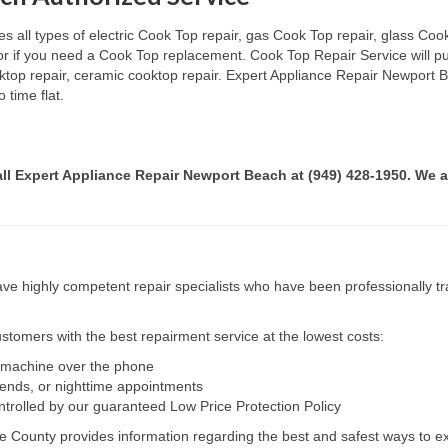
all types of electric Cook Top repair, gas Cook Top repair, glass Cook
 or if you need a Cook Top replacement. Cook Top Repair Service will p
ooktop repair, ceramic cooktop repair. Expert Appliance Repair Newport 
 time flat.
call Expert Appliance Repair Newport Beach at (949) 428-1950. We a
e highly competent repair specialists who have been professionally tra
tomers with the best repairment service at the lowest costs:
r machine over the phone
kends, or nighttime appointments
ntrolled by our guaranteed Low Price Protection Policy
e County provides information regarding the best and safest ways to ex