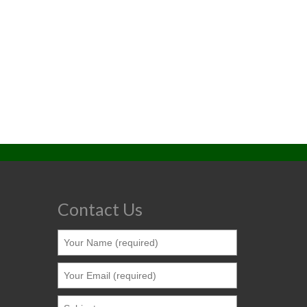
Contact Us