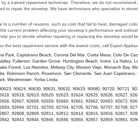
ed by a trained repairment technician. Therefore, we do not recommend 
d to repair the stovetop. We have technicians who specialize in stovet
ue to a number of reasons, such as coils that fail to heat, damaged coils,
he current problem affecting your stovetop’s performance and estimate 
elp you to decide whether repairing or replacing the stovetop would be
for the best repairment service with the lowest costs, call Expert Appl
na Park
,
Capistrano Beach
,
Corona Del Mar
,
Costa Mesa
,
Coto De Ca
Valley
,
Fullerton
,
Garden Grove
,
Huntington Beach
,
Irvine
,
La Habra
,
L
ake Forest
,
Los Alamitos
,
Midway City
,
Mission Viejo
,
Monarch Bay
,
Mo
ta
,
Robinson Ranch
,
Rossmoor
,
San Clemente
,
San Juan Capistrano
,
ark
,
Westminster
,
Yorba Linda
,
90623
,
90624
,
90630
,
90631
,
90632
,
90633
,
90680
,
90720
,
90721
,
90
2616
,
92618
,
92619
,
92620
,
92623
,
92624
,
92625
,
92626
,
92627
,
926
2656
,
92657
,
92658
,
92659
,
92660
,
92661
,
92662
,
92663
,
92672
,
926
2693
,
92694
,
92701
,
92703
,
92704
,
92705
,
92706
,
92707
,
92708
,
927
2807
,
92808
,
92809
,
92811
,
92812
,
92814
,
92815
,
92816
,
92817
,
928
2842
,
92843
,
92844
,
92845
,
92846
,
92856
,
92857
,
92859
,
92861
,
928