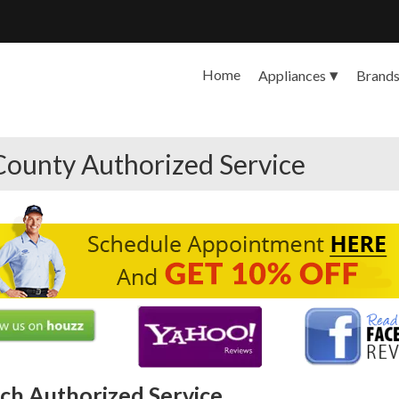
Home
Appliances
Brand
County Authorized Service
ch Authorized Service