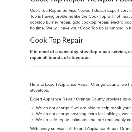
Cook Top Repair Service Newport Beach Expert services 
Top is having problems like the Cook Top will not heat
cooktop burner repair, gold cooktop repair, electric c
no time. We will have your Cook Top up in running in no
Cook Top Repair
If in need of a same-day stovetop repair service, 
repair all brands of stovetops.
Here at Expert Appliance Repair Orange County, we hav
stovetops.
Expert Appliance Repair Orange County provides its cus
We do not charge if we are able to help repair you
We do not charge anything extra for holidays, wee
We provide repair estimates that are reasonably co
With every service call, Expert Appliance Repair Orang