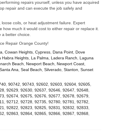
performing repairs yourself, unless you have acquired
op repair and can execute the job safely and
 loose coils, or heat adjustment failure. Expert
how much it would cost to either repair or replace it.
 a better choice.
iance Repair Orange County!
za
,
Cowan Heights
,
Cypress
,
Dana Point
,
Dove
a Habra Heights
,
La Palma
,
Ladera Ranch
,
Laguna
narch Beach
,
Newport Beach
,
Newport Coast
,
Santa Ana
,
Seal Beach
,
Silverado
,
Stanton
,
Sunset
740
,
90742
,
90743
,
92602
,
92603
,
92604
,
92605
,
28
,
92629
,
92630
,
92637
,
92646
,
92647
,
92648
,
73
,
92674
,
92675
,
92676
,
92677
,
92678
,
92679
,
11
,
92712
,
92728
,
92735
,
92780
,
92781
,
92782
,
21
,
92822
,
92823
,
92825
,
92831
,
92832
,
92833
,
62
,
92863
,
92864
,
92865
,
92866
,
92867
,
92868
,