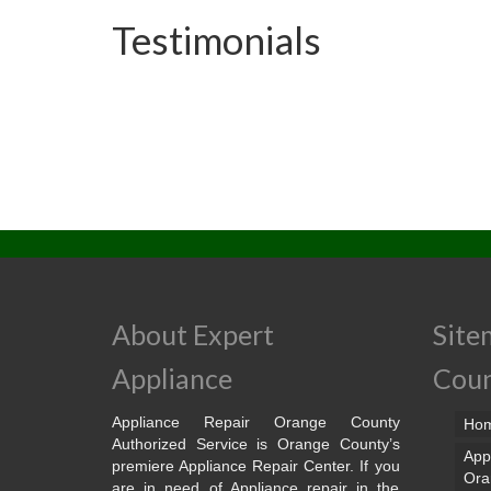
Testimonials
About Expert
Site
Appliance
Cou
Appliance Repair Orange County
Ho
Authorized Service is Orange County’s
App
premiere Appliance Repair Center. If you
Ora
are in need of Appliance repair in the