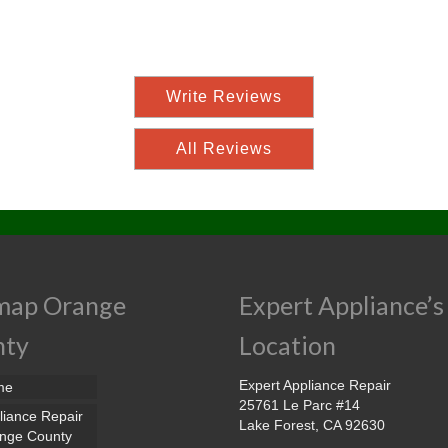
Write Reviews
All Reviews
map Orange
Expert Appliance’s
nty
Location
Expert Appliance Repair
me
25761 Le Parc #14
liance Repair
Lake Forest, CA 92630
nge County