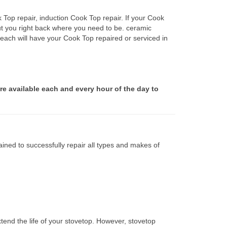
 Top repair, induction Cook Top repair. If your Cook
ut you right back where you need to be. ceramic
Beach will have your Cook Top repaired or serviced in
re available each and every hour of the day to
ined to successfully repair all types and makes of
tend the life of your stovetop. However, stovetop