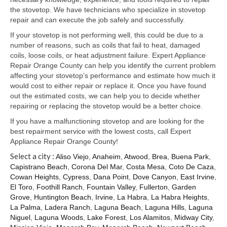
Samsung Repair
the stovetop. We have technicians who specialize in stovetop
repair and can execute the job safely and successfully.
Sub Zero Repair
If your stovetop is not performing well, this could be due to a
Brands T-Z
number of reasons, such as coils that fail to heat, damaged
coils, loose coils, or heat adjustment failure. Expert Appliance
Thermador Repair
Repair Orange County can help you identify the current problem
affecting your stovetop’s performance and estimate how much it
U-Line Repair
would cost to either repair or replace it. Once you have found
out the estimated costs, we can help you to decide whether
Viking Repair
repairing or replacing the stovetop would be a better choice.
If you have a malfunctioning stovetop and are looking for the
Whirlpool KitchenAid Repair
best repairment service with the lowest costs, call Expert
Appliance Repair Orange County!
Wolf Repair
Select a city :
Aliso Viejo
,
Anaheim
,
Atwood
,
Brea
,
Buena Park
,
Capistrano Beach
,
Corona Del Mar
,
Costa Mesa
,
Coto De Caza
,
Service Area
Cowan Heights
,
Cypress
,
Dana Point
,
Dove Canyon
,
East Irvine
,
El Toro
,
Foothill Ranch
,
Fountain Valley
,
Fullerton
,
Garden
About Us
Grove
,
Huntington Beach
,
Irvine
,
La Habra
,
La Habra Heights
,
La Palma
,
Ladera Ranch
,
Laguna Beach
,
Laguna Hills
,
Laguna
Blog
Niguel
,
Laguna Woods
,
Lake Forest
,
Los Alamitos
,
Midway City
,