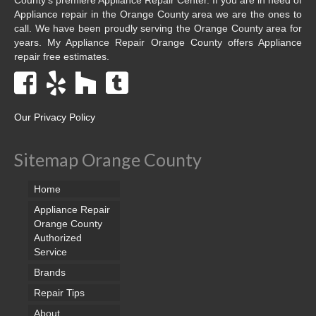
Appliance repair in the Orange County area we are the ones to
call. We have been proudly serving the Orange County area for
years. My Appliance Repair Orange County offers Appliance
repair free estimates.
Our Privacy Policy
Sitemap Orange County
Home
Appliance Repair
Orange County
Authorized
Service
Brands
Repair Tips
About