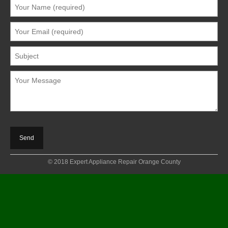
© 2018 Expert Appliance Repair Orange County