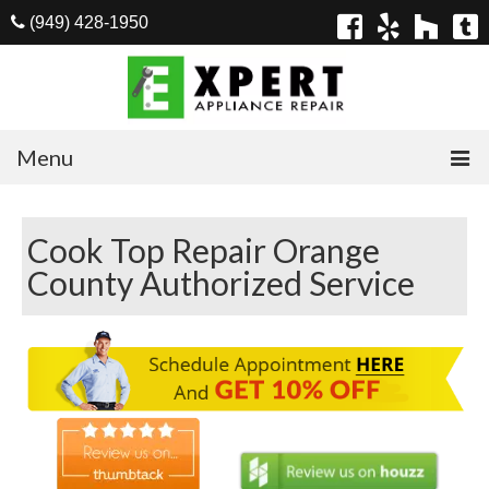
(949) 428-1950
Menu
Home
Cook Top Repair Orange
Appliances
County Authorized Service
Washer Repair
Dryer Repair
Refrigerator Repair
Dishwasher Repair
Cook Top Repair