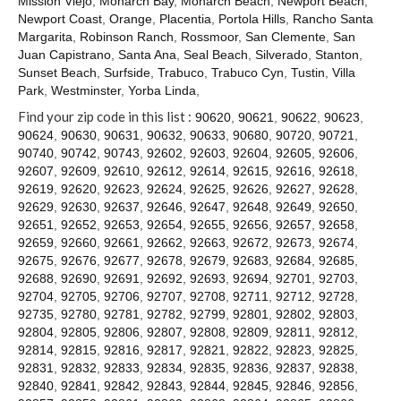
Mission Viejo
,
Monarch Bay
,
Monarch Beach
,
Newport Beach
,
Contact
Newport Coast
,
Orange
,
Placentia
,
Portola Hills
,
Rancho Santa
Margarita
,
Robinson Ranch
,
Rossmoor
,
San Clemente
,
San
Juan Capistrano
,
Santa Ana
,
Seal Beach
,
Silverado
,
Stanton
,
Sunset Beach
,
Surfside
,
Trabuco
,
Trabuco Cyn
,
Tustin
,
Villa
Park
,
Westminster
,
Yorba Linda
,
Find your zip code in this list :
90620
,
90621
,
90622
,
90623
,
90624
,
90630
,
90631
,
90632
,
90633
,
90680
,
90720
,
90721
,
90740
,
90742
,
90743
,
92602
,
92603
,
92604
,
92605
,
92606
,
92607
,
92609
,
92610
,
92612
,
92614
,
92615
,
92616
,
92618
,
92619
,
92620
,
92623
,
92624
,
92625
,
92626
,
92627
,
92628
,
92629
,
92630
,
92637
,
92646
,
92647
,
92648
,
92649
,
92650
,
92651
,
92652
,
92653
,
92654
,
92655
,
92656
,
92657
,
92658
,
92659
,
92660
,
92661
,
92662
,
92663
,
92672
,
92673
,
92674
,
92675
,
92676
,
92677
,
92678
,
92679
,
92683
,
92684
,
92685
,
92688
,
92690
,
92691
,
92692
,
92693
,
92694
,
92701
,
92703
,
92704
,
92705
,
92706
,
92707
,
92708
,
92711
,
92712
,
92728
,
92735
,
92780
,
92781
,
92782
,
92799
,
92801
,
92802
,
92803
,
92804
,
92805
,
92806
,
92807
,
92808
,
92809
,
92811
,
92812
,
92814
,
92815
,
92816
,
92817
,
92821
,
92822
,
92823
,
92825
,
92831
,
92832
,
92833
,
92834
,
92835
,
92836
,
92837
,
92838
,
92840
,
92841
,
92842
,
92843
,
92844
,
92845
,
92846
,
92856
,