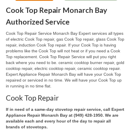
Cook Top Repair Monarch Bay
Oven & Vent Hood Repair
Authorized Service
Ice Maker Repair
Cook Top Repair Service Monarch Bay Expert services all types
Range Repair
of electric Cook Top repair, gas Cook Top repair, glass Cook Top
repair, induction Cook Top repair. If your Cook Top is having
Freezer Repair
problems like the Cook Top will not heat or if you need a Cook
Top replacement. Cook Top Repair Service will put you right
Trash Compactor Repair
back where you need to be. ceramic cooktop burner repair, gold
cooktop repair, electric cooktop repair, ceramic cooktop repair.
Wine Cooler Repair
Expert Appliance Repair Monarch Bay will have your Cook Top
repaired or serviced in no time. We will have your Cook Top up
Brands
in running in no time flat.
Brands A-J
Cook Top Repair
Amana Repair
If in need of a same-day stovetop repair service, call Expert
Appliance Repair Monarch Bay at (949) 428-1950. We are
Asko Repair
available each and every hour of the day to repair all
brands of stovetops.
Bosch Repair