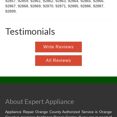
92857
,
92859
,
92861
,
92862
,
92863
,
92864
,
92865
,
92866
,
92867
,
92868
,
92869
,
92870
,
92871
,
92885
,
92886
,
92887
,
92899
,
Testimonials
Write Reviews
All Reviews
About Expert Appliance
Appliance Repair Orange County Authorized Service is Orange
County’s premiere Appliance Repair Center. If you are in need of