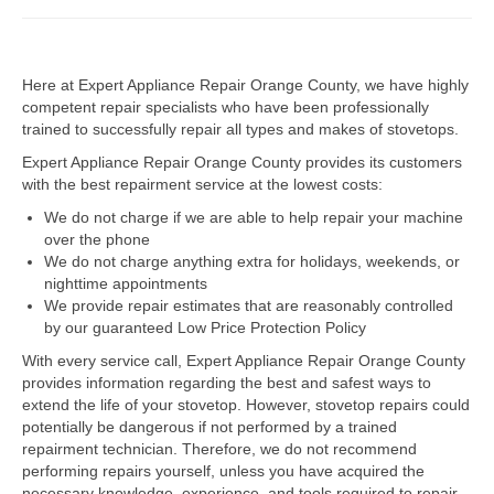
Dacor Repair
Here at Expert Appliance Repair Orange County, we have highly
Frigidaire Repair
competent repair specialists who have been professionally
trained to successfully repair all types and makes of stovetops.
GE Repair
Expert Appliance Repair Orange County provides its customers
Hotpoint Repair
with the best repairment service at the lowest costs:
We do not charge if we are able to help repair your machine
Brands K-S
over the phone
We do not charge anything extra for holidays, weekends, or
Kenmore Repair
nighttime appointments
We provide repair estimates that are reasonably controlled
KitchenAid Repair
by our guaranteed Low Price Protection Policy
LG Repair
With every service call, Expert Appliance Repair Orange County
provides information regarding the best and safest ways to
extend the life of your stovetop. However, stovetop repairs could
Maytag Repair
potentially be dangerous if not performed by a trained
repairment technician. Therefore, we do not recommend
Monogram Repair
performing repairs yourself, unless you have acquired the
necessary knowledge, experience, and tools required to repair