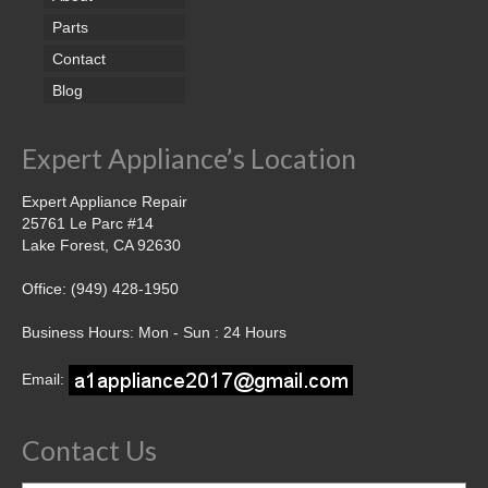
Parts
Contact
Blog
Expert Appliance’s Location
Expert Appliance Repair
25761 Le Parc #14
Lake Forest, CA 92630
Office: (949) 428-1950
Business Hours: Mon - Sun : 24 Hours
Email:
Contact Us