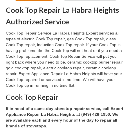
Cook Top Repair La Habra Heights
Oven & Vent Hood Repair
Authorized Service
Ice Maker Repair
Cook Top Repair Service La Habra Heights Expert services all
Range Repair
types of electric Cook Top repair, gas Cook Top repair, glass
Cook Top repair, induction Cook Top repair. If your Cook Top is
Freezer Repair
having problems like the Cook Top will not heat or if you need a
Cook Top replacement. Cook Top Repair Service will put you
Trash Compactor Repair
right back where you need to be. ceramic cooktop burner repair,
gold cooktop repair, electric cooktop repair, ceramic cooktop
Wine Cooler Repair
repair. Expert Appliance Repair La Habra Heights will have your
Cook Top repaired or serviced in no time. We will have your
Brands
Cook Top up in running in no time flat.
Brands A-J
Cook Top Repair
Amana Repair
If in need of a same-day stovetop repair service, call Expert
Appliance Repair La Habra Heights at (949) 428-1950. We
Asko Repair
are available each and every hour of the day to repair all
brands of stovetops.
Bosch Repair