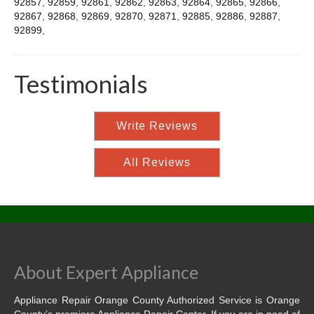
92857
,
92859
,
92861
,
92862
,
92863
,
92864
,
92865
,
92866
,
92867
,
92868
,
92869
,
92870
,
92871
,
92885
,
92886
,
92887
,
92899
,
Testimonials
Write Reviews
All Reviews
About Expert Appliance
Appliance Repair Orange County Authorized Service is Orange
County’s premiere Appliance Repair Center. If you are in need of