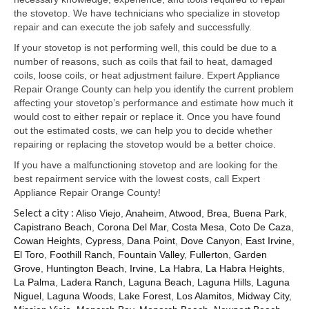
Samsung Repair
the stovetop. We have technicians who specialize in stovetop
repair and can execute the job safely and successfully.
Sub Zero Repair
If your stovetop is not performing well, this could be due to a
Brands T-Z
number of reasons, such as coils that fail to heat, damaged
coils, loose coils, or heat adjustment failure. Expert Appliance
Thermador Repair
Repair Orange County can help you identify the current problem
affecting your stovetop’s performance and estimate how much it
U-Line Repair
would cost to either repair or replace it. Once you have found
out the estimated costs, we can help you to decide whether
Viking Repair
repairing or replacing the stovetop would be a better choice.
If you have a malfunctioning stovetop and are looking for the
Whirlpool KitchenAid Repair
best repairment service with the lowest costs, call Expert
Appliance Repair Orange County!
Wolf Repair
Select a city :
Aliso Viejo
,
Anaheim
,
Atwood
,
Brea
,
Buena Park
,
Capistrano Beach
,
Corona Del Mar
,
Costa Mesa
,
Coto De Caza
,
Service Area
Cowan Heights
,
Cypress
,
Dana Point
,
Dove Canyon
,
East Irvine
,
El Toro
,
Foothill Ranch
,
Fountain Valley
,
Fullerton
,
Garden
About Us
Grove
,
Huntington Beach
,
Irvine
,
La Habra
,
La Habra Heights
,
La Palma
,
Ladera Ranch
,
Laguna Beach
,
Laguna Hills
,
Laguna
Blog
Niguel
,
Laguna Woods
,
Lake Forest
,
Los Alamitos
,
Midway City
,