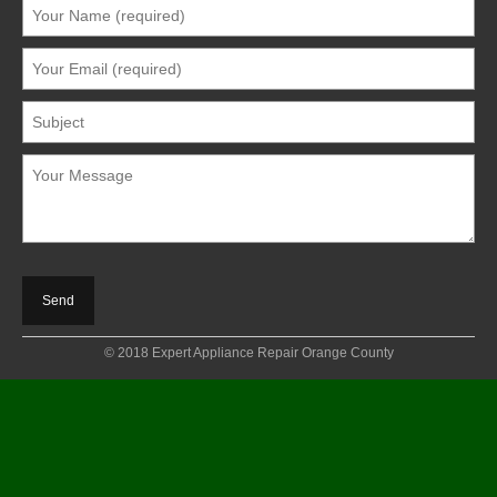
© 2018 Expert Appliance Repair Orange County