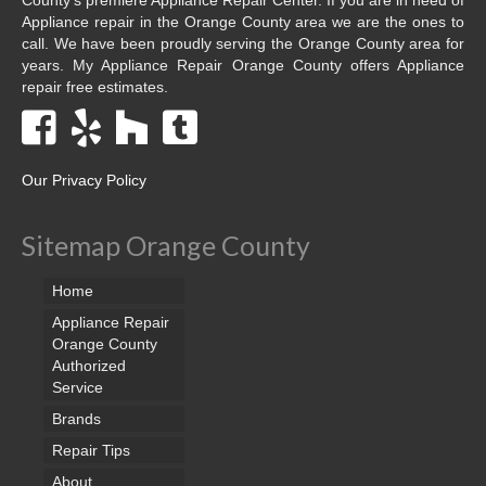
Appliance repair in the Orange County area we are the ones to
call. We have been proudly serving the Orange County area for
years. My Appliance Repair Orange County offers Appliance
repair free estimates.
Our Privacy Policy
Sitemap Orange County
Home
Appliance Repair
Orange County
Authorized
Service
Brands
Repair Tips
About