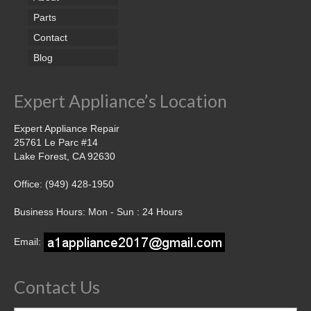
Parts
Contact
Blog
Expert Appliance’s Location
Expert Appliance Repair
25761 Le Parc #14
Lake Forest, CA 92630
Office: (949) 428-1950
Business Hours: Mon - Sun : 24 Hours
Email:
Contact Us