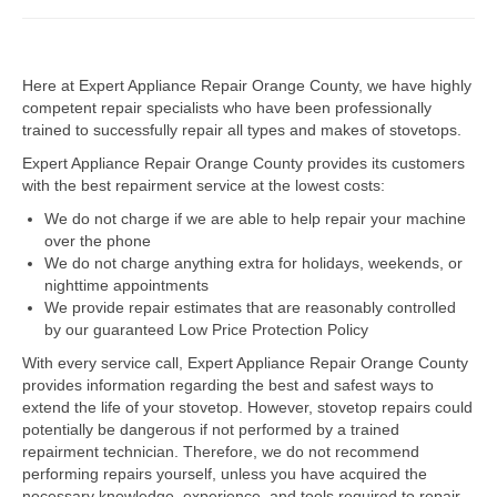
Dacor Repair
Here at Expert Appliance Repair Orange County, we have highly
Frigidaire Repair
competent repair specialists who have been professionally
trained to successfully repair all types and makes of stovetops.
GE Repair
Expert Appliance Repair Orange County provides its customers
Hotpoint Repair
with the best repairment service at the lowest costs:
We do not charge if we are able to help repair your machine
Brands K-S
over the phone
We do not charge anything extra for holidays, weekends, or
Kenmore Repair
nighttime appointments
We provide repair estimates that are reasonably controlled
KitchenAid Repair
by our guaranteed Low Price Protection Policy
LG Repair
With every service call, Expert Appliance Repair Orange County
provides information regarding the best and safest ways to
extend the life of your stovetop. However, stovetop repairs could
Maytag Repair
potentially be dangerous if not performed by a trained
repairment technician. Therefore, we do not recommend
Monogram Repair
performing repairs yourself, unless you have acquired the
necessary knowledge, experience, and tools required to repair