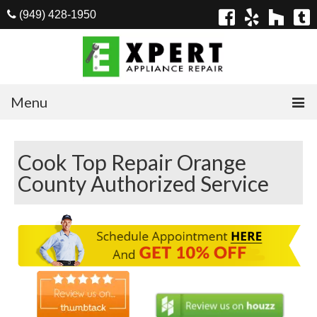
(949) 428-1950
Menu
Home
Cook Top Repair Orange
Appliances
County Authorized Service
Washer Repair
Dryer Repair
Refrigerator Repair
Dishwasher Repair
Cook Top Repair