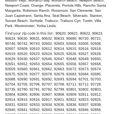
Mission Viejo
,
Monarch Bay
,
Monarch Beach
,
Newport Beach
,
Contact
Newport Coast
,
Orange
,
Placentia
,
Portola Hills
,
Rancho Santa
Margarita
,
Robinson Ranch
,
Rossmoor
,
San Clemente
,
San
Juan Capistrano
,
Santa Ana
,
Seal Beach
,
Silverado
,
Stanton
,
Sunset Beach
,
Surfside
,
Trabuco
,
Trabuco Cyn
,
Tustin
,
Villa
Park
,
Westminster
,
Yorba Linda
,
Find your zip code in this list :
90620
,
90621
,
90622
,
90623
,
90624
,
90630
,
90631
,
90632
,
90633
,
90680
,
90720
,
90721
,
90740
,
90742
,
90743
,
92602
,
92603
,
92604
,
92605
,
92606
,
92607
,
92609
,
92610
,
92612
,
92614
,
92615
,
92616
,
92618
,
92619
,
92620
,
92623
,
92624
,
92625
,
92626
,
92627
,
92628
,
92629
,
92630
,
92637
,
92646
,
92647
,
92648
,
92649
,
92650
,
92651
,
92652
,
92653
,
92654
,
92655
,
92656
,
92657
,
92658
,
92659
,
92660
,
92661
,
92662
,
92663
,
92672
,
92673
,
92674
,
92675
,
92676
,
92677
,
92678
,
92679
,
92683
,
92684
,
92685
,
92688
,
92690
,
92691
,
92692
,
92693
,
92694
,
92701
,
92703
,
92704
,
92705
,
92706
,
92707
,
92708
,
92711
,
92712
,
92728
,
92735
,
92780
,
92781
,
92782
,
92799
,
92801
,
92802
,
92803
,
92804
,
92805
,
92806
,
92807
,
92808
,
92809
,
92811
,
92812
,
92814
,
92815
,
92816
,
92817
,
92821
,
92822
,
92823
,
92825
,
92831
,
92832
,
92833
,
92834
,
92835
,
92836
,
92837
,
92838
,
92840
,
92841
,
92842
,
92843
,
92844
,
92845
,
92846
,
92856
,