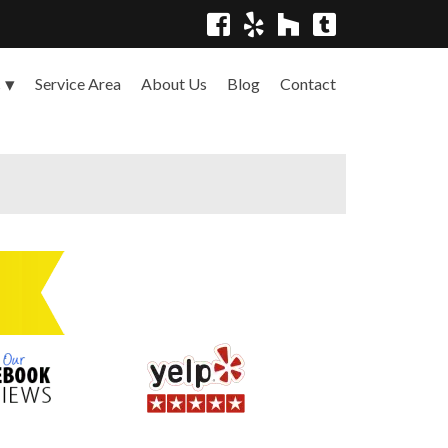
Service Area
About Us
Blog
Contact
s