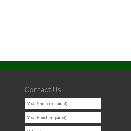
Contact Us