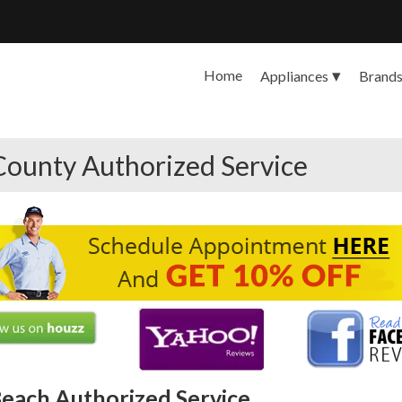
Home
Appliances
Brand
County Authorized Service
each Authorized Service