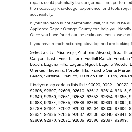
repairs could potentially be dangerous if not perform
the necessary knowledge, experience, and tools require
successfully.
If your stovetop is not performing well, this could be d
Appliance Repair Orange County can help you identify t
Once you have found out the estimated costs, we can h
If you have a malfunctioning stovetop and are looking 
Select a city :
Aliso Viejo
,
Anaheim
,
Atwood
,
Brea
,
Bue
Canyon
,
East Irvine
,
El Toro
,
Foothill Ranch
,
Fountain 
Beach
,
Laguna Hills
,
Laguna Niguel
,
Laguna Woods
,
L
Orange
,
Placentia
,
Portola Hills
,
Rancho Santa Margari
Beach
,
Surfside
,
Trabuco
,
Trabuco Cyn
,
Tustin
,
Villa P
Find your zip code in this list :
90620
,
90621
,
90622
,
92606
,
92607
,
92609
,
92610
,
92612
,
92614
,
92615
,
9
92649
,
92650
,
92651
,
92652
,
92653
,
92654
,
92655
,
9
92683
,
92684
,
92685
,
92688
,
92690
,
92691
,
92692
,
9
92799
,
92801
,
92802
,
92803
,
92804
,
92805
,
92806
,
9
92834
,
92835
,
92836
,
92837
,
92838
,
92840
,
92841
,
9
92869
,
92870
,
92871
,
92885
,
92886
,
92887
,
92899
,