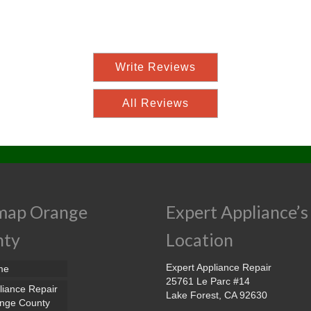
Write Reviews
All Reviews
map Orange
Expert Appliance’s
nty
Location
Expert Appliance Repair
me
25761 Le Parc #14
liance Repair
Lake Forest, CA 92630
nge County