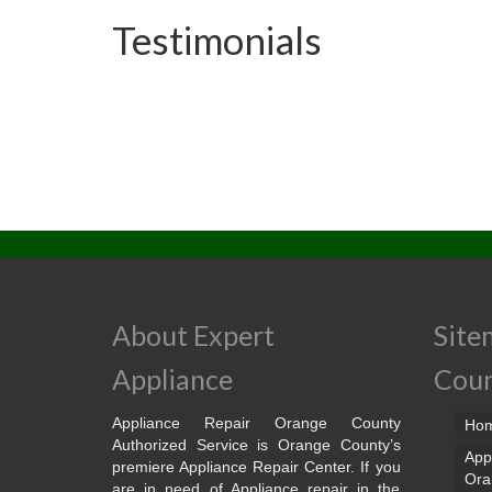
Testimonials
About Expert
Site
Appliance
Cou
Appliance Repair Orange County
Ho
Authorized Service is Orange County’s
App
premiere Appliance Repair Center. If you
Ora
are in need of Appliance repair in the