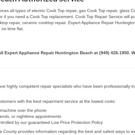
es all types of electric Cook Top repair, gas Cook Top repair, glass Co
 or if you need a Cook Top replacement. Cook Top Repair Service will p
ooktop repair, ceramic cooktop repair. Expert Appliance Repair Huntingt
no time flat.
call Expert Appliance Repair Huntington Beach at (949) 428-1950. W
e highly competent repair specialists who have been professionally tra
tomers with the best repairment service at the lowest costs:
r machine over the phone
kends, or nighttime appointments
ntrolled by our guaranteed Low Price Protection Policy
e County provides information regarding the best and safest ways to ex