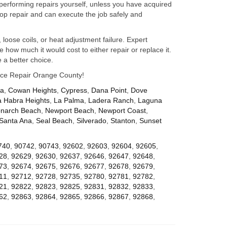
performing repairs yourself, unless you have acquired
op repair and can execute the job safely and
 loose coils, or heat adjustment failure. Expert
how much it would cost to either repair or replace it.
 a better choice.
iance Repair Orange County!
za
,
Cowan Heights
,
Cypress
,
Dana Point
,
Dove
a Habra Heights
,
La Palma
,
Ladera Ranch
,
Laguna
narch Beach
,
Newport Beach
,
Newport Coast
,
Santa Ana
,
Seal Beach
,
Silverado
,
Stanton
,
Sunset
740
,
90742
,
90743
,
92602
,
92603
,
92604
,
92605
,
28
,
92629
,
92630
,
92637
,
92646
,
92647
,
92648
,
73
,
92674
,
92675
,
92676
,
92677
,
92678
,
92679
,
11
,
92712
,
92728
,
92735
,
92780
,
92781
,
92782
,
21
,
92822
,
92823
,
92825
,
92831
,
92832
,
92833
,
62
,
92863
,
92864
,
92865
,
92866
,
92867
,
92868
,