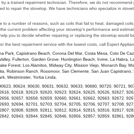
ed by a trained repairment technician. Therefore, we do not recommend 
d to repair the stovetop. We have technicians who specialize in stovet
ue to a number of reasons, such as coils that fail to heat, damaged coils,
he current problem affecting your stovetop’s performance and estimate 
elp you to decide whether repairing or replacing the stovetop would be
for the best repairment service with the lowest costs, call Expert Appl
na Park
,
Capistrano Beach
,
Corona Del Mar
,
Costa Mesa
,
Coto De Ca
Valley
,
Fullerton
,
Garden Grove
,
Huntington Beach
,
Irvine
,
La Habra
,
L
ake Forest
,
Los Alamitos
,
Midway City
,
Mission Viejo
,
Monarch Bay
,
Mo
ta
,
Robinson Ranch
,
Rossmoor
,
San Clemente
,
San Juan Capistrano
,
ark
,
Westminster
,
Yorba Linda
,
90623
,
90624
,
90630
,
90631
,
90632
,
90633
,
90680
,
90720
,
90721
,
90
2616
,
92618
,
92619
,
92620
,
92623
,
92624
,
92625
,
92626
,
92627
,
926
2656
,
92657
,
92658
,
92659
,
92660
,
92661
,
92662
,
92663
,
92672
,
926
2693
,
92694
,
92701
,
92703
,
92704
,
92705
,
92706
,
92707
,
92708
,
927
2807
,
92808
,
92809
,
92811
,
92812
,
92814
,
92815
,
92816
,
92817
,
928
2842
,
92843
,
92844
,
92845
,
92846
,
92856
,
92857
,
92859
,
92861
,
928