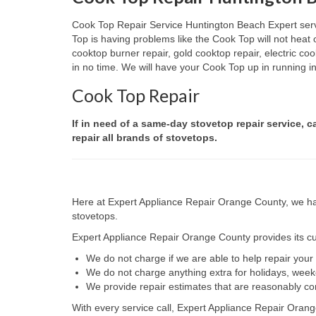
Cook Top Repair Service Huntington Beach Expert servic
Top is having problems like the Cook Top will not heat
cooktop burner repair, gold cooktop repair, electric c
in no time. We will have your Cook Top up in running in 
Cook Top Repair
If in need of a same-day stovetop repair service, 
repair all brands of stovetops.
Here at Expert Appliance Repair Orange County, we hav
stovetops.
Expert Appliance Repair Orange County provides its cus
We do not charge if we are able to help repair you
We do not charge anything extra for holidays, wee
We provide repair estimates that are reasonably co
With every service call, Expert Appliance Repair Orang