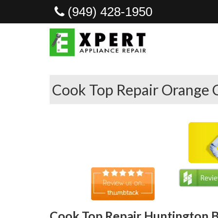
(949) 428-1950
Cook Top Repair Orange 
Cook Top Repair Huntington B