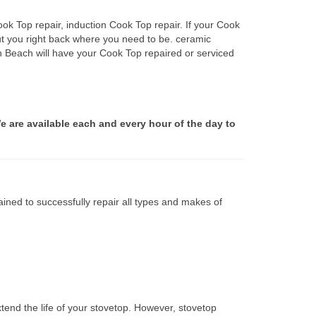
ok Top repair, induction Cook Top repair. If your Cook
ut you right back where you need to be. ceramic
on Beach will have your Cook Top repaired or serviced
e are available each and every hour of the day to
ined to successfully repair all types and makes of
tend the life of your stovetop. However, stovetop