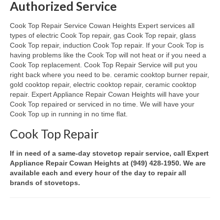
Authorized Service
Oven & Vent Hood Repair
Cook Top Repair Service Cowan Heights Expert services all
types of electric Cook Top repair, gas Cook Top repair, glass
Ice Maker Repair
Cook Top repair, induction Cook Top repair. If your Cook Top is
having problems like the Cook Top will not heat or if you need a
Range Repair
Cook Top replacement. Cook Top Repair Service will put you
right back where you need to be. ceramic cooktop burner repair,
Freezer Repair
gold cooktop repair, electric cooktop repair, ceramic cooktop
repair. Expert Appliance Repair Cowan Heights will have your
Trash Compactor Repair
Cook Top repaired or serviced in no time. We will have your
Cook Top up in running in no time flat.
Wine Cooler Repair
Cook Top Repair
Brands
If in need of a same-day stovetop repair service, call Expert
Brands A-J
Appliance Repair Cowan Heights at (949) 428-1950. We are
available each and every hour of the day to repair all
Amana Repair
brands of stovetops.
Asko Repair
Bosch Repair