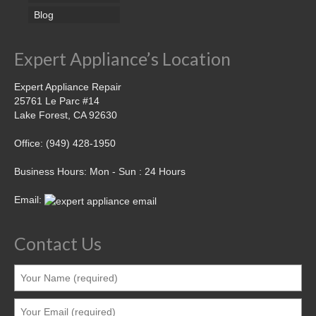
Blog
Expert Appliance’s Location
Expert Appliance Repair
25761 Le Parc #14
Lake Forest, CA 92630
Office: (949) 428-1950
Business Hours: Mon - Sun : 24 Hours
Email:
Contact Us