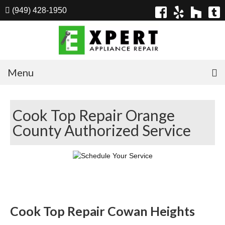
(949) 428-1950
Menu
Home
Cook Top Repair Orange
Appliances
County Authorized Service
Washer Repair
Dryer Repair
Refrigerator Repair
Dishwasher Repair
Cook Top Repair Cowan Heights
Cook Top Repair