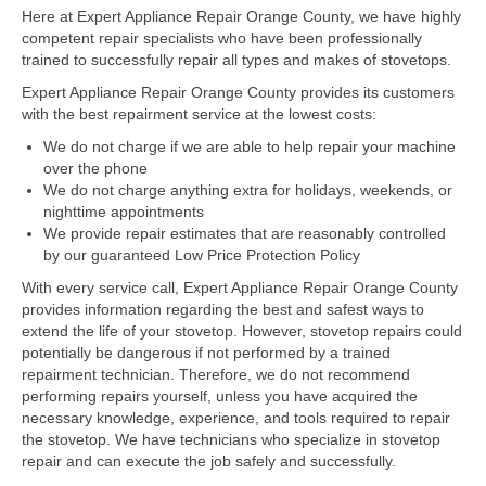
Here at Expert Appliance Repair Orange County, we have highly
competent repair specialists who have been professionally
Dacor Repair
trained to successfully repair all types and makes of stovetops.
Frigidaire Repair
Expert Appliance Repair Orange County provides its customers
with the best repairment service at the lowest costs:
GE Repair
We do not charge if we are able to help repair your machine
over the phone
Hotpoint Repair
We do not charge anything extra for holidays, weekends, or
nighttime appointments
Brands K-S
We provide repair estimates that are reasonably controlled
by our guaranteed Low Price Protection Policy
Kenmore Repair
With every service call, Expert Appliance Repair Orange County
KitchenAid Repair
provides information regarding the best and safest ways to
extend the life of your stovetop. However, stovetop repairs could
potentially be dangerous if not performed by a trained
LG Repair
repairment technician. Therefore, we do not recommend
performing repairs yourself, unless you have acquired the
Maytag Repair
necessary knowledge, experience, and tools required to repair
the stovetop. We have technicians who specialize in stovetop
Monogram Repair
repair and can execute the job safely and successfully.