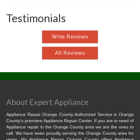
Testimonials
Write Reviews
All Reviews
About Expert Appliance
Appliance Repair Orange County Authorized Service is Orange
County’s premiere Appliance Repair Center. If you are in need of
Appliance repair in the Orange County area we are the ones to
call. We have been proudly serving the Orange County area for
years. My Appliance Repair Orange County offers Appliance