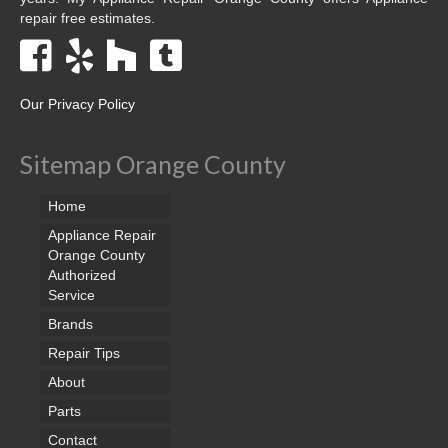
repair free estimates.
Our Privacy Policy
Sitemap Orange County
Home
Appliance Repair
Orange County
Authorized
Service
Brands
Repair Tips
About
Parts
Contact