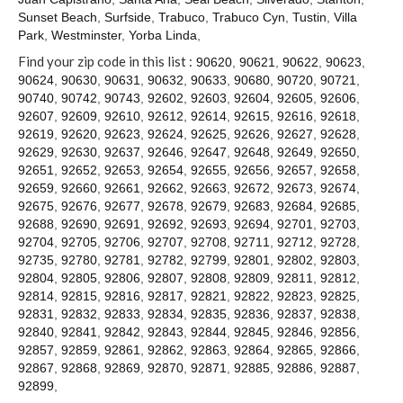
Contact
Sunset Beach
,
Surfside
,
Trabuco
,
Trabuco Cyn
,
Tustin
,
Villa
Park
,
Westminster
,
Yorba Linda
,
Find your zip code in this list :
90620
,
90621
,
90622
,
90623
,
90624
,
90630
,
90631
,
90632
,
90633
,
90680
,
90720
,
90721
,
90740
,
90742
,
90743
,
92602
,
92603
,
92604
,
92605
,
92606
,
92607
,
92609
,
92610
,
92612
,
92614
,
92615
,
92616
,
92618
,
92619
,
92620
,
92623
,
92624
,
92625
,
92626
,
92627
,
92628
,
92629
,
92630
,
92637
,
92646
,
92647
,
92648
,
92649
,
92650
,
92651
,
92652
,
92653
,
92654
,
92655
,
92656
,
92657
,
92658
,
92659
,
92660
,
92661
,
92662
,
92663
,
92672
,
92673
,
92674
,
92675
,
92676
,
92677
,
92678
,
92679
,
92683
,
92684
,
92685
,
92688
,
92690
,
92691
,
92692
,
92693
,
92694
,
92701
,
92703
,
92704
,
92705
,
92706
,
92707
,
92708
,
92711
,
92712
,
92728
,
92735
,
92780
,
92781
,
92782
,
92799
,
92801
,
92802
,
92803
,
92804
,
92805
,
92806
,
92807
,
92808
,
92809
,
92811
,
92812
,
92814
,
92815
,
92816
,
92817
,
92821
,
92822
,
92823
,
92825
,
92831
,
92832
,
92833
,
92834
,
92835
,
92836
,
92837
,
92838
,
92840
,
92841
,
92842
,
92843
,
92844
,
92845
,
92846
,
92856
,
92857
,
92859
,
92861
,
92862
,
92863
,
92864
,
92865
,
92866
,
92867
,
92868
,
92869
,
92870
,
92871
,
92885
,
92886
,
92887
,
92899
,