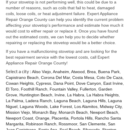
Samsung Repair
If your stovetop is not performing well, this could be due to a
number of reasons, such as coils that fail to heat, damaged
Sub Zero Repair
coils, loose coils, or heat adjustment failure. Expert Appliance
Repair Orange County can help you identify the current problem
Brands T-Z
affecting your stovetop’s performance and estimate how much it
would cost to either repair or replace it. Once you have found
Thermador Repair
out the estimated costs, we can help you to decide whether
repairing or replacing the stovetop would be a better choice.
U-Line Repair
If you have a malfunctioning stovetop and are looking for the
best repairment service with the lowest costs, call Expert
Viking Repair
Appliance Repair Orange County!
Select a city :
Whirlpool KitchenAid Repair
Aliso Viejo
,
Anaheim
,
Atwood
,
Brea
,
Buena Park
,
Capistrano Beach
,
Corona Del Mar
,
Costa Mesa
,
Coto De Caza
,
Cowan Heights
,
Cypress
,
Dana Point
,
Dove Canyon
,
East Irvine
,
Wolf Repair
El Toro
,
Foothill Ranch
,
Fountain Valley
,
Fullerton
,
Garden
Grove
,
Huntington Beach
,
Irvine
,
La Habra
,
La Habra Heights
,
Service Area
La Palma
,
Ladera Ranch
,
Laguna Beach
,
Laguna Hills
,
Laguna
Niguel
,
Laguna Woods
,
Lake Forest
,
Los Alamitos
,
Midway City
,
About Us
Mission Viejo
,
Monarch Bay
,
Monarch Beach
,
Newport Beach
,
Newport Coast
,
Orange
,
Placentia
,
Portola Hills
,
Rancho Santa
Blog
Margarita
,
Robinson Ranch
,
Rossmoor
,
San Clemente
,
San
Juan Capistrano
,
Santa Ana
,
Seal Beach
,
Silverado
,
Stanton
,