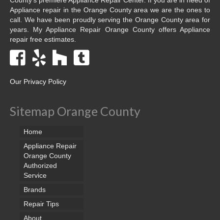
Appliance repair in the Orange County area we are the ones to
call. We have been proudly serving the Orange County area for
years. My Appliance Repair Orange County offers Appliance
repair free estimates.
Our Privacy Policy
Sitemap Orange County
Home
Appliance Repair
Orange County
Authorized
Service
Brands
Repair Tips
About