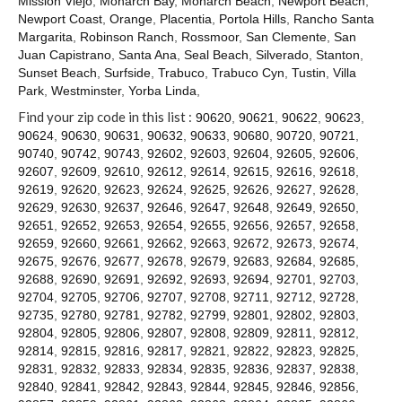
Mission Viejo
,
Monarch Bay
,
Monarch Beach
,
Newport Beach
,
Contact
Newport Coast
,
Orange
,
Placentia
,
Portola Hills
,
Rancho Santa
Margarita
,
Robinson Ranch
,
Rossmoor
,
San Clemente
,
San
Juan Capistrano
,
Santa Ana
,
Seal Beach
,
Silverado
,
Stanton
,
Sunset Beach
,
Surfside
,
Trabuco
,
Trabuco Cyn
,
Tustin
,
Villa
Park
,
Westminster
,
Yorba Linda
,
Find your zip code in this list :
90620
,
90621
,
90622
,
90623
,
90624
,
90630
,
90631
,
90632
,
90633
,
90680
,
90720
,
90721
,
90740
,
90742
,
90743
,
92602
,
92603
,
92604
,
92605
,
92606
,
92607
,
92609
,
92610
,
92612
,
92614
,
92615
,
92616
,
92618
,
92619
,
92620
,
92623
,
92624
,
92625
,
92626
,
92627
,
92628
,
92629
,
92630
,
92637
,
92646
,
92647
,
92648
,
92649
,
92650
,
92651
,
92652
,
92653
,
92654
,
92655
,
92656
,
92657
,
92658
,
92659
,
92660
,
92661
,
92662
,
92663
,
92672
,
92673
,
92674
,
92675
,
92676
,
92677
,
92678
,
92679
,
92683
,
92684
,
92685
,
92688
,
92690
,
92691
,
92692
,
92693
,
92694
,
92701
,
92703
,
92704
,
92705
,
92706
,
92707
,
92708
,
92711
,
92712
,
92728
,
92735
,
92780
,
92781
,
92782
,
92799
,
92801
,
92802
,
92803
,
92804
,
92805
,
92806
,
92807
,
92808
,
92809
,
92811
,
92812
,
92814
,
92815
,
92816
,
92817
,
92821
,
92822
,
92823
,
92825
,
92831
,
92832
,
92833
,
92834
,
92835
,
92836
,
92837
,
92838
,
92840
,
92841
,
92842
,
92843
,
92844
,
92845
,
92846
,
92856
,