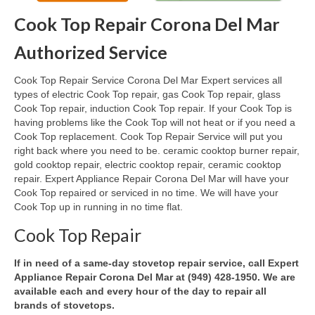
Cook Top Repair Corona Del Mar
Oven & Vent Hood Repair
Authorized Service
Ice Maker Repair
Cook Top Repair Service Corona Del Mar Expert services all
Range Repair
types of electric Cook Top repair, gas Cook Top repair, glass
Cook Top repair, induction Cook Top repair. If your Cook Top is
Freezer Repair
having problems like the Cook Top will not heat or if you need a
Cook Top replacement. Cook Top Repair Service will put you
Trash Compactor Repair
right back where you need to be. ceramic cooktop burner repair,
gold cooktop repair, electric cooktop repair, ceramic cooktop
Wine Cooler Repair
repair. Expert Appliance Repair Corona Del Mar will have your
Cook Top repaired or serviced in no time. We will have your
Brands
Cook Top up in running in no time flat.
Brands A-J
Cook Top Repair
Amana Repair
If in need of a same-day stovetop repair service, call Expert
Appliance Repair Corona Del Mar at (949) 428-1950. We are
Asko Repair
available each and every hour of the day to repair all
brands of stovetops.
Bosch Repair