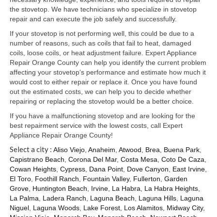
Samsung Repair
the stovetop. We have technicians who specialize in stovetop
repair and can execute the job safely and successfully.
Sub Zero Repair
If your stovetop is not performing well, this could be due to a
Brands T-Z
number of reasons, such as coils that fail to heat, damaged
coils, loose coils, or heat adjustment failure. Expert Appliance
Thermador Repair
Repair Orange County can help you identify the current problem
affecting your stovetop’s performance and estimate how much it
U-Line Repair
would cost to either repair or replace it. Once you have found
out the estimated costs, we can help you to decide whether
Viking Repair
repairing or replacing the stovetop would be a better choice.
If you have a malfunctioning stovetop and are looking for the
Whirlpool KitchenAid Repair
best repairment service with the lowest costs, call Expert
Appliance Repair Orange County!
Wolf Repair
Select a city :
Aliso Viejo
,
Anaheim
,
Atwood
,
Brea
,
Buena Park
,
Capistrano Beach
,
Corona Del Mar
,
Costa Mesa
,
Coto De Caza
,
Service Area
Cowan Heights
,
Cypress
,
Dana Point
,
Dove Canyon
,
East Irvine
,
El Toro
,
Foothill Ranch
,
Fountain Valley
,
Fullerton
,
Garden
About Us
Grove
,
Huntington Beach
,
Irvine
,
La Habra
,
La Habra Heights
,
La Palma
,
Ladera Ranch
,
Laguna Beach
,
Laguna Hills
,
Laguna
Blog
Niguel
,
Laguna Woods
,
Lake Forest
,
Los Alamitos
,
Midway City
,