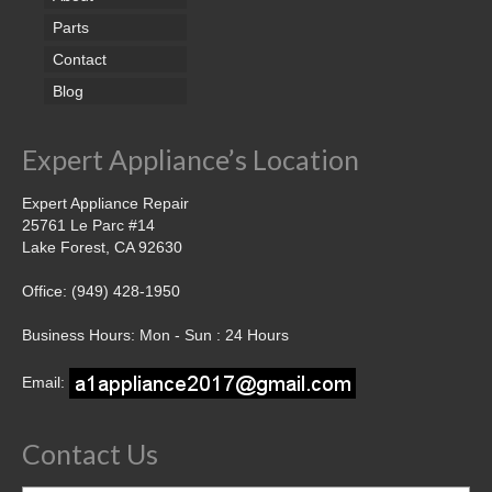
Parts
Contact
Blog
Expert Appliance’s Location
Expert Appliance Repair
25761 Le Parc #14
Lake Forest, CA 92630
Office: (949) 428-1950
Business Hours: Mon - Sun : 24 Hours
Email:
Contact Us