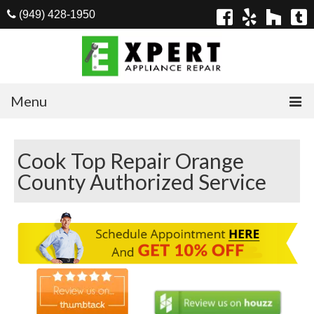
(949) 428-1950
Menu
Home
Cook Top Repair Orange
Appliances
County Authorized Service
Washer Repair
Dryer Repair
Refrigerator Repair
Dishwasher Repair
Cook Top Repair