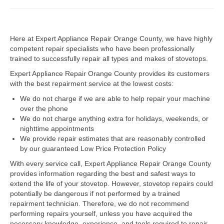
Dacor Repair
Here at Expert Appliance Repair Orange County, we have highly
Frigidaire Repair
competent repair specialists who have been professionally
trained to successfully repair all types and makes of stovetops.
GE Repair
Expert Appliance Repair Orange County provides its customers
Hotpoint Repair
with the best repairment service at the lowest costs:
We do not charge if we are able to help repair your machine
Brands K-S
over the phone
We do not charge anything extra for holidays, weekends, or
Kenmore Repair
nighttime appointments
We provide repair estimates that are reasonably controlled
KitchenAid Repair
by our guaranteed Low Price Protection Policy
LG Repair
With every service call, Expert Appliance Repair Orange County
provides information regarding the best and safest ways to
extend the life of your stovetop. However, stovetop repairs could
Maytag Repair
potentially be dangerous if not performed by a trained
repairment technician. Therefore, we do not recommend
Monogram Repair
performing repairs yourself, unless you have acquired the
necessary knowledge, experience, and tools required to repair