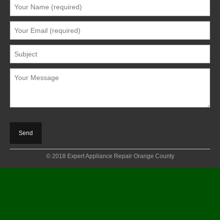
© 2018 Expert Appliance Repair Orange County