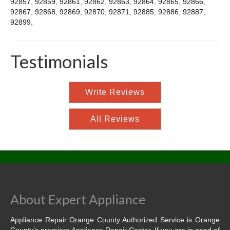
92857
,
92859
,
92861
,
92862
,
92863
,
92864
,
92865
,
92866
,
92867
,
92868
,
92869
,
92870
,
92871
,
92885
,
92886
,
92887
,
92899
,
Testimonials
Write Reviews
All Reviews
About Expert Appliance
Appliance Repair Orange County Authorized Service is Orange
County’s premiere Appliance Repair Center. If you are in need of